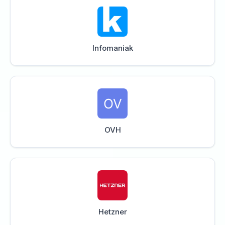
Infomaniak
OVH
Hetzner