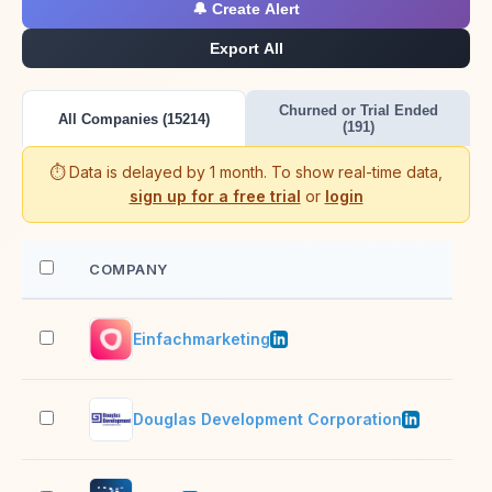
🔔 Create Alert
Export All
Churned or Trial Ended
All Companies (15214)
(191)
⏱️ Data is delayed by 1 month. To show real-time data,
sign up for a free trial
or
login
COMPANY
EM
Einfachmarketing
11–
Douglas Development Corporation
51–