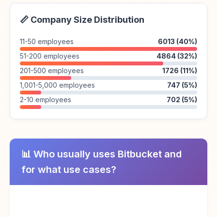
📏 Company Size Distribution
11-50 employees
6013 (40%)
51-200 employees
4864 (32%)
201-500 employees
1726 (11%)
1,001-5,000 employees
747 (5%)
2-10 employees
702 (5%)
📊 Who usually uses Bitbucket and
for what use cases?