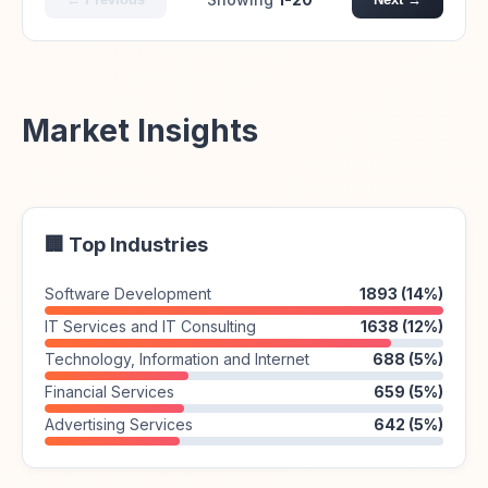
Market Insights
🏢 Top Industries
Software Development
1893 (14%)
IT Services and IT Consulting
1638 (12%)
Technology, Information and Internet
688 (5%)
Financial Services
659 (5%)
Advertising Services
642 (5%)