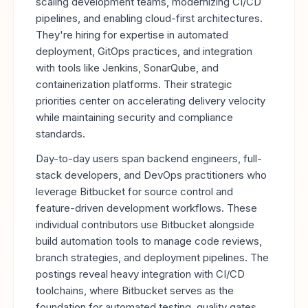
scaling development teams, modernizing CI/CD
pipelines, and enabling cloud-first architectures.
They're hiring for expertise in automated
deployment, GitOps practices, and integration
with tools like Jenkins, SonarQube, and
containerization platforms. Their strategic
priorities center on accelerating delivery velocity
while maintaining security and compliance
standards.
Day-to-day users span backend engineers, full-
stack developers, and DevOps practitioners who
leverage Bitbucket for source control and
feature-driven development workflows. These
individual contributors use Bitbucket alongside
build automation tools to manage code reviews,
branch strategies, and deployment pipelines. The
postings reveal heavy integration with CI/CD
toolchains, where Bitbucket serves as the
foundation for automated testing, quality gates,