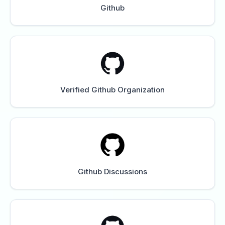
Github
Verified Github Organization
Github Discussions