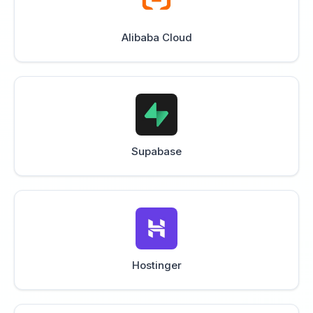
Alibaba Cloud
Supabase
Hostinger