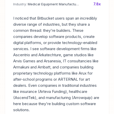
7.8x
Industry:
Medical Equipment Manufacturing
I noticed that Bitbucket users span an incredibly
diverse range of industries, but they share a
common thread: they're builders. These
companies develop software products, create
digital platforms, or provide technology-enabled
services. I see software development firms like
Ascentrio and Arkatechture, game studios like
Arvis Games and Arsanesia, IT consultancies like
Armakuni and Arribatt, and companies building
proprietary technology platforms like Arux for
after-school programs or ARTERNAL for art
dealers. Even companies in traditional industries
like insurance (Arteva Funding), healthcare
(AscendTek), and manufacturing (Arrowquip) are
here because they're building custom software
solutions.