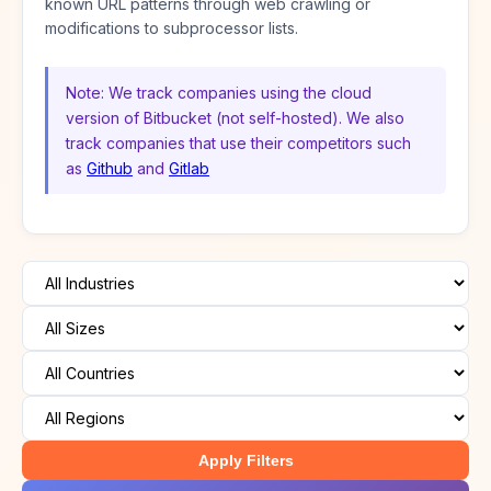
known URL patterns through web crawling or
modifications to subprocessor lists.
Note: We track companies using the cloud
version of Bitbucket (not self-hosted). We also
track companies that use their competitors such
as
Github
and
Gitlab
Apply Filters