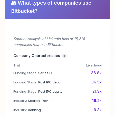
👥 What types of companies use
Bitbucket?
Source: Analysis of Linkedin bios of 15,214
companies that use Bitbucket
Company Characteristics
i
Trait
Likelihood
36.8x
Funding Stage:
Series C
36.5x
Funding Stage:
Post IPO debt
21.3x
Funding Stage:
Post IPO equity
16.2x
Industry:
Medical Device
9.3x
Industry:
Banking