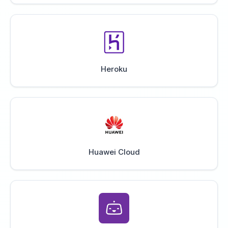
Heroku
Huawei Cloud