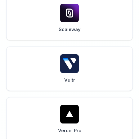
Scaleway
Vultr
Vercel Pro