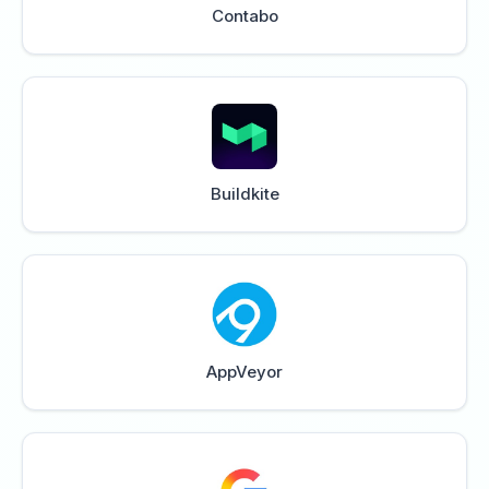
Contabo
Buildkite
AppVeyor