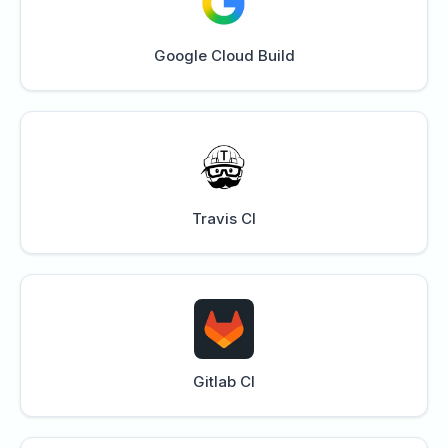
Google Cloud Build
Travis CI
Gitlab CI