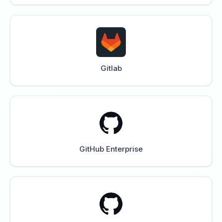
Gitlab
GitHub Enterprise