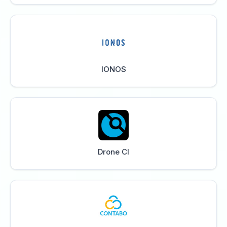
IONOS
Drone CI