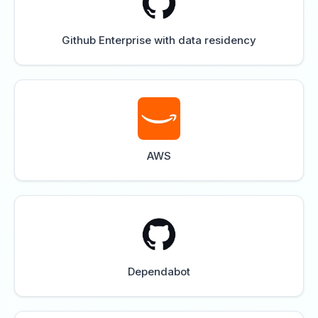
Github Enterprise with data residency
AWS
Dependabot