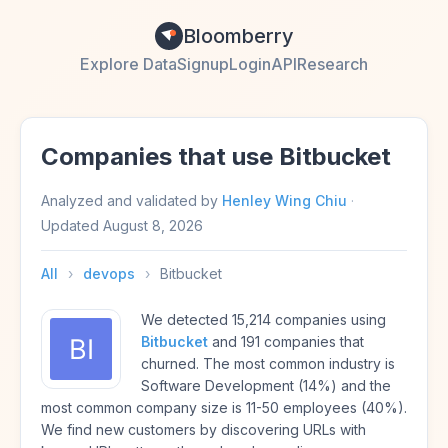
Bloomberry
Explore Data
Signup
Login
API
Research
Companies that use Bitbucket
Analyzed and validated by
Henley Wing Chiu
·
Updated
August 8, 2026
All
›
devops
›
Bitbucket
We detected 15,214 companies using
Bitbucket
and 191 companies that
churned. The most common industry is
Software Development (14%) and the
most common company size is 11-50 employees (40%).
We find new customers by discovering URLs with