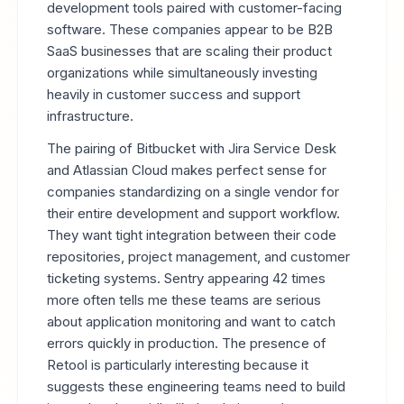
development tools paired with customer-facing
software. These companies appear to be B2B
SaaS businesses that are scaling their product
organizations while simultaneously investing
heavily in customer success and support
infrastructure.
The pairing of Bitbucket with Jira Service Desk
and Atlassian Cloud makes perfect sense for
companies standardizing on a single vendor for
their entire development and support workflow.
They want tight integration between their code
repositories, project management, and customer
ticketing systems. Sentry appearing 42 times
more often tells me these teams are serious
about application monitoring and want to catch
errors quickly in production. The presence of
Retool is particularly interesting because it
suggests these engineering teams need to build