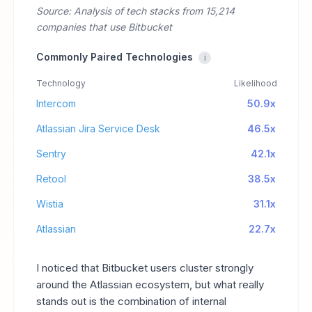
Source: Analysis of tech stacks from 15,214
companies that use Bitbucket
Commonly Paired Technologies
i
Technology
Likelihood
Intercom
50.9x
Atlassian Jira Service Desk
46.5x
Sentry
42.1x
Retool
38.5x
Wistia
31.1x
Atlassian
22.7x
I noticed that Bitbucket users cluster strongly
around the Atlassian ecosystem, but what really
stands out is the combination of internal