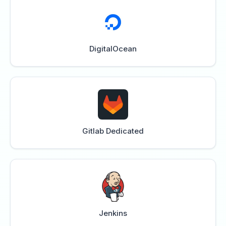
DigitalOcean
Gitlab Dedicated
Jenkins