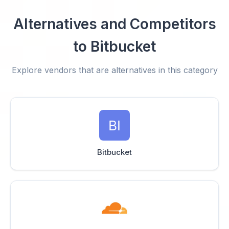
Alternatives and Competitors
to Bitbucket
Explore vendors that are alternatives in this category
Bitbucket