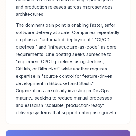
and production releases across microservices
architectures.
The dominant pain point is enabling faster, safer
software delivery at scale. Companies repeatedly
emphasize "automated deployment," "CI/CD
pipelines," and "infrastructure-as-code" as core
requirements. One posting seeks someone to
"implement CI/CD pipelines using Jenkins,
GitHub, or Bitbucket" while another requires
expertise in "source control for feature-driven
development in Bitbucket and Stash."
Organizations are clearly investing in DevOps
maturity, seeking to reduce manual processes
and establish "scalable, production-ready"
delivery systems that support enterprise growth.