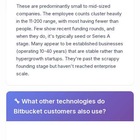
These are predominantly small to mid-sized
companies. The employee counts cluster heavily
in the 11-200 range, with most having fewer than
people. Few show recent funding rounds, and
when they do, it's typically seed or Series A
stage. Many appear to be established businesses
(operating 10-40 years) that are stable rather than
hypergrowth startups. They're past the scrappy
founding stage but haven't reached enterprise
scale.
🔧 What other technologies do
Bitbucket customers also use?