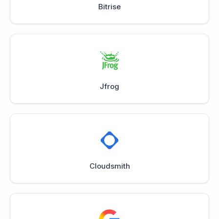
Bitrise
Jfrog
Cloudsmith