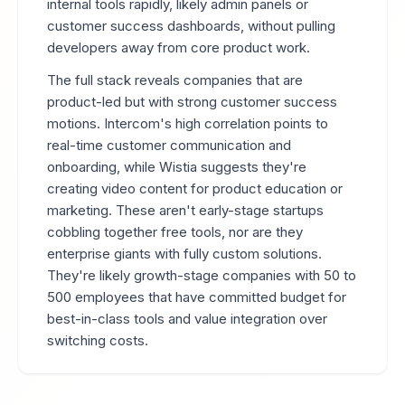
internal tools rapidly, likely admin panels or
customer success dashboards, without pulling
developers away from core product work.
The full stack reveals companies that are
product-led but with strong customer success
motions. Intercom's high correlation points to
real-time customer communication and
onboarding, while Wistia suggests they're
creating video content for product education or
marketing. These aren't early-stage startups
cobbling together free tools, nor are they
enterprise giants with fully custom solutions.
They're likely growth-stage companies with 50 to
500 employees that have committed budget for
best-in-class tools and value integration over
switching costs.