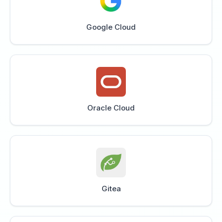
Google Cloud
Oracle Cloud
Gitea