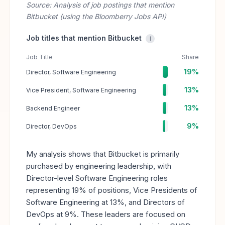
Source: Analysis of job postings that mention
Bitbucket (using the Bloomberry Jobs API)
Job titles that mention Bitbucket
i
Job Title
Share
19%
Director, Software Engineering
13%
Vice President, Software Engineering
13%
Backend Engineer
9%
Director, DevOps
My analysis shows that Bitbucket is primarily
purchased by engineering leadership, with
Director-level Software Engineering roles
representing 19% of positions, Vice Presidents of
Software Engineering at 13%, and Directors of
DevOps at 9%. These leaders are focused on