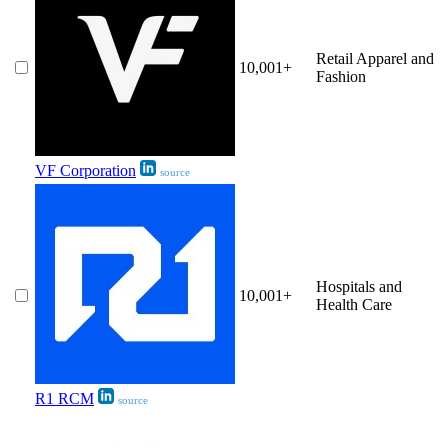
Retail Apparel and
10,001+
Fashion
VF Corporation
source
Hospitals and
10,001+
Health Care
R1 RCM
source