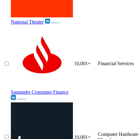
National Theatre
source
10,001+
Financial Services
Santander Consumer Finance
source
Computer Hardware
10,001+