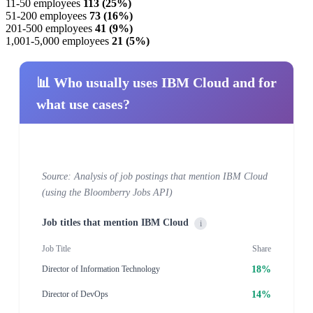
11-50 employees
113 (25%)
51-200 employees
73 (16%)
201-500 employees
41 (9%)
1,001-5,000 employees
21 (5%)
📊 Who usually uses IBM Cloud and for
what use cases?
Source: Analysis of job postings that mention IBM Cloud
(using the Bloomberry Jobs API)
Job titles that mention IBM Cloud
i
Job Title
Share
18%
Director of Information Technology
14%
Director of DevOps