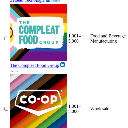
Selbetti Tecnologia
source
1,001–
Food and Beverage
5,000
Manufacturing
The Compleat Food Group
source
1,001–
Wholesale
5,000