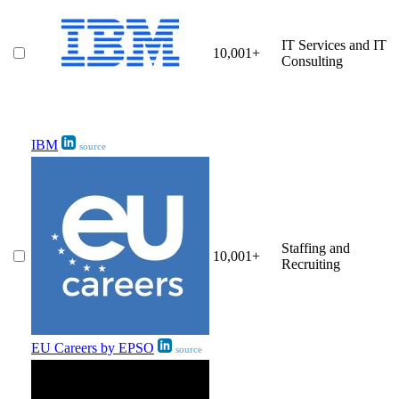
IT Services and IT
10,001+
Consulting
IBM
source
Staffing and
10,001+
Recruiting
EU Careers by EPSO
source