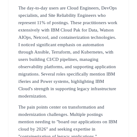
The day-to-day users are Cloud Engineers, DevOps
specialists, and Site Reliability Engineers who
represent 11% of postings. These practitioners work
extensively with IBM Cloud Pak for Data, Watson
AIOps, Netcool, and containerization technologies.
I noticed significant emphasis on automation
through Ansible, Terraform, and Kubernetes, with
users building CI/CD pipelines, managing
observability platforms, and supporting application
migrations. Several roles specifically mention IBM
iSeries and Power systems, highlighting IBM
Cloud's strength in supporting legacy infrastructure
modernization.
The pain points center on transformation and
modernization challenges. Multiple postings
mention needing to "board our applications on IBM
cloud by 2026" and seeking expertise in
"containerization of legacy applications."