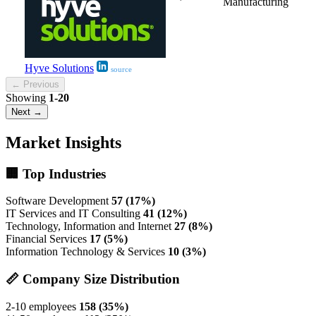
Manufacturing
Hyve Solutions
source
← Previous
Showing
1-20
Next →
Market Insights
🏢 Top Industries
Software Development
57 (17%)
IT Services and IT Consulting
41 (12%)
Technology, Information and Internet
27 (8%)
Financial Services
17 (5%)
Information Technology & Services
10 (3%)
📏 Company Size Distribution
2-10 employees
158 (35%)