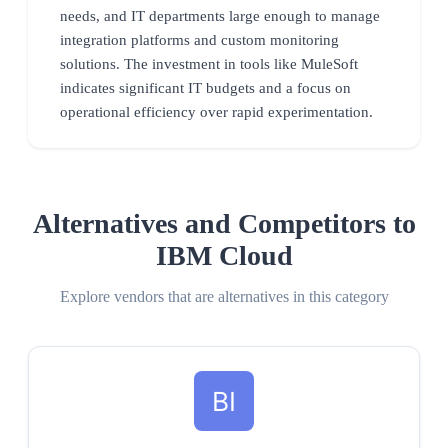
needs, and IT departments large enough to manage
integration platforms and custom monitoring
solutions. The investment in tools like MuleSoft
indicates significant IT budgets and a focus on
operational efficiency over rapid experimentation.
Alternatives and Competitors to
IBM Cloud
Explore vendors that are alternatives in this category