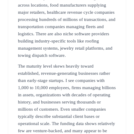
across locations, food manufacturers supplying
major retailers, healthcare revenue cycle companies
processing hundreds of millions of transactions, and
transportation companies managing fleets and
logistics. There are also niche software providers
building industry-specific tools like roofing
management systems, jewelry retail platforms, and
towing dispatch software.
The maturity level skews heavily toward
established, revenue-generating businesses rather
than early-stage startups. I see companies with
1,000 to 10,000 employees, firms managing billions
in assets, organizations with decades of operating
history, and businesses serving thousands or
millions of customers. Even smaller companies
typically describe substantial client bases or
operational scale. The funding data shows relatively
few are venture-backed, and many appear to be