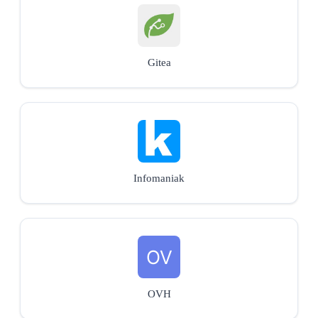
Gitea
Infomaniak
OVH