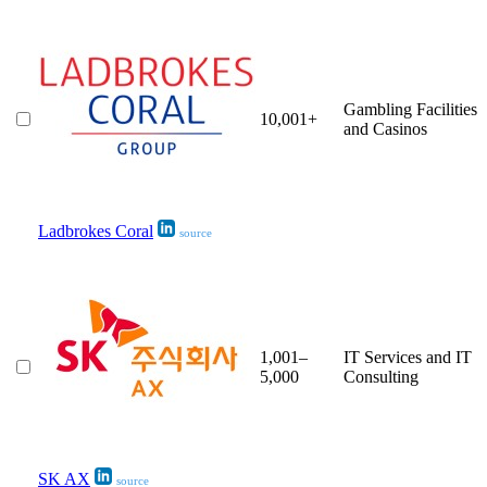
Gambling Facilities
10,001+
and Casinos
Ladbrokes Coral
source
1,001–
IT Services and IT
5,000
Consulting
SK AX
source