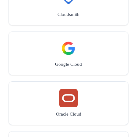
Cloudsmith
Google Cloud
Oracle Cloud