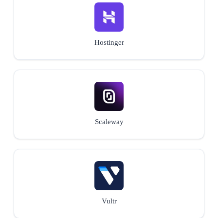
Hostinger
Scaleway
Vultr