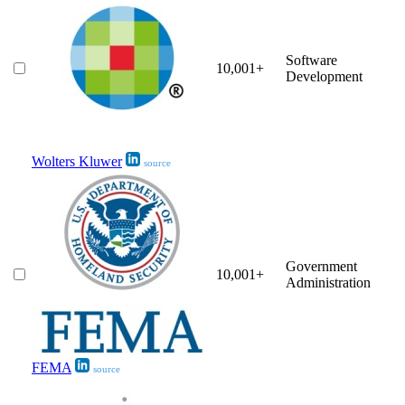
Software
10,001+
Development
Wolters Kluwer
source
Government
10,001+
Administration
FEMA
source