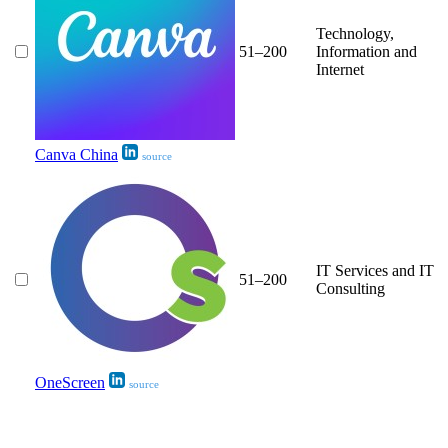
Technology,
51–200
Information and
Internet
Canva China
source
IT Services and IT
51–200
Consulting
OneScreen
source