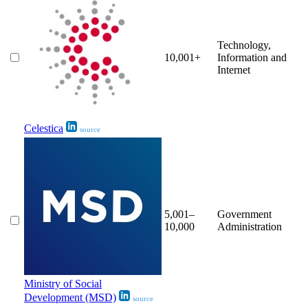
Technology,
10,001+
Information and
Internet
Celestica
source
5,001–
Government
10,000
Administration
Ministry of Social
Development (MSD)
source