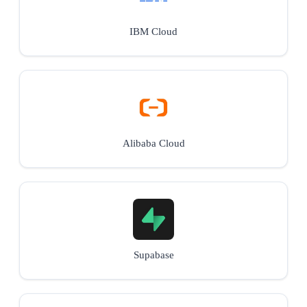
IBM Cloud
Alibaba Cloud
Supabase