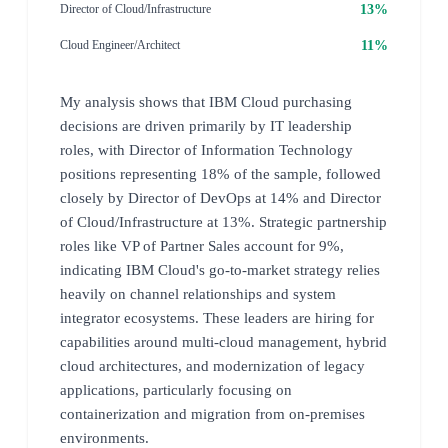
13%
Director of Cloud/Infrastructure
11%
Cloud Engineer/Architect
My analysis shows that IBM Cloud purchasing
decisions are driven primarily by IT leadership
roles, with Director of Information Technology
positions representing 18% of the sample, followed
closely by Director of DevOps at 14% and Director
of Cloud/Infrastructure at 13%. Strategic partnership
roles like VP of Partner Sales account for 9%,
indicating IBM Cloud's go-to-market strategy relies
heavily on channel relationships and system
integrator ecosystems. These leaders are hiring for
capabilities around multi-cloud management, hybrid
cloud architectures, and modernization of legacy
applications, particularly focusing on
containerization and migration from on-premises
environments.