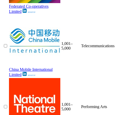
Federated Co-operatives
Limited
source
1,001–
Telecommunications
5,000
China Mobile International
Limited
source
1,001–
Performing Arts
5,000