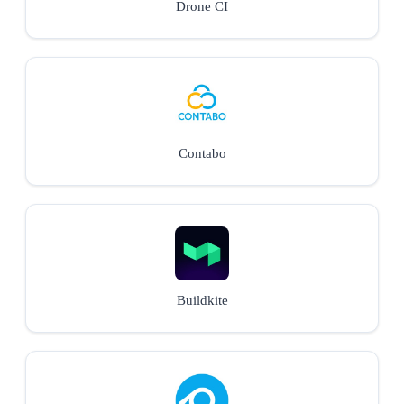
Drone CI
Contabo
Buildkite