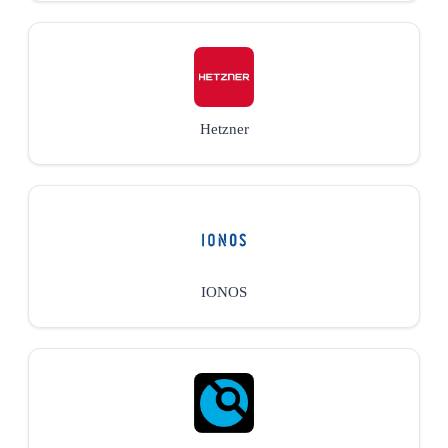
Hetzner
IONOS