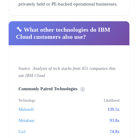
privately held or PE-backed operational businesses.
🔧 What other technologies do IBM
Cloud customers also use?
Source: Analysis of tech stacks from 451 companies that
use IBM Cloud
Commonly Paired Technologies
i
Technology
Likelihood
Mulesoft
139.5x
Metabase
93.8x
Go1
74.8x