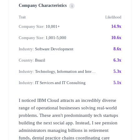
Company Characteristics
i
Trait
Likelihood
Company Size:
10,001+
14.9x
Company Size:
1,001-5,000
10.6x
Industry:
Software Development
8.6x
Country:
Brazil
6.3x
Industry:
Technology, Information and Internet
5.3x
Industry:
IT Services and IT Consulting
5.1x
I noticed IBM Cloud attracts an incredibly diverse
range of operational businesses solving real-world
problems. These aren't predominantly tech startups
building the next social app. Instead, I see pension
administrators managing billions in retirement
funds, dental practice chains coordinating care