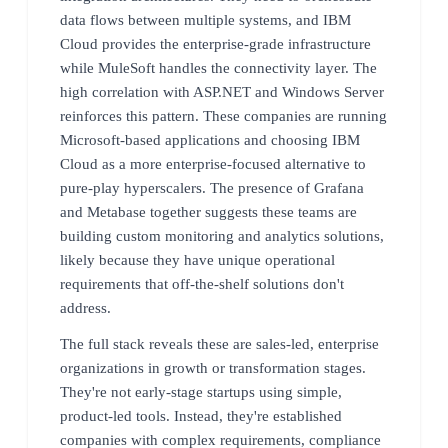
data flows between multiple systems, and IBM
Cloud provides the enterprise-grade infrastructure
while MuleSoft handles the connectivity layer. The
high correlation with ASP.NET and Windows Server
reinforces this pattern. These companies are running
Microsoft-based applications and choosing IBM
Cloud as a more enterprise-focused alternative to
pure-play hyperscalers. The presence of Grafana
and Metabase together suggests these teams are
building custom monitoring and analytics solutions,
likely because they have unique operational
requirements that off-the-shelf solutions don't
address.
The full stack reveals these are sales-led, enterprise
organizations in growth or transformation stages.
They're not early-stage startups using simple,
product-led tools. Instead, they're established
companies with complex requirements, compliance