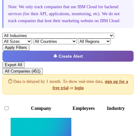
Note: We only track companies that use IBM Cloud for backend
services (for their API, applications, monitoring, etc). We do not
track companies that host their marketing website on IBM Cloud
Apply Filters
🔔 Create Alert
Export All
All Companies (451)
⏱️ Data is delayed by 1 month. To show real-time data,
sign up for a
free trial
or
login
Company
Employees
Industry