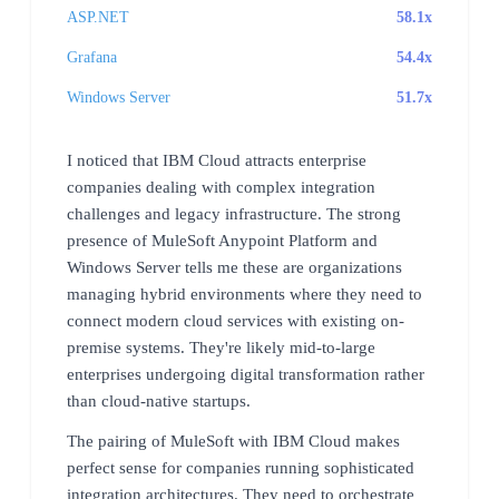
ASP.NET
58.1x
Grafana
54.4x
Windows Server
51.7x
I noticed that IBM Cloud attracts enterprise
companies dealing with complex integration
challenges and legacy infrastructure. The strong
presence of MuleSoft Anypoint Platform and
Windows Server tells me these are organizations
managing hybrid environments where they need to
connect modern cloud services with existing on-
premise systems. They're likely mid-to-large
enterprises undergoing digital transformation rather
than cloud-native startups.
The pairing of MuleSoft with IBM Cloud makes
perfect sense for companies running sophisticated
integration architectures. They need to orchestrate