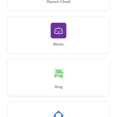
Huawei Cloud
Bitrise
Jfrog