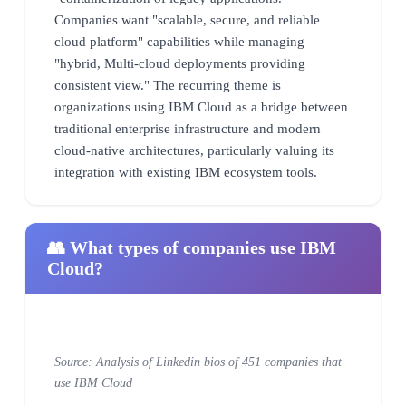
Companies want "scalable, secure, and reliable
cloud platform" capabilities while managing
"hybrid, Multi-cloud deployments providing
consistent view." The recurring theme is
organizations using IBM Cloud as a bridge between
traditional enterprise infrastructure and modern
cloud-native architectures, particularly valuing its
integration with existing IBM ecosystem tools.
👥 What types of companies use IBM
Cloud?
Source: Analysis of Linkedin bios of 451 companies that
use IBM Cloud