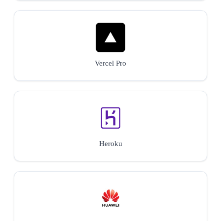
Vercel Pro
Heroku