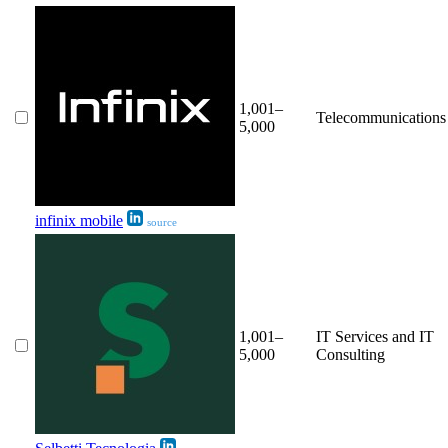
1,001–
Telecommunications
5,000
infinix mobile
source
1,001–
IT Services and IT
5,000
Consulting