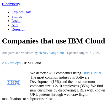
Bloomberry
Explore Data
Signup
Login
API
Research
Companies that use IBM Cloud
Analyzed and validated by
Henley Wing Chiu
·
Updated
August 7, 2026
All
›
devops
›
IBM Cloud
We detected 451 companies using
IBM Cloud
.
The most common industry is Software
Development (17%) and the most common
company size is 2-10 employees (35%). We find
new customers by discovering URLs with known
URL patterns through web crawling or
modifications to subprocessor lists.