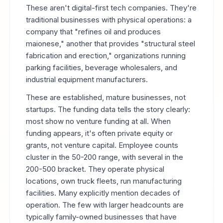
These aren't digital-first tech companies. They're
traditional businesses with physical operations: a
company that "refines oil and produces
maionese," another that provides "structural steel
fabrication and erection," organizations running
parking facilities, beverage wholesalers, and
industrial equipment manufacturers.
These are established, mature businesses, not
startups. The funding data tells the story clearly:
most show no venture funding at all. When
funding appears, it's often private equity or
grants, not venture capital. Employee counts
cluster in the 50-200 range, with several in the
200-500 bracket. They operate physical
locations, own truck fleets, run manufacturing
facilities. Many explicitly mention decades of
operation. The few with larger headcounts are
typically family-owned businesses that have