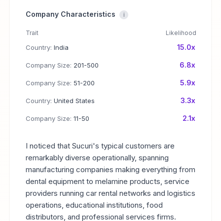
Company Characteristics
i
Trait
Likelihood
15.0x
Country:
India
6.8x
Company Size:
201-500
5.9x
Company Size:
51-200
3.3x
Country:
United States
2.1x
Company Size:
11-50
I noticed that Sucuri's typical customers are
remarkably diverse operationally, spanning
manufacturing companies making everything from
dental equipment to melamine products, service
providers running car rental networks and logistics
operations, educational institutions, food
distributors, and professional services firms.