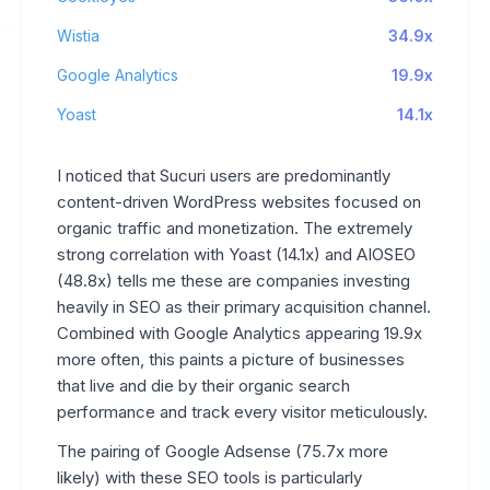
Wistia
34.9x
Google Analytics
19.9x
Yoast
14.1x
I noticed that Sucuri users are predominantly
content-driven WordPress websites focused on
organic traffic and monetization. The extremely
strong correlation with Yoast (14.1x) and AIOSEO
(48.8x) tells me these are companies investing
heavily in SEO as their primary acquisition channel.
Combined with Google Analytics appearing 19.9x
more often, this paints a picture of businesses
that live and die by their organic search
performance and track every visitor meticulously.
The pairing of Google Adsense (75.7x more
likely) with these SEO tools is particularly