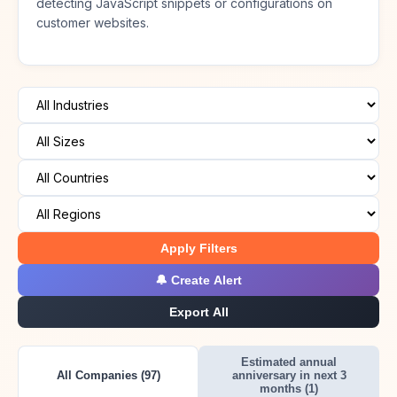
detecting JavaScript snippets or configurations on
customer websites.
Apply Filters
🔔 Create Alert
Export All
Estimated annual
All Companies (97)
anniversary in next 3
months (1)