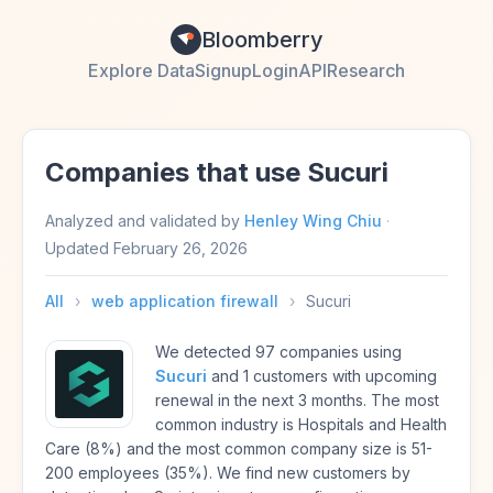
Bloomberry
Explore Data
Signup
Login
API
Research
Companies that use Sucuri
Analyzed and validated by
Henley Wing Chiu
·
Updated
February 26, 2026
All
›
web application firewall
›
Sucuri
We detected 97 companies using
Sucuri
and 1 customers with upcoming
renewal in the next 3 months. The most
common industry is Hospitals and Health
Care (8%) and the most common company size is 51-
200 employees (35%). We find new customers by