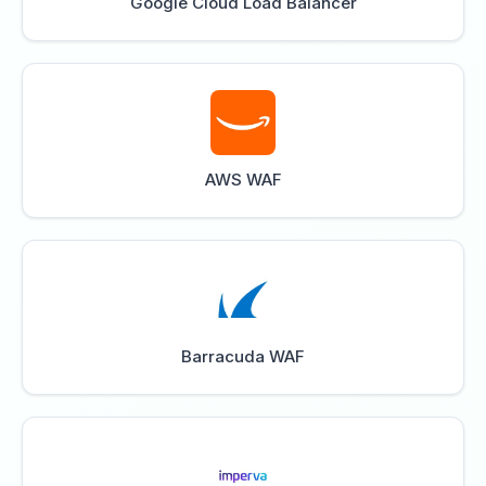
Google Cloud Load Balancer
AWS WAF
Barracuda WAF