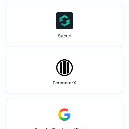
Sucuri
PerimeterX