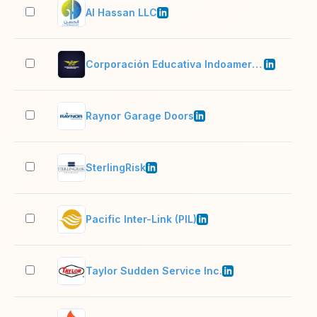
Al Hassan LLC
201
Corporación Educativa Indoamericana
51–
Raynor Garage Doors
501
SterlingRisk
201
Pacific Inter-Link (PIL)
5,0
Taylor Sudden Service Inc.
201