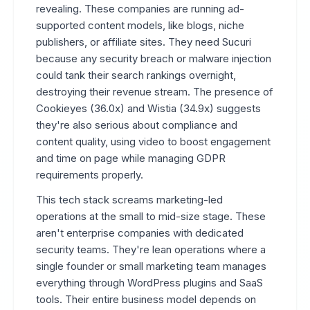
revealing. These companies are running ad-
supported content models, like blogs, niche
publishers, or affiliate sites. They need Sucuri
because any security breach or malware injection
could tank their search rankings overnight,
destroying their revenue stream. The presence of
Cookieyes (36.0x) and Wistia (34.9x) suggests
they're also serious about compliance and
content quality, using video to boost engagement
and time on page while managing GDPR
requirements properly.
This tech stack screams marketing-led
operations at the small to mid-size stage. These
aren't enterprise companies with dedicated
security teams. They're lean operations where a
single founder or small marketing team manages
everything through WordPress plugins and SaaS
tools. Their entire business model depends on