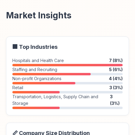
Market Insights
🏢 Top Industries
Hospitals and Health Care
7 (8%)
Staffing and Recruiting
5 (6%)
Non-profit Organizations
4 (4%)
Retail
3 (3%)
Transportation, Logistics, Supply Chain and
3
Storage
(3%)
📏 Company Size Distribution