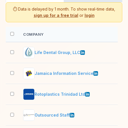
⏱️ Data is delayed by 1 month. To show real-time data,
sign up for a free trial
or
login
COMPANY
EM
Life Dental Group, LLC
51–
Jamaica Information Service
51–
Rotoplastics Trinidad Ltd
201
Outsourced Staff
51–