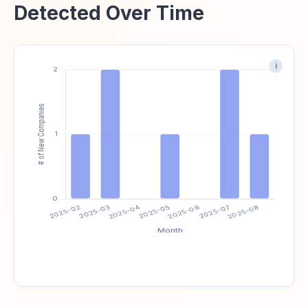
Detected Over Time
i