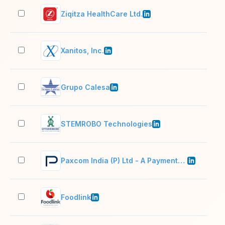
Ziqitza HealthCare Ltd.
501
Xanitos, Inc.
1,0
Grupo Calesa
1,0
STEMROBO Technologies
201
Paxcom India (P) Ltd - A Paymentus Company
201
Foodlink
51–