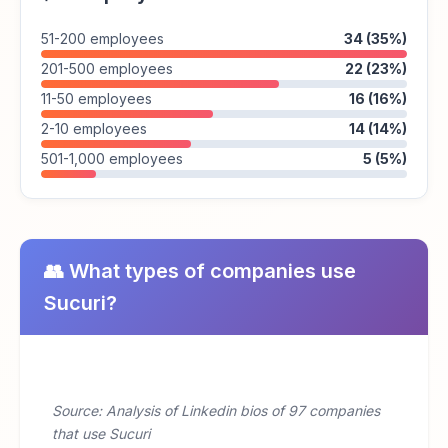
51-200 employees
34 (35%)
201-500 employees
22 (23%)
11-50 employees
16 (16%)
2-10 employees
14 (14%)
501-1,000 employees
5 (5%)
👥 What types of companies use
Sucuri?
Source: Analysis of Linkedin bios of 97 companies
that use Sucuri