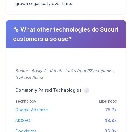
grown organically over time.
🔧 What other technologies do Sucuri
customers also use?
Source: Analysis of tech stacks from 97 companies
that use Sucuri
Commonly Paired Technologies
i
Technology
Likelihood
Google Adsense
75.7x
AIOSEO
48.8x
Cookieyes
36.0x