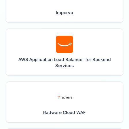
Imperva
AWS Application Load Balancer for Backend
Services
Radware Cloud WAF