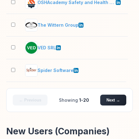
OSHAcademy Safety and Health Training
11–
The Wittern Group
201
VED SRL
51–
Spider Software
51–
Showing
1-20
← Previous
Next →
New Users (Companies)