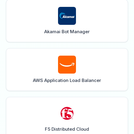
Akamai Bot Manager
AWS Application Load Balancer
F5 Distributed Cloud