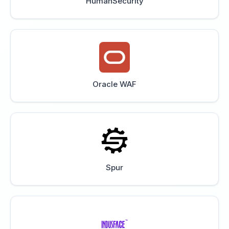
HumanSecurity
Oracle WAF
Spur