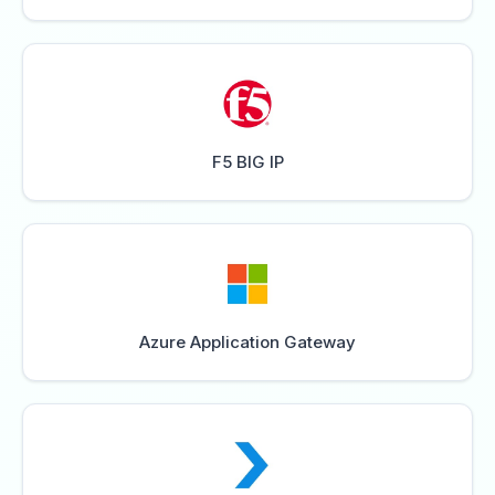
F5 BIG IP
Azure Application Gateway