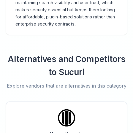
maintaining search visibility and user trust, which
makes security essential but keeps them looking
for affordable, plugin-based solutions rather than
enterprise security contracts.
Alternatives and Competitors
to Sucuri
Explore vendors that are alternatives in this category