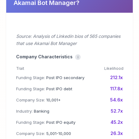
Akamai Bot Manager?
Source: Analysis of Linkedin bios of 565 companies
that use Akamai Bot Manager
Company Characteristics
i
Trait
Likelihood
212.1x
Funding Stage:
Post IPO secondary
117.8x
Funding Stage:
Post IPO debt
54.6x
Company Size:
10,001+
52.7x
Industry:
Banking
45.2x
Funding Stage:
Post IPO equity
26.3x
Company Size:
5,001-10,000