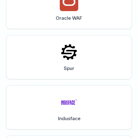
Oracle WAF
Spur
Indusface