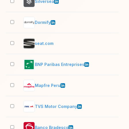
Silversea
1,0
Dormify
11–
seat.com
2–1
BNP Paribas Entreprises
10,
Mapfre Peru
1,0
TVS Motor Company
5,0
Banco Bradesco
10,