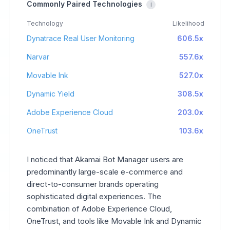
Commonly Paired Technologies
i
Technology
Likelihood
Dynatrace Real User Monitoring
606.5x
Narvar
557.6x
Movable Ink
527.0x
Dynamic Yield
308.5x
Adobe Experience Cloud
203.0x
OneTrust
103.6x
I noticed that Akamai Bot Manager users are
predominantly large-scale e-commerce and
direct-to-consumer brands operating
sophisticated digital experiences. The
combination of Adobe Experience Cloud,
OneTrust, and tools like Movable Ink and Dynamic