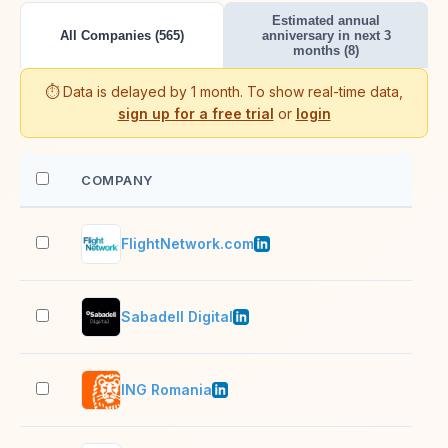
Estimated annual
All Companies (565)
anniversary in next 3
months (8)
⏱️ Data is delayed by 1 month. To show real-time data,
sign up for a free trial
or
login
COMPANY
EM
FlightNetwork.com
201
Sabadell Digital
501
ING Romania
1,0