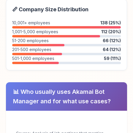
📏 Company Size Distribution
10,001+ employees
138 (25%)
1,001-5,000 employees
112 (20%)
51-200 employees
66 (12%)
201-500 employees
64 (12%)
501-1,000 employees
59 (11%)
📊 Who usually uses Akamai Bot
Manager and for what use cases?