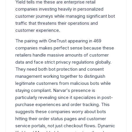
Yield tells me these are enterprise retail
companies investing heavily in personalized
customer journeys while managing significant bot
traffic that threatens their operations and
customer experience.
The pairing with OneTrust appearing in 469
companies makes perfect sense because these
retailers handle massive amounts of customer
data and face strict privacy regulations globally.
They need both bot protection and consent
management working together to distinguish
legitimate customers from malicious bots while
staying compliant. Narvar's presence is
particularly revealing since it specializes in post-
purchase experiences and order tracking. This
suggests these companies worry about bots
hitting their order status pages and customer
service portals, not just checkout flows. Dynamic