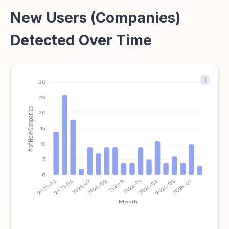
New Users (Companies)
Detected Over Time
i