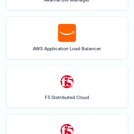
AWS Application Load Balancer
F5 Distributed Cloud