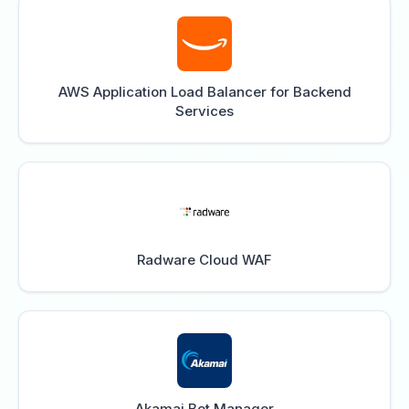
AWS Application Load Balancer for Backend
Services
Radware Cloud WAF
Akamai Bot Manager