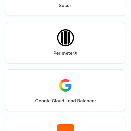
Sucuri
PerimeterX
Google Cloud Load Balancer