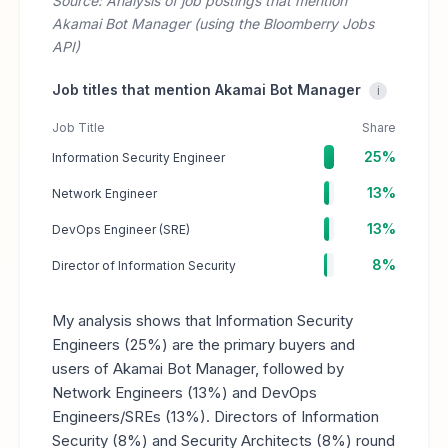
Source: Analysis of job postings that mention
Akamai Bot Manager (using the Bloomberry Jobs
API)
Job titles that mention Akamai Bot Manager
i
Job Title
Share
25%
Information Security Engineer
13%
Network Engineer
13%
DevOps Engineer (SRE)
8%
Director of Information Security
My analysis shows that Information Security
Engineers (25%) are the primary buyers and
users of Akamai Bot Manager, followed by
Network Engineers (13%) and DevOps
Engineers/SREs (13%). Directors of Information
Security (8%) and Security Architects (8%) round