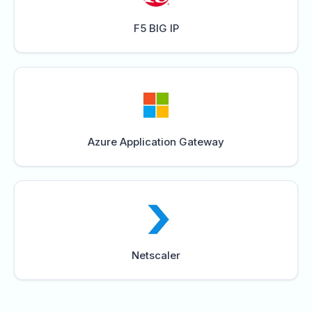
F5 BIG IP
Azure Application Gateway
Netscaler