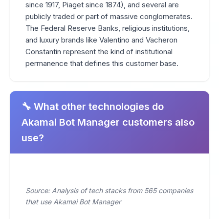
since 1917, Piaget since 1874), and several are
publicly traded or part of massive conglomerates.
The Federal Reserve Banks, religious institutions,
and luxury brands like Valentino and Vacheron
Constantin represent the kind of institutional
permanence that defines this customer base.
🔧 What other technologies do
Akamai Bot Manager customers also
use?
Source: Analysis of tech stacks from 565 companies
that use Akamai Bot Manager