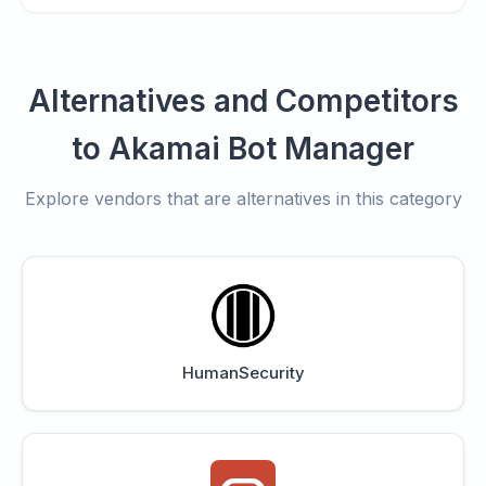
Alternatives and Competitors
to Akamai Bot Manager
Explore vendors that are alternatives in this category
HumanSecurity