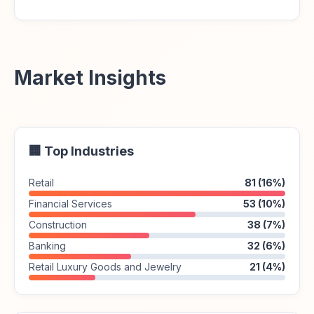
Market Insights
🏢 Top Industries
Retail
81 (16%)
Financial Services
53 (10%)
Construction
38 (7%)
Banking
32 (6%)
Retail Luxury Goods and Jewelry
21 (4%)