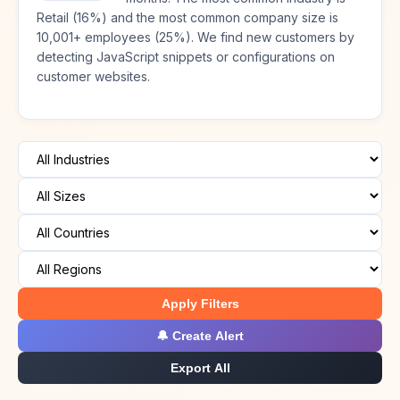
Retail (16%) and the most common company size is
10,001+ employees (25%). We find new customers by
detecting JavaScript snippets or configurations on
customer websites.
Apply Filters
🔔 Create Alert
Export All