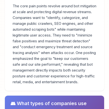
The core pain points revolve around bot mitigation
at scale and protecting digital revenue streams.
Companies want to "identify, categorize, and
manage public crawlers, SEO engines, and other
automated scraping bots" while maintaining
legitimate user access. They need to "minimize
false positives and maximize threat detection"
and "conduct emergency treatment and source
tracing analysis" when attacks occur. One posting
emphasized the goal to "keep our customers
safe and our site performant," revealing that bot
management directly impacts both security
posture and customer experience for high-traffic
retail, media, and entertainment brands.
👥 What types of companies use