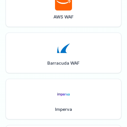
AWS WAF
Barracuda WAF
Imperva