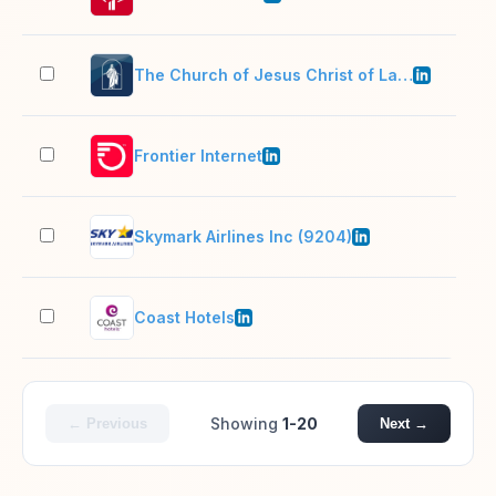
The Church of Jesus Christ of Latter-day Saints
10,
Frontier Internet
10,
Skymark Airlines Inc (9204)
11–
Coast Hotels
1,0
Showing
1-20
← Previous
Next →