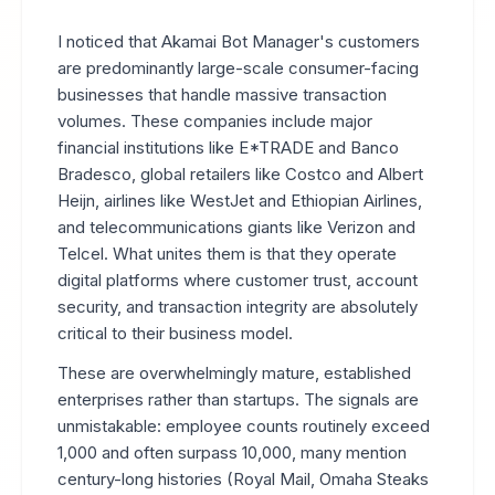
I noticed that Akamai Bot Manager's customers
are predominantly large-scale consumer-facing
businesses that handle massive transaction
volumes. These companies include major
financial institutions like E*TRADE and Banco
Bradesco, global retailers like Costco and Albert
Heijn, airlines like WestJet and Ethiopian Airlines,
and telecommunications giants like Verizon and
Telcel. What unites them is that they operate
digital platforms where customer trust, account
security, and transaction integrity are absolutely
critical to their business model.
These are overwhelmingly mature, established
enterprises rather than startups. The signals are
unmistakable: employee counts routinely exceed
1,000 and often surpass 10,000, many mention
century-long histories (Royal Mail, Omaha Steaks