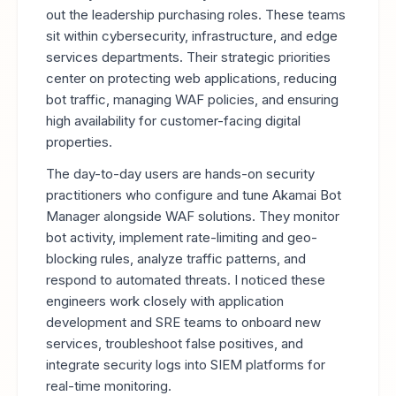
out the leadership purchasing roles. These teams
sit within cybersecurity, infrastructure, and edge
services departments. Their strategic priorities
center on protecting web applications, reducing
bot traffic, managing WAF policies, and ensuring
high availability for customer-facing digital
properties.
The day-to-day users are hands-on security
practitioners who configure and tune Akamai Bot
Manager alongside WAF solutions. They monitor
bot activity, implement rate-limiting and geo-
blocking rules, analyze traffic patterns, and
respond to automated threats. I noticed these
engineers work closely with application
development and SRE teams to onboard new
services, troubleshoot false positives, and
integrate security logs into SIEM platforms for
real-time monitoring.