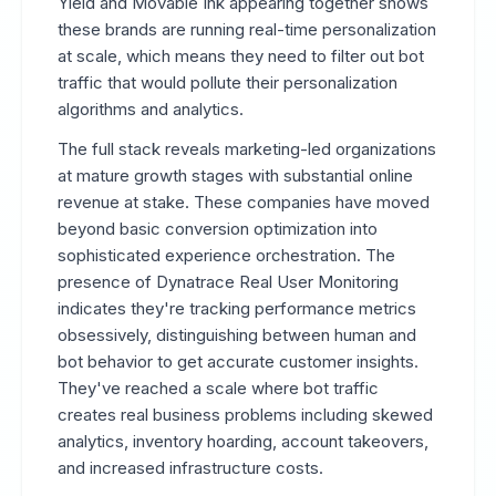
Yield and Movable Ink appearing together shows
these brands are running real-time personalization
at scale, which means they need to filter out bot
traffic that would pollute their personalization
algorithms and analytics.
The full stack reveals marketing-led organizations
at mature growth stages with substantial online
revenue at stake. These companies have moved
beyond basic conversion optimization into
sophisticated experience orchestration. The
presence of Dynatrace Real User Monitoring
indicates they're tracking performance metrics
obsessively, distinguishing between human and
bot behavior to get accurate customer insights.
They've reached a scale where bot traffic
creates real business problems including skewed
analytics, inventory hoarding, account takeovers,
and increased infrastructure costs.