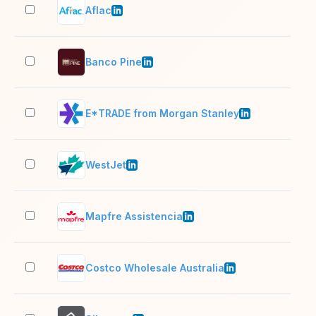
Aflac
10,
Banco Pine
201
E*TRADE from Morgan Stanley
1,0
WestJet
10,
Mapfre Assistencia
201
Costco Wholesale Australia
5,0