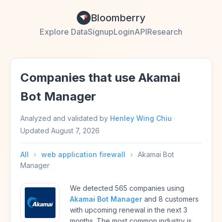
Bloomberry
Explore Data
Signup
Login
API
Research
Companies that use Akamai
Bot Manager
Analyzed and validated by
Henley Wing Chiu
·
Updated
August 7, 2026
All
›
web application firewall
›
Akamai Bot
Manager
We detected 565 companies using
Akamai Bot Manager
and 8 customers
with upcoming renewal in the next 3
months. The most common industry is