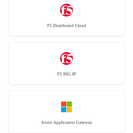
F5 Distributed Cloud
F5 BIG IP
Azure Application Gateway