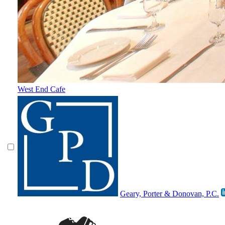
West End Cafe
Geary, Porter & Donovan, P.C.