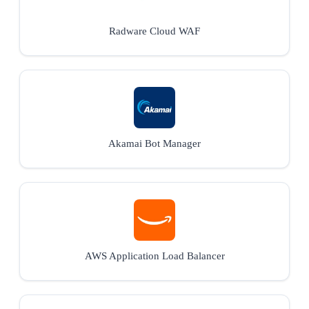
Radware Cloud WAF
Akamai Bot Manager
AWS Application Load Balancer