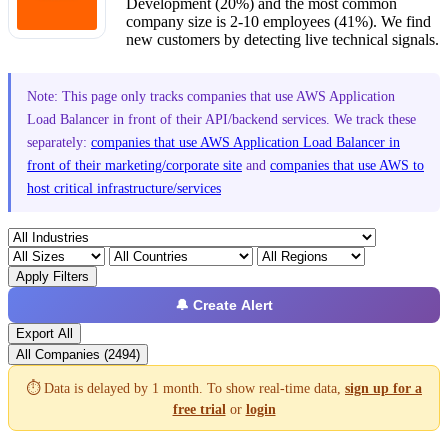
Development (20%) and the most common
company size is 2-10 employees (41%). We find
new customers by detecting live technical signals.
Note: This page only tracks companies that use AWS Application
Load Balancer in front of their API/backend services. We track these
separately:
companies that use AWS Application Load Balancer in
front of their marketing/corporate site
and
companies that use AWS to
host critical infrastructure/services
Apply Filters
🔔 Create Alert
Export All
All Companies (2494)
⏱️ Data is delayed by 1 month. To show real-time data,
sign up for a
free trial
or
login