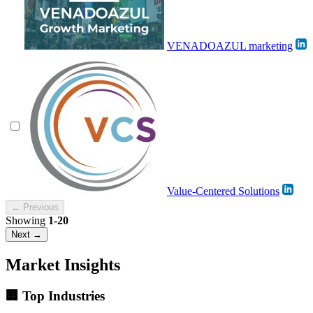
VENADOAZUL marketing
Value-Centered Solutions
← Previous
Showing
1-20
Next →
Market Insights
🏢 Top Industries