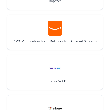
Imperva
AWS Application Load Balancer for Backend Services
Imperva WAF