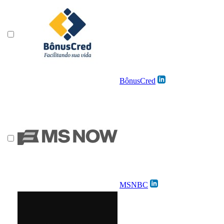
BônusCred
MSNBC