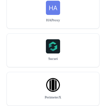
HAProxy
Sucuri
PerimeterX