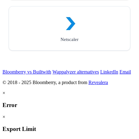
Netscaler
Bloomberry vs Builtwith
Wappalyzer alternatives
LinkedIn
Email
© 2018 - 2025 Bloomberry, a product from
Revealera
×
Error
×
Export Limit