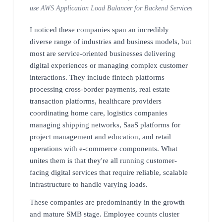
use AWS Application Load Balancer for Backend Services
I noticed these companies span an incredibly
diverse range of industries and business models, but
most are service-oriented businesses delivering
digital experiences or managing complex customer
interactions. They include fintech platforms
processing cross-border payments, real estate
transaction platforms, healthcare providers
coordinating home care, logistics companies
managing shipping networks, SaaS platforms for
project management and education, and retail
operations with e-commerce components. What
unites them is that they're all running customer-
facing digital services that require reliable, scalable
infrastructure to handle varying loads.
These companies are predominantly in the growth
and mature SMB stage. Employee counts cluster