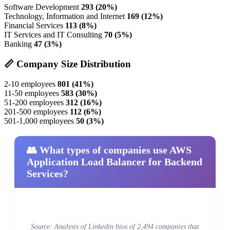
Software Development
293 (20%)
Technology, Information and Internet
169 (12%)
Financial Services
113 (8%)
IT Services and IT Consulting
70 (5%)
Banking
47 (3%)
📏 Company Size Distribution
2-10 employees
801 (41%)
11-50 employees
583 (30%)
51-200 employees
312 (16%)
201-500 employees
112 (6%)
501-1,000 employees
50 (3%)
👥 What types of companies use AWS
Application Load Balancer for Backend
Services?
Source: Analysis of Linkedin bios of 2,494 companies that