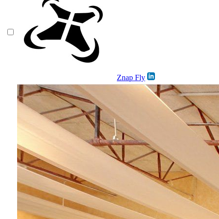
Znap Fly