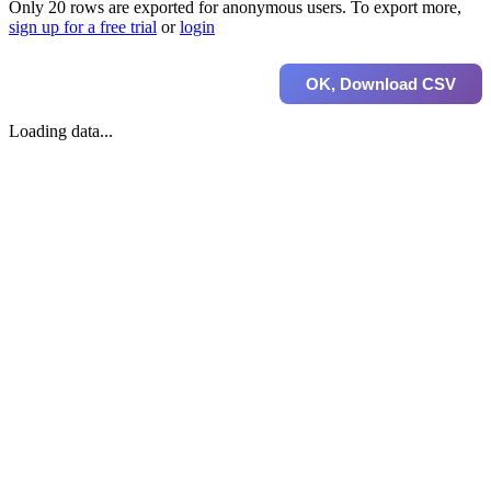
Only 20 rows are exported for anonymous users. To export more,
sign up for a free trial
or
login
OK, Download CSV
Loading data...