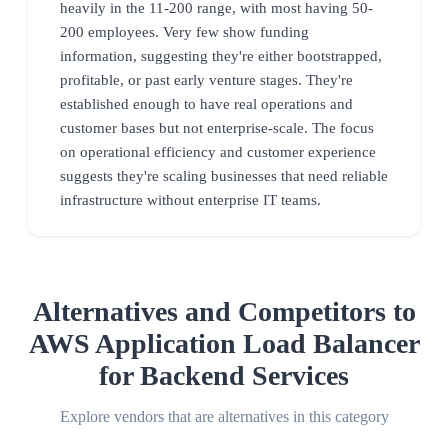
heavily in the 11-200 range, with most having 50-
200 employees. Very few show funding
information, suggesting they're either bootstrapped,
profitable, or past early venture stages. They're
established enough to have real operations and
customer bases but not enterprise-scale. The focus
on operational efficiency and customer experience
suggests they're scaling businesses that need reliable
infrastructure without enterprise IT teams.
Alternatives and Competitors to
AWS Application Load Balancer
for Backend Services
Explore vendors that are alternatives in this category