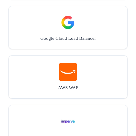
Google Cloud Load Balancer
AWS WAF