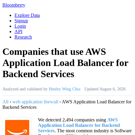
Bloomberry
Explore Data
Signup
Login
API
Research
Companies that use AWS
Application Load Balancer for
Backend Services
Analyzed and validated by
Henley Wing Chiu
·
Updated
August 6, 2026
All
›
web application firewall
›
AWS Application Load Balancer for
Backend Services
We detected 2,494 companies using
AWS
Application Load Balancer for Backend
Services
. The most common industry is Software