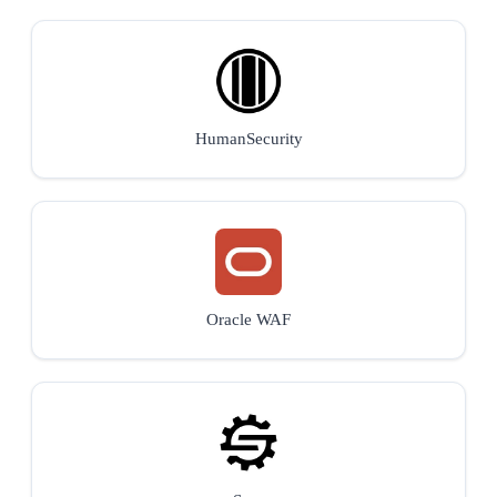
HumanSecurity
Oracle WAF