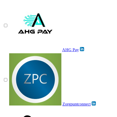
AHG Pay
Zorgpuntconnect