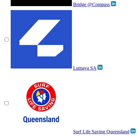
Bridge @Compass
Lumaya SA
Surf Life Saving Queensland