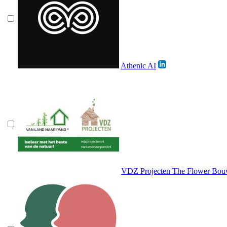
Athenic AI
VDZ Projecten The Flower Bou