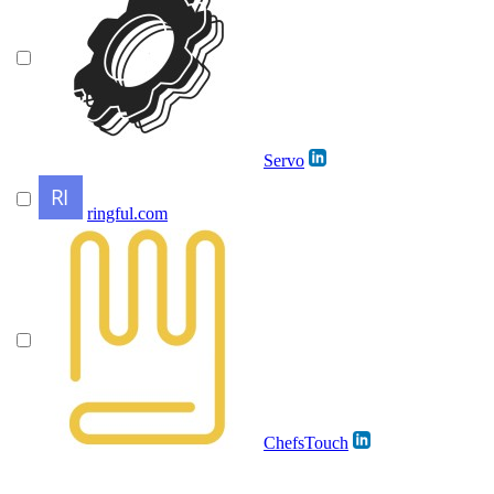
Servo
ringful.com
ChefsTouch