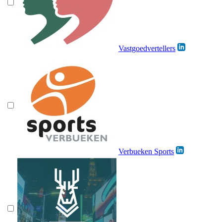
Vastgoedvertellers
Verbueken Sports