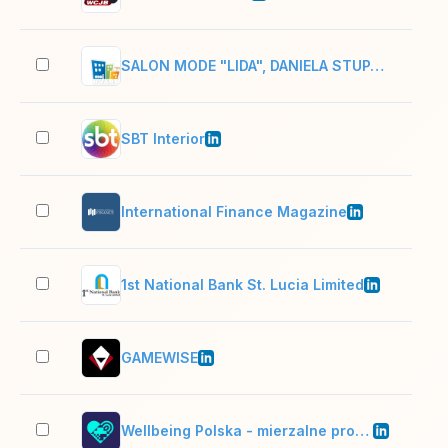
SALON MODE "LIDA", DANIELA STUPARIC-KRAJCAR
2–1
SBT Interior
51–
International Finance Magazine
51–
1st National Bank St. Lucia Limited
51–
GAMEWISE
11–
Wellbeing Polska - mierzalne programy dla firm
51–