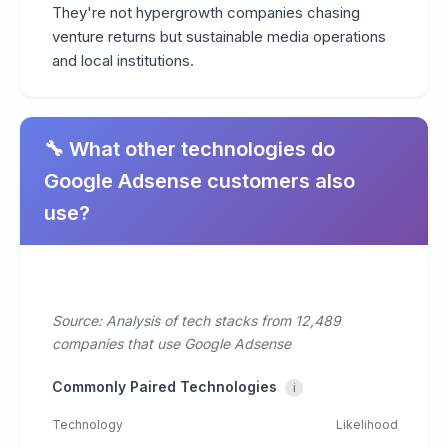
They're not hypergrowth companies chasing
venture returns but sustainable media operations
and local institutions.
🔧 What other technologies do
Google Adsense customers also
use?
Source: Analysis of tech stacks from 12,489
companies that use Google Adsense
Commonly Paired Technologies
i
Technology
Likelihood