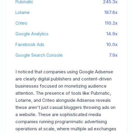
Pubmatic
245.3x
Lotame
187.8x
Criteo
110.2x
Google Analytics
14.9x
Facebook Ads
10.0x
Google Search Console
7.9x
I noticed that companies using Google Adsense
are clearly digital publishers and content-driven
businesses focused on monetizing audience
attention. The presence of tools like Pubmatic,
Lotame, and Criteo alongside Adsense reveals
these aren't just casual bloggers throwing ads on
a website. These are sophisticated media
companies running programmatic advertising
operations at scale, where multiple ad exchanges