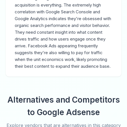
acquisition is everything. The extremely high
correlation with Google Search Console and
Google Analytics indicates they're obsessed with
organic search performance and visitor behavior.
They need constant insight into what content
drives traffic and how users engage once they
arrive. Facebook Ads appearing frequently
suggests they're also willing to pay for traffic
when the unit economics work, likely promoting
their best content to expand their audience base.
Alternatives and Competitors
to Google Adsense
Explore vendors that are alternatives in this category