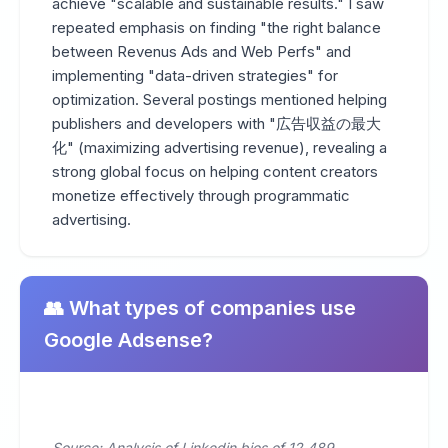
achieve "scalable and sustainable results." I saw
repeated emphasis on finding "the right balance
between Revenus Ads and Web Perfs" and
implementing "data-driven strategies" for
optimization. Several postings mentioned helping
publishers and developers with "広告収益の最大
化" (maximizing advertising revenue), revealing a
strong global focus on helping content creators
monetize effectively through programmatic
advertising.
👥 What types of companies use
Google Adsense?
Source: Analysis of Linkedin bios of 12,489