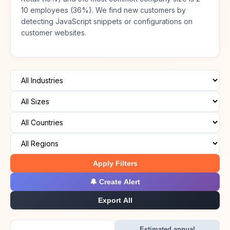
10 employees (36%). We find new customers by
detecting JavaScript snippets or configurations on
customer websites.
Apply Filters
🔔 Create Alert
Export All
Estimated annual