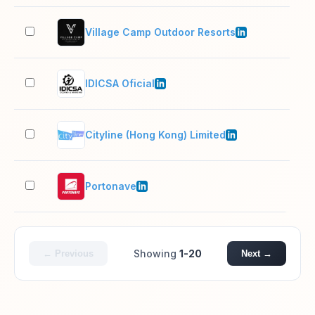
Village Camp Outdoor Resorts
201
IDICSA Oficial
51–
Cityline (Hong Kong) Limited
51–
Portonave
501
Showing
1-20
← Previous
Next →