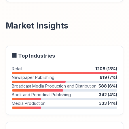
Market Insights
🏢 Top Industries
Retail
1208 (13%)
Newspaper Publishing
619 (7%)
Broadcast Media Production and Distribution
588 (6%)
Book and Periodical Publishing
342 (4%)
Media Production
333 (4%)