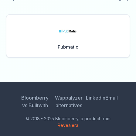
Pubmatic
Bloomberry
Wappalyzer
LinkedIn
Email
vs Builtwith
alternatives
© 2018 - 2025 Bloomberry, a product from
Revealera