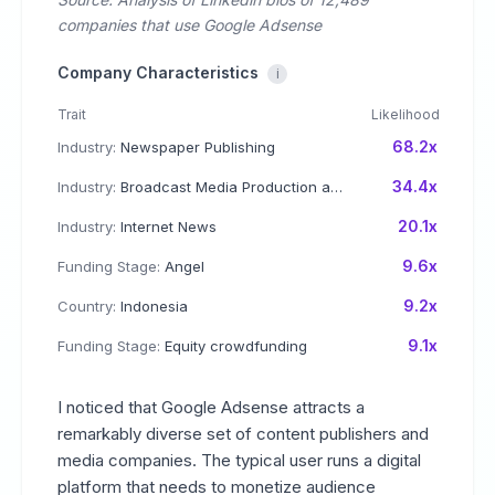
companies that use Google Adsense
Company Characteristics
i
Trait
Likelihood
68.2x
Industry:
Newspaper Publishing
34.4x
Industry:
Broadcast Media Production and Distribution
20.1x
Industry:
Internet News
9.6x
Funding Stage:
Angel
9.2x
Country:
Indonesia
9.1x
Funding Stage:
Equity crowdfunding
I noticed that Google Adsense attracts a
remarkably diverse set of content publishers and
media companies. The typical user runs a digital
platform that needs to monetize audience