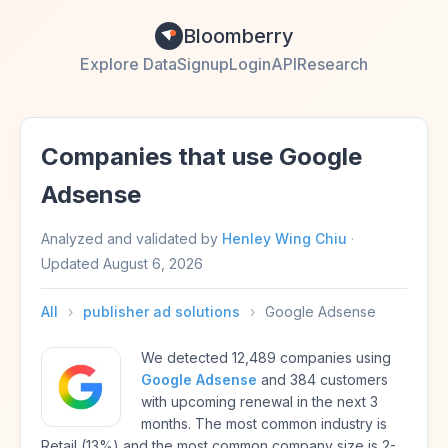
Bloomberry
Explore Data
Signup
Login
API
Research
Companies that use Google
Adsense
Analyzed and validated by
Henley Wing Chiu
·
Updated
August 6, 2026
All
›
publisher ad solutions
›
Google Adsense
We detected 12,489 companies using
Google Adsense
and 384 customers
with upcoming renewal in the next 3
months. The most common industry is
Retail (13%) and the most common company size is 2-