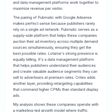
and data management platforms work together to
maximize revenue per visitor.
The pairing of Pubmatic with Google Adsense
makes perfect sense because publishers rarely
rely on a single ad network. Pubmatic serves as a
supply-side platform that helps these companies
auction their ad inventory across multiple demand
sources simultaneously, ensuring they get the
best possible rates. Lotame's strong presence is
equally telling. It's a data management platform
that helps publishers understand their audiences
and create valuable audience segments they can
sell to advertisers at premium rates. Criteo adds
another layer, providing retargeting capabilities
that command higher CPMs than standard display
ads.
My analysis shows these companies operate with
a marketing-led growth model where traffic