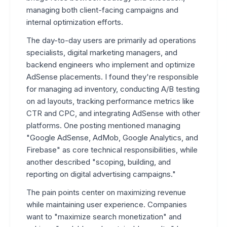
managing both client-facing campaigns and
internal optimization efforts.
The day-to-day users are primarily ad operations
specialists, digital marketing managers, and
backend engineers who implement and optimize
AdSense placements. I found they're responsible
for managing ad inventory, conducting A/B testing
on ad layouts, tracking performance metrics like
CTR and CPC, and integrating AdSense with other
platforms. One posting mentioned managing
"Google AdSense, AdMob, Google Analytics, and
Firebase" as core technical responsibilities, while
another described "scoping, building, and
reporting on digital advertising campaigns."
The pain points center on maximizing revenue
while maintaining user experience. Companies
want to "maximize search monetization" and