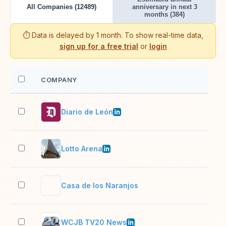
All Companies (12489)
anniversary in next 3
months (384)
⏱️ Data is delayed by 1 month. To show real-time data,
sign up for a free trial
or
login
COMPANY
EM
Diario de León
51–
Lotto Arena
2–1
Casa de los Naranjos
2–1
WCJB TV20 News
51–