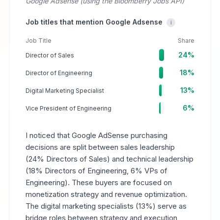
Google Adsense (using the Bloomberry Jobs API)
Job titles that mention Google Adsense
i
Job Title
Share
24%
Director of Sales
18%
Director of Engineering
13%
Digital Marketing Specialist
6%
Vice President of Engineering
I noticed that Google AdSense purchasing
decisions are split between sales leadership
(24% Directors of Sales) and technical leadership
(18% Directors of Engineering, 6% VPs of
Engineering). These buyers are focused on
monetization strategy and revenue optimization.
The digital marketing specialists (13%) serve as
bridge roles between strategy and execution,