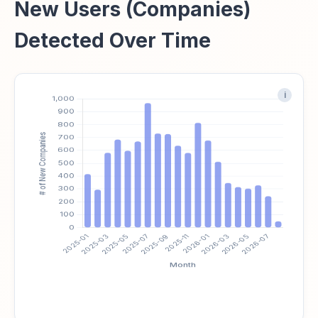
New Users (Companies)
Detected Over Time
i