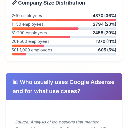
📏 Company Size Distribution
2-10 employees
4370 (36%)
11-50 employees
2794 (23%)
51-200 employees
2458 (20%)
201-500 employees
1370 (11%)
501-1,000 employees
605 (5%)
📊 Who usually uses Google Adsense
and for what use cases?
Source: Analysis of job postings that mention