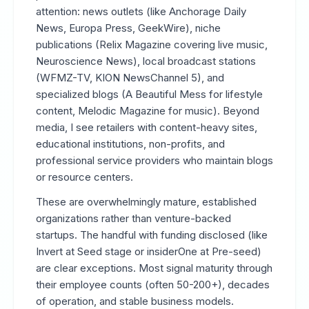
attention: news outlets (like Anchorage Daily
News, Europa Press, GeekWire), niche
publications (Relix Magazine covering live music,
Neuroscience News), local broadcast stations
(WFMZ-TV, KION NewsChannel 5), and
specialized blogs (A Beautiful Mess for lifestyle
content, Melodic Magazine for music). Beyond
media, I see retailers with content-heavy sites,
educational institutions, non-profits, and
professional service providers who maintain blogs
or resource centers.
These are overwhelmingly mature, established
organizations rather than venture-backed
startups. The handful with funding disclosed (like
Invert at Seed stage or insiderOne at Pre-seed)
are clear exceptions. Most signal maturity through
their employee counts (often 50-200+), decades
of operation, and stable business models.