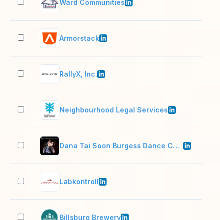
Ward Communities
11–
Armorstack
51–
RallyX, Inc.
11–
Neighbourhood Legal Services
2–1
Dana Tai Soon Burgess Dance Company
11–
Labkontroll
11–
Billsburg Brewery
11–