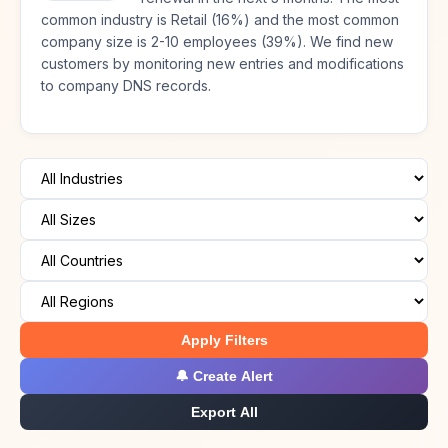
common industry is Retail (16%) and the most common
company size is 2-10 employees (39%). We find new
customers by monitoring new entries and modifications
to company DNS records.
Apply Filters
🔔 Create Alert
Export All