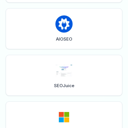
AIOSEO
SEOJuice