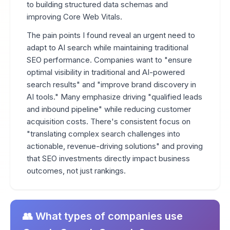
to building structured data schemas and
improving Core Web Vitals.
The pain points I found reveal an urgent need to
adapt to AI search while maintaining traditional
SEO performance. Companies want to "ensure
optimal visibility in traditional and AI-powered
search results" and "improve brand discovery in
AI tools." Many emphasize driving "qualified leads
and inbound pipeline" while reducing customer
acquisition costs. There's consistent focus on
"translating complex search challenges into
actionable, revenue-driving solutions" and proving
that SEO investments directly impact business
outcomes, not just rankings.
👥 What types of companies use