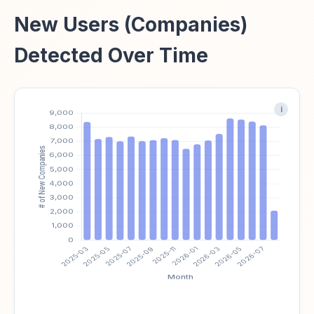
New Users (Companies)
Detected Over Time
i