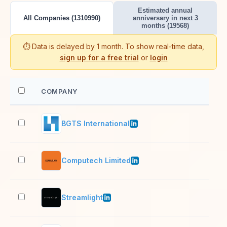
Estimated annual
All Companies (1310990)
anniversary in next 3
months (19568)
⏱️ Data is delayed by 1 month. To show real-time data,
sign up for a free trial
or
login
COMPANY
EM
BGTS International
1,0
Computech Limited
201
Streamlight
11–