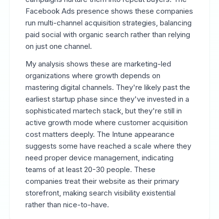
Facebook Ads presence shows these companies
run multi-channel acquisition strategies, balancing
paid social with organic search rather than relying
on just one channel.
My analysis shows these are marketing-led
organizations where growth depends on
mastering digital channels. They're likely past the
earliest startup phase since they've invested in a
sophisticated martech stack, but they're still in
active growth mode where customer acquisition
cost matters deeply. The Intune appearance
suggests some have reached a scale where they
need proper device management, indicating
teams of at least 20-30 people. These
companies treat their website as their primary
storefront, making search visibility existential
rather than nice-to-have.