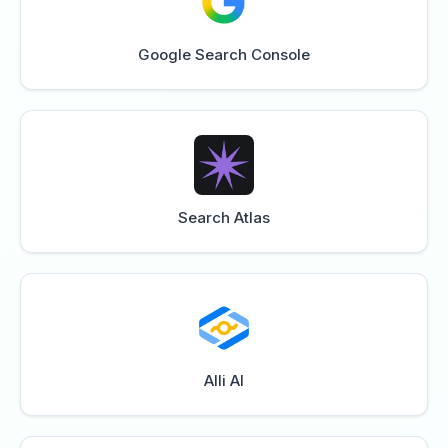
Google Search Console
Search Atlas
Alli AI