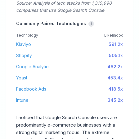
Source: Analysis of tech stacks from 1,310,990
companies that use Google Search Console
Commonly Paired Technologies
i
Technology
Likelihood
Klaviyo
591.2x
Shopify
505.1x
Google Analytics
462.2x
Yoast
453.4x
Facebook Ads
418.5x
Intune
345.2x
I noticed that Google Search Console users are
predominantly e-commerce businesses with a
strong digital marketing focus. The extreme