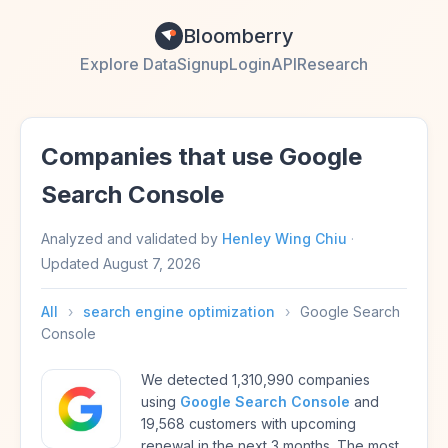
Bloomberry
Explore Data
Signup
Login
API
Research
Companies that use Google
Search Console
Analyzed and validated by
Henley Wing Chiu
·
Updated
August 7, 2026
All
›
search engine optimization
›
Google Search
Console
We detected 1,310,990 companies
using
Google Search Console
and
19,568 customers with upcoming
renewal in the next 3 months. The most