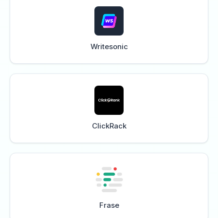
Writesonic
ClickRack
Frase