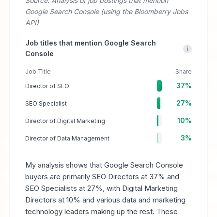
Source: Analysis of job postings that mention
Google Search Console (using the Bloomberry Jobs
API)
Job titles that mention Google Search
i
Console
Job Title
Share
37%
Director of SEO
27%
SEO Specialist
10%
Director of Digital Marketing
3%
Director of Data Management
My analysis shows that Google Search Console
buyers are primarily SEO Directors at 37% and
SEO Specialists at 27%, with Digital Marketing
Directors at 10% and various data and marketing
technology leaders making up the rest. These