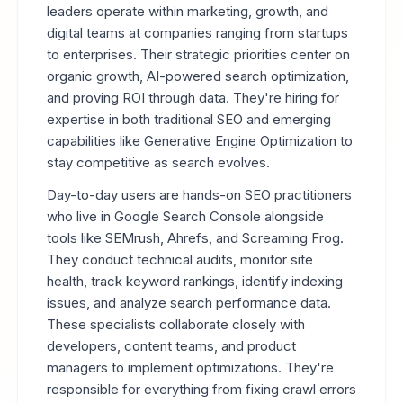
leaders operate within marketing, growth, and
digital teams at companies ranging from startups
to enterprises. Their strategic priorities center on
organic growth, AI-powered search optimization,
and proving ROI through data. They're hiring for
expertise in both traditional SEO and emerging
capabilities like Generative Engine Optimization to
stay competitive as search evolves.
Day-to-day users are hands-on SEO practitioners
who live in Google Search Console alongside
tools like SEMrush, Ahrefs, and Screaming Frog.
They conduct technical audits, monitor site
health, track keyword rankings, identify indexing
issues, and analyze search performance data.
These specialists collaborate closely with
developers, content teams, and product
managers to implement optimizations. They're
responsible for everything from fixing crawl errors