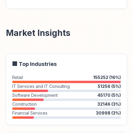
Market Insights
🏢 Top Industries
Retail
155252 (16%)
IT Services and IT Consulting
51256 (5%)
Software Development
45170 (5%)
Construction
32146 (3%)
Financial Services
30998 (3%)