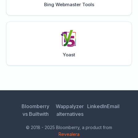
Bing Webmaster Tools
Yoast
Bloomberry
Wappalyzer
LinkedIn
Email
vs Builtwith
alternatives
© 2018 - 2025 Bloomberry, a product from
Revealera