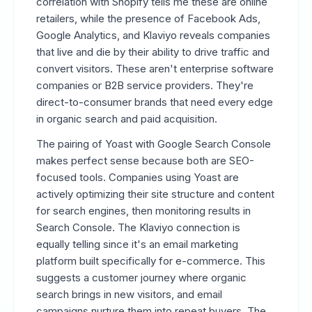
correlation with Shopify tells me these are online
retailers, while the presence of Facebook Ads,
Google Analytics, and Klaviyo reveals companies
that live and die by their ability to drive traffic and
convert visitors. These aren't enterprise software
companies or B2B service providers. They're
direct-to-consumer brands that need every edge
in organic search and paid acquisition.
The pairing of Yoast with Google Search Console
makes perfect sense because both are SEO-
focused tools. Companies using Yoast are
actively optimizing their site structure and content
for search engines, then monitoring results in
Search Console. The Klaviyo connection is
equally telling since it's an email marketing
platform built specifically for e-commerce. This
suggests a customer journey where organic
search brings in new visitors, and email
campaigns nurture them into repeat buyers. The