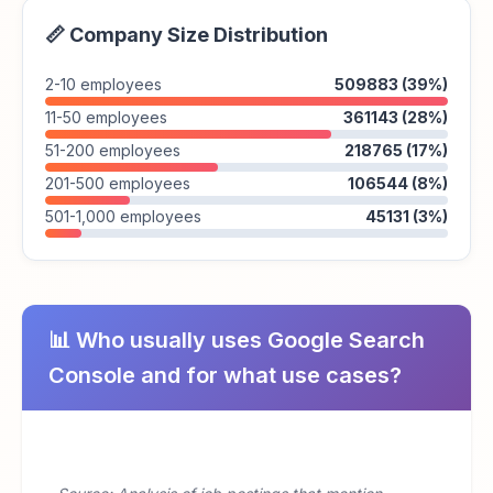
📏 Company Size Distribution
2-10 employees
509883 (39%)
11-50 employees
361143 (28%)
51-200 employees
218765 (17%)
201-500 employees
106544 (8%)
501-1,000 employees
45131 (3%)
📊 Who usually uses Google Search
Console and for what use cases?