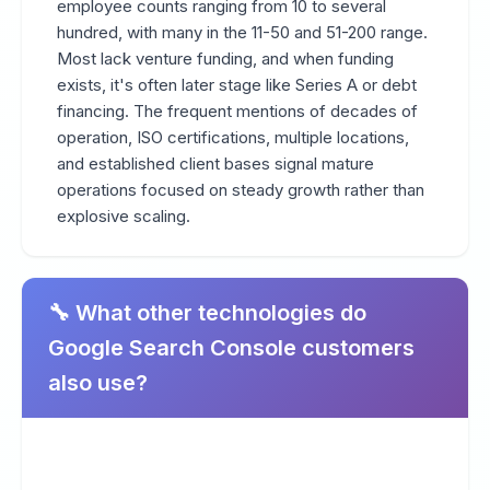
employee counts ranging from 10 to several
hundred, with many in the 11-50 and 51-200 range.
Most lack venture funding, and when funding
exists, it's often later stage like Series A or debt
financing. The frequent mentions of decades of
operation, ISO certifications, multiple locations,
and established client bases signal mature
operations focused on steady growth rather than
explosive scaling.
🔧 What other technologies do
Google Search Console customers
also use?