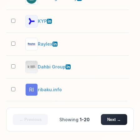
KYP
11–
Raylex
51–
Dahbi Group
201
ribaku.info
2–1
Showing
1-20
← Previous
Next →