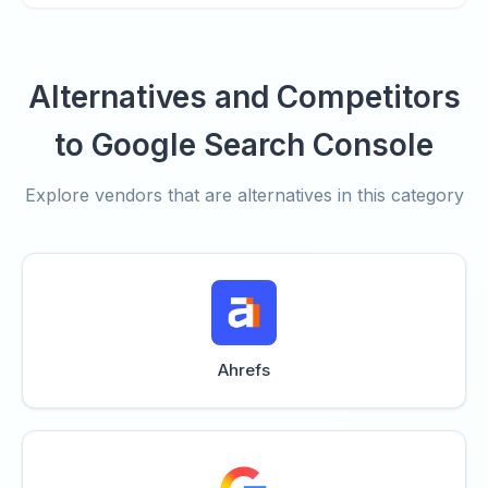
Alternatives and Competitors
to Google Search Console
Explore vendors that are alternatives in this category
Ahrefs