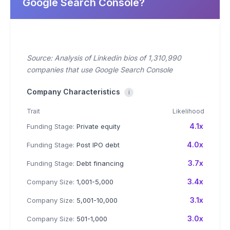
Google Search Console?
Source: Analysis of Linkedin bios of 1,310,990
companies that use Google Search Console
Company Characteristics
i
Trait
Likelihood
4.1x
Funding Stage:
Private equity
4.0x
Funding Stage:
Post IPO debt
3.7x
Funding Stage:
Debt financing
3.4x
Company Size:
1,001-5,000
3.1x
Company Size:
5,001-10,000
3.0x
Company Size:
501-1,000