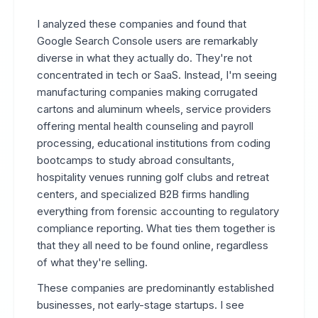
I analyzed these companies and found that
Google Search Console users are remarkably
diverse in what they actually do. They're not
concentrated in tech or SaaS. Instead, I'm seeing
manufacturing companies making corrugated
cartons and aluminum wheels, service providers
offering mental health counseling and payroll
processing, educational institutions from coding
bootcamps to study abroad consultants,
hospitality venues running golf clubs and retreat
centers, and specialized B2B firms handling
everything from forensic accounting to regulatory
compliance reporting. What ties them together is
that they all need to be found online, regardless
of what they're selling.
These companies are predominantly established
businesses, not early-stage startups. I see