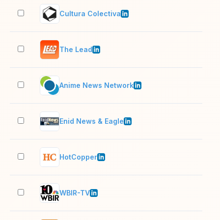
Cultura Colectiva
201
The Lead
51–
Anime News Network
11–
Enid News & Eagle
51–
HotCopper
51–
WBIR-TV
51–