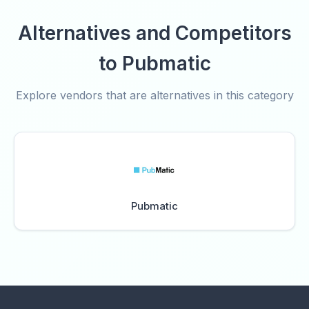
Alternatives and Competitors
to Pubmatic
Explore vendors that are alternatives in this category
Pubmatic