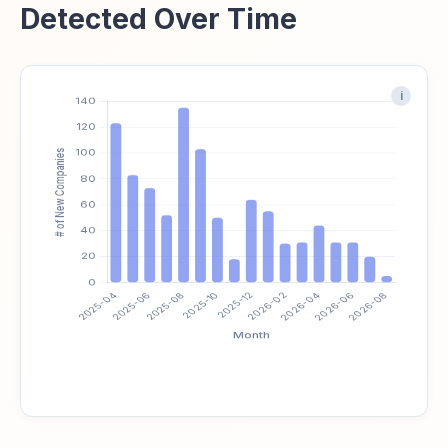
Detected Over Time
i