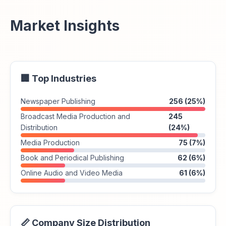
Market Insights
🏢 Top Industries
Newspaper Publishing
256 (25%)
Broadcast Media Production and
245
Distribution
(24%)
Media Production
75 (7%)
Book and Periodical Publishing
62 (6%)
Online Audio and Video Media
61 (6%)
📏 Company Size Distribution