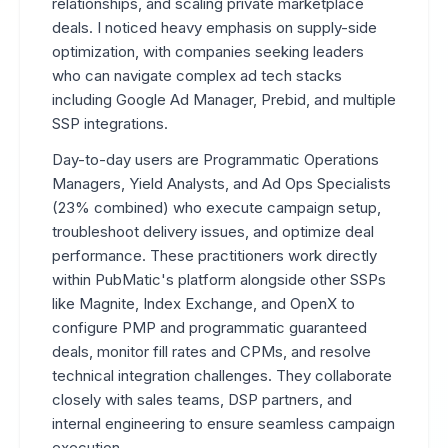
relationships, and scaling private marketplace
deals. I noticed heavy emphasis on supply-side
optimization, with companies seeking leaders
who can navigate complex ad tech stacks
including Google Ad Manager, Prebid, and multiple
SSP integrations.
Day-to-day users are Programmatic Operations
Managers, Yield Analysts, and Ad Ops Specialists
(23% combined) who execute campaign setup,
troubleshoot delivery issues, and optimize deal
performance. These practitioners work directly
within PubMatic's platform alongside other SSPs
like Magnite, Index Exchange, and OpenX to
configure PMP and programmatic guaranteed
deals, monitor fill rates and CPMs, and resolve
technical integration challenges. They collaborate
closely with sales teams, DSP partners, and
internal engineering to ensure seamless campaign
execution.