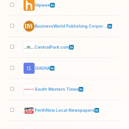
Hipwee
11–
BusinessWorld Publishing Corporation
51–
CentralPark.com
2–1
iSAGHA
2–1
South Western Times
11–
PerthNow Local Newspapers
51–