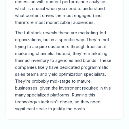
obsession with content performance analytics,
which is crucial when you need to understand
what content drives the most engaged (and
therefore most monetizable) audiences.
The full stack reveals these are marketing-led
organizations, but in a specific way. They're not
trying to acquire customers through traditional
marketing channels. Instead, they're marketing
their ad inventory to agencies and brands. These
companies likely have dedicated programmatic
sales teams and yield optimization specialists.
They're probably mid-stage to mature
businesses, given the investment required in this
many specialized platforms. Running this
technology stack isn't cheap, so they need
significant scale to justify the costs.