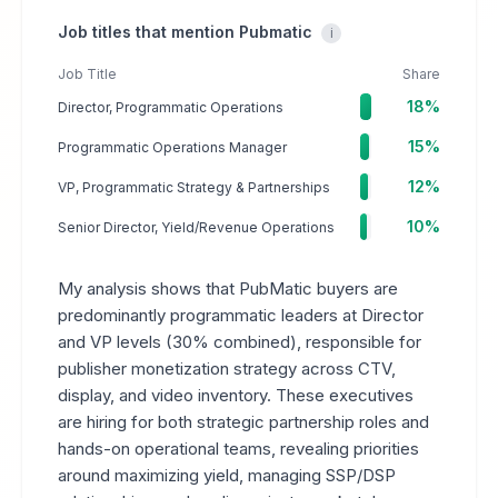
Job titles that mention Pubmatic
i
Job Title
Share
18%
Director, Programmatic Operations
15%
Programmatic Operations Manager
12%
VP, Programmatic Strategy & Partnerships
10%
Senior Director, Yield/Revenue Operations
My analysis shows that PubMatic buyers are
predominantly programmatic leaders at Director
and VP levels (30% combined), responsible for
publisher monetization strategy across CTV,
display, and video inventory. These executives
are hiring for both strategic partnership roles and
hands-on operational teams, revealing priorities
around maximizing yield, managing SSP/DSP