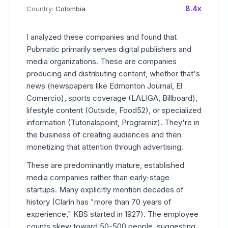
8.4x
Country:
Colombia
I analyzed these companies and found that
Pubmatic primarily serves digital publishers and
media organizations. These are companies
producing and distributing content, whether that's
news (newspapers like Edmonton Journal, El
Comercio), sports coverage (LALIGA, Billboard),
lifestyle content (Outside, Food52), or specialized
information (Tutorialspoint, Programiz). They're in
the business of creating audiences and then
monetizing that attention through advertising.
These are predominantly mature, established
media companies rather than early-stage
startups. Many explicitly mention decades of
history (Clarín has "more than 70 years of
experience," KBS started in 1927). The employee
counts skew toward 50-500 people, suggesting