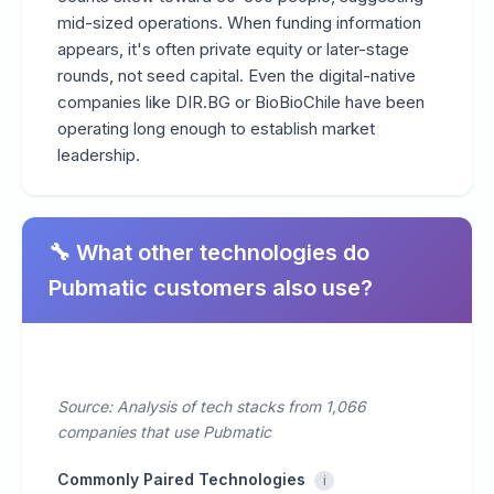
mid-sized operations. When funding information
appears, it's often private equity or later-stage
rounds, not seed capital. Even the digital-native
companies like DIR.BG or BioBioChile have been
operating long enough to establish market
leadership.
🔧 What other technologies do
Pubmatic customers also use?
Source: Analysis of tech stacks from 1,066
companies that use Pubmatic
Commonly Paired Technologies
i