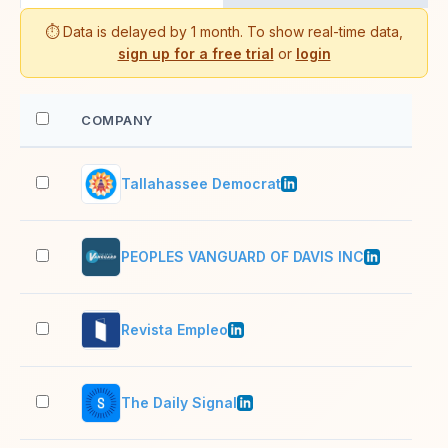
⏱️ Data is delayed by 1 month. To show real-time data,
sign up for a free trial
or
login
COMPANY
EM
Tallahassee Democrat
51–
PEOPLES VANGUARD OF DAVIS INC
2–1
Revista Empleo
2–1
The Daily Signal
11–