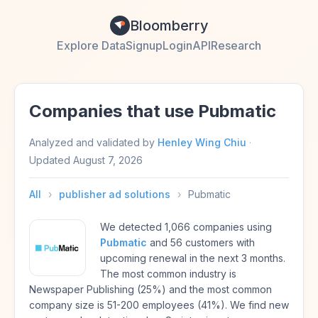
Bloomberry
Explore Data
Signup
Login
API
Research
Companies that use Pubmatic
Analyzed and validated by
Henley Wing Chiu
·
Updated
August 7, 2026
All
›
publisher ad solutions
›
Pubmatic
We detected 1,066 companies using
Pubmatic
and 56 customers with
upcoming renewal in the next 3 months.
The most common industry is
Newspaper Publishing (25%) and the most common
company size is 51-200 employees (41%). We find new