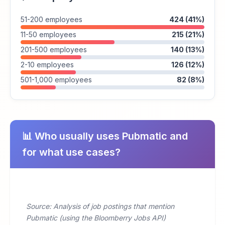
51-200 employees
424 (41%)
11-50 employees
215 (21%)
201-500 employees
140 (13%)
2-10 employees
126 (12%)
501-1,000 employees
82 (8%)
📊 Who usually uses Pubmatic and
for what use cases?
Source: Analysis of job postings that mention
Pubmatic (using the Bloomberry Jobs API)