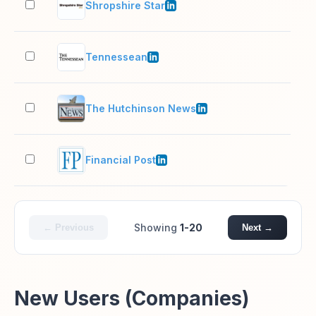
Shropshire Star
51–
Tennessean
501
The Hutchinson News
51–
Financial Post
51–
Showing
1-20
← Previous
Next →
New Users (Companies)