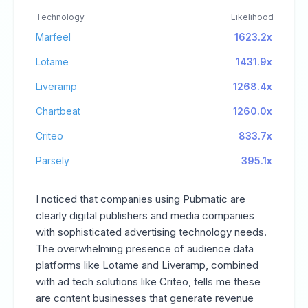
Technology
Likelihood
Marfeel
1623.2x
Lotame
1431.9x
Liveramp
1268.4x
Chartbeat
1260.0x
Criteo
833.7x
Parsely
395.1x
I noticed that companies using Pubmatic are
clearly digital publishers and media companies
with sophisticated advertising technology needs.
The overwhelming presence of audience data
platforms like Lotame and Liveramp, combined
with ad tech solutions like Criteo, tells me these
are content businesses that generate revenue