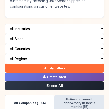
customers by detecting JavaScript snippets or
configurations on customer websites.
Apply Filters
🔔 Create Alert
Export All
Estimated annual
All Companies (1066)
anniversary in next 3
months (56)