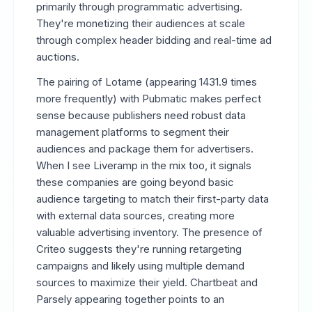
primarily through programmatic advertising.
They're monetizing their audiences at scale
through complex header bidding and real-time ad
auctions.
The pairing of Lotame (appearing 1431.9 times
more frequently) with Pubmatic makes perfect
sense because publishers need robust data
management platforms to segment their
audiences and package them for advertisers.
When I see Liveramp in the mix too, it signals
these companies are going beyond basic
audience targeting to match their first-party data
with external data sources, creating more
valuable advertising inventory. The presence of
Criteo suggests they're running retargeting
campaigns and likely using multiple demand
sources to maximize their yield. Chartbeat and
Parsely appearing together points to an