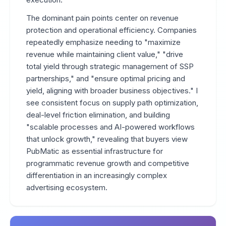
The dominant pain points center on revenue
protection and operational efficiency. Companies
repeatedly emphasize needing to "maximize
revenue while maintaining client value," "drive
total yield through strategic management of SSP
partnerships," and "ensure optimal pricing and
yield, aligning with broader business objectives." I
see consistent focus on supply path optimization,
deal-level friction elimination, and building
"scalable processes and AI-powered workflows
that unlock growth," revealing that buyers view
PubMatic as essential infrastructure for
programmatic revenue growth and competitive
differentiation in an increasingly complex
advertising ecosystem.