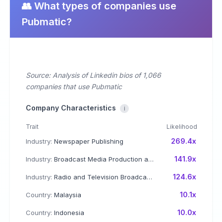
👥 What types of companies use
Pubmatic?
Source: Analysis of Linkedin bios of 1,066
companies that use Pubmatic
Company Characteristics
i
Trait
Likelihood
269.4x
Industry:
Newspaper Publishing
141.9x
Industry:
Broadcast Media Production and Distribution
124.6x
Industry:
Radio and Television Broadcasting
10.1x
Country:
Malaysia
10.0x
Country:
Indonesia