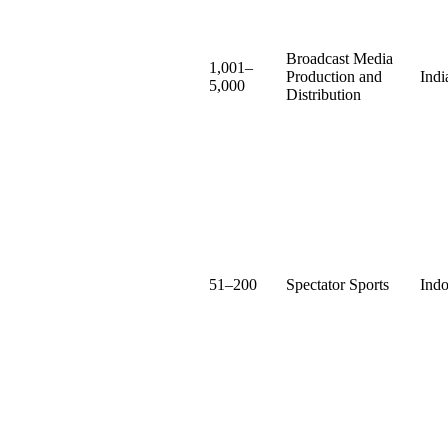
Broadcast Media
1,001–
Production and
Indi
5,000
Distribution
51–200
Spectator Sports
Indo