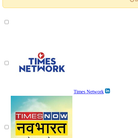
Times Network