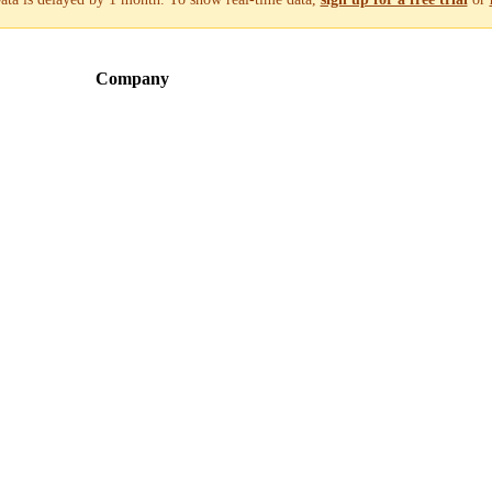
Company