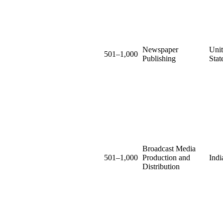
Newspaper
Uni
501–1,000
Publishing
Stat
Broadcast Media
501–1,000
Production and
Indi
Distribution