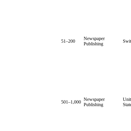
Newspaper
51–200
Swit
Publishing
Newspaper
Uni
501–1,000
Publishing
Stat