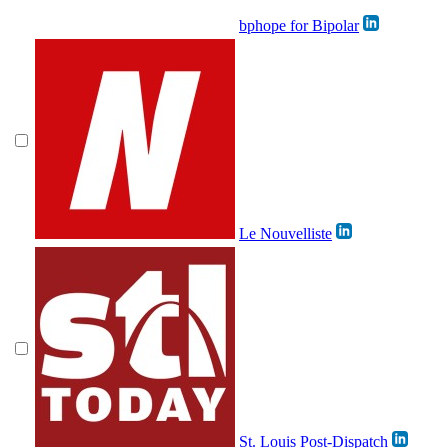
bphope for Bipolar
Le Nouvelliste
St. Louis Post-Dispatch