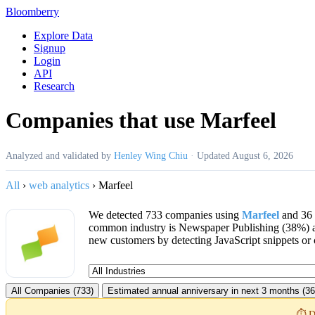
Bloomberry
Explore Data
Signup
Login
API
Research
Companies that use Marfeel
Analyzed and validated by
Henley Wing Chiu
·
Updated
August 6, 2026
All
›
web analytics
›
Marfeel
We detected 733 companies using
Marfeel
and 36 
common industry is Newspaper Publishing (38%) 
new customers by detecting JavaScript snippets or 
All Companies (733)
Estimated annual anniversary in next 3 months (36
⏱️ D