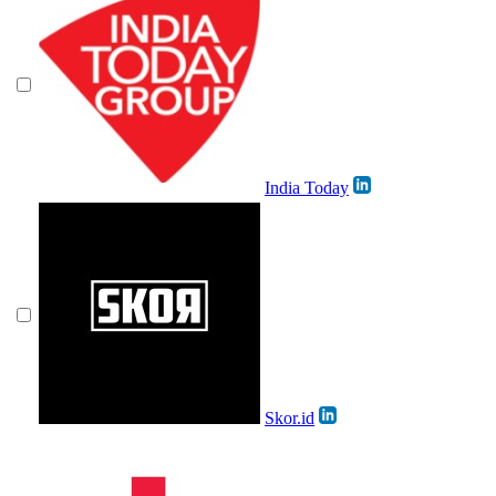
India Today
Skor.id