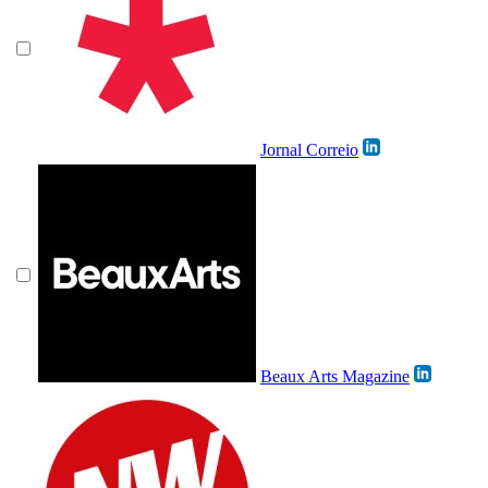
Jornal Correio
Beaux Arts Magazine