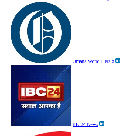
Omaha World-Herald
IBC24 News