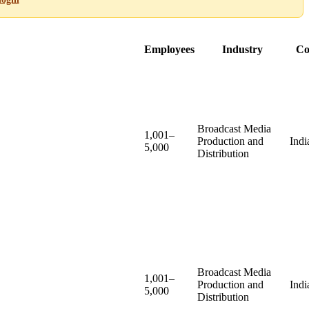
Employees
Industry
Co
Broadcast Media
1,001–
Production and
Indi
5,000
Distribution
Broadcast Media
1,001–
Production and
Indi
5,000
Distribution