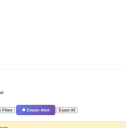
nd
🔔 Create Alert
 Filters
Export All
login