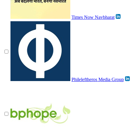
Times Now Navbharat
Phileleftheros Media Group