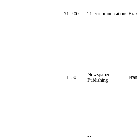
51–200
Telecommunications
Braz
Newspaper
11–50
Fra
Publishing