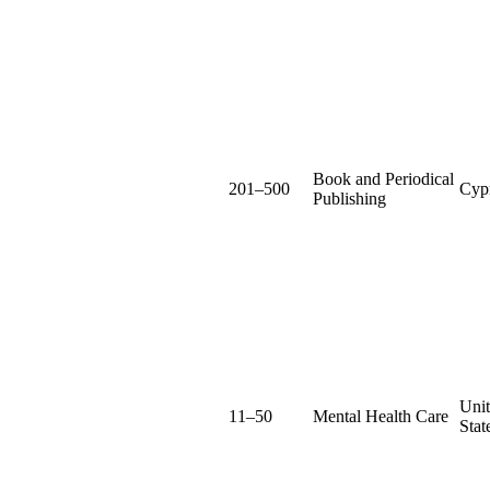
Book and Periodical
201–500
Cyp
Publishing
Uni
11–50
Mental Health Care
Stat