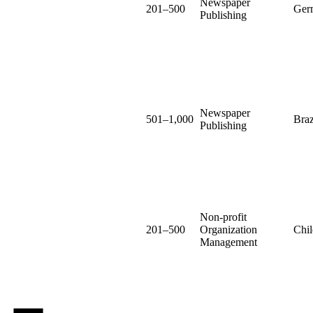
Newspaper
201–500
Ger
Publishing
Newspaper
501–1,000
Braz
Publishing
Non-profit
201–500
Organization
Chil
Management