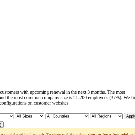
customers with upcoming renewal in the next 3 months. The most
and the most common company size is 51-200 employees (37%). We fi
configurations on customer websites.
Apply
)
ata is delayed by 1 month. To show real-time data,
sign up for a free trial
or