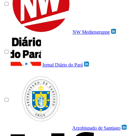
NW Mediengruppe
Jornal Diário do Pará
Arzobispado de Santiago