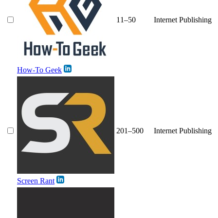
11–50
Internet Publishing
How-To Geek
201–500
Internet Publishing
Screen Rant