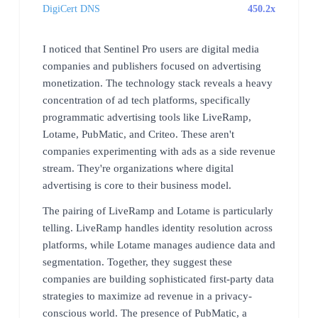
DigiCert DNS
450.2x
I noticed that Sentinel Pro users are digital media
companies and publishers focused on advertising
monetization. The technology stack reveals a heavy
concentration of ad tech platforms, specifically
programmatic advertising tools like LiveRamp,
Lotame, PubMatic, and Criteo. These aren't
companies experimenting with ads as a side revenue
stream. They're organizations where digital
advertising is core to their business model.
The pairing of LiveRamp and Lotame is particularly
telling. LiveRamp handles identity resolution across
platforms, while Lotame manages audience data and
segmentation. Together, they suggest these
companies are building sophisticated first-party data
strategies to maximize ad revenue in a privacy-
conscious world. The presence of PubMatic, a