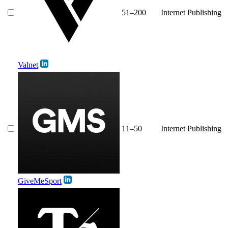
51–200
Internet Publishing
Valnet
11–50
Internet Publishing
GiveMeSport