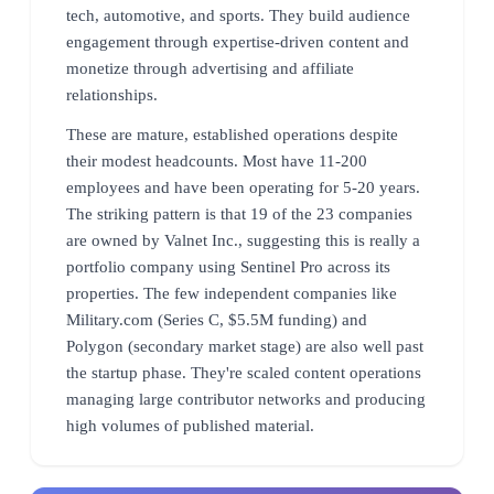
tech, automotive, and sports. They build audience
engagement through expertise-driven content and
monetize through advertising and affiliate
relationships.
These are mature, established operations despite
their modest headcounts. Most have 11-200
employees and have been operating for 5-20 years.
The striking pattern is that 19 of the 23 companies
are owned by Valnet Inc., suggesting this is really a
portfolio company using Sentinel Pro across its
properties. The few independent companies like
Military.com (Series C, $5.5M funding) and
Polygon (secondary market stage) are also well past
the startup phase. They're scaled content operations
managing large contributor networks and producing
high volumes of published material.