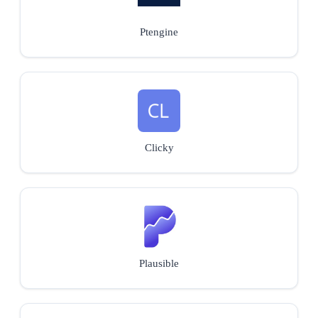
Ptengine
Clicky
Plausible