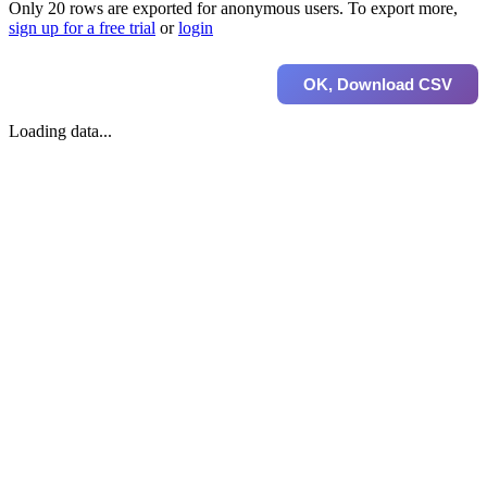
Only 20 rows are exported for anonymous users. To export more,
sign up for a free trial
or
login
OK, Download CSV
Loading data...