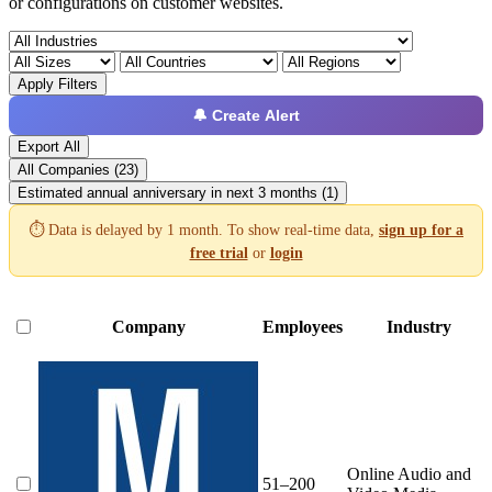
or configurations on customer websites.
Apply Filters
🔔 Create Alert
Export All
All Companies (23)
Estimated annual anniversary in next 3 months (1)
⏱️ Data is delayed by 1 month. To show real-time data,
sign up for a
free trial
or
login
Company
Employees
Industry
Online Audio and
51–200