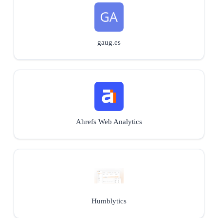
gaug.es
Ahrefs Web Analytics
Humblytics