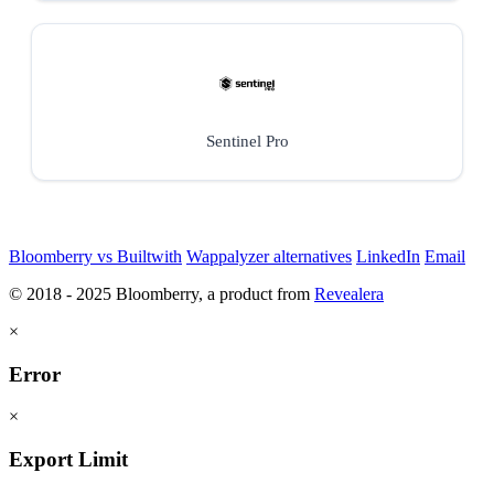
Sentinel Pro
Bloomberry vs Builtwith
Wappalyzer alternatives
LinkedIn
Email
© 2018 - 2025 Bloomberry, a product from
Revealera
×
Error
×
Export Limit