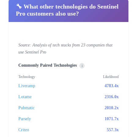
🔧 What other technologies do Sentinel
Pro customers also use?
Source: Analysis of tech stacks from 23 companies that
use Sentinel Pro
Commonly Paired Technologies
i
Technology
Likelihood
Liveramp
4783.4x
Lotame
2316.0x
Pubmatic
2010.2x
Parsely
1071.7x
Criteo
557.3x