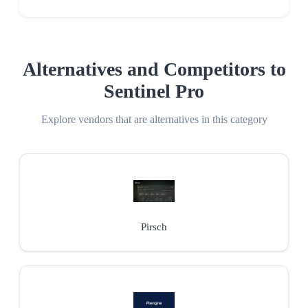
Alternatives and Competitors to
Sentinel Pro
Explore vendors that are alternatives in this category
Pirsch