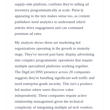
supply-side platform, confirms they're selling ad
inventory programmatically at scale. Parse.ly
appearing in the mix makes sense too, as content
publishers need analytics to understand which
articles drive engagement and can command
premium ad rates.
My analysis shows these are marketing-led
organizations operating in the growth to maturity
stage. They've moved past basic display advertising
into complex programmatic operations that require
multiple specialized platforms working together.
The DigiCert DNS presence across 20 companies
suggests they're handling significant web traffic and
need enterprise-grade security. This isn't a product-
led motion where users discover value
independently. These companies require active
relationship management given the technical
complexity of integrating multiple ad tech vendors.