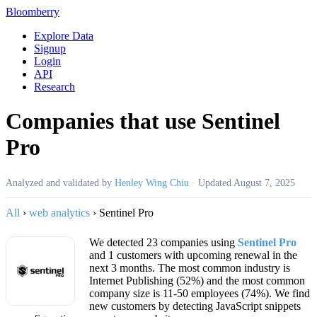
Bloomberry
Explore Data
Signup
Login
API
Research
Companies that use Sentinel
Pro
Analyzed and validated by
Henley Wing Chiu
·
Updated
August 7, 2025
All
›
web analytics
›
Sentinel Pro
We detected 23 companies using
Sentinel Pro
and 1 customers with upcoming renewal in the
next 3 months. The most common industry is
Internet Publishing (52%) and the most common
company size is 11-50 employees (74%). We find
new customers by detecting JavaScript snippets