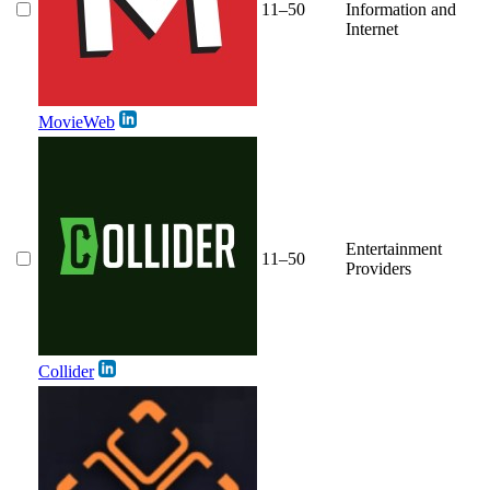
11–50
Information and
Internet
MovieWeb
Entertainment
11–50
Providers
Collider