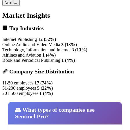
Next →
Market Insights
🏢 Top Industries
Internet Publishing
12 (52%)
Online Audio and Video Media
3 (13%)
Technology, Information and Internet
3 (13%)
Airlines and Aviation
1 (4%)
Book and Periodical Publishing
1 (4%)
📏 Company Size Distribution
11-50 employees
17 (74%)
51-200 employees
5 (22%)
201-500 employees
1 (4%)
👥 What types of companies use
Sentinel Pro?