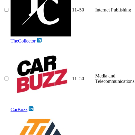
11–50
Internet Publishing
TheCollector
Media and
11–50
Telecommunications
CarBuzz