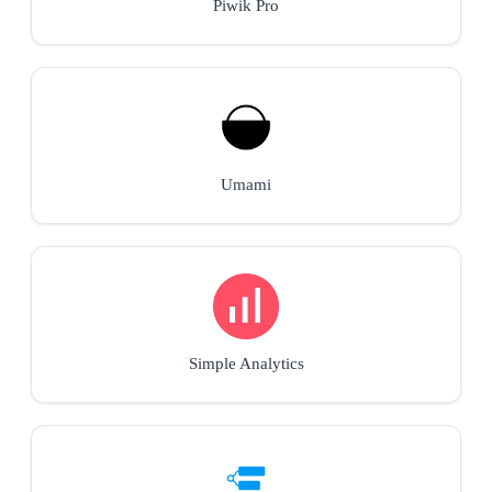
Piwik Pro
Umami
Simple Analytics