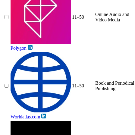
Online Audio and
11–50
Video Media
Polygon
Book and Periodical
11–50
Publishing
Worldatlas.com