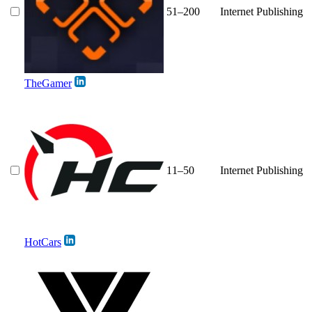
51–200
Internet Publishing
TheGamer
11–50
Internet Publishing
HotCars