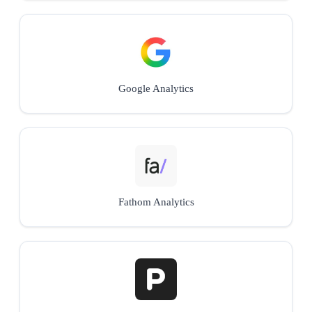
Google Analytics
Fathom Analytics