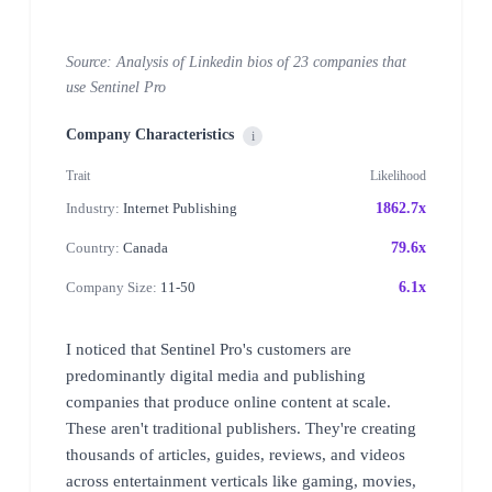
Source: Analysis of Linkedin bios of 23 companies that
use Sentinel Pro
Company Characteristics
i
Trait
Likelihood
Industry:
Internet Publishing
1862.7x
Country:
Canada
79.6x
Company Size:
11-50
6.1x
I noticed that Sentinel Pro's customers are
predominantly digital media and publishing
companies that produce online content at scale.
These aren't traditional publishers. They're creating
thousands of articles, guides, reviews, and videos
across entertainment verticals like gaming, movies,