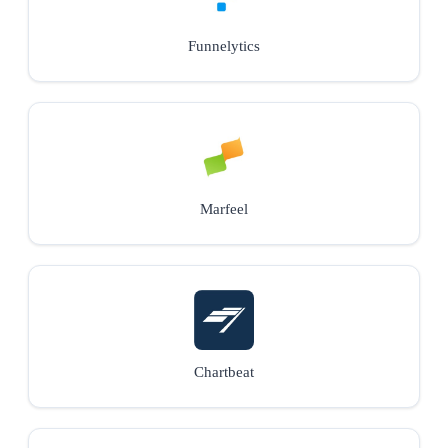
Funnelytics
Marfeel
Chartbeat