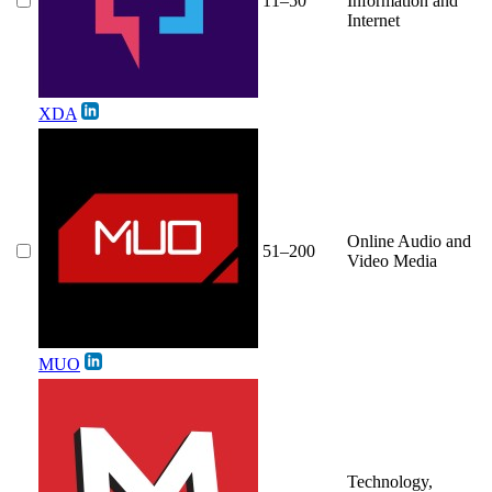
11–50
Information and
Internet
XDA
Online Audio and
51–200
Video Media
MUO
Technology,