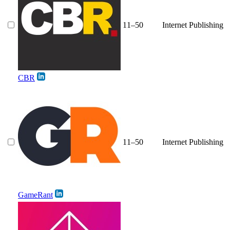
11–50
Internet Publishing
CBR
11–50
Internet Publishing
GameRant