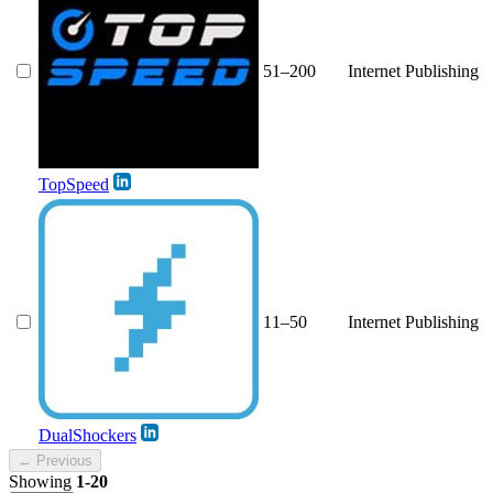
51–200
Internet Publishing
TopSpeed
11–50
Internet Publishing
DualShockers
← Previous
Showing
1-20