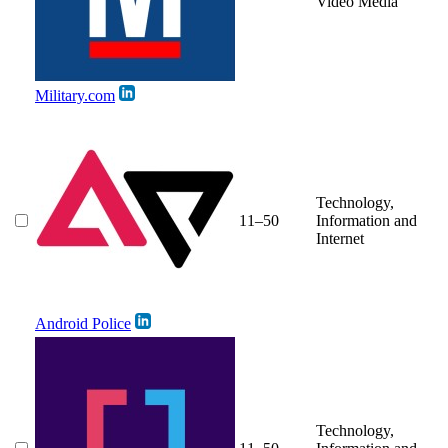
Video Media
Military.com
Technology,
11–50
Information and
Internet
Android Police
Technology,