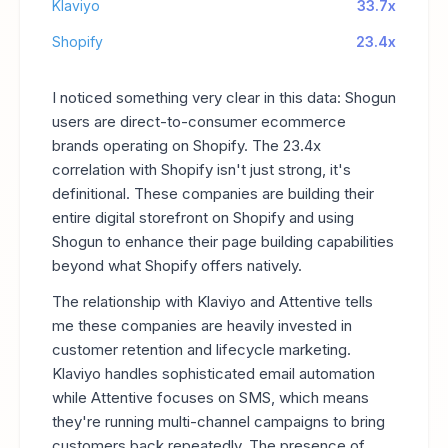
Klaviyo
33.7x
Shopify
23.4x
I noticed something very clear in this data: Shogun
users are direct-to-consumer ecommerce
brands operating on Shopify. The 23.4x
correlation with Shopify isn't just strong, it's
definitional. These companies are building their
entire digital storefront on Shopify and using
Shogun to enhance their page building capabilities
beyond what Shopify offers natively.
The relationship with Klaviyo and Attentive tells
me these companies are heavily invested in
customer retention and lifecycle marketing.
Klaviyo handles sophisticated email automation
while Attentive focuses on SMS, which means
they're running multi-channel campaigns to bring
customers back repeatedly. The presence of