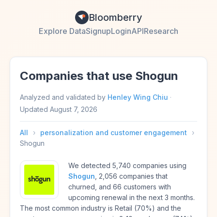
Bloomberry
Explore Data
Signup
Login
API
Research
Companies that use Shogun
Analyzed and validated by
Henley Wing Chiu
·
Updated
August 7, 2026
All
›
personalization and customer engagement
›
Shogun
We detected 5,740 companies using
Shogun
, 2,056 companies that
churned, and 66 customers with
upcoming renewal in the next 3 months.
The most common industry is Retail (70%) and the