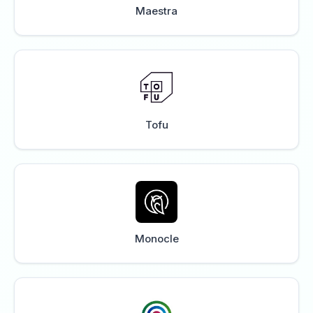
Maestra
Tofu
Monocle