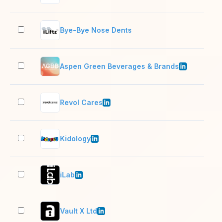
Bye-Bye Nose Dents
2–1
Aspen Green Beverages & Brands
11–
Revol Cares
11–
Kidology
51–
iLab
201
Vault X Ltd
2–1