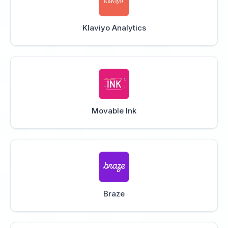
Klaviyo Analytics
Movable Ink
Braze