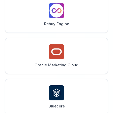
Rebuy Engine
Oracle Marketing Cloud
Bluecore