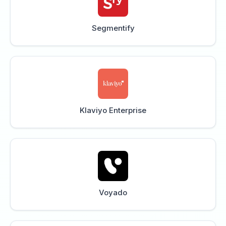
Segmentify
Klaviyo Enterprise
Voyado