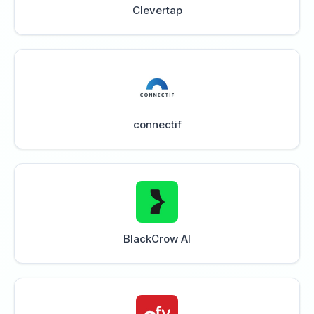
Clevertap
connectif
BlackCrow AI