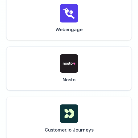
Webengage
Nosto
Customer.io Journeys