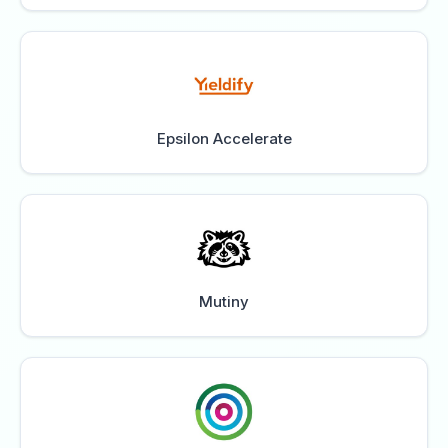
Epsilon Accelerate
Mutiny