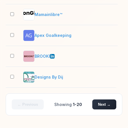
Mamainlibre™
2–1
Apex Goalkeeping
2–1
BROOKI
51–
Designs By Dij
2–1
Showing
1-20
← Previous
Next →