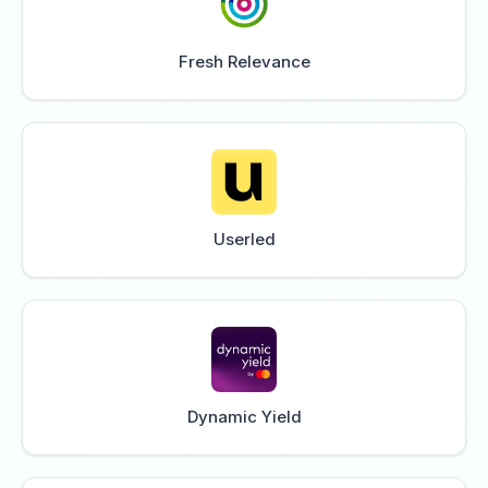
Fresh Relevance
Userled
Dynamic Yield