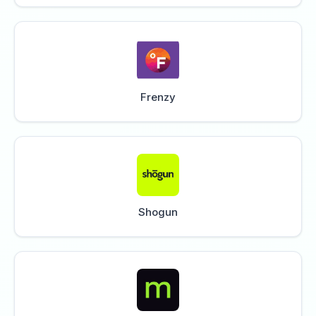
Frenzy
Shogun