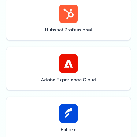
Hubspot Professional
Adobe Experience Cloud
Folloze