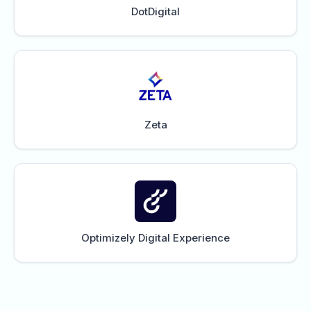
DotDigital
Zeta
Optimizely Digital Experience