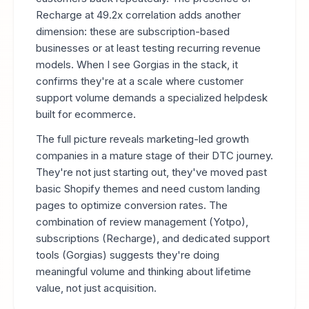
Recharge at 49.2x correlation adds another
dimension: these are subscription-based
businesses or at least testing recurring revenue
models. When I see Gorgias in the stack, it
confirms they're at a scale where customer
support volume demands a specialized helpdesk
built for ecommerce.
The full picture reveals marketing-led growth
companies in a mature stage of their DTC journey.
They're not just starting out, they've moved past
basic Shopify themes and need custom landing
pages to optimize conversion rates. The
combination of review management (Yotpo),
subscriptions (Recharge), and dedicated support
tools (Gorgias) suggests they're doing
meaningful volume and thinking about lifetime
value, not just acquisition.