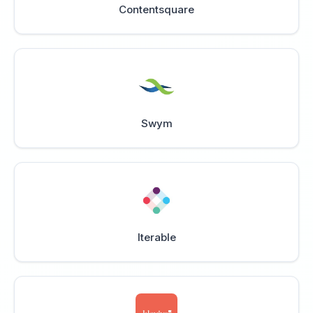
Contentsquare
Swym
Iterable