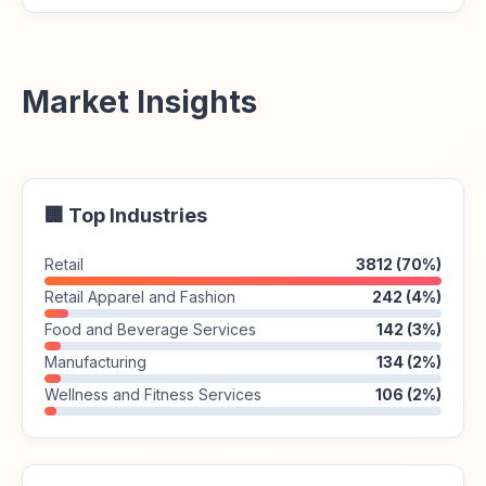
Market Insights
🏢 Top Industries
Retail
3812 (70%)
Retail Apparel and Fashion
242 (4%)
Food and Beverage Services
142 (3%)
Manufacturing
134 (2%)
Wellness and Fitness Services
106 (2%)