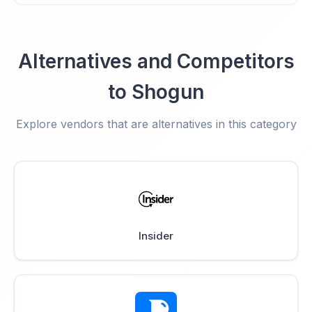
Alternatives and Competitors
to Shogun
Explore vendors that are alternatives in this category
Insider