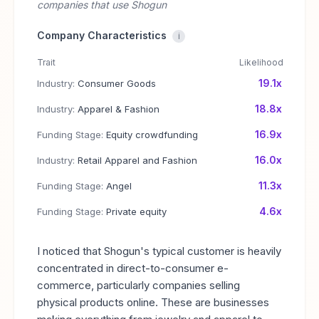
companies that use Shogun
Company Characteristics
i
Trait
Likelihood
19.1x
Industry:
Consumer Goods
18.8x
Industry:
Apparel & Fashion
16.9x
Funding Stage:
Equity crowdfunding
16.0x
Industry:
Retail Apparel and Fashion
11.3x
Funding Stage:
Angel
4.6x
Funding Stage:
Private equity
I noticed that Shogun's typical customer is heavily
concentrated in direct-to-consumer e-
commerce, particularly companies selling
physical products online. These are businesses