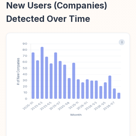
New Users (Companies)
Detected Over Time
i