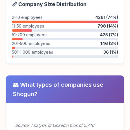
📏 Company Size Distribution
2-10 employees
4261 (74%)
11-50 employees
798 (14%)
51-200 employees
425 (7%)
201-500 employees
146 (3%)
501-1,000 employees
36 (1%)
👥 What types of companies use
Shogun?
Source: Analysis of Linkedin bios of 5,740