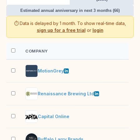
Estimated annual anniversary in next 3 months (66)
⏱️ Data is delayed by 1 month. To show real-time data,
sign up for a free trial
or
login
COMPANY
EM
MotionGrey
11–
Renaissance Brewing Ltd
2–1
Capital Online
2–1
Buffalo Larry Brands
2–1