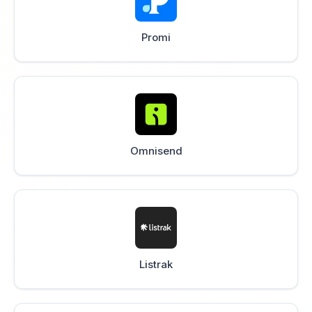
Promi
Omnisend
Listrak