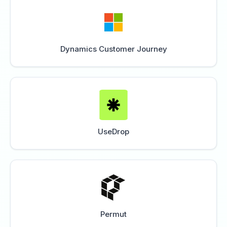
Dynamics Customer Journey
UseDrop
Permut