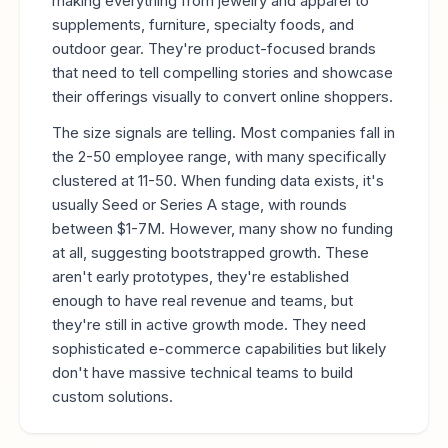
making everything from jewelry and apparel to
supplements, furniture, specialty foods, and
outdoor gear. They're product-focused brands
that need to tell compelling stories and showcase
their offerings visually to convert online shoppers.
The size signals are telling. Most companies fall in
the 2-50 employee range, with many specifically
clustered at 11-50. When funding data exists, it's
usually Seed or Series A stage, with rounds
between $1-7M. However, many show no funding
at all, suggesting bootstrapped growth. These
aren't early prototypes, they're established
enough to have real revenue and teams, but
they're still in active growth mode. They need
sophisticated e-commerce capabilities but likely
don't have massive technical teams to build
custom solutions.