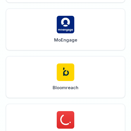
MoEngage
Bloomreach