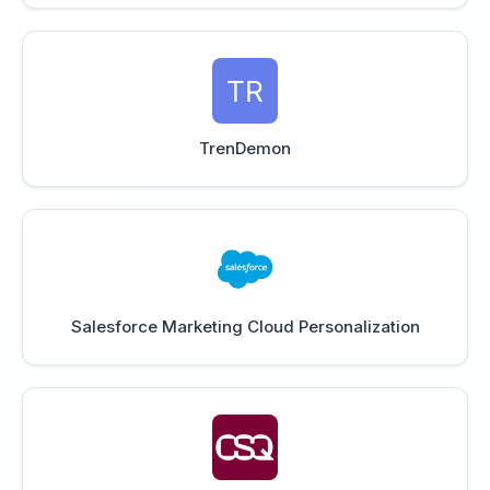
TrenDemon
Salesforce Marketing Cloud Personalization