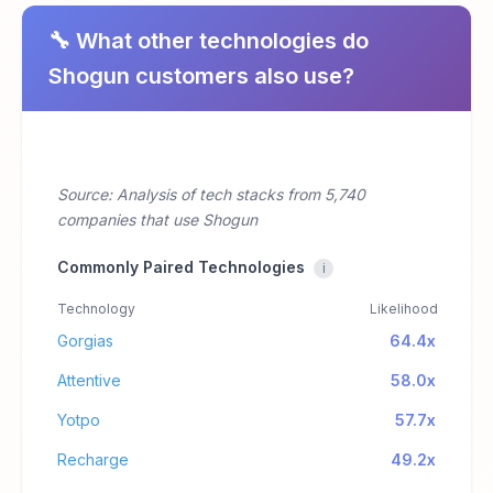
🔧 What other technologies do
Shogun customers also use?
Source: Analysis of tech stacks from 5,740
companies that use Shogun
Commonly Paired Technologies
i
Technology
Likelihood
Gorgias
64.4x
Attentive
58.0x
Yotpo
57.7x
Recharge
49.2x