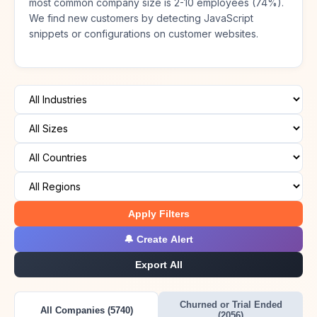
most common company size is 2-10 employees (74%).
We find new customers by detecting JavaScript
snippets or configurations on customer websites.
Apply Filters
🔔 Create Alert
Export All
Churned or Trial Ended
All Companies (5740)
(2056)