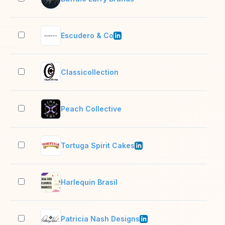
Escudero & Co
11–
Classicollection
2–1
Peach Collective
2–1
Tortuga Spirit Cakes
11–
Harlequin Brasil
2–1
Patricia Nash Designs
11–