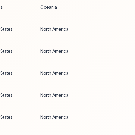
ia
Oceania
 States
North America
 States
North America
 States
North America
 States
North America
 States
North America