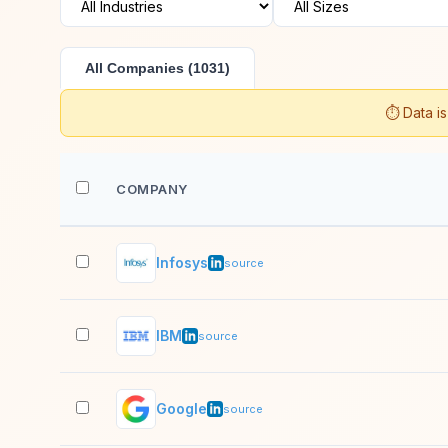
All Companies (1031)
⏱️ Data i
COMPANY
Infosys
source
IBM
source
Google
source