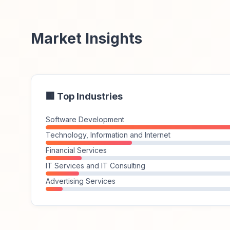
Market Insights
🏢 Top Industries
Software Development
Technology, Information and Internet
Financial Services
IT Services and IT Consulting
Advertising Services