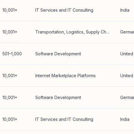
10,001+
IT Services and IT Consulting
India
10,001+
Transportation, Logistics, Supply Chain and Storage
Germa
501–1,000
Software Development
United
10,001+
Internet Marketplace Platforms
United
10,001+
Software Development
Germa
10,001+
IT Services and IT Consulting
India