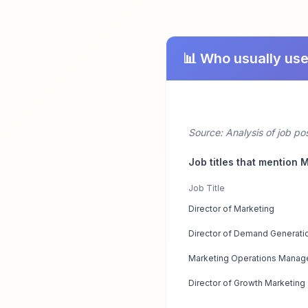
📊 Who usually us
Source: Analysis of job po
Job titles that mention 
Job Title
Director of Marketing
Director of Demand Generati
Marketing Operations Manag
Director of Growth Marketing