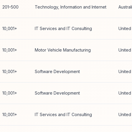
201–500
Technology, Information and Internet
Austral
10,001+
IT Services and IT Consulting
United
10,001+
Motor Vehicle Manufacturing
United
10,001+
Software Development
United
10,001+
Software Development
United
10,001+
IT Services and IT Consulting
United