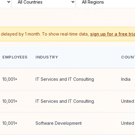
s delayed by 1 month. To show real-time data,
sign up for a free tria
EMPLOYEES
INDUSTRY
COUN
10,001+
IT Services and IT Consulting
India
10,001+
IT Services and IT Consulting
United
10,001+
Software Development
United