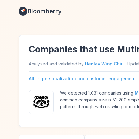
Bloomberry
Companies that use Muti
Analyzed and validated by
Henley Wing Chiu
·
Upda
All
›
personalization and customer engagement
We detected 1,031 companies using
M
common company size is 51-200 emplo
patterns through web crawling or modif