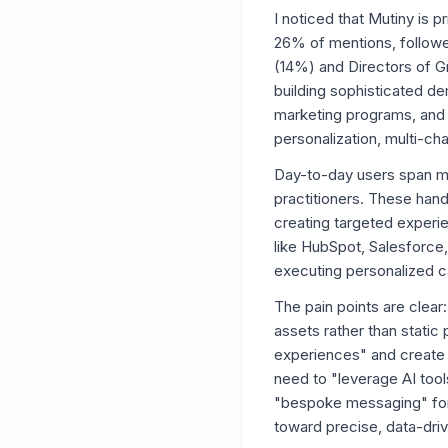
I noticed that Mutiny is 
26% of mentions, follow
(14%) and Directors of G
building sophisticated de
marketing programs, and 
personalization, multi-c
Day-to-day users span ma
practitioners. These han
creating targeted experie
like HubSpot, Salesforce,
executing personalized c
The pain points are clea
assets rather than static
experiences" and create 
need to "leverage AI tool
"bespoke messaging" for 
toward precise, data-driv