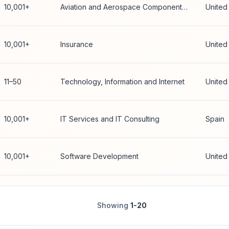
10,001+
Aviation and Aerospace Component Manufacturing
United
10,001+
Insurance
United
11–50
Technology, Information and Internet
United
10,001+
IT Services and IT Consulting
Spain
10,001+
Software Development
United
Showing
1-20