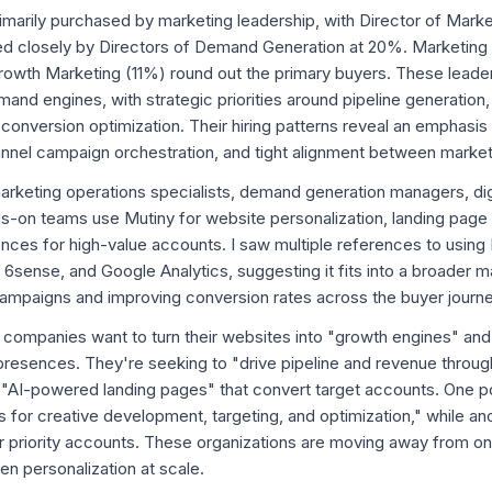
primarily purchased by marketing leadership, with Director of Mark
ed closely by Directors of Demand Generation at 20%. Marketin
rowth Marketing (11%) round out the primary buyers. These leade
mand engines, with strategic priorities around pipeline generatio
conversion optimization. Their hiring patterns reveal an emphasi
hannel campaign orchestration, and tight alignment between marke
rketing operations specialists, demand generation managers, di
ds-on teams use Mutiny for website personalization, landing page 
nces for high-value accounts. I saw multiple references to using 
 6sense, and Google Analytics, suggesting it fits into a broader m
ampaigns and improving conversion rates across the buyer journe
r: companies want to turn their websites into "growth engines" a
 presences. They're seeking to "drive pipeline and revenue throu
"AI-powered landing pages" that convert target accounts. One 
s for creative development, targeting, and optimization," while ano
priority accounts. These organizations are moving away from one
en personalization at scale.