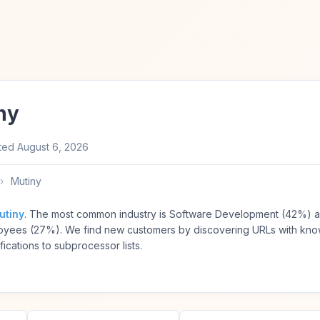
ny
ted
August 6, 2026
›
Mutiny
utiny
. The most common industry is Software Development (42%) a
yees (27%). We find new customers by discovering URLs with kn
ications to subprocessor lists.