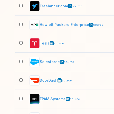
Freelancer.com
source
Hewlett Packard Enterprise
source
Tesla
source
Salesforce
source
DoorDash
source
EPAM Systems
source