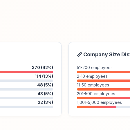
📏 Company Size Dis
370 (42%)
51-200 employees
114 (13%)
2-10 employees
48 (5%)
11-50 employees
43 (5%)
201-500 employees
22 (3%)
1,001-5,000 employees