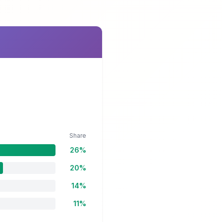
Share
26%
20%
14%
11%