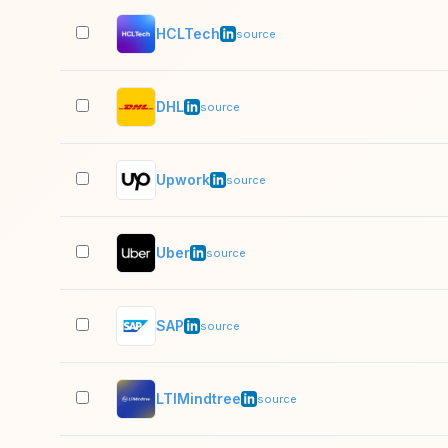
HCLTech
source
DHL
source
Upwork
source
Uber
source
SAP
source
LTIMindtree
source