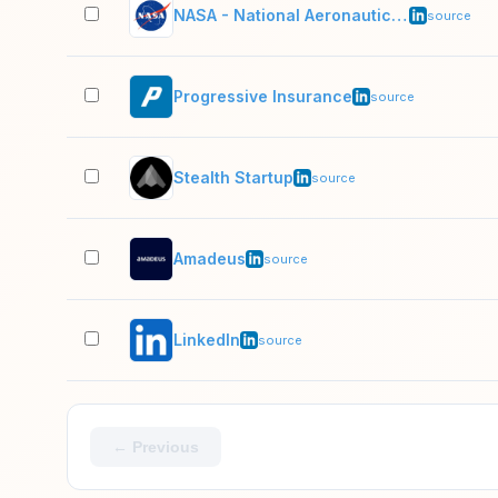
NASA - National Aeronautics and Space Administration
source
Progressive Insurance
source
Stealth Startup
source
Amadeus
source
LinkedIn
source
← Previous