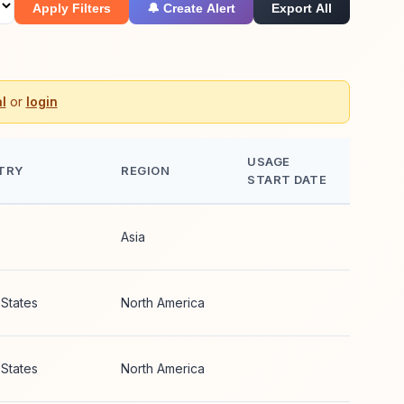
Apply Filters
🔔 Create Alert
Export All
l
or
login
USAGE
TRY
REGION
START DATE
Asia
 States
North America
 States
North America