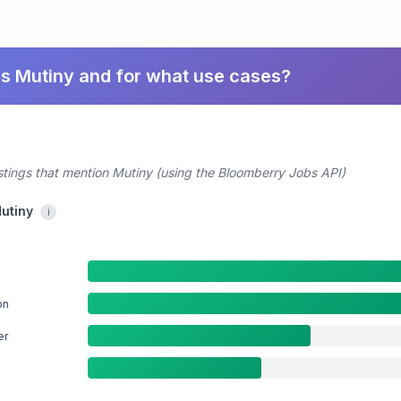
es Mutiny and for what use cases?
stings that mention Mutiny (using the Bloomberry Jobs API)
Mutiny
i
on
er