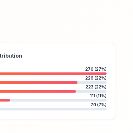
tribution
276 (27%)
226 (22%)
223 (22%)
111 (11%)
70 (7%)