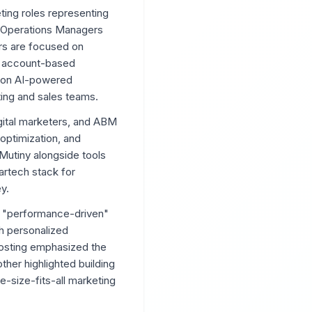
eting roles representing
g Operations Managers
rs are focused on
n, account-based
s on AI-powered
ting and sales teams.
gital marketers, and ABM
optimization, and
Mutiny alongside tools
artech stack for
y.
nd "performance-driven"
gh personalized
posting emphasized the
ther highlighted building
-size-fits-all marketing