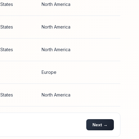
 States
North America
 States
North America
 States
North America
Europe
 States
North America
Next →