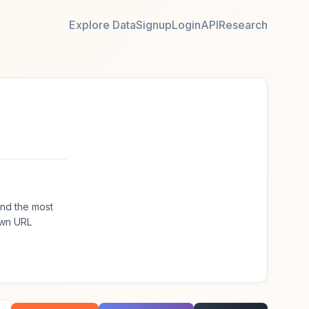
Explore Data
Signup
Login
API
Research
nd the most
own URL