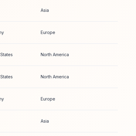
Asia
ny
Europe
 States
North America
 States
North America
ny
Europe
Asia