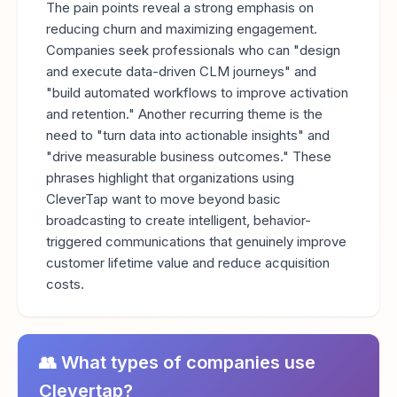
The pain points reveal a strong emphasis on
reducing churn and maximizing engagement.
Companies seek professionals who can "design
and execute data-driven CLM journeys" and
"build automated workflows to improve activation
and retention." Another recurring theme is the
need to "turn data into actionable insights" and
"drive measurable business outcomes." These
phrases highlight that organizations using
CleverTap want to move beyond basic
broadcasting to create intelligent, behavior-
triggered communications that genuinely improve
customer lifetime value and reduce acquisition
costs.
👥 What types of companies use
Clevertap?