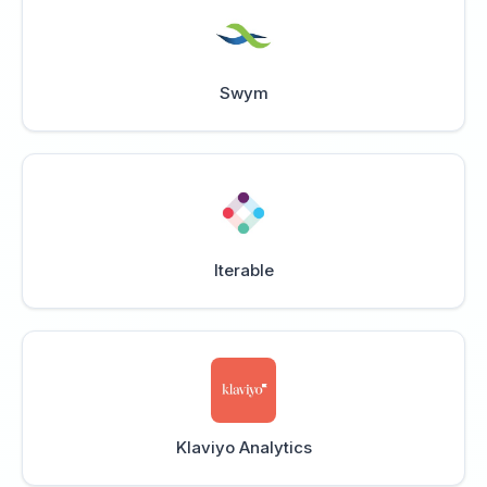
Swym
Iterable
Klaviyo Analytics