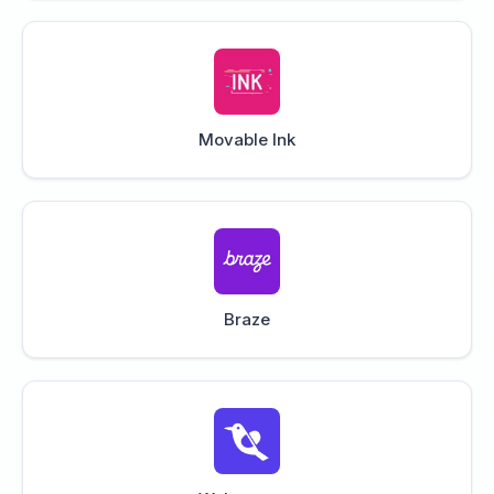
Movable Ink
Braze