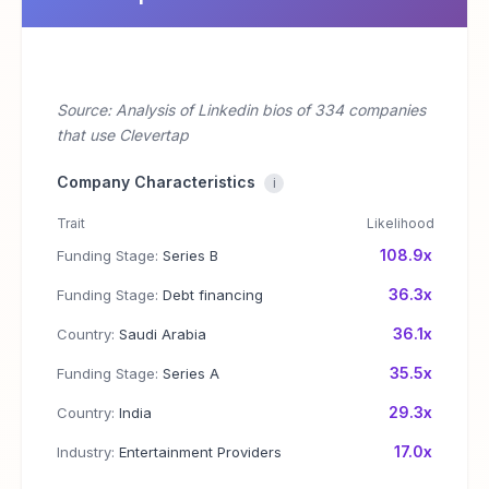
Source: Analysis of Linkedin bios of 334 companies
that use Clevertap
Company Characteristics
i
Trait
Likelihood
108.9x
Funding Stage:
Series B
36.3x
Funding Stage:
Debt financing
36.1x
Country:
Saudi Arabia
35.5x
Funding Stage:
Series A
29.3x
Country:
India
17.0x
Industry:
Entertainment Providers