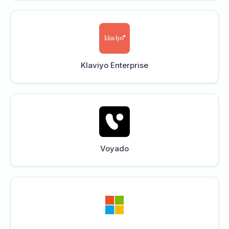
Klaviyo Enterprise
Voyado