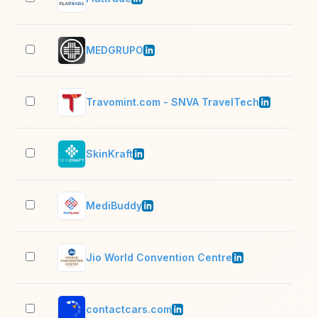
MEDGRUPO
501
Travomint.com - SNVA TravelTech
51–
SkinKraft
501
MediBuddy
1,0
Jio World Convention Centre
501
contactcars.com
201