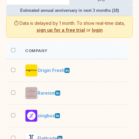
Estimated annual anniversary in next 3 months (18)
⏱️ Data is delayed by 1 month. To show real-time data,
sign up for a free trial
or
login
COMPANY
EM
Origin Fresh
201
Rareism
201
zingbus
201
Flattrade
201