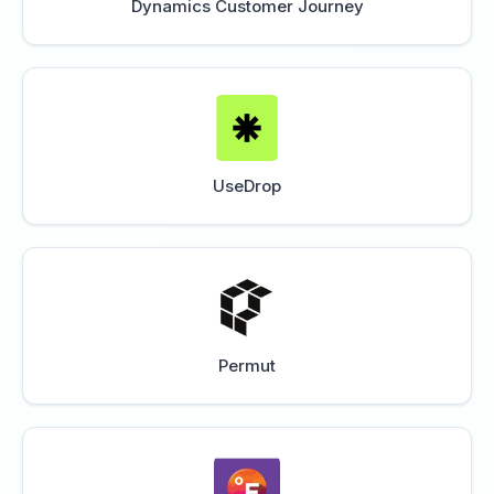
Dynamics Customer Journey
UseDrop
Permut