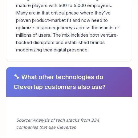
mature players with 500 to 5,000 employees.
Many are in that critical phase where they've
proven product-market fit and now need to
optimize customer journeys across thousands or
millions of users. The mix includes both venture-
backed disruptors and established brands
modernizing their digital presence.
🔧 What other technologies do
Clevertap customers also use?
Source: Analysis of tech stacks from 334
companies that use Clevertap