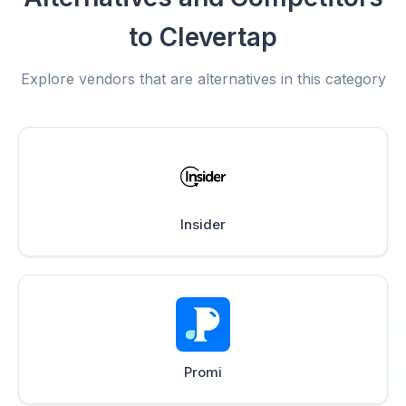
to Clevertap
Explore vendors that are alternatives in this category
Insider
Promi