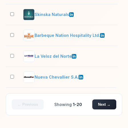
Skinska Naturals
51–
Barbeque Nation Hospitality Ltd.
1,0
La Veloz del Norte
501
Nueva Chevallier S.A.
1,0
Showing
1-20
← Previous
Next →