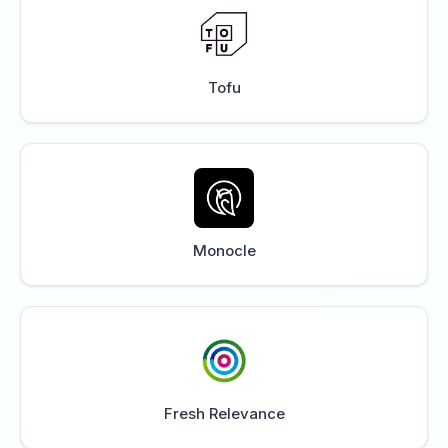
Tofu
Monocle
Fresh Relevance