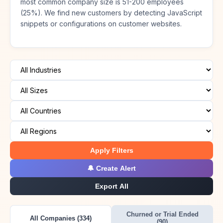
most common company size is 51-200 employees
(25%). We find new customers by detecting JavaScript
snippets or configurations on customer websites.
Apply Filters
🔔 Create Alert
Export All
Churned or Trial Ended
All Companies (334)
(90)