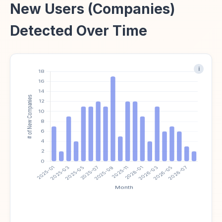
New Users (Companies)
Detected Over Time
i