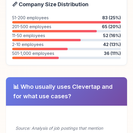
📏 Company Size Distribution
51-200 employees
83 (25%)
201-500 employees
65 (20%)
11-50 employees
52 (16%)
2-10 employees
42 (13%)
501-1,000 employees
36 (11%)
📊 Who usually uses Clevertap and
for what use cases?
Source: Analysis of job postings that mention