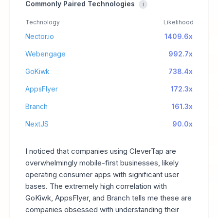
Commonly Paired Technologies
i
Technology
Likelihood
Nector.io
1409.6x
Webengage
992.7x
GoKiwk
738.4x
AppsFlyer
172.3x
Branch
161.3x
NextJS
90.0x
I noticed that companies using CleverTap are
overwhelmingly mobile-first businesses, likely
operating consumer apps with significant user
bases. The extremely high correlation with
GoKiwk, AppsFlyer, and Branch tells me these are
companies obsessed with understanding their