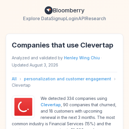
Bloomberry
Explore Data
Signup
Login
API
Research
Companies that use Clevertap
Analyzed and validated by
Henley Wing Chiu
·
Updated
August 3, 2026
All
›
personalization and customer engagement
›
Clevertap
We detected 334 companies using
Clevertap
, 90 companies that churned,
and 18 customers with upcoming
renewal in the next 3 months. The most
common industry is Financial Services (15%) and the