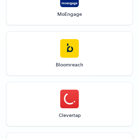
MoEngage
Bloomreach
Clevertap