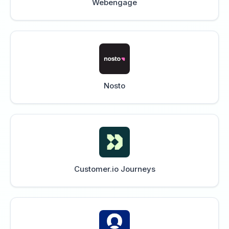
Webengage
Nosto
Customer.io Journeys