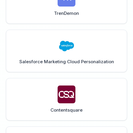
TrenDemon
Salesforce Marketing Cloud Personalization
Contentsquare