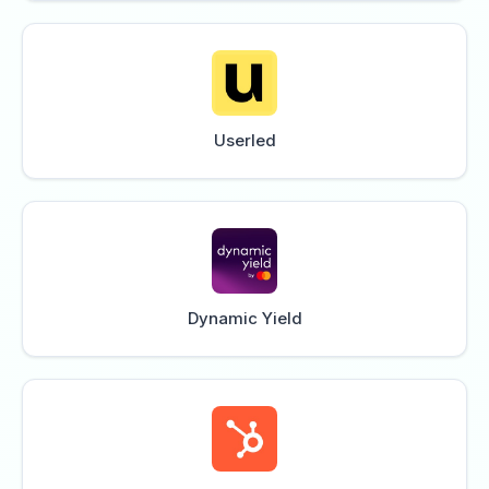
Userled
Dynamic Yield