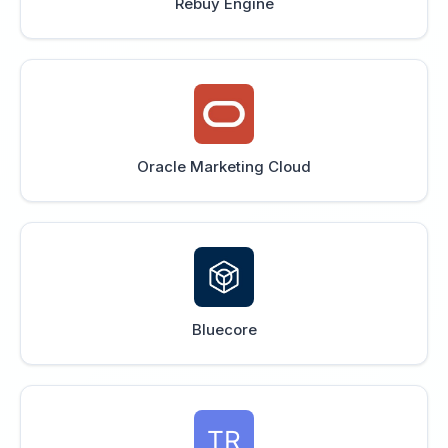
Rebuy Engine
Oracle Marketing Cloud
Bluecore