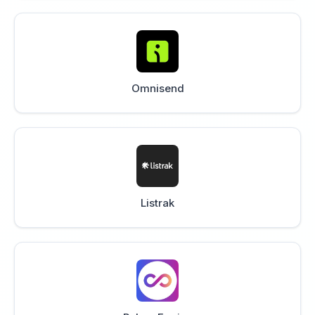
Omnisend
Listrak