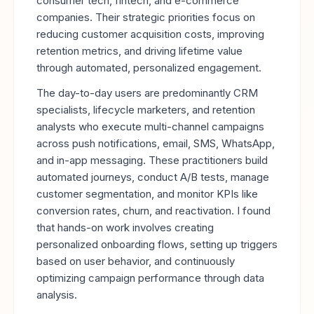
consumer tech, fintech, and e-commerce
companies. Their strategic priorities focus on
reducing customer acquisition costs, improving
retention metrics, and driving lifetime value
through automated, personalized engagement.
The day-to-day users are predominantly CRM
specialists, lifecycle marketers, and retention
analysts who execute multi-channel campaigns
across push notifications, email, SMS, WhatsApp,
and in-app messaging. These practitioners build
automated journeys, conduct A/B tests, manage
customer segmentation, and monitor KPIs like
conversion rates, churn, and reactivation. I found
that hands-on work involves creating
personalized onboarding flows, setting up triggers
based on user behavior, and continuously
optimizing campaign performance through data
analysis.