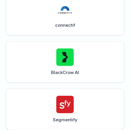
connectif
BlackCrow AI
Segmentify