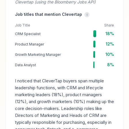
Clevertap (using the Bloomberry Jobs API)
Job titles that mention Clevertap
i
Job Title
Share
18%
CRM Specialist
12%
Product Manager
10%
Growth Marketing Manager
8%
Data Analyst
I noticed that CleverTap buyers span multiple
leadership functions, with CRM and lifecycle
marketing leaders (18%), product managers
(12%), and growth marketers (10%) making up the
core decision-makers. Leadership roles like
Directors of Marketing and Heads of CRM are
typically responsible for purchasing, especially in