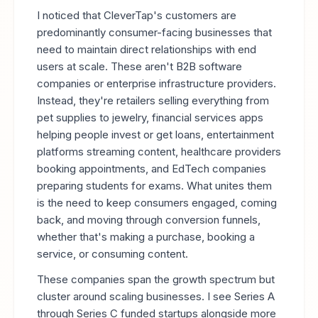
I noticed that CleverTap's customers are
predominantly consumer-facing businesses that
need to maintain direct relationships with end
users at scale. These aren't B2B software
companies or enterprise infrastructure providers.
Instead, they're retailers selling everything from
pet supplies to jewelry, financial services apps
helping people invest or get loans, entertainment
platforms streaming content, healthcare providers
booking appointments, and EdTech companies
preparing students for exams. What unites them
is the need to keep consumers engaged, coming
back, and moving through conversion funnels,
whether that's making a purchase, booking a
service, or consuming content.
These companies span the growth spectrum but
cluster around scaling businesses. I see Series A
through Series C funded startups alongside more