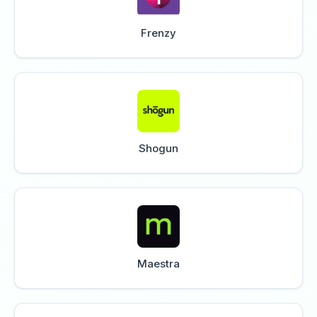
Frenzy
Shogun
Maestra