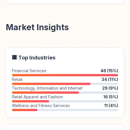
Market Insights
🏢 Top Industries
Financial Services
46 (15%)
Retail
34 (11%)
Technology, Information and Internet
29 (9%)
Retail Apparel and Fashion
16 (5%)
Wellness and Fitness Services
11 (4%)