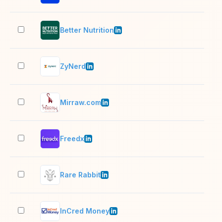
Better Nutrition
51–
ZyNerd
11–
Mirraw.com
51–
Freedx
51–
Rare Rabbit
201
InCred Money
201