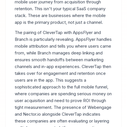
mobile user journey from acquisition through
retention. This isn't your typical SaaS company
stack. These are businesses where the mobile
app is the primary product, not just a channel.
The pairing of CleverTap with AppsFlyer and
Branch is particularly revealing. AppsFlyer handles
mobile attribution and tells you where users came
from, while Branch manages deep linking and
ensures smooth handoffs between marketing
channels and in-app experiences. CleverTap then
takes over for engagement and retention once
users are in the app. This suggests a
sophisticated approach to the full mobile funnel,
where companies are spending serious money on
user acquisition and need to prove ROI through
tight measurement. The presence of Webengage
and Nector.io alongside CleverTap indicates
these companies are often evaluating or layering