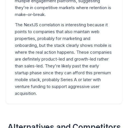
multiple engagement platforms, suggesting
they're in competitive markets where retention is
make-or-break.
The NextJS correlation is interesting because it
points to companies that also maintain web
properties, probably for marketing and
onboarding, but the stack clearly shows mobile is
where the real action happens. These companies
are definitely product-led and growth-led rather
than sales-led. They're likely past the early
startup phase since they can afford this premium
mobile stack, probably Series A or later with
venture funding to support aggressive user
acquisition.
Alternatives and Competitors