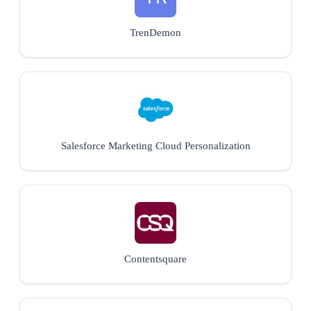
TrenDemon
Salesforce Marketing Cloud Personalization
Contentsquare