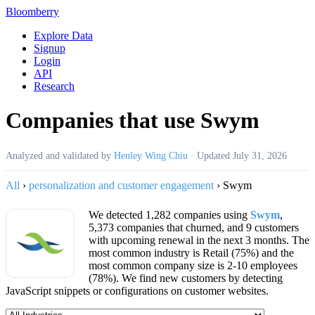
Bloomberry
Explore Data
Signup
Login
API
Research
Companies that use Swym
Analyzed and validated by
Henley Wing Chiu
·
Updated
July 31, 2026
All
›
personalization and customer engagement
›
Swym
We detected 1,282 companies using
Swym
,
5,373 companies that churned, and 9 customers
with upcoming renewal in the next 3 months. The
most common industry is Retail (75%) and the
most common company size is 2-10 employees
(78%). We find new customers by detecting
JavaScript snippets or configurations on customer websites.