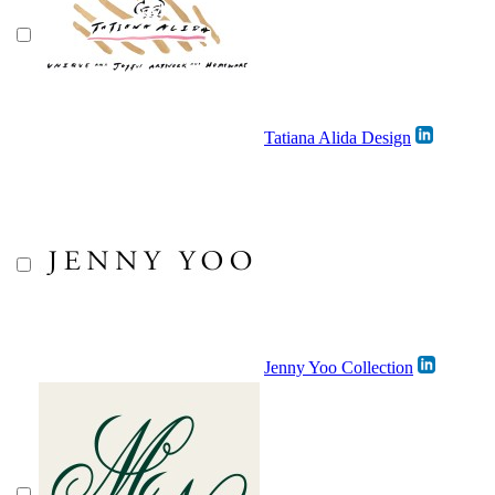
Tatiana Alida Design
Jenny Yoo Collection