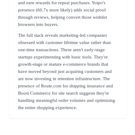
and earn rewards for repeat purchases. Yotpo's
presence (60.7x more likely) adds social proof
through reviews, helping convert those wishlist
browsers into buyers.
The full stack reveals marketing-led companies
obsessed with customer lifetime value rather than
one-time transactions. These aren't early-stage
startups experimenting with basic tools. They're
growth-stage or mature e-commerce brands that
have moved beyond just acquiring customers and
are now investing in retention infrastructure. The
presence of Route.com for shipping insurance and
Boost Commerce for site search suggests they're
handling meaningful order volumes and optimizing
the entire shopping experience.