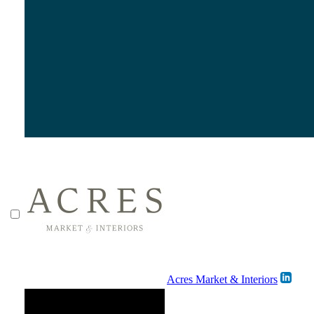
Acres Market & Interiors