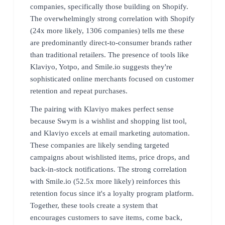
companies, specifically those building on Shopify.
The overwhelmingly strong correlation with Shopify
(24x more likely, 1306 companies) tells me these
are predominantly direct-to-consumer brands rather
than traditional retailers. The presence of tools like
Klaviyo, Yotpo, and Smile.io suggests they're
sophisticated online merchants focused on customer
retention and repeat purchases.
The pairing with Klaviyo makes perfect sense
because Swym is a wishlist and shopping list tool,
and Klaviyo excels at email marketing automation.
These companies are likely sending targeted
campaigns about wishlisted items, price drops, and
back-in-stock notifications. The strong correlation
with Smile.io (52.5x more likely) reinforces this
retention focus since it's a loyalty program platform.
Together, these tools create a system that
encourages customers to save items, come back,