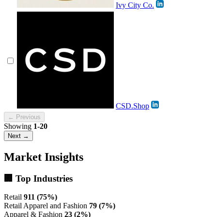
Ivy City Co.
CSD.Shop
← Previous
Showing
1-20
Next →
Market Insights
🏢 Top Industries
Retail
911 (75%)
Retail Apparel and Fashion
79 (7%)
Apparel & Fashion
23 (2%)