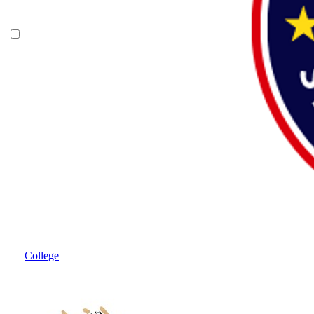
College