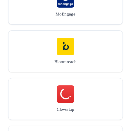
MoEngage
Bloomreach
Clevertap