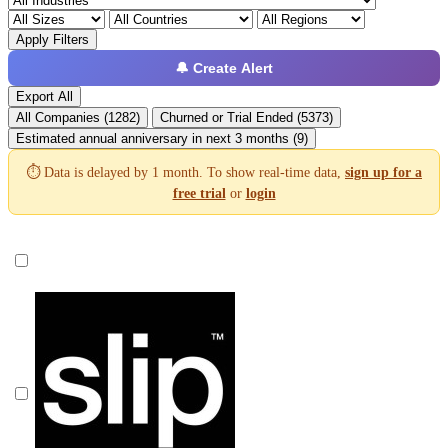
Apply Filters
🔔 Create Alert
Export All
All Companies (1282)
Churned or Trial Ended (5373)
Estimated annual anniversary in next 3 months (9)
⏱️ Data is delayed by 1 month. To show real-time data,
sign up for a
free trial
or
login