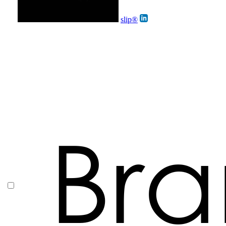
slip®