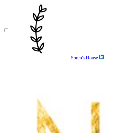
Soren's House