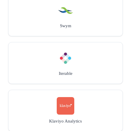
Swym
Iterable
Klaviyo Analytics