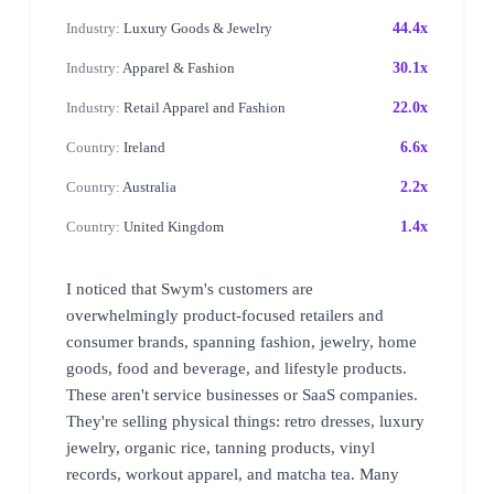
Industry:
Luxury Goods & Jewelry
44.4x
Industry:
Apparel & Fashion
30.1x
Industry:
Retail Apparel and Fashion
22.0x
Country:
Ireland
6.6x
Country:
Australia
2.2x
Country:
United Kingdom
1.4x
I noticed that Swym's customers are
overwhelmingly product-focused retailers and
consumer brands, spanning fashion, jewelry, home
goods, food and beverage, and lifestyle products.
These aren't service businesses or SaaS companies.
They're selling physical things: retro dresses, luxury
jewelry, organic rice, tanning products, vinyl
records, workout apparel, and matcha tea. Many