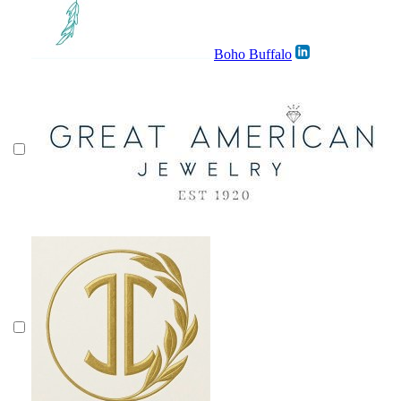
Boho Buffalo