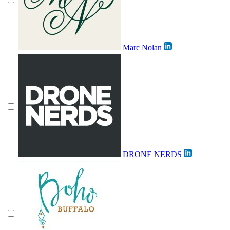
Marc Nolan
DRONE NERDS