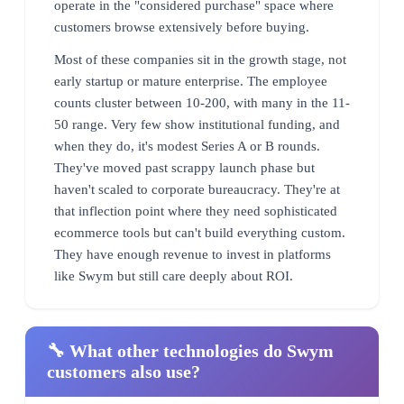
operate in the "considered purchase" space where
customers browse extensively before buying.
Most of these companies sit in the growth stage, not
early startup or mature enterprise. The employee
counts cluster between 10-200, with many in the 11-
50 range. Very few show institutional funding, and
when they do, it's modest Series A or B rounds.
They've moved past scrappy launch phase but
haven't scaled to corporate bureaucracy. They're at
that inflection point where they need sophisticated
ecommerce tools but can't build everything custom.
They have enough revenue to invest in platforms
like Swym but still care deeply about ROI.
🔧 What other technologies do Swym
customers also use?