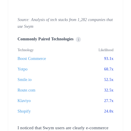
Source: Analysis of tech stacks from 1,282 companies that
use Swym
Commonly Paired Technologies
i
Technology
Likelihood
Boost Commerce
93.1x
Yotpo
60.7x
Smile.io
52.5x
Route.com
32.5x
Klaviyo
27.7x
Shopify
24.0x
I noticed that Swym users are clearly e-commerce