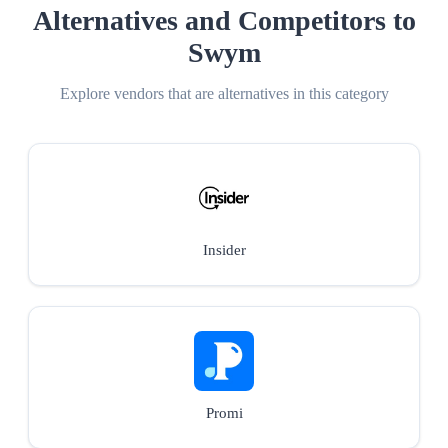
Alternatives and Competitors to
Swym
Explore vendors that are alternatives in this category
Insider
Promi