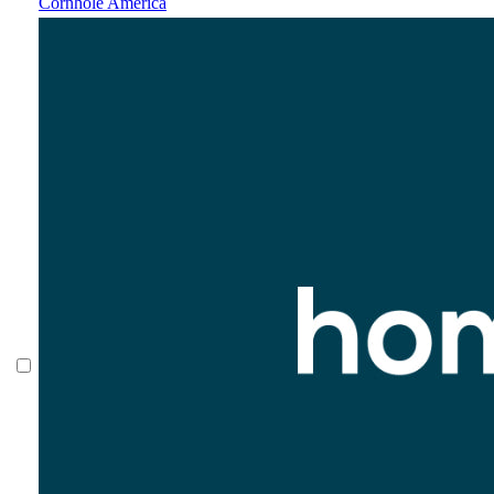
Cornhole America