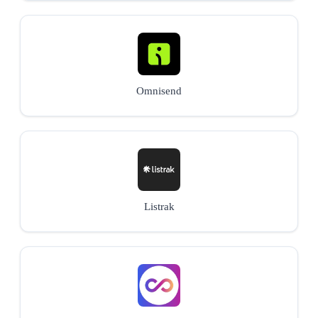
Omnisend
Listrak