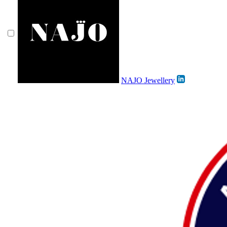
NAJO Jewellery