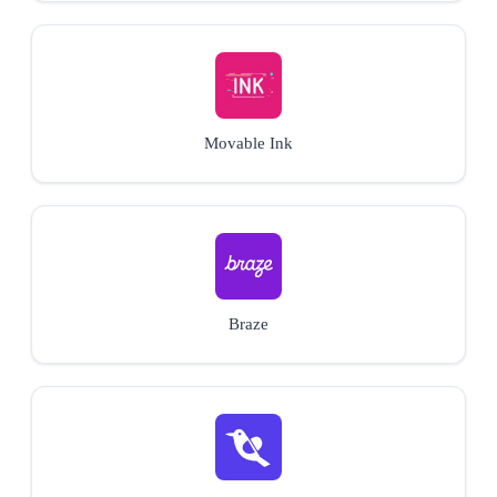
Movable Ink
Braze