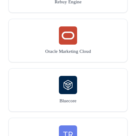
Rebuy Engine
Oracle Marketing Cloud
Bluecore