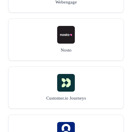
Webengage
Nosto
Customer.io Journeys