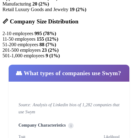
Manufacturing
20 (2%)
Retail Luxury Goods and Jewelry
19 (2%)
📏 Company Size Distribution
2-10 employees
995 (78%)
11-50 employees
155 (12%)
51-200 employees
88 (7%)
201-500 employees
23 (2%)
501-1,000 employees
9 (1%)
👥 What types of companies use Swym?
Source: Analysis of Linkedin bios of 1,282 companies that
use Swym
Company Characteristics
i
Trait
Likelihood