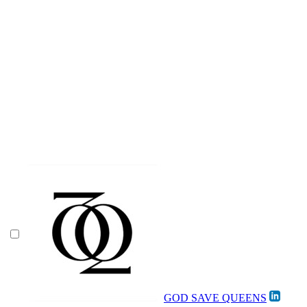
GOD SAVE QUEENS