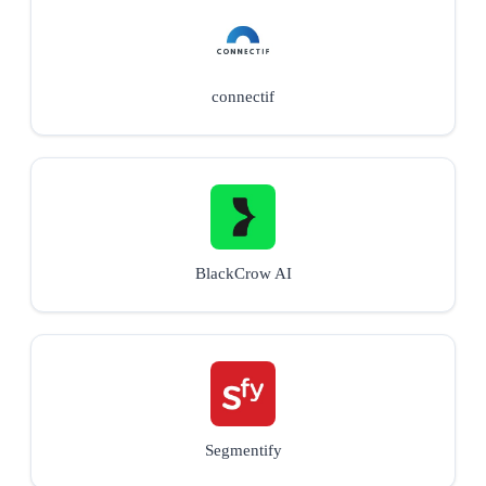
connectif
BlackCrow AI
Segmentify