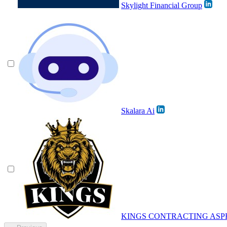
Skylight Financial Group
Skalara Ai
KINGS CONTRACTING ASP