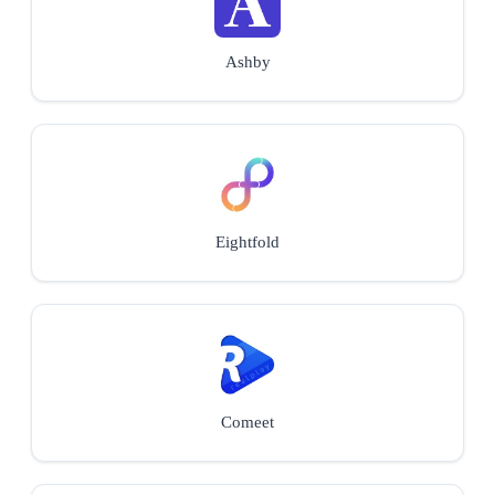
Ashby
Eightfold
Comeet