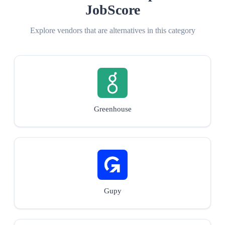
JobScore
Explore vendors that are alternatives in this category
Greenhouse
Gupy