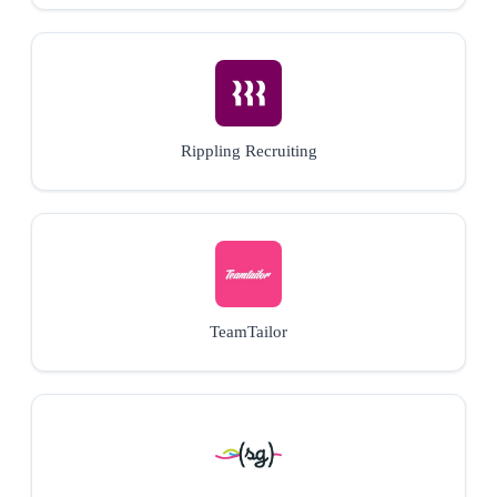
Rippling Recruiting
TeamTailor