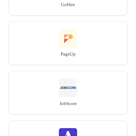
GoHire
PageUp
JobScore