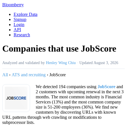
Bloomberry
Explore Data
Signup
Login
API
Research
Companies that use JobScore
Analyzed and validated by
Henley Wing Chiu
·
Updated
August 3, 2026
All
›
ATS and recruiting
›
JobScore
We detected 194 companies using
JobScore
and
2 customers with upcoming renewal in the next 3
months. The most common industry is Financial
Services (13%) and the most common company
size is 51-200 employees (36%). We find new
customers by discovering URLs with known
URL patterns through web crawling or modifications to
subprocessor lists.