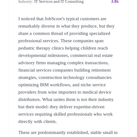
Industry:
IT Services and IT Consulting
3.8x
I noticed that JobScore's typical customers are
remarkably diverse in what they produce, but they
share a common thread of providing specialized
professional services. These companies span
pediatric therapy clinics helping children reach
developmental milestones, commercial real estate
advisory firms managing complex transactions,
financial services companies building retirement
strategies, construction technology consultancies
optimizing BIM workflows, and niche service
providers from wine importers to medical device
distributors. What unites them is not their industry
but their model: they deliver expertise-driven
services requiring skilled professionals who work
directly with clients.
These are predominantly established, stable small to