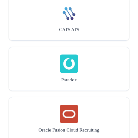
CATS ATS
Paradox
Oracle Fusion Cloud Recruiting