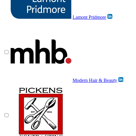
Lamont Pridmore
Modern Hair & Beauty