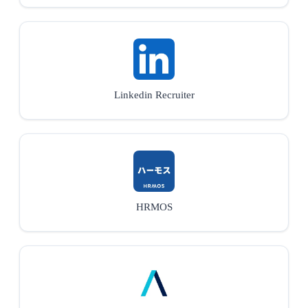
Linkedin Recruiter
HRMOS