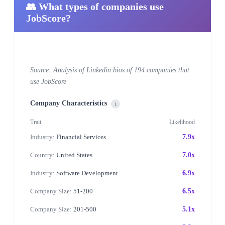
👥 What types of companies use
JobScore?
Source: Analysis of Linkedin bios of 194 companies that
use JobScore
Company Characteristics
i
Trait
Likelihood
Industry:
Financial Services
7.9x
Country:
United States
7.0x
Industry:
Software Development
6.9x
Company Size:
51-200
6.5x
Company Size:
201-500
5.1x