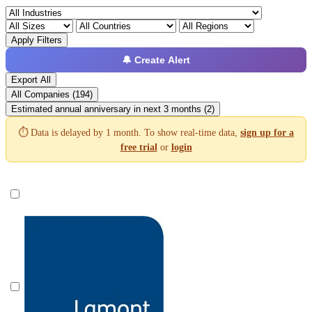
Apply Filters
🔔 Create Alert
Export All
All Companies (194)
Estimated annual anniversary in next 3 months (2)
⏱️ Data is delayed by 1 month. To show real-time data,
sign up for a
free trial
or
login