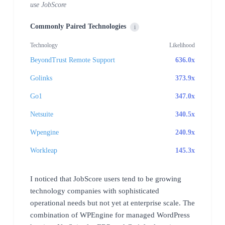
use JobScore
Commonly Paired Technologies
i
Technology
Likelihood
BeyondTrust Remote Support
636.0x
Golinks
373.9x
Go1
347.0x
Netsuite
340.5x
Wpengine
240.9x
Workleap
145.3x
I noticed that JobScore users tend to be growing
technology companies with sophisticated
operational needs but not yet at enterprise scale. The
combination of WPEngine for managed WordPress