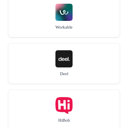
Workable
Deel
HiBob