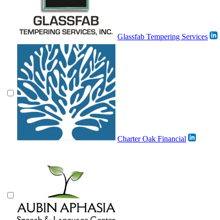
Glassfab Tempering Services
Charter Oak Financial