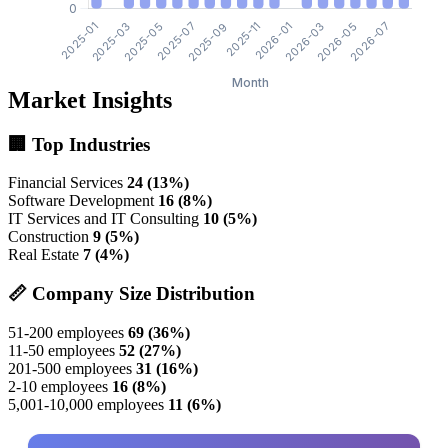
Market Insights
🏢 Top Industries
Financial Services
24 (13%)
Software Development
16 (8%)
IT Services and IT Consulting
10 (5%)
Construction
9 (5%)
Real Estate
7 (4%)
📏 Company Size Distribution
51-200 employees
69 (36%)
11-50 employees
52 (27%)
201-500 employees
31 (16%)
2-10 employees
16 (8%)
5,001-10,000 employees
11 (6%)