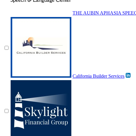
THE AUBIN APHASIA SPE
California Builder Services