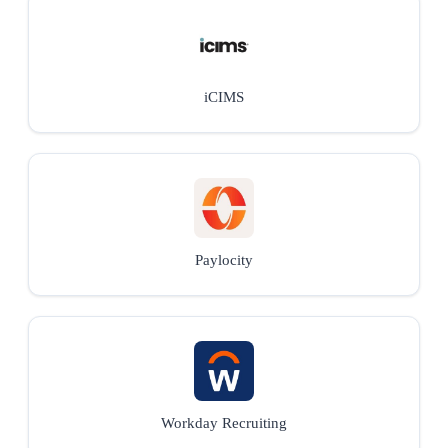
iCIMS
Paylocity
Workday Recruiting