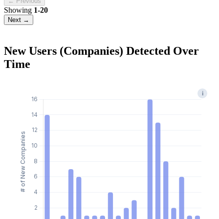
← Previous
Showing
1-20
Next →
New Users (Companies) Detected Over
Time
i