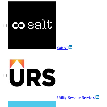
Salt AI
Utility Revenue Services