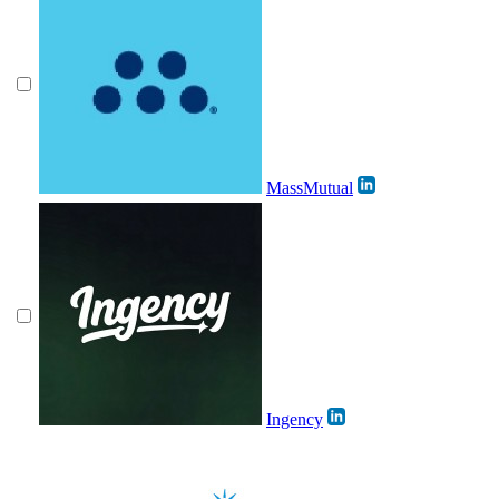
MassMutual
Ingency