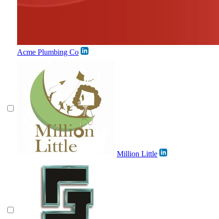
Acme Plumbing Co
Million Little