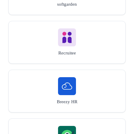
softgarden
Recruitee
Breezy HR