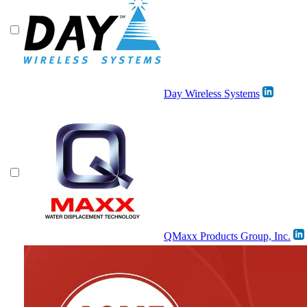
Day Wireless Systems
QMaxx Products Group, Inc.