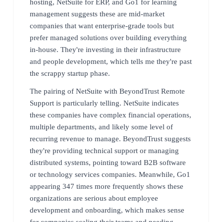
hosting, NetSuite for ERP, and Go1 for learning
management suggests these are mid-market
companies that want enterprise-grade tools but
prefer managed solutions over building everything
in-house. They're investing in their infrastructure
and people development, which tells me they're past
the scrappy startup phase.
The pairing of NetSuite with BeyondTrust Remote
Support is particularly telling. NetSuite indicates
these companies have complex financial operations,
multiple departments, and likely some level of
recurring revenue to manage. BeyondTrust suggests
they're providing technical support or managing
distributed systems, pointing toward B2B software
or technology services companies. Meanwhile, Go1
appearing 347 times more frequently shows these
organizations are serious about employee
development and onboarding, which makes sense
for companies scaling their teams and needing