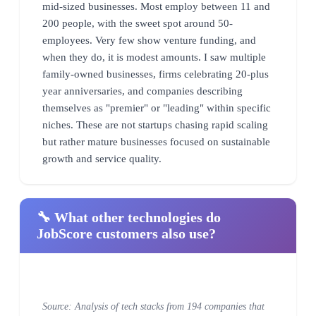
mid-sized businesses. Most employ between 11 and
200 people, with the sweet spot around 50-
employees. Very few show venture funding, and
when they do, it is modest amounts. I saw multiple
family-owned businesses, firms celebrating 20-plus
year anniversaries, and companies describing
themselves as "premier" or "leading" within specific
niches. These are not startups chasing rapid scaling
but rather mature businesses focused on sustainable
growth and service quality.
🔧 What other technologies do
JobScore customers also use?
Source: Analysis of tech stacks from 194 companies that