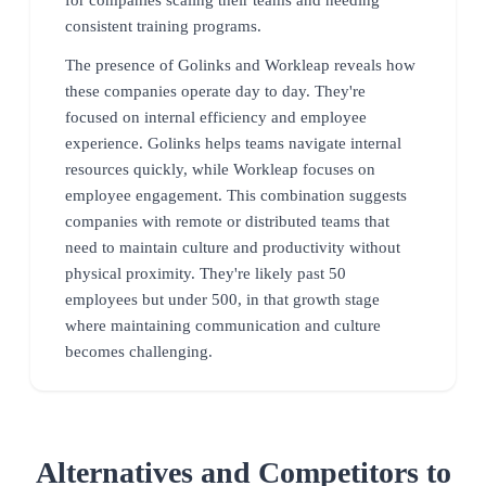
consistent training programs.
The presence of Golinks and Workleap reveals how
these companies operate day to day. They're
focused on internal efficiency and employee
experience. Golinks helps teams navigate internal
resources quickly, while Workleap focuses on
employee engagement. This combination suggests
companies with remote or distributed teams that
need to maintain culture and productivity without
physical proximity. They're likely past 50
employees but under 500, in that growth stage
where maintaining communication and culture
becomes challenging.
Alternatives and Competitors to