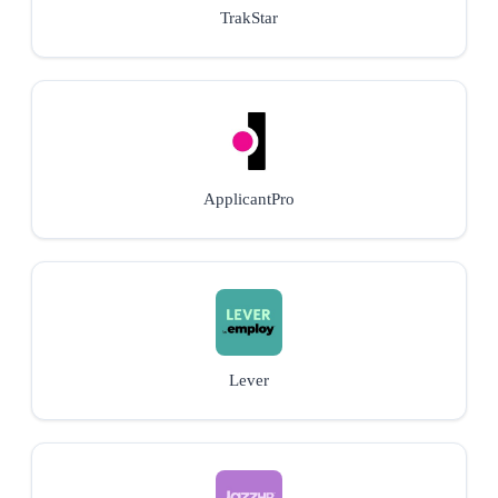
TrakStar
ApplicantPro
Lever