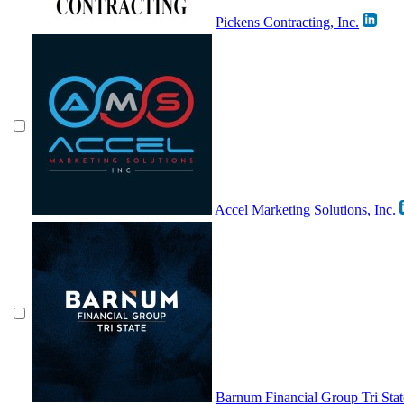
Pickens Contracting, Inc.
Accel Marketing Solutions, Inc.
Barnum Financial Group Tri Stat