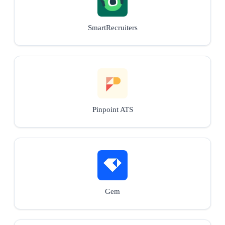
SmartRecruiters
Pinpoint ATS
Gem