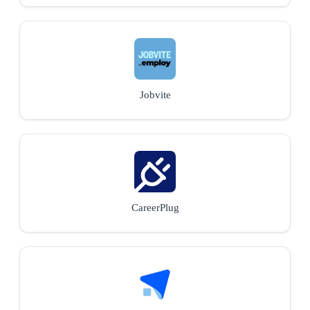
Jobvite
CareerPlug