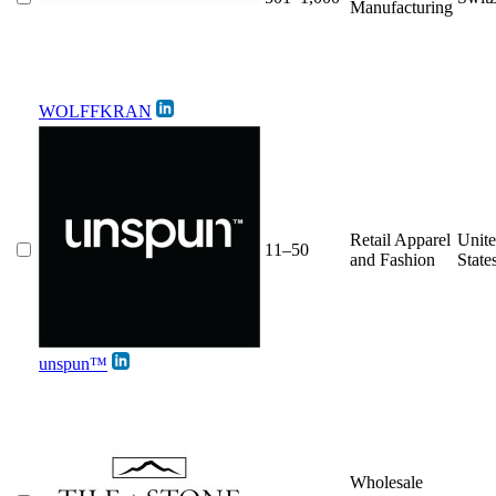
Manufacturing
WOLFFKRAN
Retail Apparel
Unit
11–50
and Fashion
State
unspun™
Wholesale