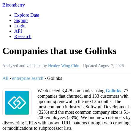
Bloomberry
Explore Data
Signup
Login
API
Research
Companies that use Golinks
Analyzed and validated by
Henley Wing Chiu
·
Updated
August 7, 2026
All
›
enterprise search
›
Golinks
We detected 3,428 companies using
Golinks
, 77
companies that churned, and 133 customers with
upcoming renewal in the next 3 months. The
most common industry is Software Development
(32%) and the most common company size is 51-
200 employees (23%). We find new customers by
discovering URLs with known URL patterns through web crawling
or modifications to subprocessor lists.