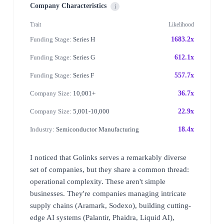
Company Characteristics
i
Trait
Likelihood
Funding Stage:
Series H
1683.2x
Funding Stage:
Series G
612.1x
Funding Stage:
Series F
557.7x
Company Size:
10,001+
36.7x
Company Size:
5,001-10,000
22.9x
Industry:
Semiconductor Manufacturing
18.4x
I noticed that Golinks serves a remarkably diverse
set of companies, but they share a common thread:
operational complexity. These aren't simple
businesses. They're companies managing intricate
supply chains (Aramark, Sodexo), building cutting-
edge AI systems (Palantir, Phaidra, Liquid AI),