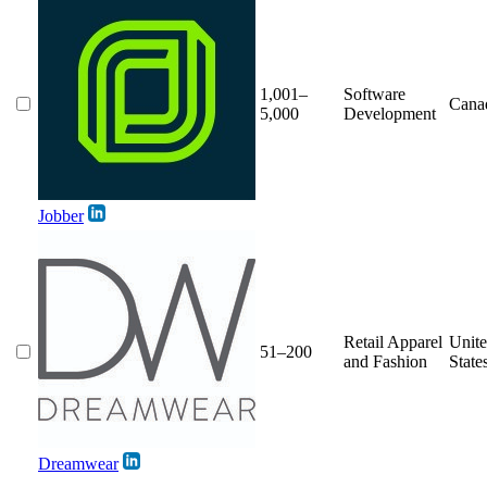
1,001–
Software
Cana
5,000
Development
Jobber
Retail Apparel
Unit
51–200
and Fashion
State
Dreamwear