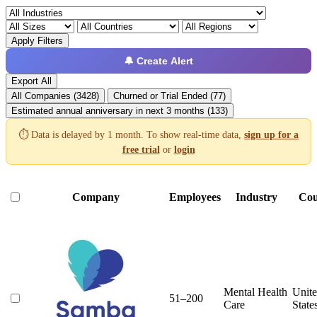
Apply Filters
🔔 Create Alert
Export All
All Companies (3428)
Churned or Trial Ended (77)
Estimated annual anniversary in next 3 months (133)
⏱️ Data is delayed by 1 month. To show real-time data,
sign up for a
free trial
or
login
Company
Employees
Industry
Cou
Mental Health
Unit
51–200
Care
State