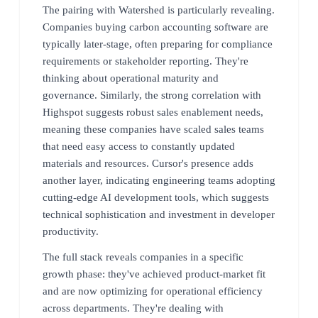
The pairing with Watershed is particularly revealing.
Companies buying carbon accounting software are
typically later-stage, often preparing for compliance
requirements or stakeholder reporting. They're
thinking about operational maturity and
governance. Similarly, the strong correlation with
Highspot suggests robust sales enablement needs,
meaning these companies have scaled sales teams
that need easy access to constantly updated
materials and resources. Cursor's presence adds
another layer, indicating engineering teams adopting
cutting-edge AI development tools, which suggests
technical sophistication and investment in developer
productivity.
The full stack reveals companies in a specific
growth phase: they've achieved product-market fit
and are now optimizing for operational efficiency
across departments. They're dealing with