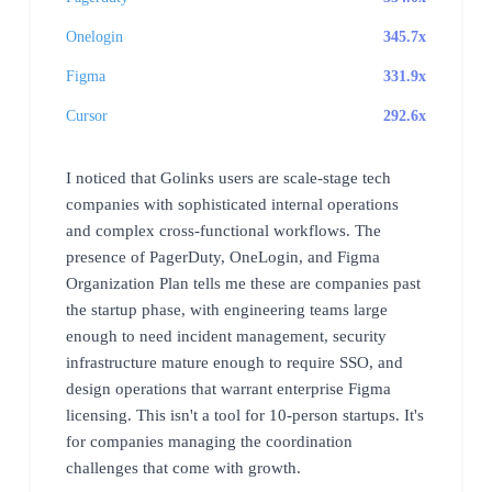
Onelogin
345.7x
Figma
331.9x
Cursor
292.6x
I noticed that Golinks users are scale-stage tech
companies with sophisticated internal operations
and complex cross-functional workflows. The
presence of PagerDuty, OneLogin, and Figma
Organization Plan tells me these are companies past
the startup phase, with engineering teams large
enough to need incident management, security
infrastructure mature enough to require SSO, and
design operations that warrant enterprise Figma
licensing. This isn't a tool for 10-person startups. It's
for companies managing the coordination
challenges that come with growth.