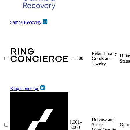
Samba Recovery
Retail Luxury
Unit
51–200
Goods and
State
Jewelry
Ring Concierge
Defense and
1,001–
Space
Germ
5,000
Manufacturing