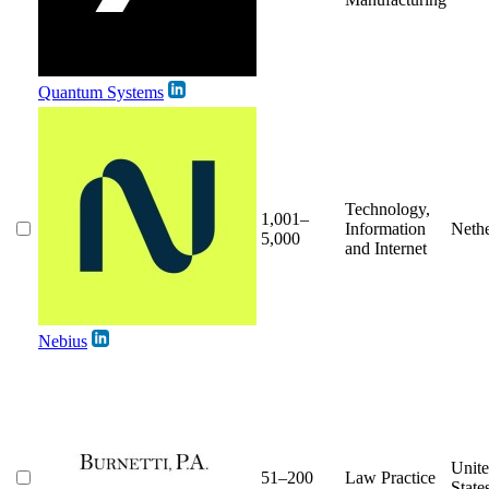
Quantum Systems
Technology,
1,001–
Information
Nethe
5,000
and Internet
Nebius
Unit
51–200
Law Practice
State