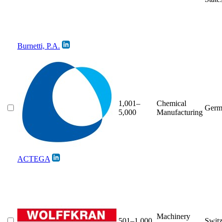
Burnetti, P.A.
1,001–
Chemical
Germ
5,000
Manufacturing
ACTEGA
Machinery
501–1,000
Switz