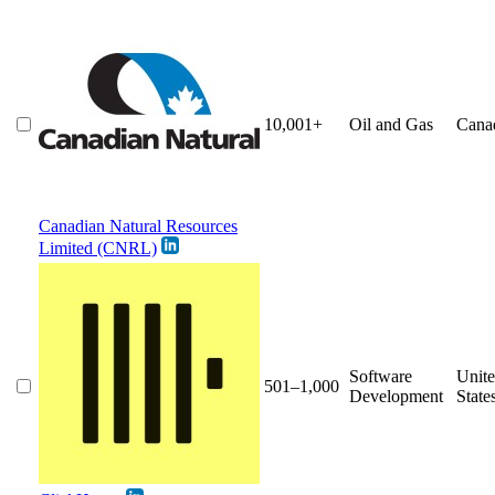
10,001+
Oil and Gas
Cana
Canadian Natural Resources
Limited (CNRL)
Software
Unit
501–1,000
Development
State