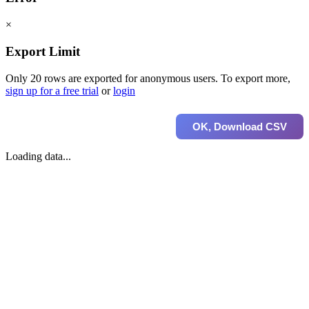
×
Export Limit
Only 20 rows are exported for anonymous users. To export more,
sign up for a free trial
or
login
OK, Download CSV
Loading data...