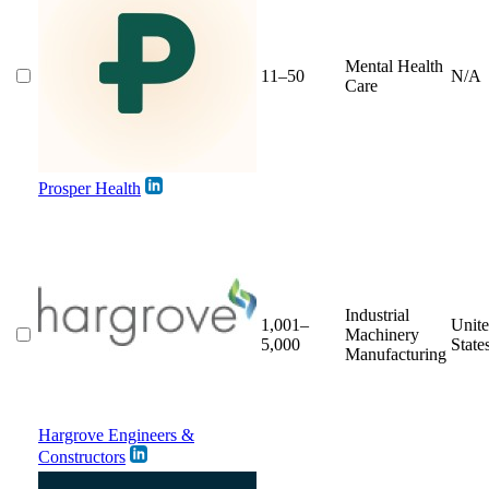
Mental Health
11–50
N/A
Care
Prosper Health
Industrial
1,001–
Unit
Machinery
5,000
State
Manufacturing
Hargrove Engineers &
Constructors