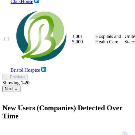
ClickHouse
1,001–
Hospitals and
Unit
5,000
Health Care
State
Bristol Hospice
← Previous
Showing
1-20
Next →
New Users (Companies) Detected Over
Time
i