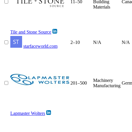
11–50
Building
Cana
Materials
Tile and Stone Source
2–10
N/A
N/A
starfaceworld.com
Machinery
201–500
Germ
Manufacturing
Lapmaster Wolters