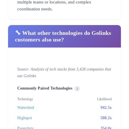
multiple teams or locations, and complex
coordination needs.
🔧 What other technologies do Golinks
customers also use?
Source: Analysis of tech stacks from 3,428 companies that
use Golinks
Commonly Paired Technologies
i
Technology
Likelihood
Watershed
942.5x
Highspot
508.2x
Pagerduty
354.0x