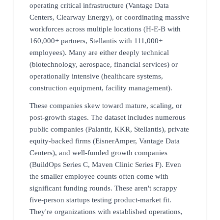
operating critical infrastructure (Vantage Data
Centers, Clearway Energy), or coordinating massive
workforces across multiple locations (H-E-B with
160,000+ partners, Stellantis with 111,000+
employees). Many are either deeply technical
(biotechnology, aerospace, financial services) or
operationally intensive (healthcare systems,
construction equipment, facility management).
These companies skew toward mature, scaling, or
post-growth stages. The dataset includes numerous
public companies (Palantir, KKR, Stellantis), private
equity-backed firms (EisnerAmper, Vantage Data
Centers), and well-funded growth companies
(BuildOps Series C, Maven Clinic Series F). Even
the smaller employee counts often come with
significant funding rounds. These aren't scrappy
five-person startups testing product-market fit.
They're organizations with established operations,