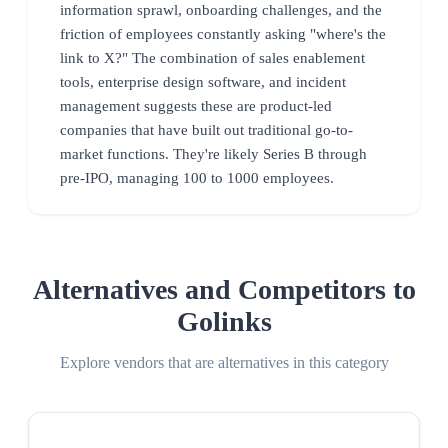
information sprawl, onboarding challenges, and the
friction of employees constantly asking "where's the
link to X?" The combination of sales enablement
tools, enterprise design software, and incident
management suggests these are product-led
companies that have built out traditional go-to-
market functions. They're likely Series B through
pre-IPO, managing 100 to 1000 employees.
Alternatives and Competitors to
Golinks
Explore vendors that are alternatives in this category