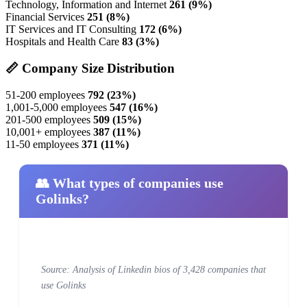
Technology, Information and Internet
261 (9%)
Financial Services
251 (8%)
IT Services and IT Consulting
172 (6%)
Hospitals and Health Care
83 (3%)
📏 Company Size Distribution
51-200 employees
792 (23%)
1,001-5,000 employees
547 (16%)
201-500 employees
509 (15%)
10,001+ employees
387 (11%)
11-50 employees
371 (11%)
👥 What types of companies use
Golinks?
Source: Analysis of Linkedin bios of 3,428 companies that
use Golinks