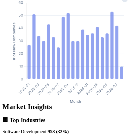
Market Insights
🏢 Top Industries
Software Development
958 (32%)