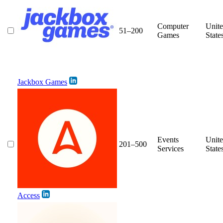
Computer
Unit
51–200
Games
State
Jackbox Games
Events
Unit
201–500
Services
State
Access