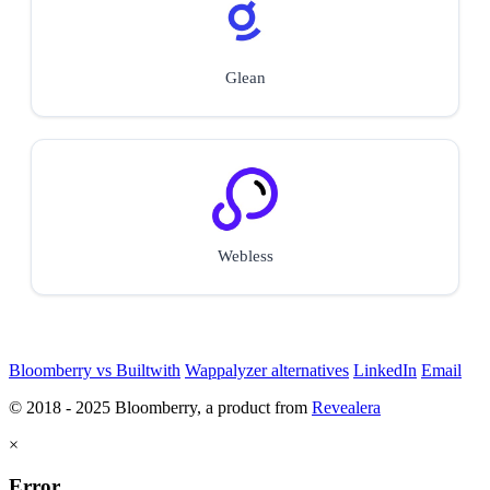
Glean
Webless
Bloomberry vs Builtwith
Wappalyzer alternatives
LinkedIn
Email
© 2018 - 2025 Bloomberry, a product from
Revealera
×
Error