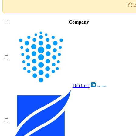
⏱️ D
Company
DiliTrust
source