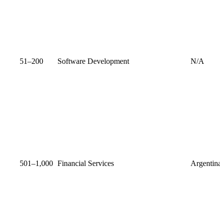
51–200
Software Development
N/A
501–1,000
Financial Services
Argentin