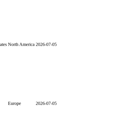
ates
North America
2026-07-05
Europe
2026-07-05