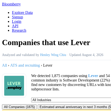
Bloomberry
Explore Data
Signup
Login
API
Research
Companies that use Lever
Analyzed and validated by
Henley Wing Chiu
·
Updated
August 4, 2026
All
›
ATS and recruiting
›
Lever
We detected 1,875 companies using
Lever
and 54 
common industry is Software Development (22%) 
find new customers by discovering URLs with kno
subprocessor lists.
All Companies (1875)
Estimated annual anniversary in next 3 months (5