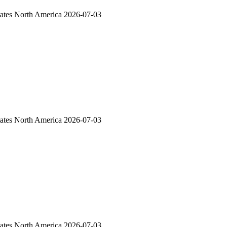
ates
North America
2026-07-03
ates
North America
2026-07-03
ates
North America
2026-07-03