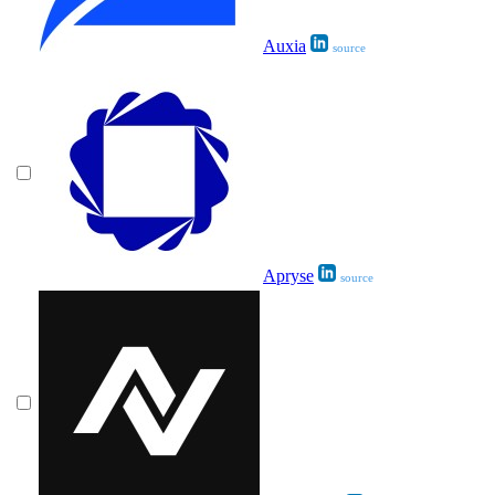
Auxia
source
Apryse
source