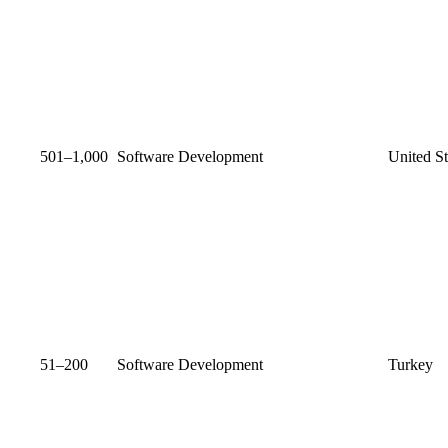
501–1,000
Software Development
United St
51–200
Software Development
Turkey