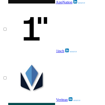
AppNation
source
1inch
source
Veritran
source