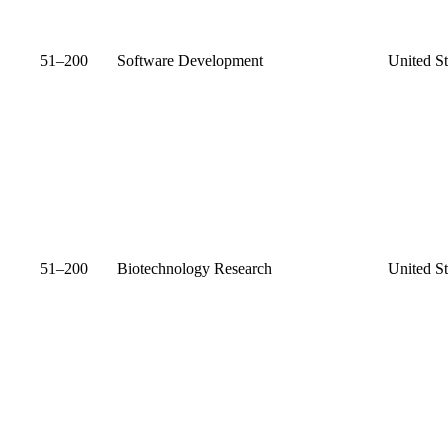
51–200
Software Development
United St
51–200
Biotechnology Research
United St