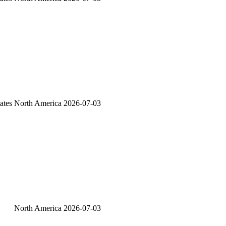
ates
North America
2026-07-03
North America
2026-07-03