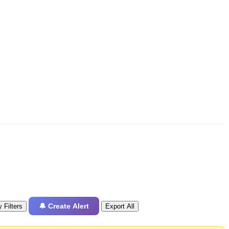
🔔 Create Alert
 Filters
Export All