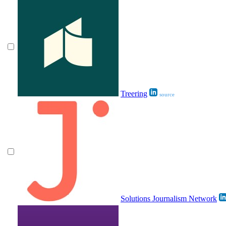
Treering
source
Solutions Journalism Network