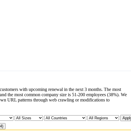
customers with upcoming renewal in the next 3 months. The most
and the most common company size is 51-200 employees (38%). We
wn URL patterns through web crawling or modifications to
Apply
4)