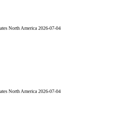
ates
North America
2026-07-04
ates
North America
2026-07-04