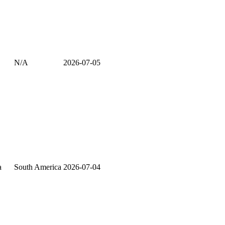
N/A
2026-07-05
a
South America
2026-07-04