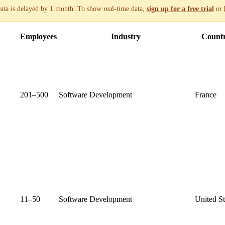
ata is delayed by 1 month. To show real-time data,
sign up for a free trial
or
Employees
Industry
Count
201–500
Software Development
France
11–50
Software Development
United St