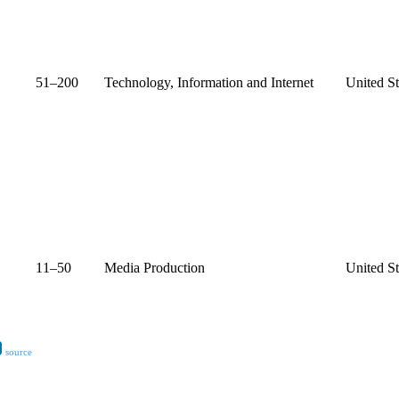
51–200
Technology, Information and Internet
United St
11–50
Media Production
United St
source