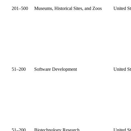
201–500
Museums, Historical Sites, and Zoos
United St
51–200
Software Development
United St
51–200
Biotechnology Research
United St