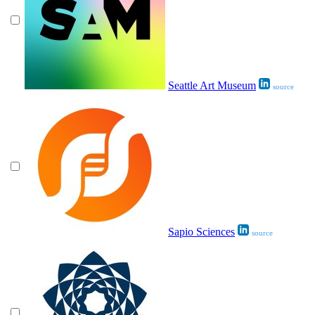
Seattle Art Museum
source
Sapio Sciences
source