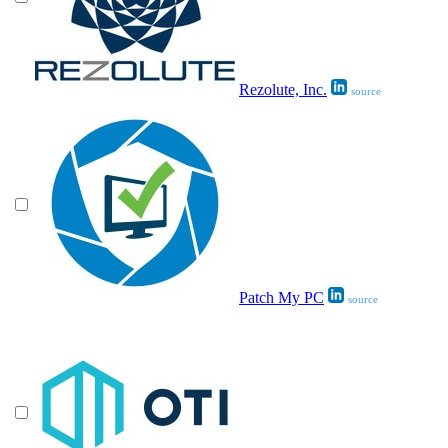
Rezolute, Inc.
source
Patch My PC
source