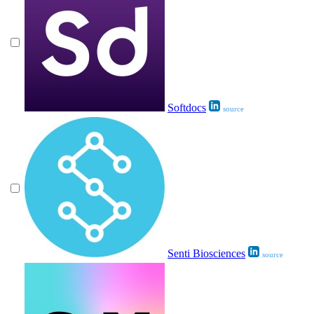
Softdocs
source
Senti Biosciences
source