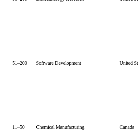
51–200
Software Development
United St
11–50
Chemical Manufacturing
Canada