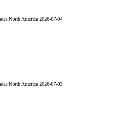
ates
North America
2026-07-04
ates
North America
2026-07-03