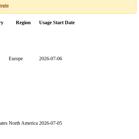
login
ry
Region
Usage Start Date
Europe
2026-07-06
ates
North America
2026-07-05