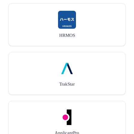
HRMOS
TrakStar
ApplicantPro