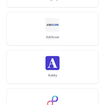
JobScore
Ashby