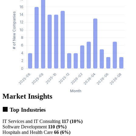
Market Insights
🏢 Top Industries
IT Services and IT Consulting
117 (10%)
Software Development
110 (9%)
Hospitals and Health Care
66 (6%)