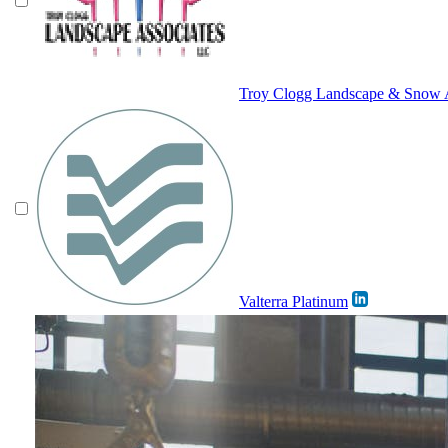
Troy Clogg Landscape & Snow A
Valterra Platinum