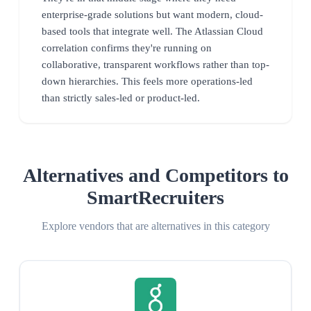
enterprise-grade solutions but want modern, cloud-
based tools that integrate well. The Atlassian Cloud
correlation confirms they're running on
collaborative, transparent workflows rather than top-
down hierarchies. This feels more operations-led
than strictly sales-led or product-led.
Alternatives and Competitors to
SmartRecruiters
Explore vendors that are alternatives in this category