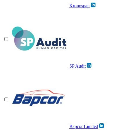
Kronospan
SP Audit
Bapcor Limited