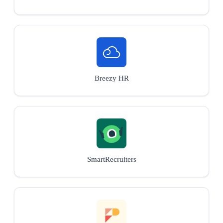
Breezy HR
SmartRecruiters