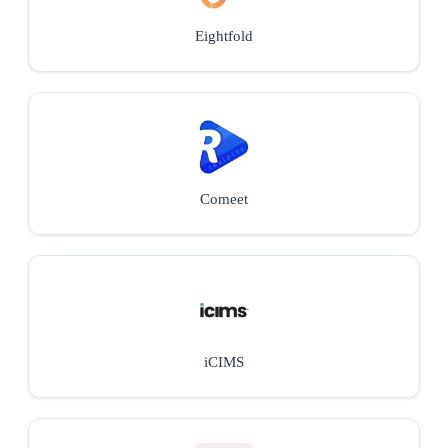
Eightfold
Comeet
iCIMS