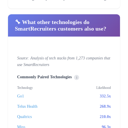
🔧 What other technologies do
SmartRecruiters customers also use?
Source: Analysis of tech stacks from 1,273 companies that
use SmartRecruiters
Commonly Paired Technologies
i
Technology
Likelihood
Go1
332.5x
Telus Health
268.9x
Qualtrics
210.0x
Miro
96.3x