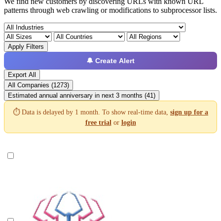
We find new customers by discovering URLs with known URL
patterns through web crawling or modifications to subprocessor lists.
Apply Filters
🔔 Create Alert
Export All
All Companies (1273)
Estimated annual anniversary in next 3 months (41)
⏱️ Data is delayed by 1 month. To show real-time data,
sign up for a
free trial
or
login