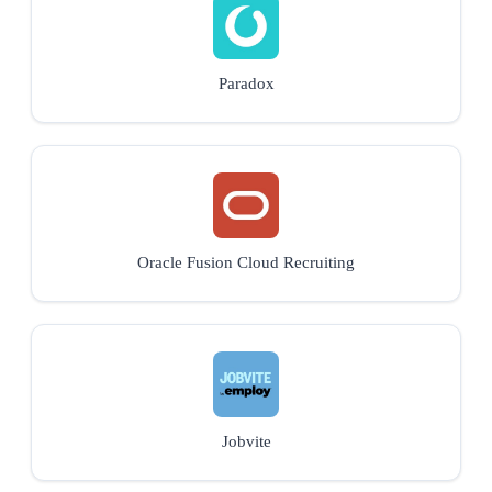
Paradox
Oracle Fusion Cloud Recruiting
Jobvite