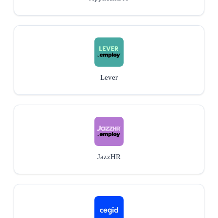
Lever
JazzHR