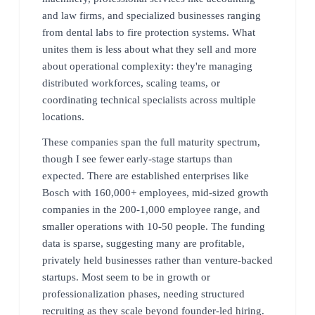
and law firms, and specialized businesses ranging
from dental labs to fire protection systems. What
unites them is less about what they sell and more
about operational complexity: they're managing
distributed workforces, scaling teams, or
coordinating technical specialists across multiple
locations.
These companies span the full maturity spectrum,
though I see fewer early-stage startups than
expected. There are established enterprises like
Bosch with 160,000+ employees, mid-sized growth
companies in the 200-1,000 employee range, and
smaller operations with 10-50 people. The funding
data is sparse, suggesting many are profitable,
privately held businesses rather than venture-backed
startups. Most seem to be in growth or
professionalization phases, needing structured
recruiting as they scale beyond founder-led hiring.