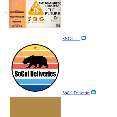
SNG India
SoCal Deliveries