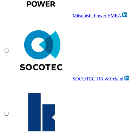
Mitsubishi Power EMEA
SOCOTEC UK & Ireland