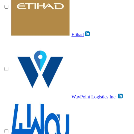
Etihad
WayPoint Logistics Inc.