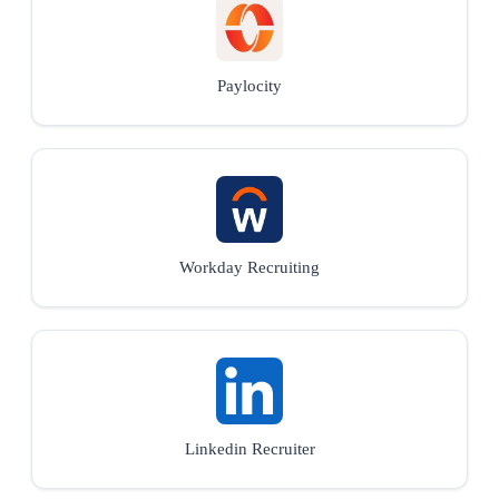
Paylocity
Workday Recruiting
Linkedin Recruiter