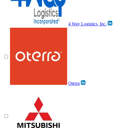
4 Way Logistics, Inc.
Oterra