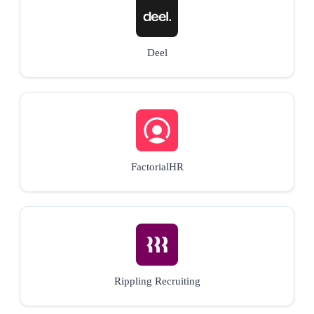
Deel
FactorialHR
Rippling Recruiting