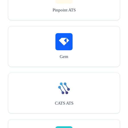
Pinpoint ATS
Gem
CATS ATS