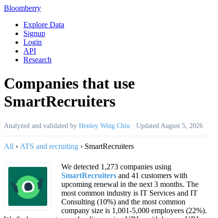
Bloomberry
Explore Data
Signup
Login
API
Research
Companies that use
SmartRecruiters
Analyzed and validated by
Henley Wing Chiu
·
Updated
August 5, 2026
All
›
ATS and recruiting
›
SmartRecruiters
We detected 1,273 companies using
SmartRecruiters
and 41 customers with
upcoming renewal in the next 3 months. The
most common industry is IT Services and IT
Consulting (10%) and the most common
company size is 1,001-5,000 employees (22%).