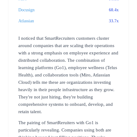
Docusign
60.4x
Atlassian
33.7x
I noticed that SmartRecruiters customers cluster
around companies that are scaling their operations
with a strong emphasis on employee experience and
distributed collaboration. The combination of
learning platforms (Go1), employee wellness (Telus
Health), and collaboration tools (Miro, Atlassian
Cloud) tells me these are organizations investing
heavily in their people infrastructure as they grow.
They're not just hiring, they're building
comprehensive systems to onboard, develop, and
retain talent.
The pairing of SmartReruiters with Go1 is
particularly revealing. Companies using both are