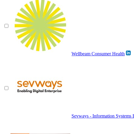
Wellbeam Consumer Health
Sevways - Information Systems 