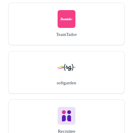
TeamTailor
softgarden
Recruitee