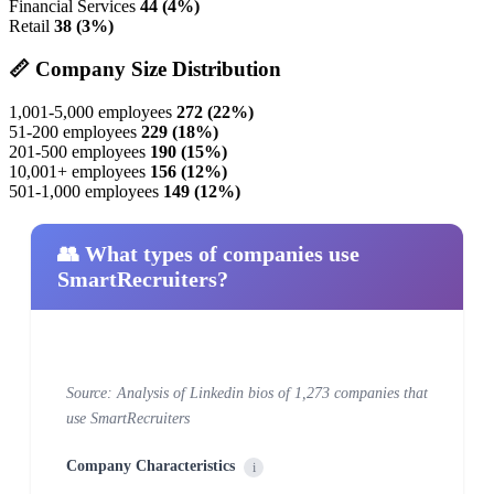
Financial Services
44 (4%)
Retail
38 (3%)
📏 Company Size Distribution
1,001-5,000 employees
272 (22%)
51-200 employees
229 (18%)
201-500 employees
190 (15%)
10,001+ employees
156 (12%)
501-1,000 employees
149 (12%)
👥 What types of companies use
SmartRecruiters?
Source: Analysis of Linkedin bios of 1,273 companies that
use SmartRecruiters
Company Characteristics
i