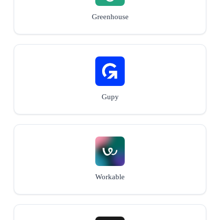
Greenhouse
Gupy
Workable