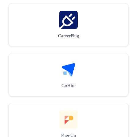
CareerPlug
GoHire
PageUp