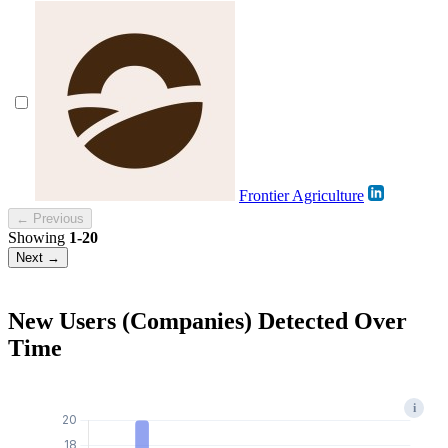
Frontier Agriculture
← Previous
Showing
1-20
Next →
New Users (Companies) Detected Over
Time
i