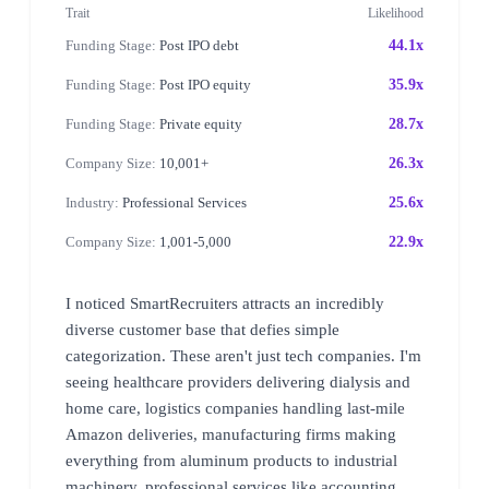
Trait
Likelihood
Funding Stage:
Post IPO debt
44.1x
Funding Stage:
Post IPO equity
35.9x
Funding Stage:
Private equity
28.7x
Company Size:
10,001+
26.3x
Industry:
Professional Services
25.6x
Company Size:
1,001-5,000
22.9x
I noticed SmartRecruiters attracts an incredibly
diverse customer base that defies simple
categorization. These aren't just tech companies. I'm
seeing healthcare providers delivering dialysis and
home care, logistics companies handling last-mile
Amazon deliveries, manufacturing firms making
everything from aluminum products to industrial
machinery, professional services like accounting