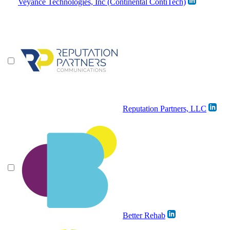
Veyance Technologies, Inc (Continental ContiTech)
Reputation Partners, LLC
Better Rehab