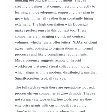
thinking beyond just filling positions. They're
creating pipelines that connect recruiting directly to
learning and development, suggesting they plan to
grow talent internally rather than constantly hiring
externally. The high correlation with Docusign
makes perfect sense in this context too. These
companies are managing significant contract
volumes, whether that's offer letters, NDAs, or client
agreements, pointing to organizations with formal
processes and likely compliance requirements.
Miro's presence suggests remote or hybrid
workforces that need visual collaboration tools,
which aligns with the modern, distributed teams that
SmartRecruiters typically serves.
The full stack reveals these are operations-focused,
process-driven companies in growth mode. They're
not scrappy startups using free tools, nor are they
enterprise giants with custom-built everything.
They're in that middle stage where they need