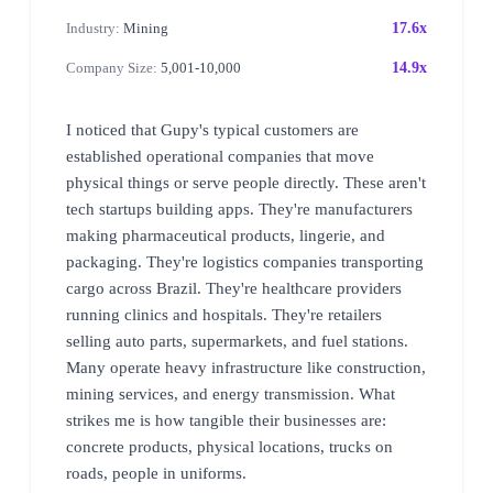
Industry:
Mining
17.6x
Company Size:
5,001-10,000
14.9x
I noticed that Gupy's typical customers are
established operational companies that move
physical things or serve people directly. These aren't
tech startups building apps. They're manufacturers
making pharmaceutical products, lingerie, and
packaging. They're logistics companies transporting
cargo across Brazil. They're healthcare providers
running clinics and hospitals. They're retailers
selling auto parts, supermarkets, and fuel stations.
Many operate heavy infrastructure like construction,
mining services, and energy transmission. What
strikes me is how tangible their businesses are:
concrete products, physical locations, trucks on
roads, people in uniforms.