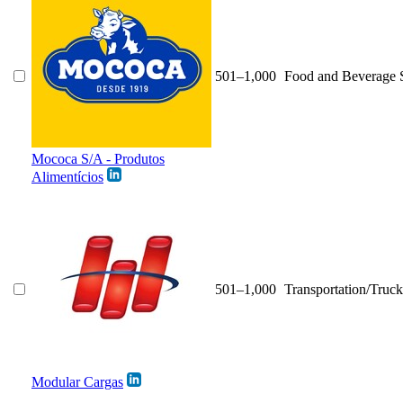
501–1,000
Food and Beverage 
Mococa S/A - Produtos
Alimentícios
501–1,000
Transportation/Truck
Modular Cargas