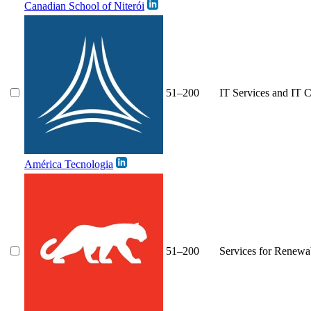
Canadian School of Niterói
51–200
IT Services and IT C
América Tecnologia
51–200
Services for Renewa