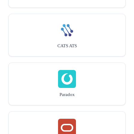
CATS ATS
Paradox