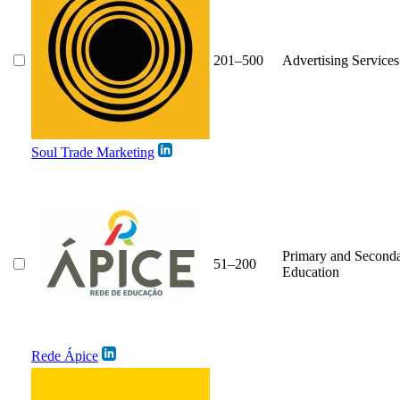
201–500
Advertising Services
Soul Trade Marketing
Primary and Second
51–200
Education
Rede Ápice