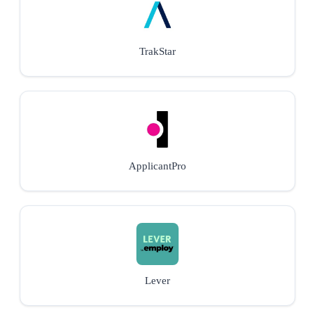
TrakStar
ApplicantPro
Lever