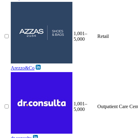
1,001–
Retail
5,000
Arezzo&Co
1,001–
Outpatient Care Cen
5,000