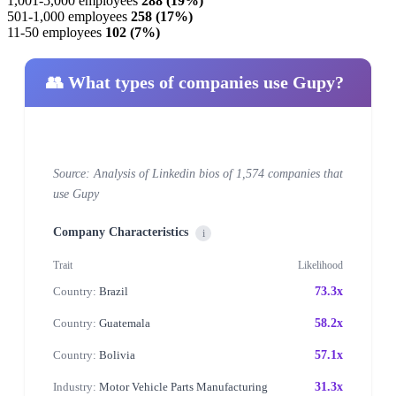
1,001-5,000 employees
288 (19%)
501-1,000 employees
258 (17%)
11-50 employees
102 (7%)
👥 What types of companies use Gupy?
Source: Analysis of Linkedin bios of 1,574 companies that
use Gupy
Company Characteristics
i
Trait
Likelihood
Country:
Brazil
73.3x
Country:
Guatemala
58.2x
Country:
Bolivia
57.1x
Industry:
Motor Vehicle Parts Manufacturing
31.3x