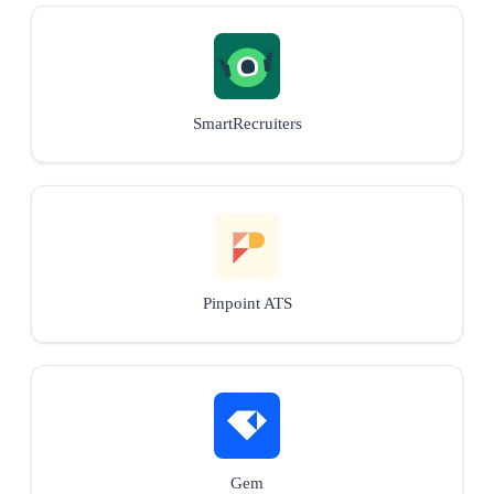
SmartRecruiters
Pinpoint ATS
Gem