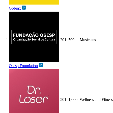
Gobrax
201–500
Musicians
Osesp Foundation
501–1,000
Wellness and Fitness