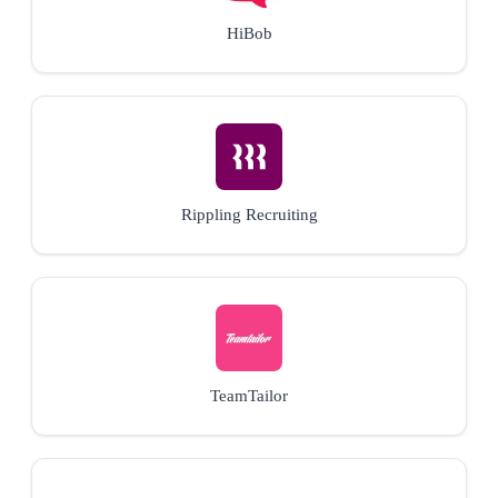
HiBob
Rippling Recruiting
TeamTailor