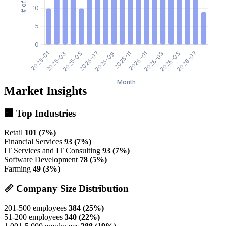
Market Insights
🏢 Top Industries
Retail
101 (7%)
Financial Services
93 (7%)
IT Services and IT Consulting
93 (7%)
Software Development
78 (5%)
Farming
49 (3%)
📏 Company Size Distribution
201-500 employees
384 (25%)
51-200 employees
340 (22%)