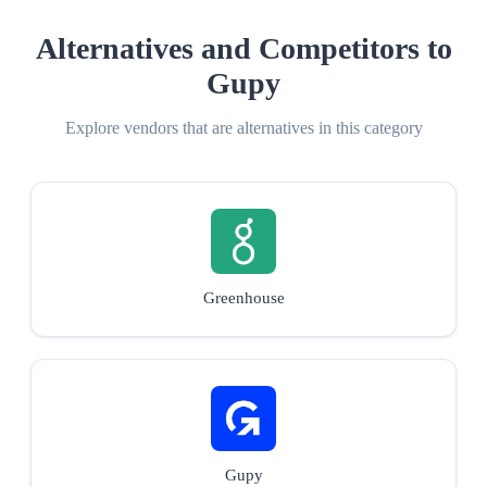
Alternatives and Competitors to
Gupy
Explore vendors that are alternatives in this category
Greenhouse
Gupy