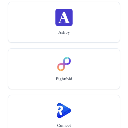
Ashby
Eightfold
Comeet