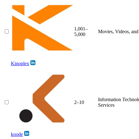
1,001–
Movies, Videos, an
5,000
Kinoplex
Information Techno
2–10
Services
koode