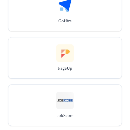
GoHire
PageUp
JobScore