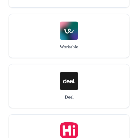
Workable
Deel