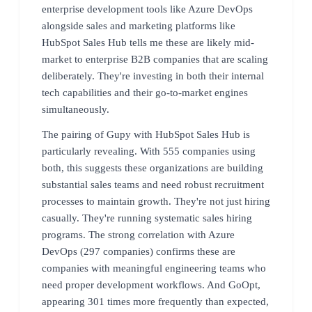
enterprise development tools like Azure DevOps
alongside sales and marketing platforms like
HubSpot Sales Hub tells me these are likely mid-
market to enterprise B2B companies that are scaling
deliberately. They're investing in both their internal
tech capabilities and their go-to-market engines
simultaneously.
The pairing of Gupy with HubSpot Sales Hub is
particularly revealing. With 555 companies using
both, this suggests these organizations are building
substantial sales teams and need robust recruitment
processes to maintain growth. They're not just hiring
casually. They're running systematic sales hiring
programs. The strong correlation with Azure
DevOps (297 companies) confirms these are
companies with meaningful engineering teams who
need proper development workflows. And GoOpt,
appearing 301 times more frequently than expected,