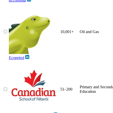
dr.consulta
10,001+
Oil and Gas
Ecopetrol
Primary and Second
51–200
Education