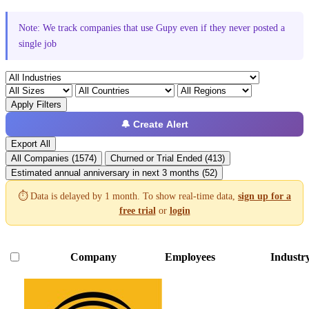
Note: We track companies that use Gupy even if they never posted a
single job
Apply Filters
🔔 Create Alert
Export All
All Companies (1574)
Churned or Trial Ended (413)
Estimated annual anniversary in next 3 months (52)
⏱️ Data is delayed by 1 month. To show real-time data,
sign up for a
free trial
or
login
Company
Employees
Industr