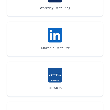
Workday Recruiting
Linkedin Recruiter
HRMOS