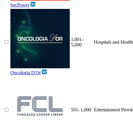
SecPower
1,001–
Hospitals and Healt
5,000
Oncologia D'Or
501–1,000
Entertainment Provi