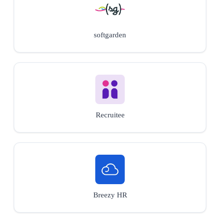
softgarden
Recruitee
Breezy HR