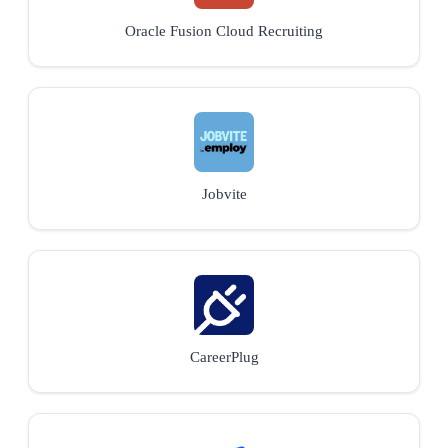
Oracle Fusion Cloud Recruiting
Jobvite
CareerPlug