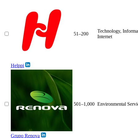
Technology, Informa
51–200
Internet
Helppi
501–1,000
Environmental Servi
Grupo Renova