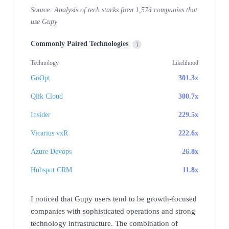
Source: Analysis of tech stacks from 1,574 companies that
use Gupy
Commonly Paired Technologies
i
Technology
Likelihood
GoOpt
301.3x
Qlik Cloud
300.7x
Insider
229.5x
Vicarius vxR
222.6x
Azure Devops
26.8x
Hubspot CRM
11.8x
I noticed that Gupy users tend to be growth-focused
companies with sophisticated operations and strong
technology infrastructure. The combination of