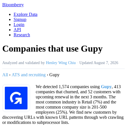
Bloomberry
Explore Data
Signup
Login
API
Research
Companies that use Gupy
Analyzed and validated by
Henley Wing Chiu
·
Updated
August 7, 2026
All
›
ATS and recruiting
›
Gupy
We detected 1,574 companies using
Gupy
, 413
companies that churned, and 52 customers with
upcoming renewal in the next 3 months. The
most common industry is Retail (7%) and the
most common company size is 201-500
employees (25%). We find new customers by
discovering URLs with known URL patterns through web crawling
or modifications to subprocessor lists.