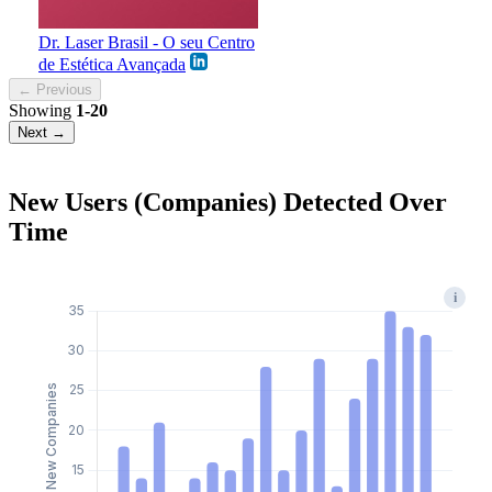
Dr. Laser Brasil - O seu Centro
de Estética Avançada
← Previous
Showing
1-20
Next →
New Users (Companies) Detected Over
Time
i