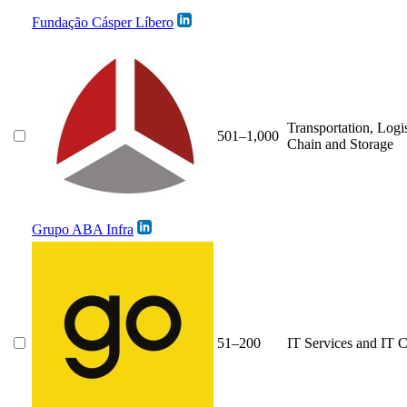
Fundação Cásper Líbero
Transportation, Logi
501–1,000
Chain and Storage
Grupo ABA Infra
51–200
IT Services and IT C