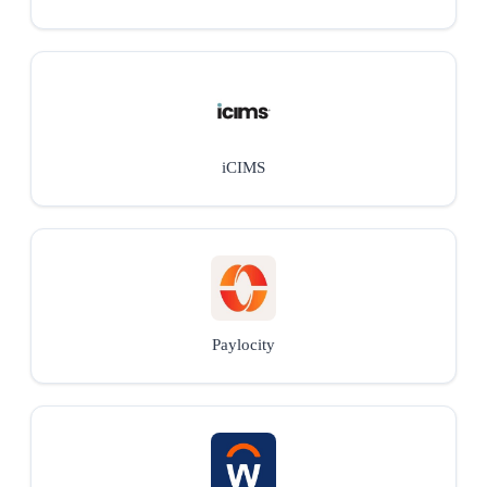
iCIMS
Paylocity