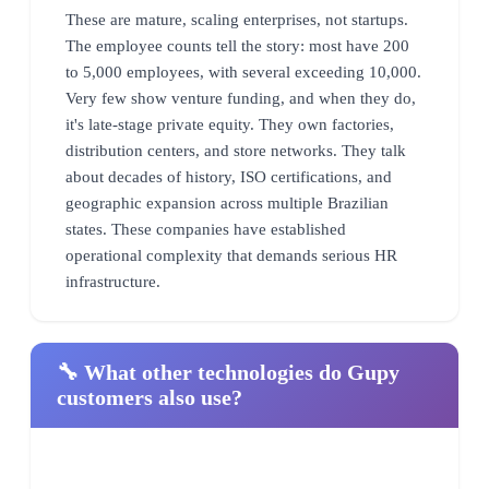
These are mature, scaling enterprises, not startups.
The employee counts tell the story: most have 200
to 5,000 employees, with several exceeding 10,000.
Very few show venture funding, and when they do,
it's late-stage private equity. They own factories,
distribution centers, and store networks. They talk
about decades of history, ISO certifications, and
geographic expansion across multiple Brazilian
states. These companies have established
operational complexity that demands serious HR
infrastructure.
🔧 What other technologies do Gupy
customers also use?