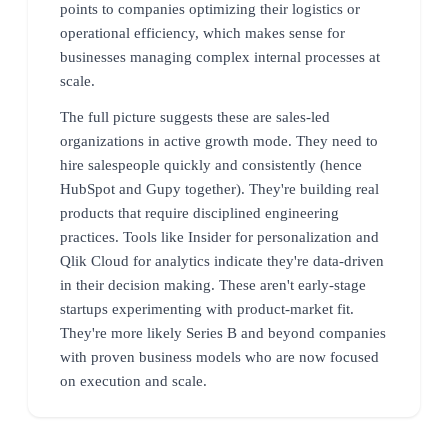
points to companies optimizing their logistics or
operational efficiency, which makes sense for
businesses managing complex internal processes at
scale.
The full picture suggests these are sales-led
organizations in active growth mode. They need to
hire salespeople quickly and consistently (hence
HubSpot and Gupy together). They're building real
products that require disciplined engineering
practices. Tools like Insider for personalization and
Qlik Cloud for analytics indicate they're data-driven
in their decision making. These aren't early-stage
startups experimenting with product-market fit.
They're more likely Series B and beyond companies
with proven business models who are now focused
on execution and scale.