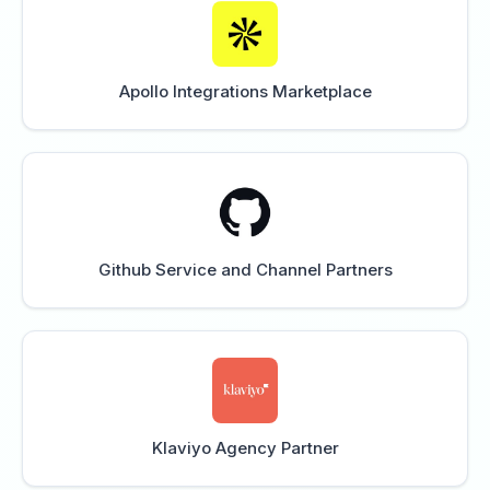
Apollo Integrations Marketplace
Github Service and Channel Partners
Klaviyo Agency Partner