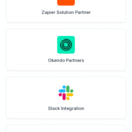
Zapier Solution Partner
Okendo Partners
Slack Integration