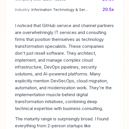
20.5x
Industry:
Information Technology & Services
I noticed that GitHub service and channel partners
are overwhelmingly IT services and consulting
firms that position themselves as technology
transformation specialists. These companies
don't just resell software. They architect,
implement, and manage complex cloud
infrastructure, DevOps pipelines, security
solutions, and AI-powered platforms. Many
explicitly mention DevSecOps, cloud migration,
automation, and modernization work. They're the
implementation muscle behind digital
transformation initiatives, combining deep
technical expertise with business consulting.
The maturity range is surprisingly broad. I found
everything from 2-person startups like