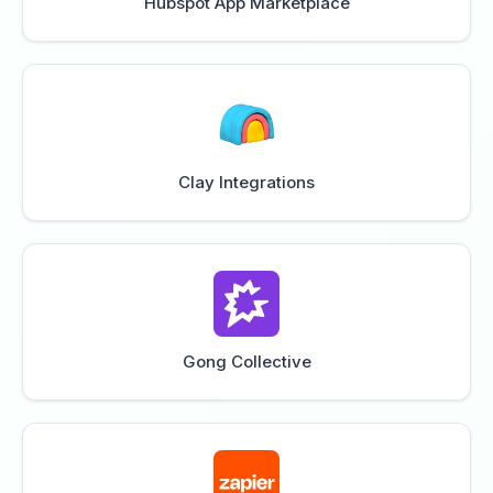
Hubspot App Marketplace
Clay Integrations
Gong Collective