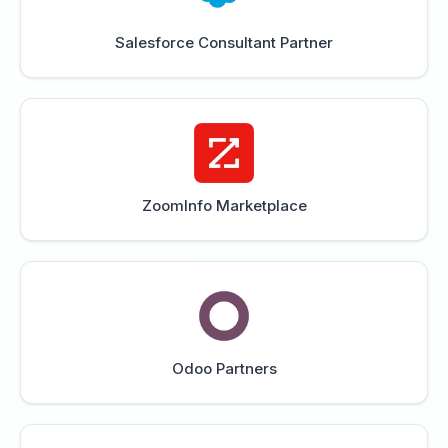
Salesforce Consultant Partner
ZoomInfo Marketplace
Odoo Partners