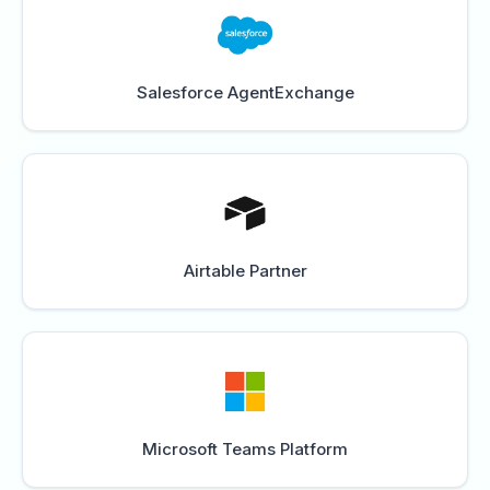
Salesforce AgentExchange
Airtable Partner
Microsoft Teams Platform