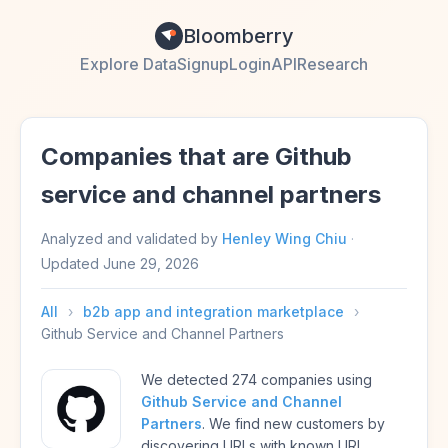
Bloomberry
Explore Data
Signup
Login
API
Research
Companies that are Github
service and channel partners
Analyzed and validated by
Henley Wing Chiu
·
Updated
June 29, 2026
All
›
b2b app and integration marketplace
›
Github Service and Channel Partners
We detected 274 companies using
Github Service and Channel
Partners
. We find new customers by
discovering URLs with known URL