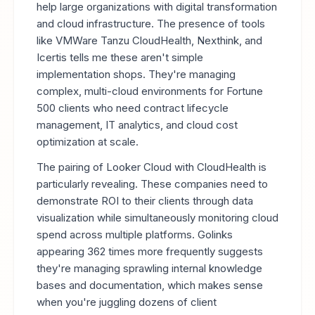
help large organizations with digital transformation
and cloud infrastructure. The presence of tools
like VMWare Tanzu CloudHealth, Nexthink, and
Icertis tells me these aren't simple
implementation shops. They're managing
complex, multi-cloud environments for Fortune
500 clients who need contract lifecycle
management, IT analytics, and cloud cost
optimization at scale.
The pairing of Looker Cloud with CloudHealth is
particularly revealing. These companies need to
demonstrate ROI to their clients through data
visualization while simultaneously monitoring cloud
spend across multiple platforms. Golinks
appearing 362 times more frequently suggests
they're managing sprawling internal knowledge
bases and documentation, which makes sense
when you're juggling dozens of client