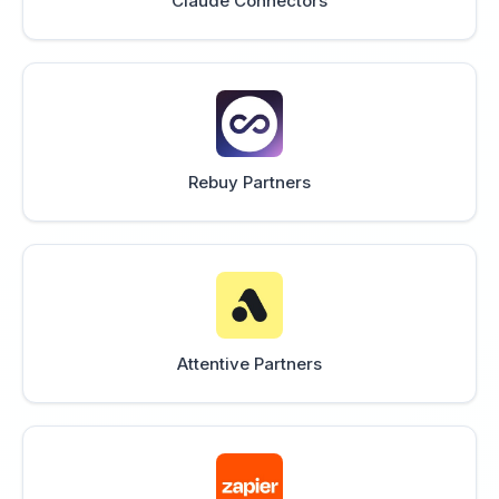
Claude Connectors
Rebuy Partners
Attentive Partners