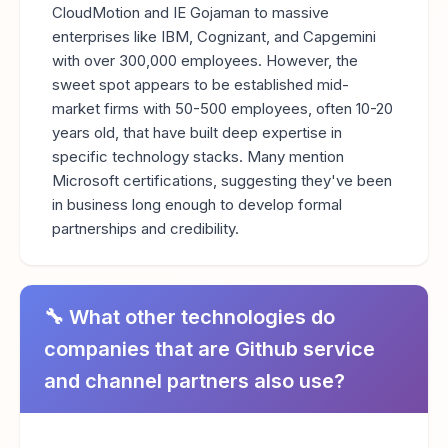
CloudMotion and IE Gojaman to massive
enterprises like IBM, Cognizant, and Capgemini
with over 300,000 employees. However, the
sweet spot appears to be established mid-
market firms with 50-500 employees, often 10-20
years old, that have built deep expertise in
specific technology stacks. Many mention
Microsoft certifications, suggesting they've been
in business long enough to develop formal
partnerships and credibility.
🔧 What other technologies do
companies that are Github service
and channel partners also use?