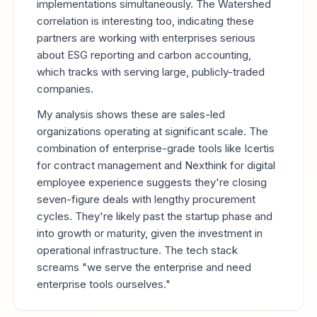
implementations simultaneously. The Watershed
correlation is interesting too, indicating these
partners are working with enterprises serious
about ESG reporting and carbon accounting,
which tracks with serving large, publicly-traded
companies.
My analysis shows these are sales-led
organizations operating at significant scale. The
combination of enterprise-grade tools like Icertis
for contract management and Nexthink for digital
employee experience suggests they're closing
seven-figure deals with lengthy procurement
cycles. They're likely past the startup phase and
into growth or maturity, given the investment in
operational infrastructure. The tech stack
screams "we serve the enterprise and need
enterprise tools ourselves."