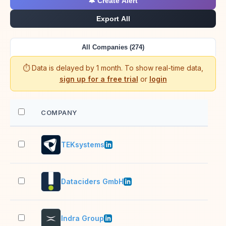
🔔 Create Alert
Export All
All Companies (274)
⏱️ Data is delayed by 1 month. To show real-time data,
sign up for a free trial
or
login
COMPANY
EM
TEKsystems
10,
Dataciders GmbH
501
Indra Group
10,