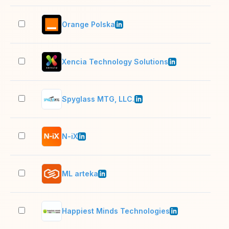
Orange Polska
1,0
Xencia Technology Solutions
201
Spyglass MTG, LLC.
51–
N-iX
1,0
ML arteka
201
Happiest Minds Technologies
5,0