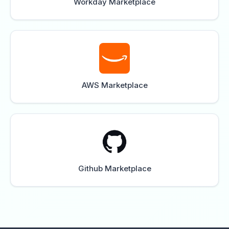
Workday Marketplace
AWS Marketplace
Github Marketplace