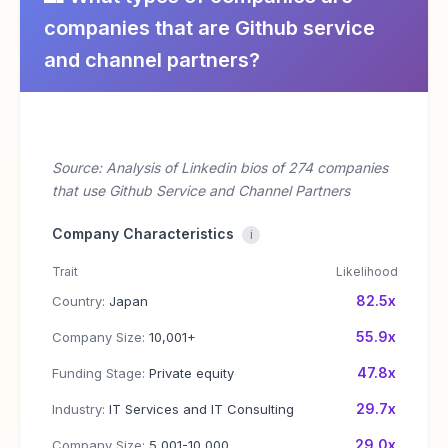
companies that are Github service
and channel partners?
Source: Analysis of Linkedin bios of 274 companies
that use Github Service and Channel Partners
Company Characteristics
i
Trait
Likelihood
82.5x
Country:
Japan
55.9x
Company Size:
10,001+
47.8x
Funding Stage:
Private equity
29.7x
Industry:
IT Services and IT Consulting
29.0x
Company Size:
5,001-10,000