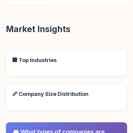
Market Insights
🏢 Top Industries
📏 Company Size Distribution
👥 What types of companies are