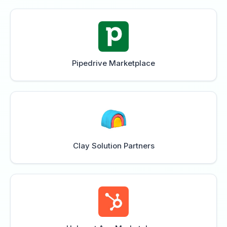
Pipedrive Marketplace
Clay Solution Partners