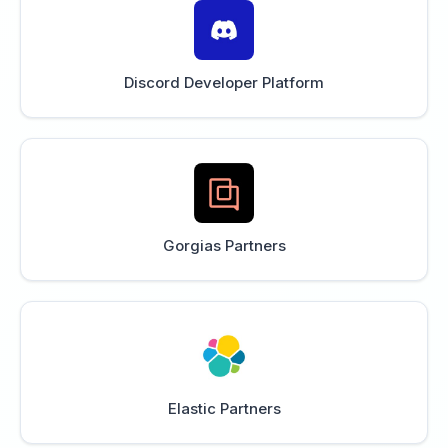
Discord Developer Platform
Gorgias Partners
Elastic Partners