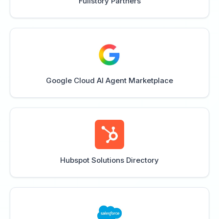
Fullstory Partners
Google Cloud AI Agent Marketplace
Hubspot Solutions Directory