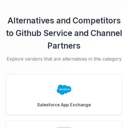
Alternatives and Competitors
to Github Service and Channel
Partners
Explore vendors that are alternatives in this category
Salesforce App Exchange