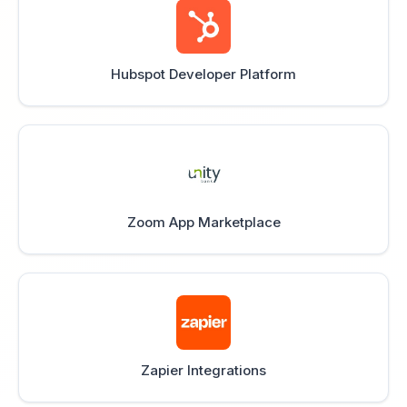
Hubspot Developer Platform
Zoom App Marketplace
Zapier Integrations