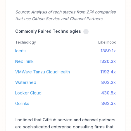
Source: Analysis of tech stacks from 274 companies
that use Github Service and Channel Partners
Commonly Paired Technologies
i
Technology
Likelihood
Icertis
1389.1x
NexThink
1320.2x
VMWare Tanzu CloudHealth
1192.4x
Watershed
802.2x
Looker Cloud
430.5x
Golinks
362.3x
I noticed that GitHub service and channel partners
are sophisticated enterprise consulting firms that