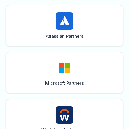
Atlassian Partners
Microsoft Partners