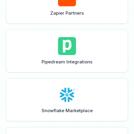
Zapier Partners
Pipedream Integrations
Snowflake Marketplace