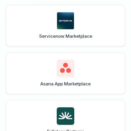
Servicenow Marketplace
Asana App Marketplace