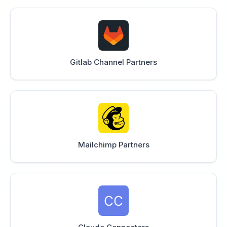
Gitlab Channel Partners
Mailchimp Partners