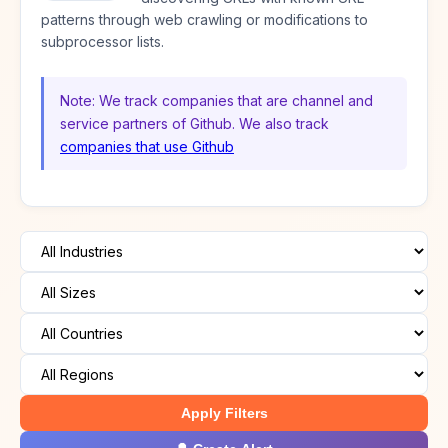
patterns through web crawling or modifications to
subprocessor lists.
Note: We track companies that are channel and
service partners of Github. We also track
companies that use Github
Apply Filters