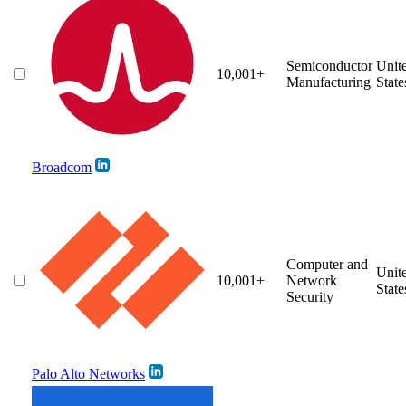
Semiconductor
Unit
10,001+
Manufacturing
State
Broadcom
Computer and
Unit
10,001+
Network
State
Security
Palo Alto Networks