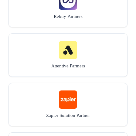
Rebuy Partners
Attentive Partners
Zapier Solution Partner