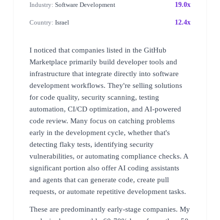
Industry:
Software Development
19.0x
Country:
Israel
12.4x
I noticed that companies listed in the GitHub
Marketplace primarily build developer tools and
infrastructure that integrate directly into software
development workflows. They're selling solutions
for code quality, security scanning, testing
automation, CI/CD optimization, and AI-powered
code review. Many focus on catching problems
early in the development cycle, whether that's
detecting flaky tests, identifying security
vulnerabilities, or automating compliance checks. A
significant portion also offer AI coding assistants
and agents that can generate code, create pull
requests, or automate repetitive development tasks.
These are predominantly early-stage companies. My