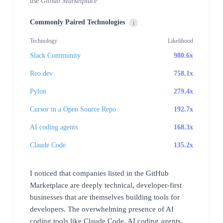
use Github Marketplace
Commonly Paired Technologies
i
Technology
Likelihood
Slack Community
980.6x
Reo.dev
758.1x
Pylon
279.4x
Cursor in a Open Source Repo
192.7x
AI coding agents
168.3x
Claude Code
135.2x
I noticed that companies listed in the GitHub
Marketplace are deeply technical, developer-first
businesses that are themselves building tools for
developers. The overwhelming presence of AI
coding tools like Claude Code, AI coding agents,