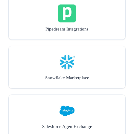
Pipedream Integrations
Snowflake Marketplace
Salesforce AgentExchange