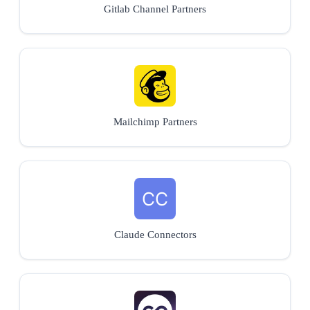
Gitlab Channel Partners
Mailchimp Partners
Claude Connectors