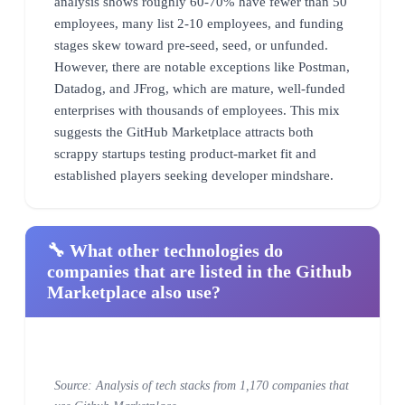
analysis shows roughly 60-70% have fewer than 50
employees, many list 2-10 employees, and funding
stages skew toward pre-seed, seed, or unfunded.
However, there are notable exceptions like Postman,
Datadog, and JFrog, which are mature, well-funded
enterprises with thousands of employees. This mix
suggests the GitHub Marketplace attracts both
scrappy startups testing product-market fit and
established players seeking developer mindshare.
🔧 What other technologies do
companies that are listed in the Github
Marketplace also use?
Source: Analysis of tech stacks from 1,170 companies that