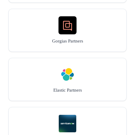
Gorgias Partners
Elastic Partners