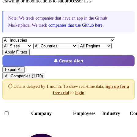
crawling or modifications to subprocessor lists.
Note: We track companies that have an app in the Github
Marketplace. We track
companies that use Github here
.
Apply Filters
🔔 Create Alert
Export All
All Companies (1170)
⏱️ Data is delayed by 1 month. To show real-time data,
sign up for a
free trial
or
login
Company
Employees
Industry
Co