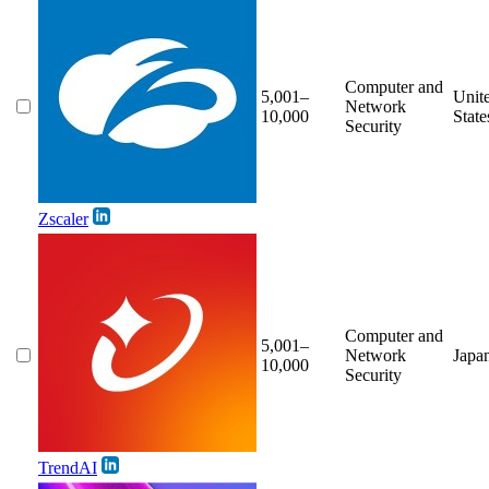
Computer and
5,001–
Unit
Network
10,000
State
Security
Zscaler
Computer and
5,001–
Network
Japa
10,000
Security
TrendAI