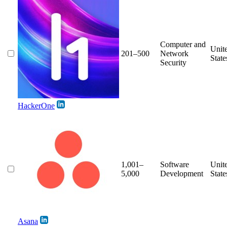
Computer and
Unit
201–500
Network
State
Security
HackerOne
1,001–
Software
Unit
5,000
Development
State
Asana