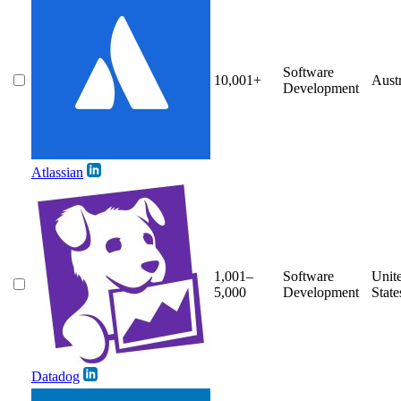
Software
10,001+
Austr
Development
Atlassian
1,001–
Software
Unit
5,000
Development
State
Datadog