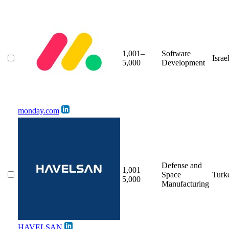
1,001–
Software
Israe
5,000
Development
monday.com
Defense and
1,001–
Space
Turk
5,000
Manufacturing
HAVELSAN