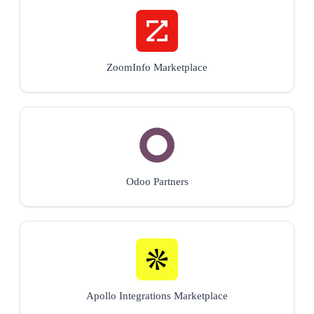
ZoomInfo Marketplace
Odoo Partners
Apollo Integrations Marketplace