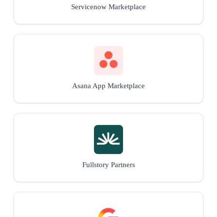
Servicenow Marketplace
Asana App Marketplace
Fullstory Partners