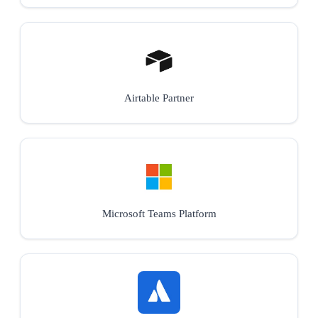
Airtable Partner
Microsoft Teams Platform