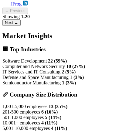
JFrog
← Previous
Showing
1-20
Next →
Market Insights
🏢 Top Industries
Software Development
22 (59%)
Computer and Network Security
10 (27%)
IT Services and IT Consulting
2 (5%)
Defense and Space Manufacturing
1 (3%)
Semiconductor Manufacturing
1 (3%)
📏 Company Size Distribution
1,001-5,000 employees
13 (35%)
201-500 employees
6 (16%)
501-1,000 employees
5 (14%)
10,001+ employees
4 (11%)
5,001-10,000 employees
4 (11%)