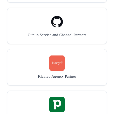
Github Service and Channel Partners
Klaviyo Agency Partner