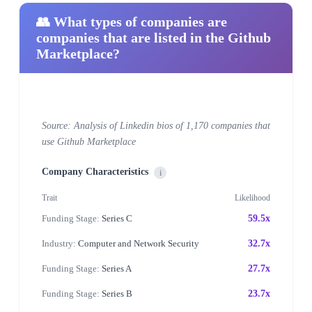
👥 What types of companies are
companies that are listed in the Github
Marketplace?
Source: Analysis of Linkedin bios of 1,170 companies that
use Github Marketplace
Company Characteristics
i
Trait
Likelihood
Funding Stage:
Series C
59.5x
Industry:
Computer and Network Security
32.7x
Funding Stage:
Series A
27.7x
Funding Stage:
Series B
23.7x