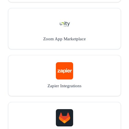
Zoom App Marketplace
Zapier Integrations