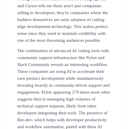
and Cursor tells me these aren't just companies
selling to developers, they're companies where the
builders themselves are early adopters of cutting-
edge development technology. This makes perfect
sense since they need to maintain credibility with
one of the most discerning audiences possible.
The combination of advanced AI coding tools with
community support infrastructure like Pylon and
Slack Community reveals an interesting workflow.
These companies are using AI to accelerate their
own product development while simultaneously
investing heavily in community-driven support and
engagement. Pylon appearing 279 times more often
suggests they're managing high volumes of
technical support requests, likely from other
developers integrating their tools. The presence of
Reo.dev, which helps with developer productivity
and workflow automation, paired with these AI