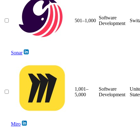
Software
501–1,000
Swit
Development
Sonar
1,001–
Software
Unit
5,000
Development
State
Miro