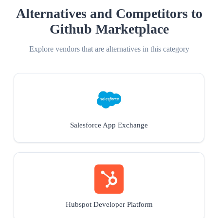
Alternatives and Competitors to
Github Marketplace
Explore vendors that are alternatives in this category
Salesforce App Exchange
Hubspot Developer Platform