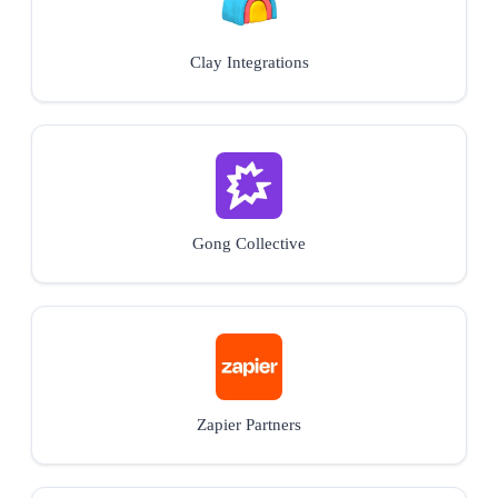
Clay Integrations
Gong Collective
Zapier Partners