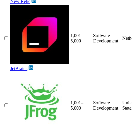
New Relic
1,001–
Software
Neth
5,000
Development
JetBrains
1,001–
Software
Unit
5,000
Development
State