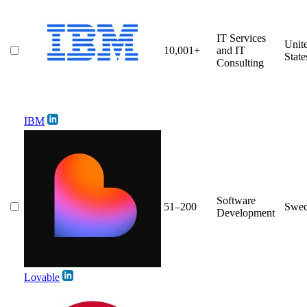
IT Services
Unit
10,001+
and IT
State
Consulting
IBM
Software
51–200
Swe
Development
Lovable