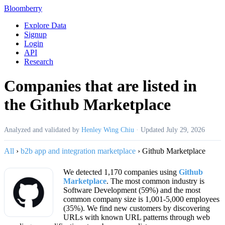
Bloomberry
Explore Data
Signup
Login
API
Research
Companies that are listed in
the Github Marketplace
Analyzed and validated by
Henley Wing Chiu
·
Updated
July 29, 2026
All
›
b2b app and integration marketplace
›
Github Marketplace
We detected 1,170 companies using
Github
Marketplace
. The most common industry is
Software Development (59%) and the most
common company size is 1,001-5,000 employees
(35%). We find new customers by discovering
URLs with known URL patterns through web