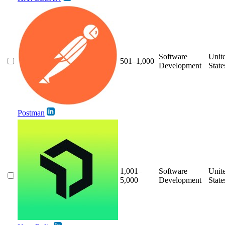
Software
Unit
501–1,000
Development
State
Postman
1,001–
Software
Unit
5,000
Development
State