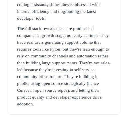
coding assistants, shows they're obsessed with
internal efficiency and dogfooding the latest
developer tools.
The full stack reveals these are product-led
companies at growth stage, not early startups. They
have real users generating support volume that
requires tools like Pylon, but they're lean enough to
rely on community channels and automation rather
than building large support teams. They're not sales-
led because they're investing in self-service
community infrastructure. They're building in
public, using open source strategically (hence
Cursor in open source repos), and letting their
product quality and developer experience drive
adoption.