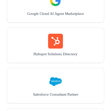
Google Cloud AI Agent Marketplace
Hubspot Solutions Directory
Salesforce Consultant Partner