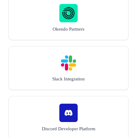
Okendo Partners
Slack Integration
Discord Developer Platform