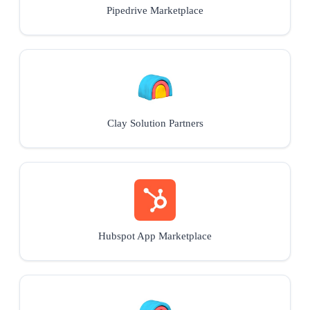
Pipedrive Marketplace
Clay Solution Partners
Hubspot App Marketplace