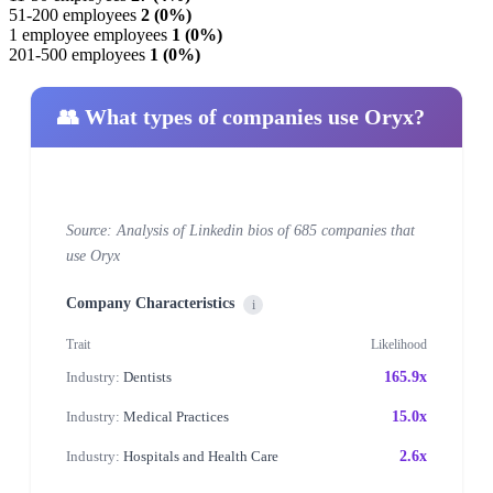
51-200 employees
2 (0%)
1 employee employees
1 (0%)
201-500 employees
1 (0%)
👥 What types of companies use Oryx?
Source: Analysis of Linkedin bios of 685 companies that
use Oryx
Company Characteristics
i
Trait
Likelihood
Industry:
Dentists
165.9x
Industry:
Medical Practices
15.0x
Industry:
Hospitals and Health Care
2.6x