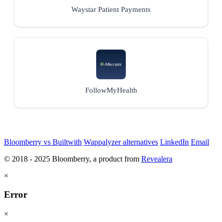
Waystar Patient Payments
FollowMyHealth
Bloomberry vs Builtwith
Wappalyzer alternatives
LinkedIn
Email
© 2018 - 2025 Bloomberry, a product from
Revealera
×
Error
×