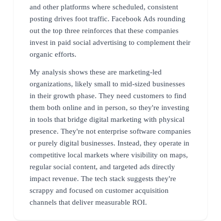
and other platforms where scheduled, consistent
posting drives foot traffic. Facebook Ads rounding
out the top three reinforces that these companies
invest in paid social advertising to complement their
organic efforts.
My analysis shows these are marketing-led
organizations, likely small to mid-sized businesses
in their growth phase. They need customers to find
them both online and in person, so they're investing
in tools that bridge digital marketing with physical
presence. They're not enterprise software companies
or purely digital businesses. Instead, they operate in
competitive local markets where visibility on maps,
regular social content, and targeted ads directly
impact revenue. The tech stack suggests they're
scrappy and focused on customer acquisition
channels that deliver measurable ROI.