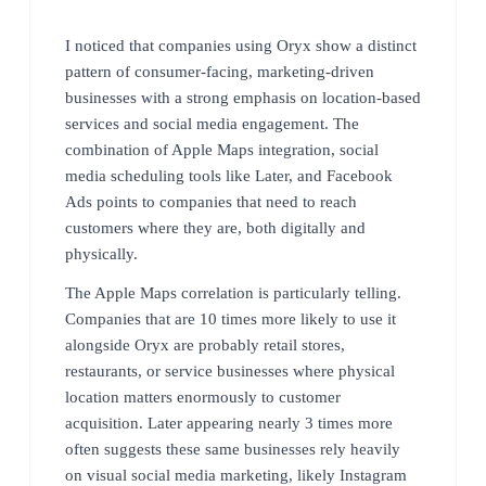
I noticed that companies using Oryx show a distinct
pattern of consumer-facing, marketing-driven
businesses with a strong emphasis on location-based
services and social media engagement. The
combination of Apple Maps integration, social
media scheduling tools like Later, and Facebook
Ads points to companies that need to reach
customers where they are, both digitally and
physically.
The Apple Maps correlation is particularly telling.
Companies that are 10 times more likely to use it
alongside Oryx are probably retail stores,
restaurants, or service businesses where physical
location matters enormously to customer
acquisition. Later appearing nearly 3 times more
often suggests these same businesses rely heavily
on visual social media marketing, likely Instagram