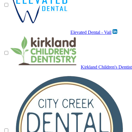
Elevated Dental - Vail
Kirkland Children's Dentist