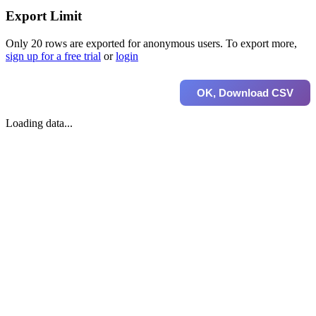
Export Limit
Only 20 rows are exported for anonymous users. To export more,
sign up for a free trial
or
login
OK, Download CSV
Loading data...