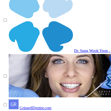
Dr. Sung Wook Yoon -
GrinnellDentist.com