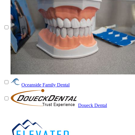
Oceanside Family Dental
Doueck Dental