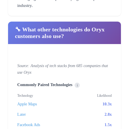
industry.
🔧 What other technologies do Oryx
customers also use?
Source: Analysis of tech stacks from 685 companies that
use Oryx
Commonly Paired Technologies
i
Technology
Likelihood
Apple Maps
10.3x
Later
2.8x
Facebook Ads
1.5x