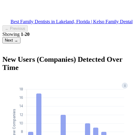
Best Family Dentists in Lakeland, Florida | Kelso Family Dental
← Previous
Showing
1-20
Next →
New Users (Companies) Detected Over
Time
i