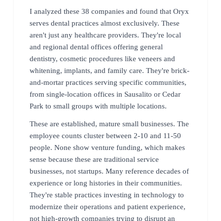
I analyzed these 38 companies and found that Oryx
serves dental practices almost exclusively. These
aren't just any healthcare providers. They're local
and regional dental offices offering general
dentistry, cosmetic procedures like veneers and
whitening, implants, and family care. They're brick-
and-mortar practices serving specific communities,
from single-location offices in Sausalito or Cedar
Park to small groups with multiple locations.
These are established, mature small businesses. The
employee counts cluster between 2-10 and 11-50
people. None show venture funding, which makes
sense because these are traditional service
businesses, not startups. Many reference decades of
experience or long histories in their communities.
They're stable practices investing in technology to
modernize their operations and patient experience,
not high-growth companies trying to disrupt an