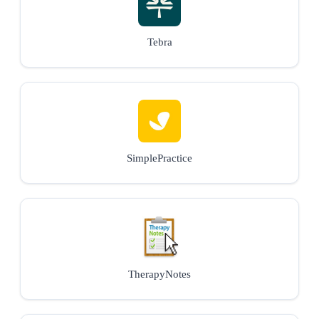
Tebra
SimplePractice
TherapyNotes