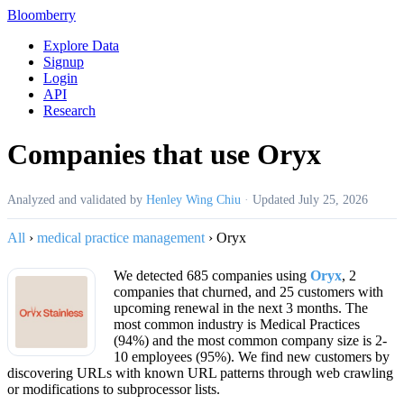
Bloomberry
Explore Data
Signup
Login
API
Research
Companies that use Oryx
Analyzed and validated by
Henley Wing Chiu
·
Updated
July 25, 2026
All
›
medical practice management
›
Oryx
We detected 685 companies using
Oryx
, 2
companies that churned, and 25 customers with
upcoming renewal in the next 3 months. The
most common industry is Medical Practices
(94%) and the most common company size is 2-
10 employees (95%). We find new customers by
discovering URLs with known URL patterns through web crawling
or modifications to subprocessor lists.