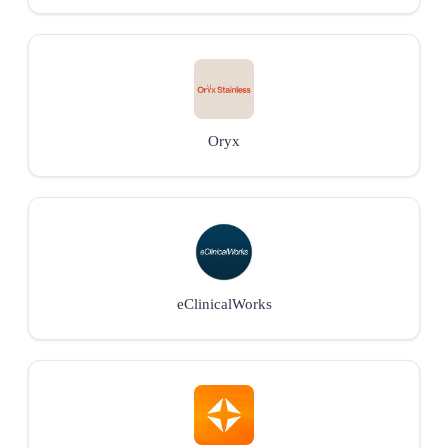
Oryx
eClinicalWorks