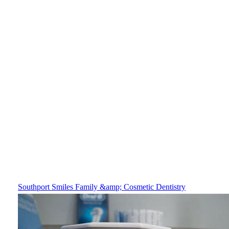
Southport Smiles Family &amp; Cosmetic Dentistry