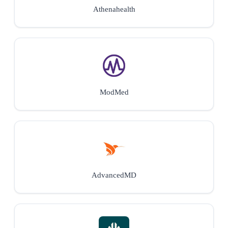
Athenahealth
ModMed
AdvancedMD