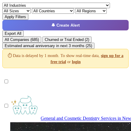
Apply Filters
🔔 Create Alert
Export All
All Companies (685)
Churned or Trial Ended (2)
Estimated annual anniversary in next 3 months (25)
⏱️ Data is delayed by 1 month. To show real-time data,
sign up for a
free trial
or
login
General and Cosmetic Dentistry Services in New