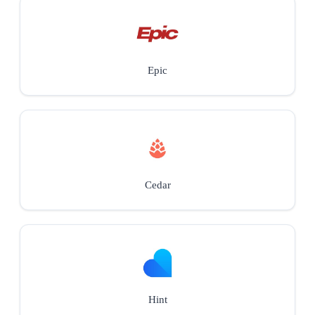
Epic
Cedar
Hint