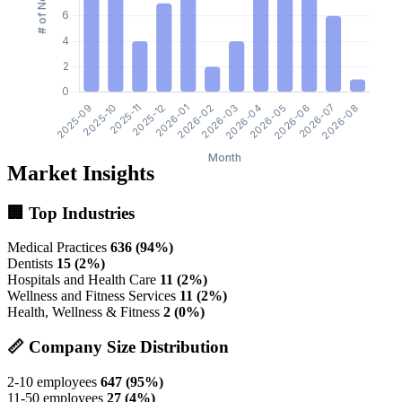
Market Insights
🏢 Top Industries
Medical Practices
636 (94%)
Dentists
15 (2%)
Hospitals and Health Care
11 (2%)
Wellness and Fitness Services
11 (2%)
Health, Wellness & Fitness
2 (0%)
📏 Company Size Distribution
2-10 employees
647 (95%)
11-50 employees
27 (4%)