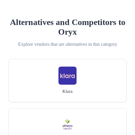
Alternatives and Competitors to
Oryx
Explore vendors that are alternatives in this category
Klara