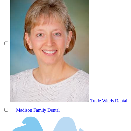
Trade Winds Dental
Madison Family Dental