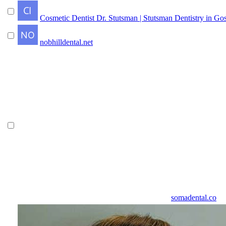
Cosmetic Dentist Dr. Stutsman | Stutsman Dentistry in Go
nobhilldental.net
somadental.co