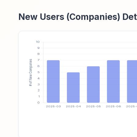
New Users (Companies) Det