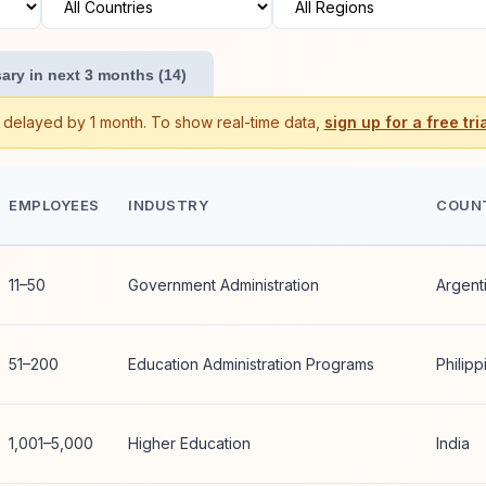
ary in next 3 months (14)
s delayed by 1 month. To show real-time data,
sign up for a free tria
EMPLOYEES
INDUSTRY
COUN
11–50
Government Administration
Argent
51–200
Education Administration Programs
Philipp
1,001–5,000
Higher Education
India