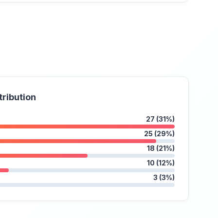
tribution
27 (31%)
25 (29%)
18 (21%)
10 (12%)
3 (3%)