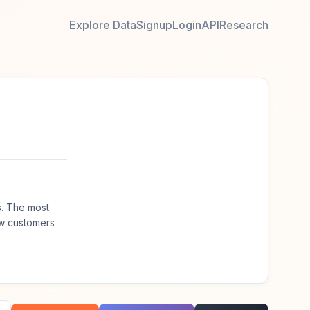
Explore Data
Signup
Login
API
Research
s. The most
ew customers