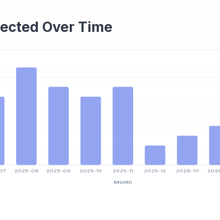
ected Over Time