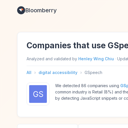
Bloomberry
Companies that use GSp
Analyzed and validated by
Henley Wing Chiu
·
Upda
All
›
digital accessibility
›
GSpeech
We detected 86 companies using
GS
common industry is Retail (8%) and t
by detecting JavaScript snippets or c