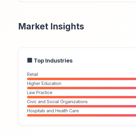
Market Insights
🏢 Top Industries
Retail
Higher Education
Law Practice
Civic and Social Organizations
Hospitals and Health Care