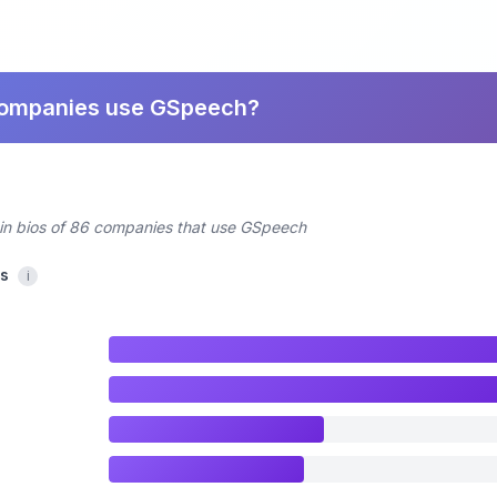
companies use GSpeech?
din bios of 86 companies that use GSpeech
cs
i