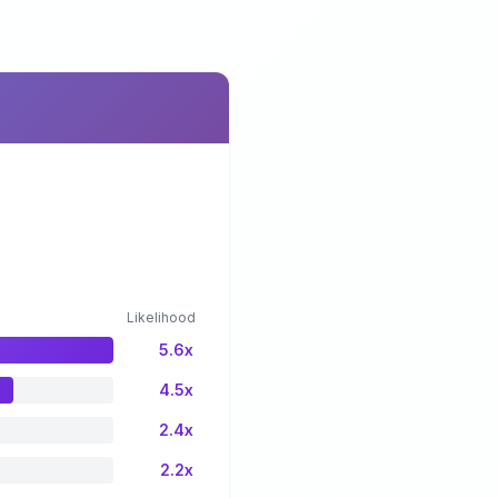
Likelihood
5.6x
4.5x
2.4x
2.2x