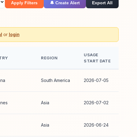
Apply Filters
🔔 Create Alert
Export All
l
or
login
USAGE
TRY
REGION
START DATE
ina
South America
2026-07-05
ines
Asia
2026-07-02
Asia
2026-06-24