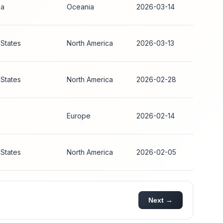
ia
Oceania
2026-03-14
 States
North America
2026-03-13
 States
North America
2026-02-28
Europe
2026-02-14
 States
North America
2026-02-05
Next →