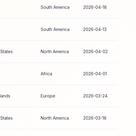
South America
2026-04-18
South America
2026-04-13
 States
North America
2026-04-02
a
Africa
2026-04-01
lands
Europe
2026-03-24
 States
North America
2026-03-18