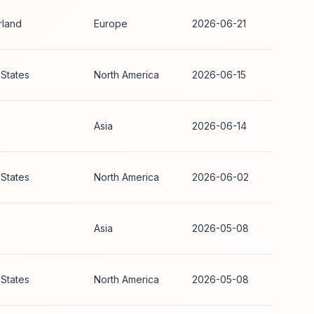
rland
Europe
2026-06-21
 States
North America
2026-06-15
Asia
2026-06-14
 States
North America
2026-06-02
Asia
2026-05-08
 States
North America
2026-05-08