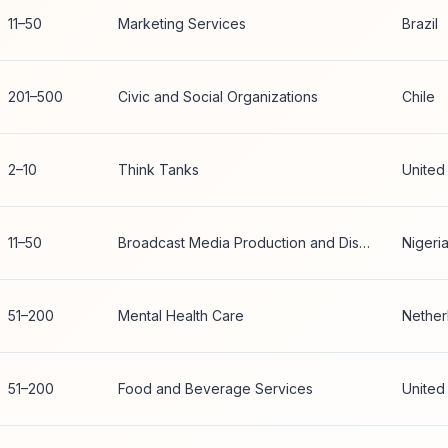
11–50
Marketing Services
Brazil
201–500
Civic and Social Organizations
Chile
2–10
Think Tanks
United
11–50
Broadcast Media Production and Distribution
Nigeri
51–200
Mental Health Care
Nether
51–200
Food and Beverage Services
United