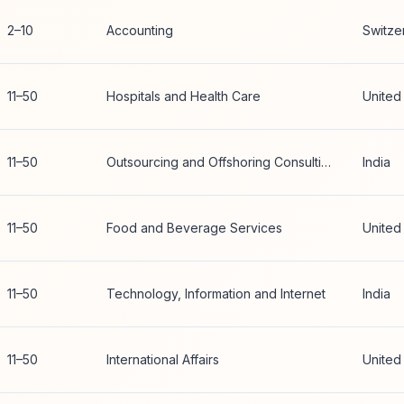
2–10
Accounting
Switze
11–50
Hospitals and Health Care
United
11–50
Outsourcing and Offshoring Consulting
India
11–50
Food and Beverage Services
United
11–50
Technology, Information and Internet
India
11–50
International Affairs
United