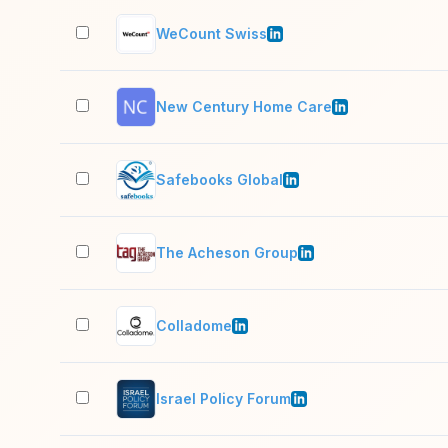
WeCount Swiss
New Century Home Care
Safebooks Global
The Acheson Group
Colladome
Israel Policy Forum