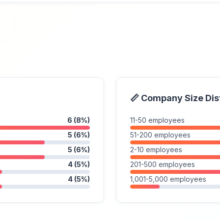
📏 Company Size Dis
6 (8%)
11-50 employees
5 (6%)
51-200 employees
5 (6%)
2-10 employees
4 (5%)
201-500 employees
4 (5%)
1,001-5,000 employees