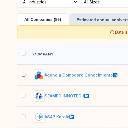
All Companies (86)
Estimated annual annivers
⏱️ Data i
COMPANY
Agencia Comodoro Conocimiento
SEAMEO INNOTECH
ASAP Kerala