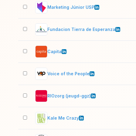
Marketing Júnior USP
Fundacion Tierra de Esperanza
Capita
Voice of the People
RIOzorg (jeugd-ggz)
Kale Me Crazy