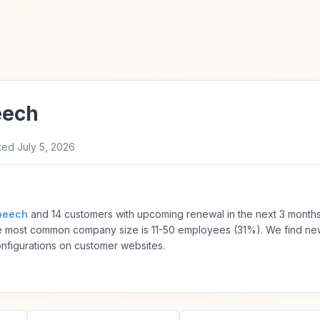
eech
ted
July 5, 2026
peech
and 14 customers with upcoming renewal in the next 3 month
he most common company size is 11-50 employees (31%). We find n
onfigurations on customer websites.