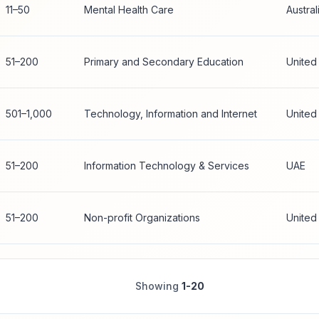
11–50
Mental Health Care
Austral
51–200
Primary and Secondary Education
United
501–1,000
Technology, Information and Internet
United
51–200
Information Technology & Services
UAE
51–200
Non-profit Organizations
United
Showing
1-20