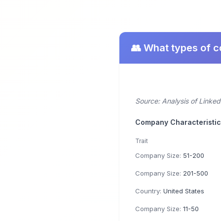
👥 What types of 
Source: Analysis of Linke
Company Characteristi
Trait
Company Size:
51-200
Company Size:
201-500
Country:
United States
Company Size:
11-50