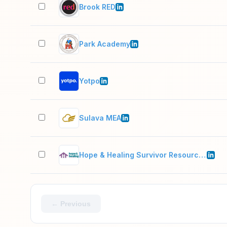
Brook RED
Park Academy
Yotpo
Sulava MEA
Hope & Healing Survivor Resource Center
← Previous