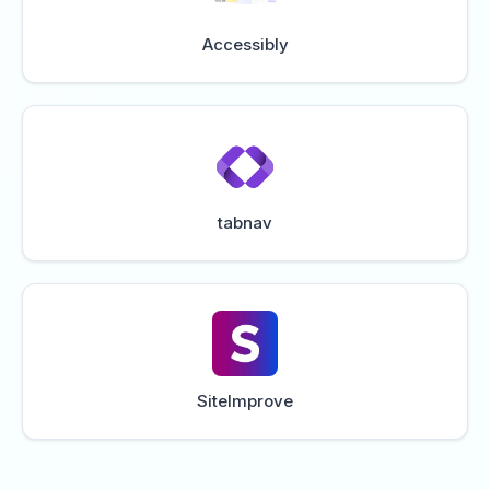
Accessibly
tabnav
SiteImprove