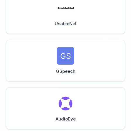
UsableNet
GSpeech
AudioEye