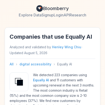
Bloomberry
Explore Data
Signup
Login
API
Research
Companies that use Equally AI
Analyzed and validated by
Henley Wing Chiu
·
Updated
August 5, 2026
All
›
digital accessibility
›
Equally AI
We detected 223 companies using
Equally AI
and 11 customers with
upcoming renewal in the next 3 months.
The most common industry is Retail
(15%) and the most common company size is 2-10
employees (37%). We find new customers by