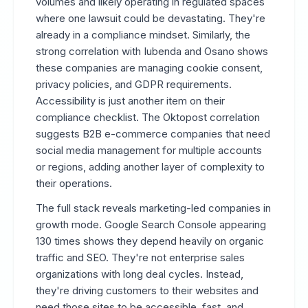
volumes and likely operating in regulated spaces
where one lawsuit could be devastating. They're
already in a compliance mindset. Similarly, the
strong correlation with Iubenda and Osano shows
these companies are managing cookie consent,
privacy policies, and GDPR requirements.
Accessibility is just another item on their
compliance checklist. The Oktopost correlation
suggests B2B e-commerce companies that need
social media management for multiple accounts
or regions, adding another layer of complexity to
their operations.
The full stack reveals marketing-led companies in
growth mode. Google Search Console appearing
130 times shows they depend heavily on organic
traffic and SEO. They're not enterprise sales
organizations with long deal cycles. Instead,
they're driving customers to their websites and
need those sites to be accessible, fast, and