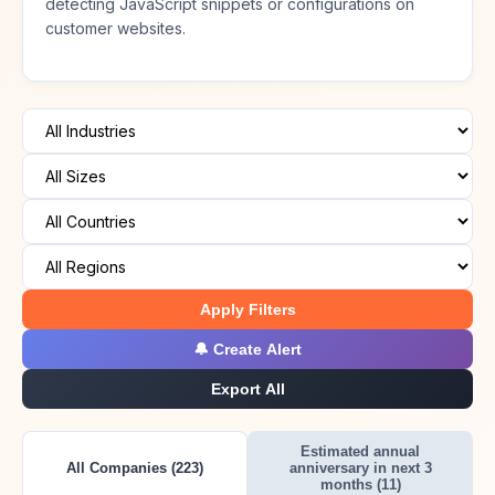
detecting JavaScript snippets or configurations on
customer websites.
Apply Filters
🔔 Create Alert
Export All
Estimated annual
All Companies (223)
anniversary in next 3
months (11)