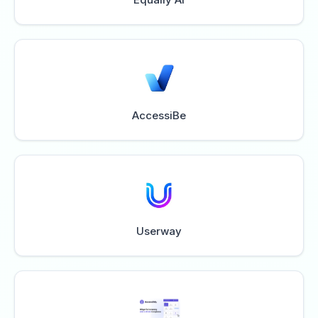
AccessiBe
Userway