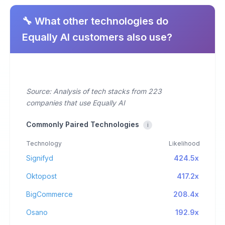
🔧 What other technologies do
Equally AI customers also use?
Source: Analysis of tech stacks from 223
companies that use Equally AI
Commonly Paired Technologies
i
Technology
Likelihood
Signifyd
424.5x
Oktopost
417.2x
BigCommerce
208.4x
Osano
192.9x