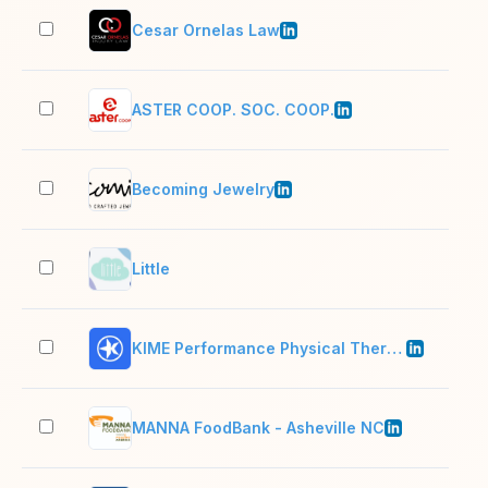
Cesar Ornelas Law
11–
ASTER COOP. SOC. COOP.
501
Becoming Jewelry
2–1
Little
2–1
KIME Performance Physical Therapy
11–
MANNA FoodBank - Asheville NC
51–