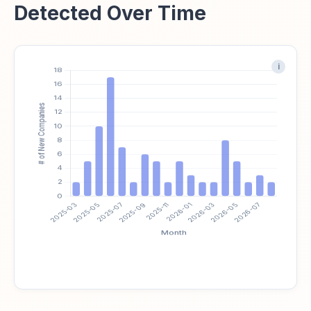
Detected Over Time
i