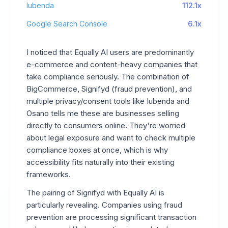
Iubenda
112.1x
Google Search Console
6.1x
I noticed that Equally AI users are predominantly
e-commerce and content-heavy companies that
take compliance seriously. The combination of
BigCommerce, Signifyd (fraud prevention), and
multiple privacy/consent tools like Iubenda and
Osano tells me these are businesses selling
directly to consumers online. They're worried
about legal exposure and want to check multiple
compliance boxes at once, which is why
accessibility fits naturally into their existing
frameworks.
The pairing of Signifyd with Equally AI is
particularly revealing. Companies using fraud
prevention are processing significant transaction