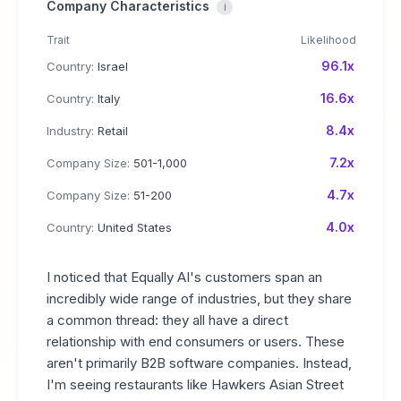
Company Characteristics
i
Trait
Likelihood
96.1x
Country:
Israel
16.6x
Country:
Italy
8.4x
Industry:
Retail
7.2x
Company Size:
501-1,000
4.7x
Company Size:
51-200
4.0x
Country:
United States
I noticed that Equally AI's customers span an
incredibly wide range of industries, but they share
a common thread: they all have a direct
relationship with end consumers or users. These
aren't primarily B2B software companies. Instead,
I'm seeing restaurants like Hawkers Asian Street