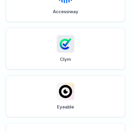
Accessiway
Clym
Eyeable