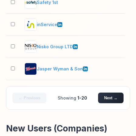
Safety 1st
2–1
inService
51–
Nisko Group LTD
201
Jasper Wyman & Son
51–
Showing
1-20
← Previous
Next →
New Users (Companies)