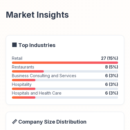
Market Insights
🏢 Top Industries
Retail
27 (15%)
Restaurants
8 (5%)
Business Consulting and Services
6 (3%)
Hospitality
6 (3%)
Hospitals and Health Care
6 (3%)
📏 Company Size Distribution