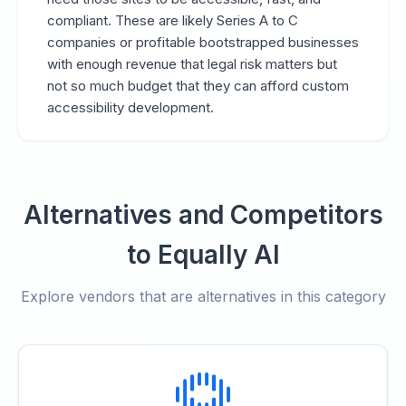
compliant. These are likely Series A to C
companies or profitable bootstrapped businesses
with enough revenue that legal risk matters but
not so much budget that they can afford custom
accessibility development.
Alternatives and Competitors
to Equally AI
Explore vendors that are alternatives in this category