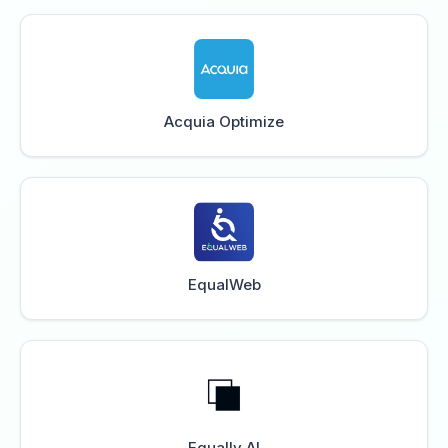
Acquia Optimize
EqualWeb
Equally AI