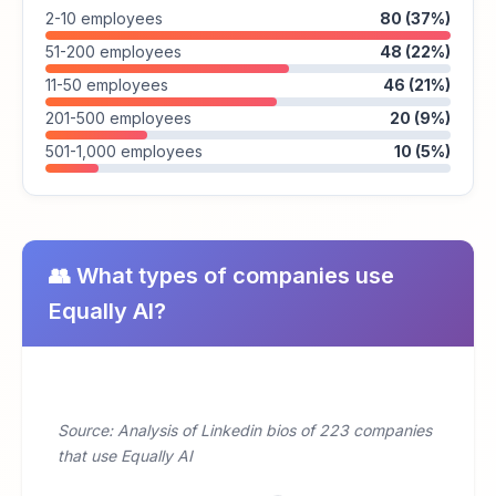
2-10 employees
80 (37%)
51-200 employees
48 (22%)
11-50 employees
46 (21%)
201-500 employees
20 (9%)
501-1,000 employees
10 (5%)
👥 What types of companies use
Equally AI?
Source: Analysis of Linkedin bios of 223 companies
that use Equally AI