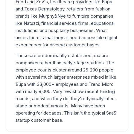
Food and Zov's, healthcare providers like Bupa
and Texas Dermatology, retailers from fashion
brands like Murphy&Nye to furniture companies
like Natuzzi, financial services firms, educational
institutions, and hospitality businesses. What
unites them is that they all need accessible digital
experiences for diverse customer bases.
These are predominantly established, mature
companies rather than early-stage startups. The
employee counts cluster around 25-200 people,
with several much larger enterprises mixed in like
Bupa with 33,000+ employees and Trend Micro
with nearly 8,000. Very few show recent funding
rounds, and when they do, they're typically later-
stage or modest amounts. Many have been
operating for decades. This isn't the typical SaaS
startup customer base.