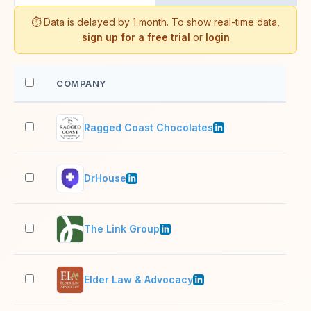
⏱️ Data is delayed by 1 month. To show real-time data,
sign up for a free trial
or
login
COMPANY
EM
Ragged Coast Chocolates
2–1
DrHouse
51–
The Link Group
51–
Elder Law & Advocacy
11–