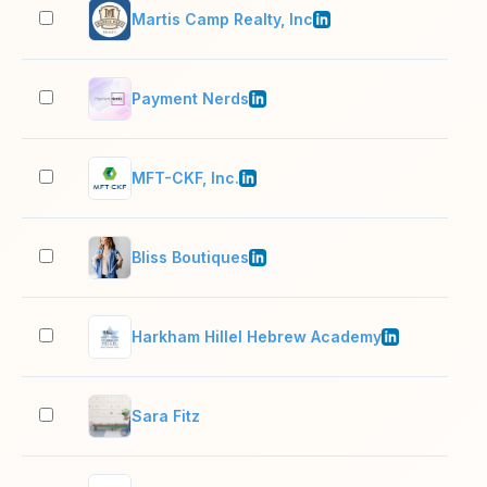
Martis Camp Realty, Inc
2–1
Payment Nerds
11–
MFT-CKF, Inc.
201
Bliss Boutiques
11–
Harkham Hillel Hebrew Academy
51–
Sara Fitz
2–1