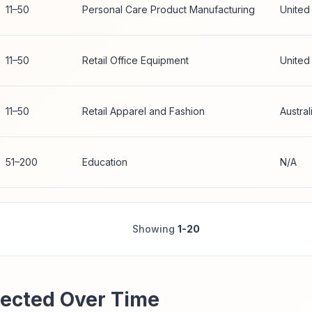
11–50
Personal Care Product Manufacturing
United
11–50
Retail Office Equipment
United
11–50
Retail Apparel and Fashion
Austral
51–200
Education
N/A
Showing
1-20
ected Over Time