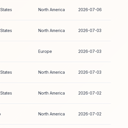
 States
North America
2026-07-06
 States
North America
2026-07-03
Europe
2026-07-03
 States
North America
2026-07-03
 States
North America
2026-07-02
o
North America
2026-07-02