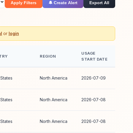
Apply Filters
🔔 Create Alert
Export All
l
or
login
USAGE
TRY
REGION
START DATE
 States
North America
2026-07-09
 States
North America
2026-07-08
 States
North America
2026-07-08