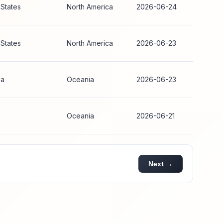
 States
North America
2026-06-24
 States
North America
2026-06-23
ia
Oceania
2026-06-23
Oceania
2026-06-21
Next →