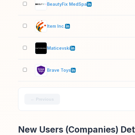
BeautyFix MedSpa
Item Inc.
Maticevski
Brave Toys
← Previous
New Users (Companies) Det