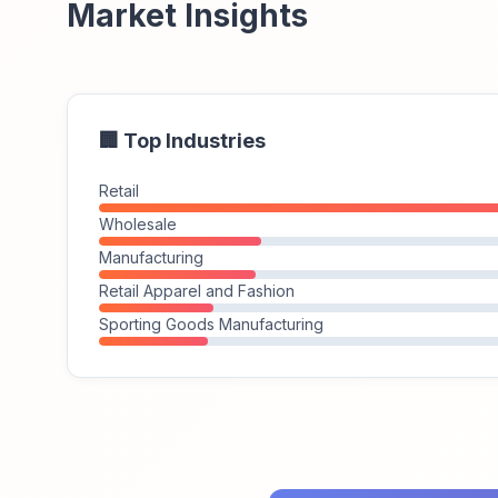
Market Insights
🏢 Top Industries
Retail
Wholesale
Manufacturing
Retail Apparel and Fashion
Sporting Goods Manufacturing