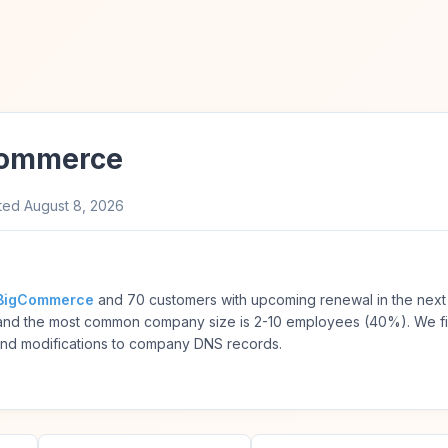
Commerce
ted
August 8, 2026
BigCommerce
and 70 customers with upcoming renewal in the next
) and the most common company size is 2-10 employees (40%). We f
and modifications to company DNS records.