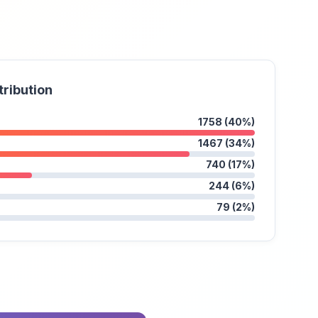
tribution
1758 (40%)
1467 (34%)
740 (17%)
244 (6%)
79 (2%)