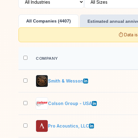
All Companies (4407)
Estimated annual annive
⏱️ Data i
COMPANY
Smith & Wesson
Colson Group - USA
Pro Acoustics, LLC