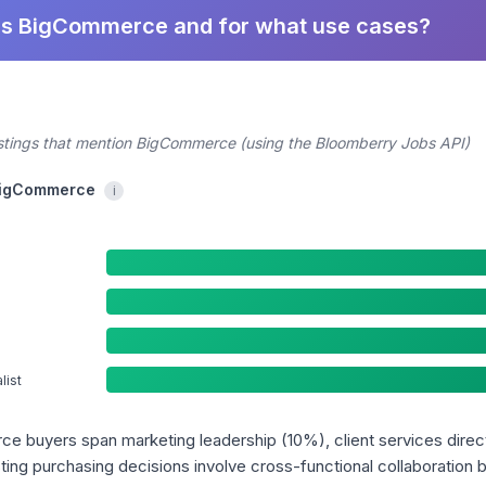
es BigCommerce and for what use cases?
ostings that mention BigCommerce (using the Bloomberry Jobs API)
 BigCommerce
i
ist
ce buyers span marketing leadership (10%), client services direc
ing purchasing decisions involve cross-functional collaboration