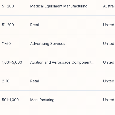
51–200
Medical Equipment Manufacturing
Austral
51–200
Retail
United
11–50
Advertising Services
United
1,001–5,000
Aviation and Aerospace Component Manufacturing
United
2–10
Retail
United
501–1,000
Manufacturing
United