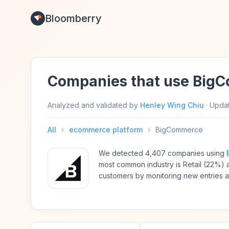
Bloomberry
Companies that use Big
Analyzed and validated by
Henley Wing Chiu
·
Upda
All
›
ecommerce platform
›
BigCommerce
We detected 4,407 companies using
most common industry is Retail (22%
customers by monitoring new entries 