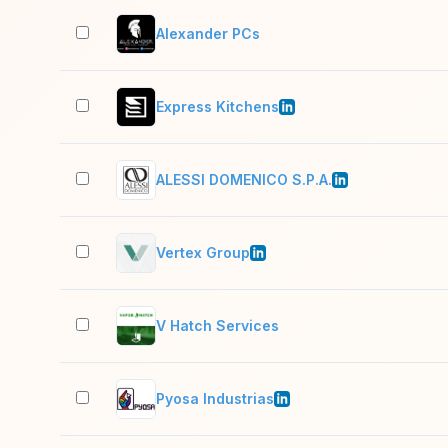
Alexander PCs
Express Kitchens
ALESSI DOMENICO S.P.A.
Vertex Group
V Hatch Services
Pyosa Industrias