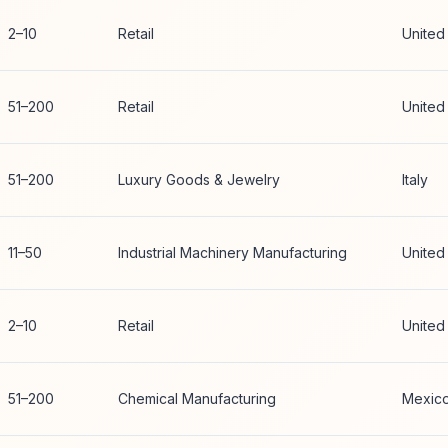
2–10
Retail
United
51–200
Retail
United
51–200
Luxury Goods & Jewelry
Italy
11–50
Industrial Machinery Manufacturing
United
2–10
Retail
United
51–200
Chemical Manufacturing
Mexic