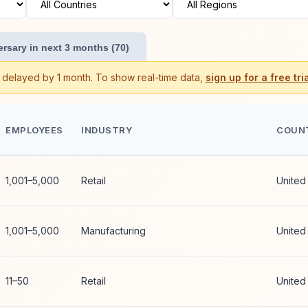
rsary in next 3 months (70)
s delayed by 1 month. To show real-time data,
sign up for a free tria
EMPLOYEES
INDUSTRY
COUN
1,001–5,000
Retail
United
1,001–5,000
Manufacturing
United
11–50
Retail
United