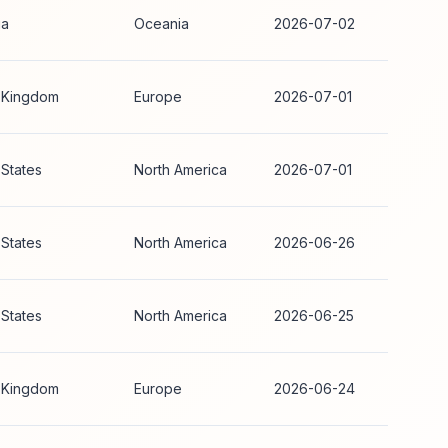
ia
Oceania
2026-07-02
 Kingdom
Europe
2026-07-01
 States
North America
2026-07-01
 States
North America
2026-06-26
 States
North America
2026-06-25
 Kingdom
Europe
2026-06-24