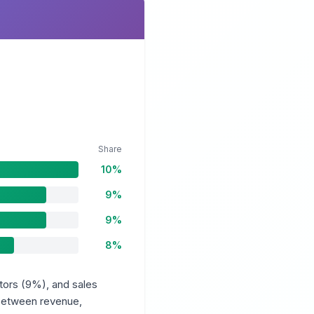
Share
10%
9%
9%
8%
tors (9%), and sales
 between revenue,