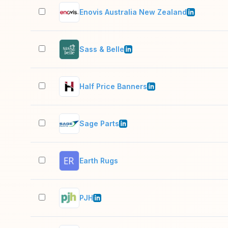
Enovis Australia New Zealand
Sass & Belle
Half Price Banners
Sage Parts
Earth Rugs
PJH