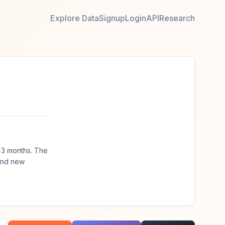
Explore Data
Signup
Login
API
Research
 3 months. The
ind new