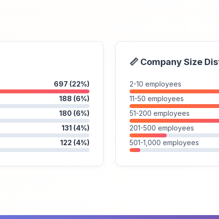
📏 Company Size Dis
697 (22%)
2-10 employees
188 (6%)
11-50 employees
180 (6%)
51-200 employees
131 (4%)
201-500 employees
122 (4%)
501-1,000 employees