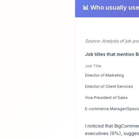
📊 Who usually us
Source: Analysis of job p
Job titles that mention
Job Title
Director of Marketing
Director of Client Services
Vice President of Sales
E-commerce Manager/Special
I noticed that BigCommer
executives (9%), suggest