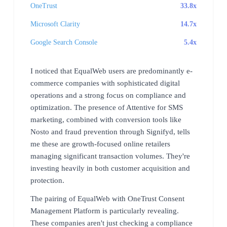
OneTrust
33.8x
Microsoft Clarity
14.7x
Google Search Console
5.4x
I noticed that EqualWeb users are predominantly e-
commerce companies with sophisticated digital
operations and a strong focus on compliance and
optimization. The presence of Attentive for SMS
marketing, combined with conversion tools like
Nosto and fraud prevention through Signifyd, tells
me these are growth-focused online retailers
managing significant transaction volumes. They're
investing heavily in both customer acquisition and
protection.
The pairing of EqualWeb with OneTrust Consent
Management Platform is particularly revealing.
These companies aren't just checking a compliance