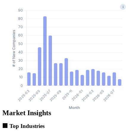
i
Market Insights
🏢 Top Industries