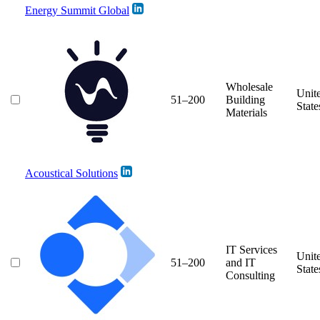
Energy Summit Global
Wholesale
Unit
51–200
Building
State
Materials
Acoustical Solutions
IT Services
Unit
51–200
and IT
State
Consulting