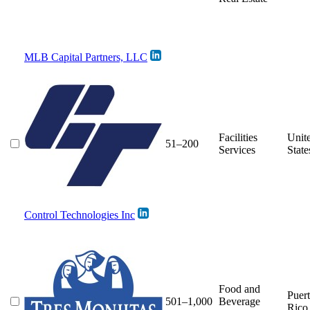
MLB Capital Partners, LLC
Facilities
Unit
51–200
Services
State
Control Technologies Inc
Food and
Puer
501–1,000
Beverage
Rico