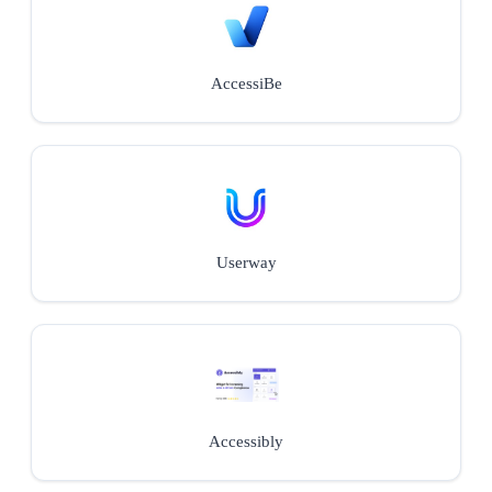
AccessiBe
Userway
Accessibly