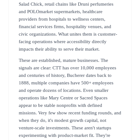
Salad Chick, retail chains like Druni perfumeries
and POLOmarket supermarkets, healthcare
providers from hospitals to wellness centers,
financial services firms, hospitality venues, and
civic organizations. What unites them is customer-
facing operations where accessibility directly
impacts their ability to serve their market.
These are established, mature businesses. The
signals are clear: CTT has over 10,000 employees
and centuries of history, Bucherer dates back to
1888, multiple companies have 500+ employees
and operate dozens of locations. Even smaller
operations like Mary Centre or Sacred Spaces
appear to be stable nonprofits with defined
missions. Very few show recent funding rounds, and
when they do, it's modest growth capital, not
venture-scale investments. These aren't startups
experimenting with product-market fit. They're