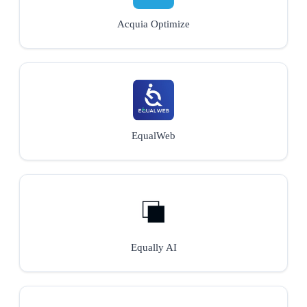
Acquia Optimize
EqualWeb
Equally AI