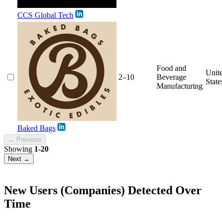
CCS Global Tech
Food and
Unit
2–10
Beverage
State
Manufacturing
Baked Bags
← Previous
Showing
1-20
Next →
New Users (Companies) Detected Over
Time