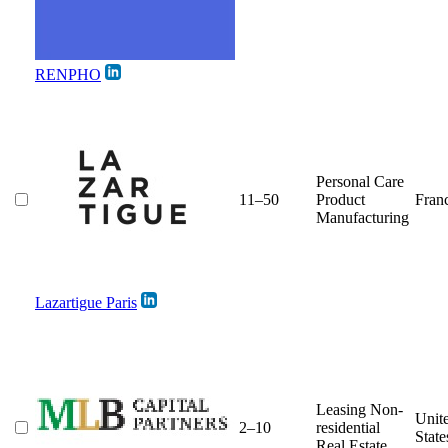
RENPHO
Personal Care
11–50
Product
Fran
Manufacturing
Lazartigue Paris
Leasing Non-
Unit
2–10
residential
State
Real Estate