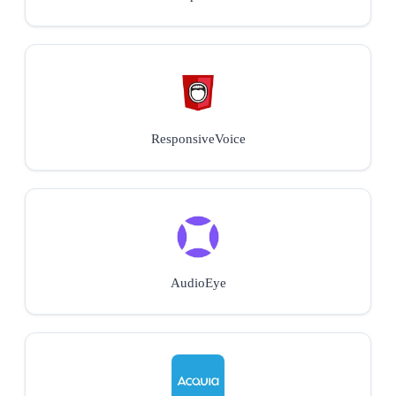
ResponsiveVoice
AudioEye