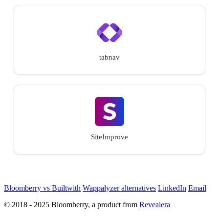
tabnav
SiteImprove
Bloomberry vs Builtwith
Wappalyzer alternatives
LinkedIn
Email
© 2018 - 2025 Bloomberry, a product from
Revealera