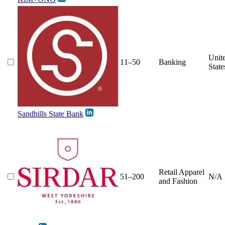
Unit
11–50
Banking
State
Sandhills State Bank
Retail Apparel
51–200
N/A
and Fashion