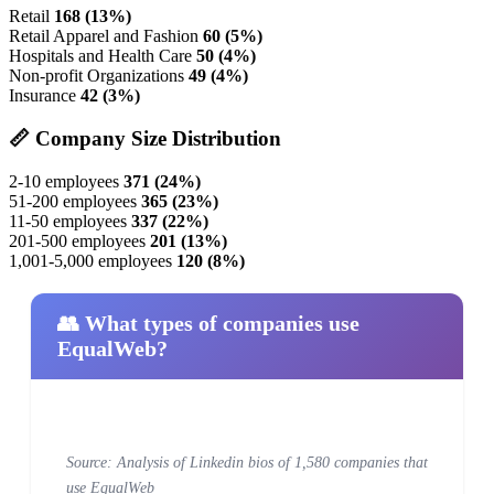
Retail
168 (13%)
Retail Apparel and Fashion
60 (5%)
Hospitals and Health Care
50 (4%)
Non-profit Organizations
49 (4%)
Insurance
42 (3%)
📏 Company Size Distribution
2-10 employees
371 (24%)
51-200 employees
365 (23%)
11-50 employees
337 (22%)
201-500 employees
201 (13%)
1,001-5,000 employees
120 (8%)
👥 What types of companies use
EqualWeb?
Source: Analysis of Linkedin bios of 1,580 companies that
use EqualWeb