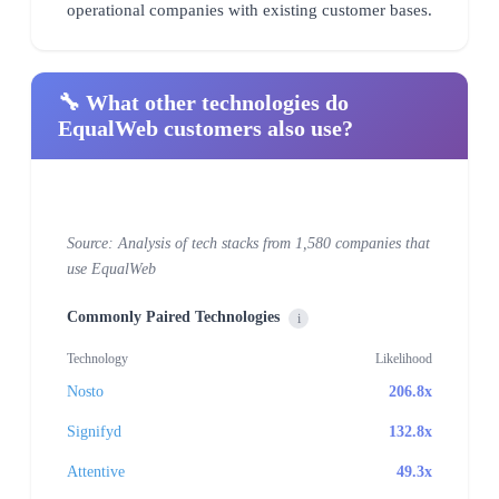
operational companies with existing customer bases.
🔧 What other technologies do
EqualWeb customers also use?
Source: Analysis of tech stacks from 1,580 companies that
use EqualWeb
Commonly Paired Technologies
i
Technology
Likelihood
Nosto
206.8x
Signifyd
132.8x
Attentive
49.3x