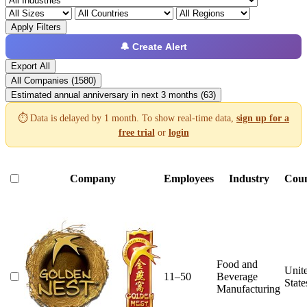
Apply Filters
🔔 Create Alert
Export All
All Companies (1580)
Estimated annual anniversary in next 3 months (63)
⏱️ Data is delayed by 1 month. To show real-time data,
sign up for a
free trial
or
login
Company
Employees
Industry
Cou
Food and
Unit
11–50
Beverage
State
Manufacturing