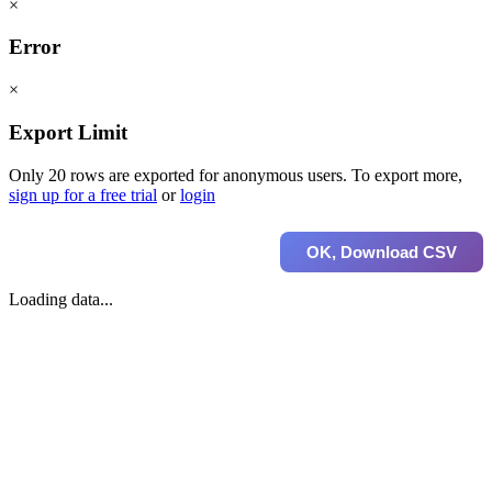
×
Error
×
Export Limit
Only 20 rows are exported for anonymous users. To export more,
sign up for a free trial
or
login
OK, Download CSV
Loading data...