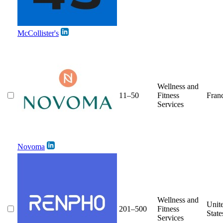
McCollister's
Wellness and
11–50
Fitness
Fran
Services
Novoma
Wellness and
Unit
201–500
Fitness
State
Services