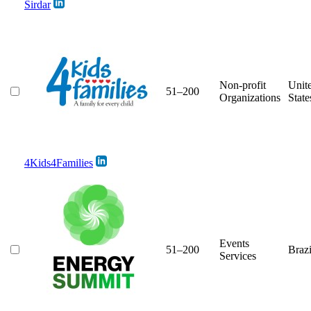
Sirdar
Non-profit
Unit
51–200
Organizations
State
4Kids4Families
Events
51–200
Brazi
Services