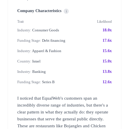
Company Characteristics
i
Trait
Likelihood
Industry:
Consumer Goods
18.0x
Funding Stage:
Debt financing
17.6x
Industry:
Apparel & Fashion
15.6x
Country:
Israel
15.0x
Industry:
Banking
13.8x
Funding Stage:
Series B
12.6x
I noticed that EqualWeb's customers span an
incredibly diverse range of industries, but there's a
clear pattern in what they actually do: they operate
businesses that serve the general public directly.
These are restaurants like Bojangles and Chicken