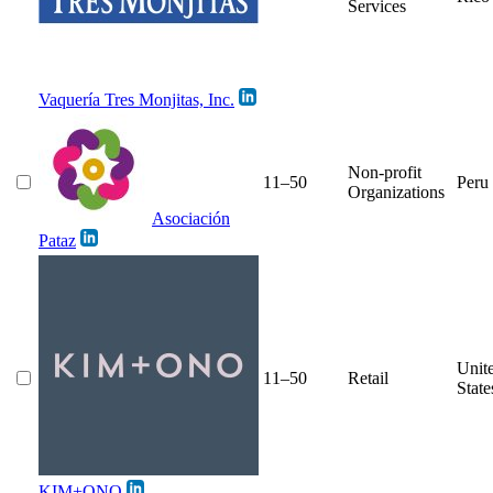
Services
Vaquería Tres Monjitas, Inc.
Non-profit
11–50
Peru
Organizations
Asociación
Pataz
Unit
11–50
Retail
State
KIM+ONO