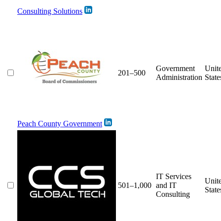
Consulting Solutions
Government
Unit
201–500
Administration
State
Peach County Government
IT Services
Unit
501–1,000
and IT
State
Consulting