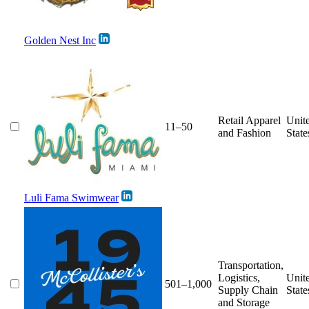
Golden Nest Inc
Retail Apparel
Unit
11–50
and Fashion
State
Luli Fama Swimwear
Transportation,
Logistics,
Unit
501–1,000
Supply Chain
State
and Storage