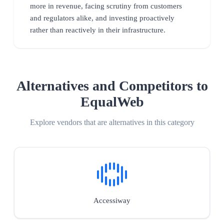
more in revenue, facing scrutiny from customers
and regulators alike, and investing proactively
rather than reactively in their infrastructure.
Alternatives and Competitors to
EqualWeb
Explore vendors that are alternatives in this category
Accessiway