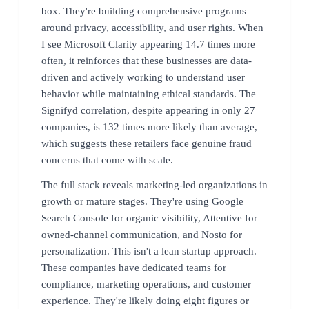
box. They're building comprehensive programs
around privacy, accessibility, and user rights. When
I see Microsoft Clarity appearing 14.7 times more
often, it reinforces that these businesses are data-
driven and actively working to understand user
behavior while maintaining ethical standards. The
Signifyd correlation, despite appearing in only 27
companies, is 132 times more likely than average,
which suggests these retailers face genuine fraud
concerns that come with scale.
The full stack reveals marketing-led organizations in
growth or mature stages. They're using Google
Search Console for organic visibility, Attentive for
owned-channel communication, and Nosto for
personalization. This isn't a lean startup approach.
These companies have dedicated teams for
compliance, marketing operations, and customer
experience. They're likely doing eight figures or