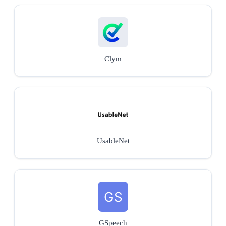
Clym
UsableNet
GSpeech