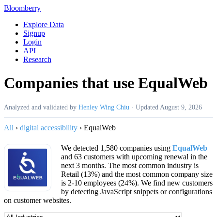
Bloomberry
Explore Data
Signup
Login
API
Research
Companies that use EqualWeb
Analyzed and validated by
Henley Wing Chiu
·
Updated
August 9, 2026
All
›
digital accessibility
›
EqualWeb
We detected 1,580 companies using
EqualWeb
and 63 customers with upcoming renewal in the
next 3 months. The most common industry is
Retail (13%) and the most common company size
is 2-10 employees (24%). We find new customers
by detecting JavaScript snippets or configurations
on customer websites.