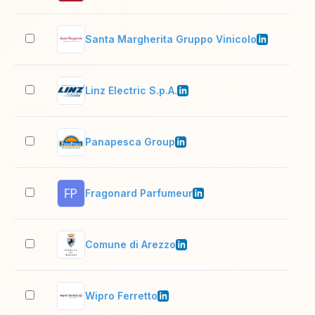
Santa Margherita Gruppo Vinicolo
201
Linz Electric S.p.A.
51–
Panapesca Group
501
Fragonard Parfumeur
11–
Comune di Arezzo
501
Wipro Ferretto
51–