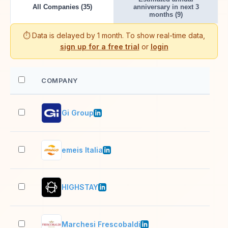
All Companies (35)
anniversary in next 3
months (9)
⏱️ Data is delayed by 1 month. To show real-time data,
sign up for a free trial
or
login
COMPANY
EM
Gi Group
1,0
emeis Italia
1,0
HIGHSTAY
11–
Marchesi Frescobaldi
201