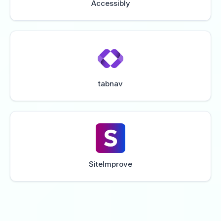
Accessibly
tabnav
SiteImprove