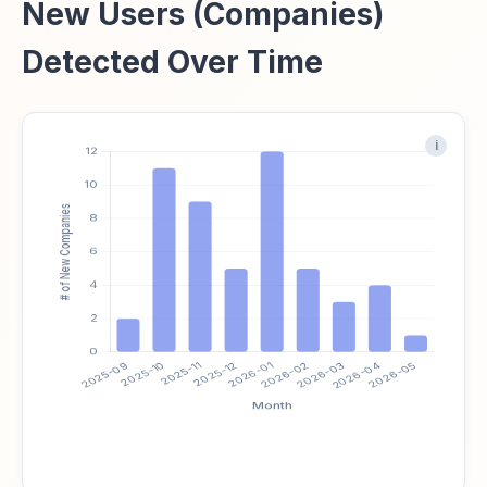
New Users (Companies)
Detected Over Time
i