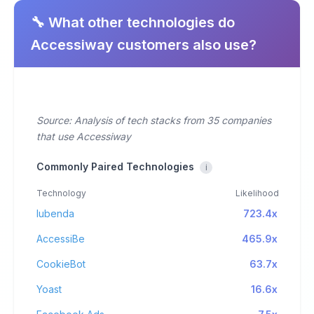
🔧 What other technologies do
Accessiway customers also use?
Source: Analysis of tech stacks from 35 companies
that use Accessiway
Commonly Paired Technologies
i
Technology
Likelihood
Iubenda
723.4x
AccessiBe
465.9x
CookieBot
63.7x
Yoast
16.6x