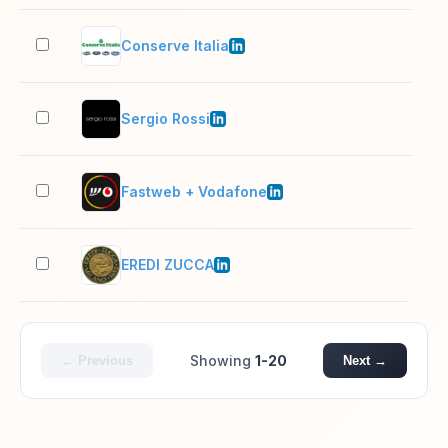
Conserve Italia
1,0
Sergio Rossi
501
Fastweb + Vodafone
5,0
EREDI ZUCCA
2–1
Showing
1-20
← Previous
Next →