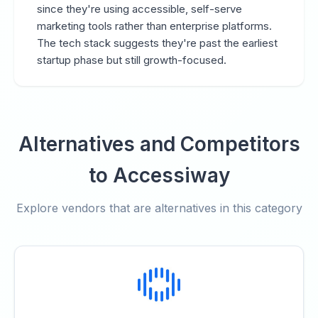
since they're using accessible, self-serve
marketing tools rather than enterprise platforms.
The tech stack suggests they're past the earliest
startup phase but still growth-focused.
Alternatives and Competitors
to Accessiway
Explore vendors that are alternatives in this category