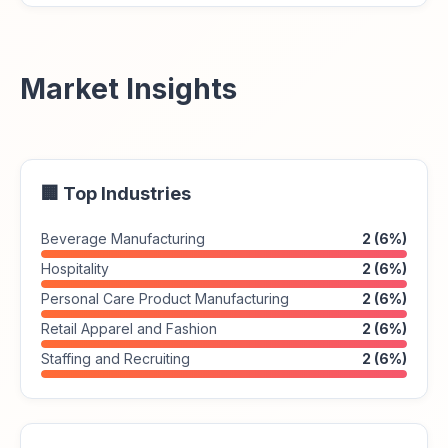
Market Insights
🏢 Top Industries
Beverage Manufacturing
2 (6%)
Hospitality
2 (6%)
Personal Care Product Manufacturing
2 (6%)
Retail Apparel and Fashion
2 (6%)
Staffing and Recruiting
2 (6%)