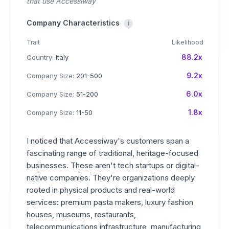
that use Accessiway
Company Characteristics
i
Trait
Likelihood
88.2x
Country:
Italy
9.2x
Company Size:
201-500
6.0x
Company Size:
51-200
1.8x
Company Size:
11-50
I noticed that Accessiway's customers span a
fascinating range of traditional, heritage-focused
businesses. These aren't tech startups or digital-
native companies. They're organizations deeply
rooted in physical products and real-world
services: premium pasta makers, luxury fashion
houses, museums, restaurants,
telecommunications infrastructure, manufacturing