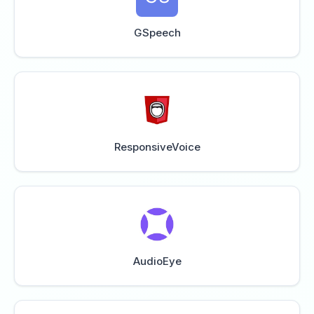
GSpeech
ResponsiveVoice
AudioEye