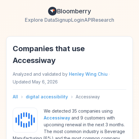
Bloomberry
Explore Data
Signup
Login
API
Research
Companies that use
Accessiway
Analyzed and validated by
Henley Wing Chiu
·
Updated
May 6, 2026
All
›
digital accessibility
›
Accessiway
We detected 35 companies using
Accessiway
and 9 customers with
upcoming renewal in the next 3 months.
The most common industry is Beverage
Manufacturing (6%) and the most common company