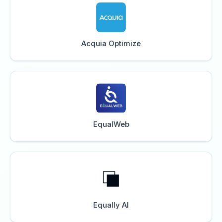
Acquia Optimize
EqualWeb
Equally AI