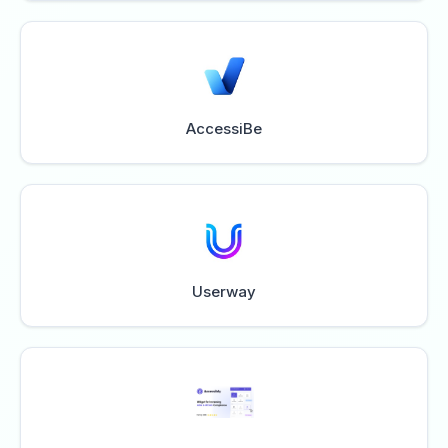
AccessiBe
Userway