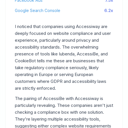
Facebook Ads
7.5x
Google Search Console
6.2x
I noticed that companies using Accessiway are
deeply focused on website compliance and user
experience, particularly around privacy and
accessibility standards. The overwhelming
presence of tools like Iubenda, AccessiBe, and
CookieBot tells me these are businesses that
take regulatory compliance seriously, likely
operating in Europe or serving European
customers where GDPR and accessibility laws
are strictly enforced.
The pairing of AccessiBe with Accessiway is
particularly revealing. These companies aren't just
checking a compliance box with one solution.
They're layering multiple accessibility tools,
suggesting either complex website requirements