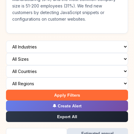
size is 51-200 employees (31%). We find new
customers by detecting JavaScript snippets or
configurations on customer websites.
Apply Filters
🔔 Create Alert
Export All
Estimated annual