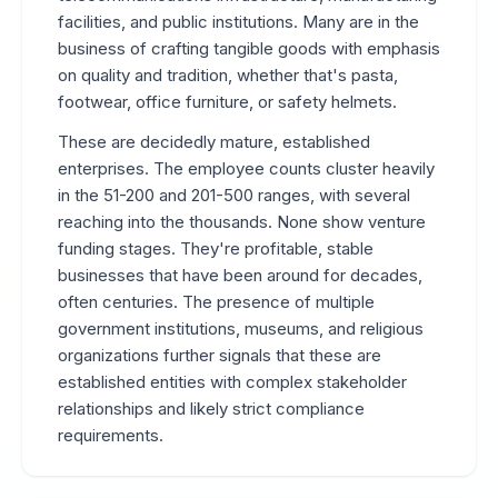
facilities, and public institutions. Many are in the
business of crafting tangible goods with emphasis
on quality and tradition, whether that's pasta,
footwear, office furniture, or safety helmets.
These are decidedly mature, established
enterprises. The employee counts cluster heavily
in the 51-200 and 201-500 ranges, with several
reaching into the thousands. None show venture
funding stages. They're profitable, stable
businesses that have been around for decades,
often centuries. The presence of multiple
government institutions, museums, and religious
organizations further signals that these are
established entities with complex stakeholder
relationships and likely strict compliance
requirements.