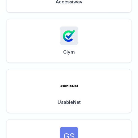
Accessiway
Clym
UsableNet