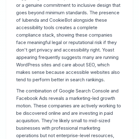
or a genuine commitment to inclusive design that
goes beyond minimum standards. The presence
of Iubenda and CookieBot alongside these
accessibility tools creates a complete
compliance stack, showing these companies
face meaningful legal or reputational risk if they
don't get privacy and accessibility right. Yoast
appearing frequently suggests many are running
WordPress sites and care about SEO, which
makes sense because accessible websites also
tend to perform better in search rankings.
The combination of Google Search Console and
Facebook Ads reveals a marketing-led growth
motion. These companies are actively working to
be discovered online and are investing in paid
acquisition. They're likely small to mid-sized
businesses with professional marketing
operations but not enterprise-level resources,