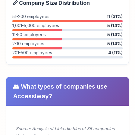
📏 Company Size Distribution
51-200 employees
11 (31%)
1,001-5,000 employees
5 (14%)
11-50 employees
5 (14%)
2-10 employees
5 (14%)
201-500 employees
4 (11%)
👥 What types of companies use
Accessiway?
Source: Analysis of Linkedin bios of 35 companies