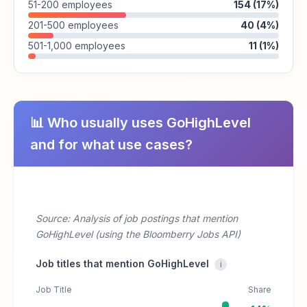
51-200 employees
154 (17%)
201-500 employees
40 (4%)
501-1,000 employees
11 (1%)
📊 Who usually uses GoHighLevel
and for what use cases?
Source: Analysis of job postings that mention
GoHighLevel (using the Bloomberry Jobs API)
Job titles that mention GoHighLevel
i
Job Title
Share