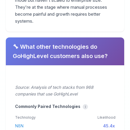
mode but haven't scaled to enterprise size.
They're at the stage where manual processes
become painful and growth requires better
systems.
🔧 What other technologies do
GoHighLevel customers also use?
Source: Analysis of tech stacks from 968
companies that use GoHighLevel
Commonly Paired Technologies
i
Technology
Likelihood
N8N
45.4x