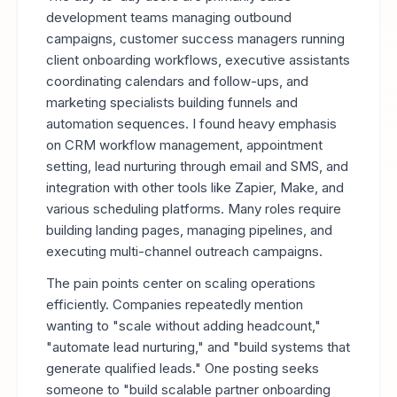
development teams managing outbound
campaigns, customer success managers running
client onboarding workflows, executive assistants
coordinating calendars and follow-ups, and
marketing specialists building funnels and
automation sequences. I found heavy emphasis
on CRM workflow management, appointment
setting, lead nurturing through email and SMS, and
integration with other tools like Zapier, Make, and
various scheduling platforms. Many roles require
building landing pages, managing pipelines, and
executing multi-channel outreach campaigns.
The pain points center on scaling operations
efficiently. Companies repeatedly mention
wanting to "scale without adding headcount,"
"automate lead nurturing," and "build systems that
generate qualified leads." One posting seeks
someone to "build scalable partner onboarding