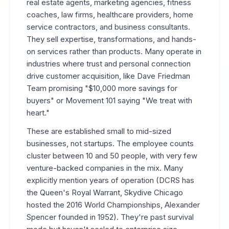
real estate agents, marketing agencies, fitness
coaches, law firms, healthcare providers, home
service contractors, and business consultants.
They sell expertise, transformations, and hands-
on services rather than products. Many operate in
industries where trust and personal connection
drive customer acquisition, like Dave Friedman
Team promising "$10,000 more savings for
buyers" or Movement 101 saying "We treat with
heart."
These are established small to mid-sized
businesses, not startups. The employee counts
cluster between 10 and 50 people, with very few
venture-backed companies in the mix. Many
explicitly mention years of operation (DCRS has
the Queen's Royal Warrant, Skydive Chicago
hosted the 2016 World Championships, Alexander
Spencer founded in 1952). They're past survival