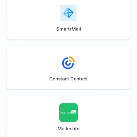
SmartrMail
Constant Contact
MailerLite