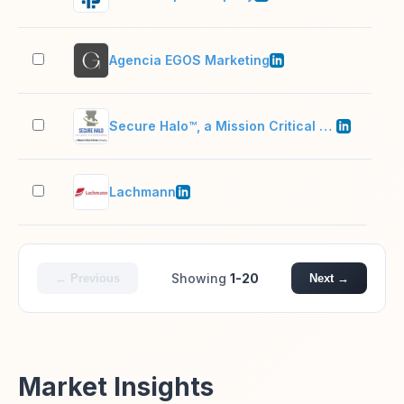
Agencia EGOS Marketing
11–
Secure Halo™, a Mission Critical Partners company
51–
Lachmann
201
Showing
1-20
← Previous
Next →
Market Insights