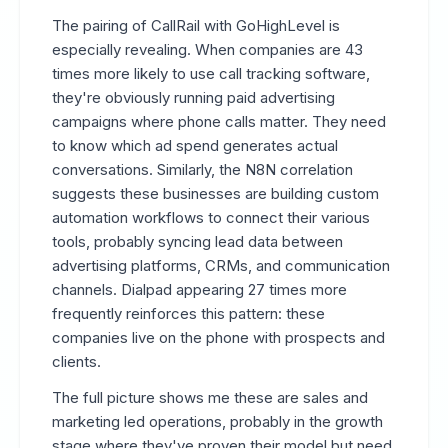
The pairing of CallRail with GoHighLevel is
especially revealing. When companies are 43
times more likely to use call tracking software,
they're obviously running paid advertising
campaigns where phone calls matter. They need
to know which ad spend generates actual
conversations. Similarly, the N8N correlation
suggests these businesses are building custom
automation workflows to connect their various
tools, probably syncing lead data between
advertising platforms, CRMs, and communication
channels. Dialpad appearing 27 times more
frequently reinforces this pattern: these
companies live on the phone with prospects and
clients.
The full picture shows me these are sales and
marketing led operations, probably in the growth
stage where they've proven their model but need