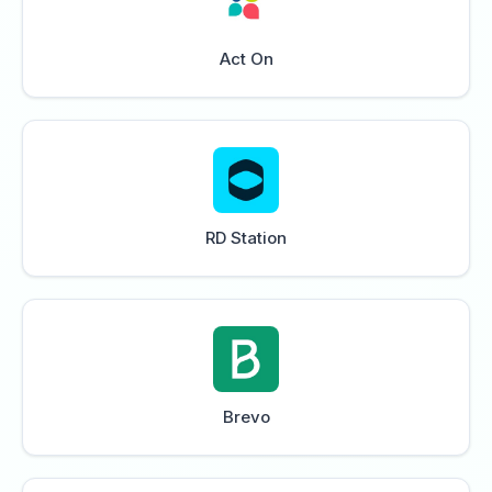
Act On
RD Station
Brevo