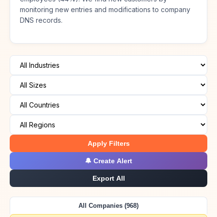
monitoring new entries and modifications to company
DNS records.
Apply Filters
🔔 Create Alert
Export All
All Companies (968)