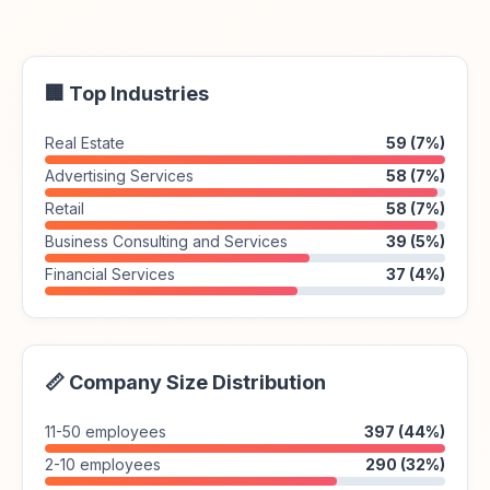
🏢 Top Industries
Real Estate
59 (7%)
Advertising Services
58 (7%)
Retail
58 (7%)
Business Consulting and Services
39 (5%)
Financial Services
37 (4%)
📏 Company Size Distribution
11-50 employees
397 (44%)
2-10 employees
290 (32%)