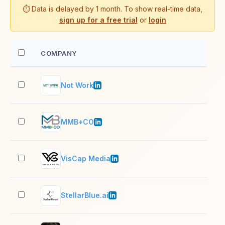
⏱️ Data is delayed by 1 month. To show real-time data,
sign up for a free trial
or
login
COMPANY
EM
Not Work
2–1
MMB+CO
51–
VisCap Media
11–
StellarBlue.ai
11–