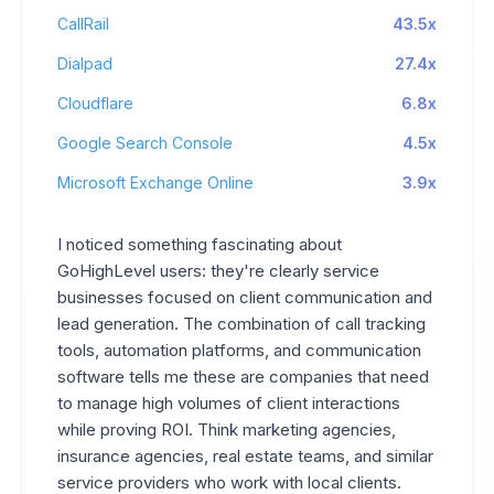
CallRail
43.5x
Dialpad
27.4x
Cloudflare
6.8x
Google Search Console
4.5x
Microsoft Exchange Online
3.9x
I noticed something fascinating about
GoHighLevel users: they're clearly service
businesses focused on client communication and
lead generation. The combination of call tracking
tools, automation platforms, and communication
software tells me these are companies that need
to manage high volumes of client interactions
while proving ROI. Think marketing agencies,
insurance agencies, real estate teams, and similar
service providers who work with local clients.