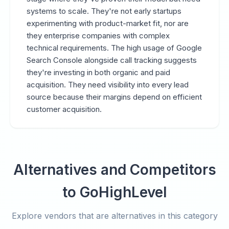
systems to scale. They're not early startups
experimenting with product-market fit, nor are
they enterprise companies with complex
technical requirements. The high usage of Google
Search Console alongside call tracking suggests
they're investing in both organic and paid
acquisition. They need visibility into every lead
source because their margins depend on efficient
customer acquisition.
Alternatives and Competitors
to GoHighLevel
Explore vendors that are alternatives in this category