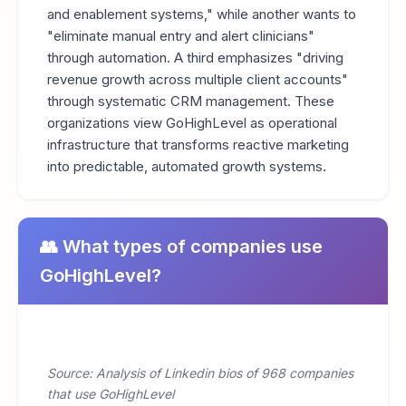
and enablement systems," while another wants to
"eliminate manual entry and alert clinicians"
through automation. A third emphasizes "driving
revenue growth across multiple client accounts"
through systematic CRM management. These
organizations view GoHighLevel as operational
infrastructure that transforms reactive marketing
into predictable, automated growth systems.
👥 What types of companies use
GoHighLevel?
Source: Analysis of Linkedin bios of 968 companies
that use GoHighLevel