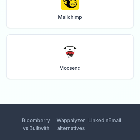
Mailchimp
Moosend
Bloomberry
Wappalyzer
LinkedIn
Email
vs Builtwith
alternatives