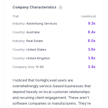
Company Characteristics
i
Trait
Likelihood
9.3x
Industry:
Advertising Services
8.4x
Country:
Australia
8.0x
Industry:
Real Estate
3.8x
Country:
United States
3.8x
Country:
United Kingdom
3.4x
Company Size:
11-50
I noticed that GoHighLevel users are
overwhelmingly service-based businesses that
depend heavily on local customer relationships
and recurring client engagement. These aren't
software companies or manufacturers. They're