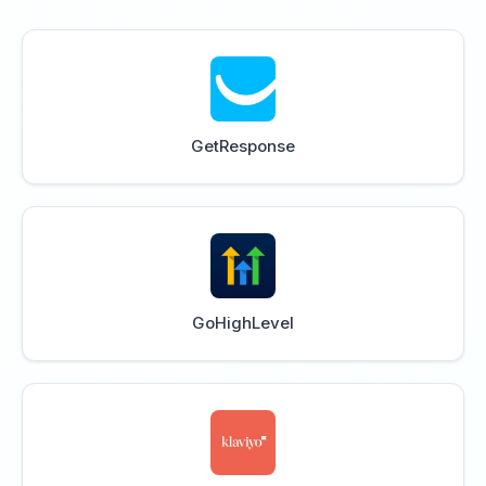
GetResponse
GoHighLevel