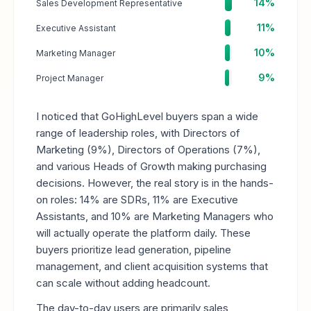
14%
Sales Development Representative
11%
Executive Assistant
10%
Marketing Manager
9%
Project Manager
I noticed that GoHighLevel buyers span a wide
range of leadership roles, with Directors of
Marketing (9%), Directors of Operations (7%),
and various Heads of Growth making purchasing
decisions. However, the real story is in the hands-
on roles: 14% are SDRs, 11% are Executive
Assistants, and 10% are Marketing Managers who
will actually operate the platform daily. These
buyers prioritize lead generation, pipeline
management, and client acquisition systems that
can scale without adding headcount.
The day-to-day users are primarily sales