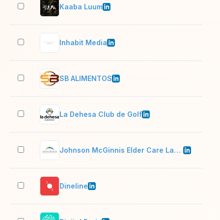
Kaaba Luum
11–
Inhabit Media
2–1
SB ALIMENTOS
51–
La Dehesa Club de Golf
11–
Johnson McGinnis Elder Care Law & Estate Planning
2–1
Dineline
11–