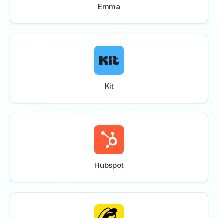
Emma
Kit
Hubspot