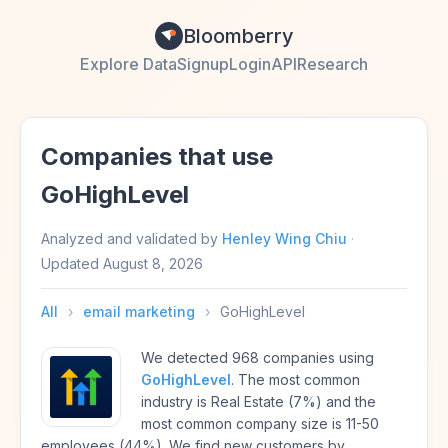
Bloomberry
Explore Data
Signup
Login
API
Research
Companies that use
GoHighLevel
Analyzed and validated by
Henley Wing Chiu
·
Updated
August 8, 2026
All
›
email marketing
›
GoHighLevel
We detected 968 companies using
GoHighLevel
. The most common
industry is Real Estate (7%) and the
most common company size is 11-50
employees (44%). We find new customers by