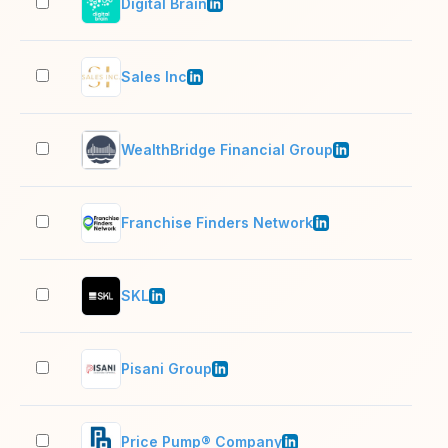
Digital Brain
11–
Sales Inc
11–
WealthBridge Financial Group
51–
Franchise Finders Network
2–1
SKL
2–1
Pisani Group
11–
Price Pump® Company
11–