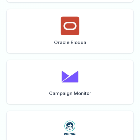
Oracle Eloqua
Campaign Monitor