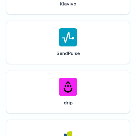
Klaviyo
SendPulse
drip