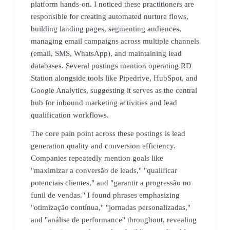
platform hands-on. I noticed these practitioners are
responsible for creating automated nurture flows,
building landing pages, segmenting audiences,
managing email campaigns across multiple channels
(email, SMS, WhatsApp), and maintaining lead
databases. Several postings mention operating RD
Station alongside tools like Pipedrive, HubSpot, and
Google Analytics, suggesting it serves as the central
hub for inbound marketing activities and lead
qualification workflows.
The core pain point across these postings is lead
generation quality and conversion efficiency.
Companies repeatedly mention goals like
"maximizar a conversão de leads," "qualificar
potenciais clientes," and "garantir a progressão no
funil de vendas." I found phrases emphasizing
"otimização contínua," "jornadas personalizadas,"
and "análise de performance" throughout, revealing