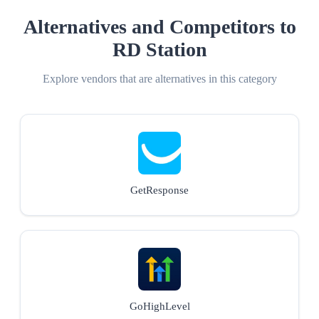
Alternatives and Competitors to
RD Station
Explore vendors that are alternatives in this category
GetResponse
GoHighLevel