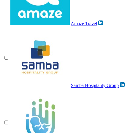
Amaze Travel
Samba Hospitality Group