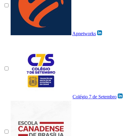
Apnetworks
Colégio 7 de Setembro