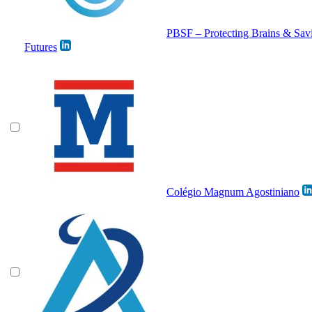
PBSF – Protecting Brains & Sav
Futures
Colégio Magnum Agostiniano