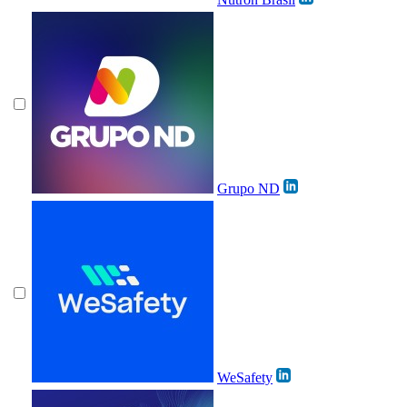
Grupo ND
WeSafety