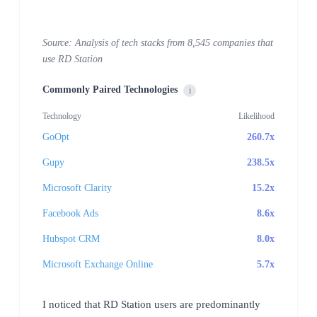
Source: Analysis of tech stacks from 8,545 companies that
use RD Station
Commonly Paired Technologies
i
Technology
Likelihood
GoOpt
260.7x
Gupy
238.5x
Microsoft Clarity
15.2x
Facebook Ads
8.6x
Hubspot CRM
8.0x
Microsoft Exchange Online
5.7x
I noticed that RD Station users are predominantly