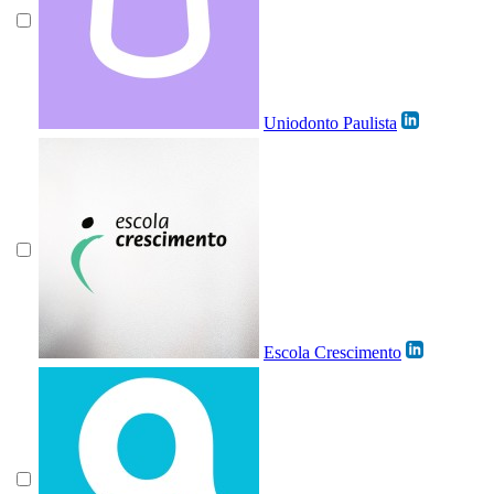
Uniodonto Paulista
Escola Crescimento