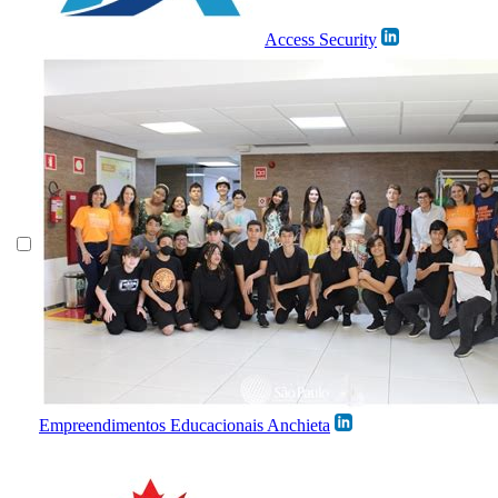
Access Security
Empreendimentos Educacionais Anchieta