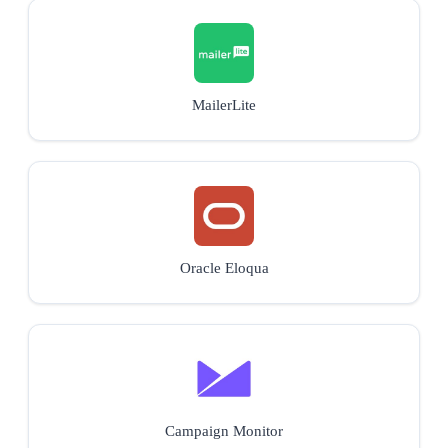
MailerLite
Oracle Eloqua
Campaign Monitor