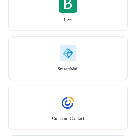
Brevo
SmartrMail
Constant Contact