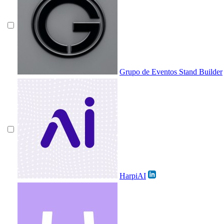
Grupo de Eventos Stand Builder
HarpiAI