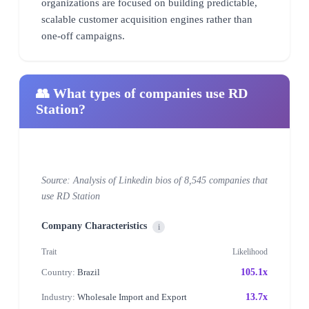
organizations are focused on building predictable,
scalable customer acquisition engines rather than
one-off campaigns.
👥 What types of companies use RD
Station?
Source: Analysis of Linkedin bios of 8,545 companies that
use RD Station
Company Characteristics
i
Trait
Likelihood
Country:
Brazil
105.1x
Industry:
Wholesale Import and Export
13.7x