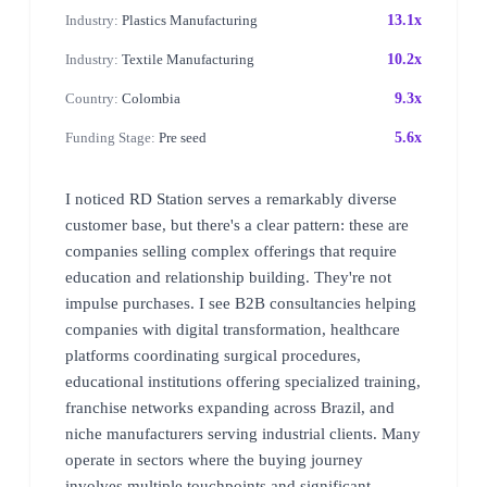
Industry:
Plastics Manufacturing
13.1x
Industry:
Textile Manufacturing
10.2x
Country:
Colombia
9.3x
Funding Stage:
Pre seed
5.6x
I noticed RD Station serves a remarkably diverse
customer base, but there's a clear pattern: these are
companies selling complex offerings that require
education and relationship building. They're not
impulse purchases. I see B2B consultancies helping
companies with digital transformation, healthcare
platforms coordinating surgical procedures,
educational institutions offering specialized training,
franchise networks expanding across Brazil, and
niche manufacturers serving industrial clients. Many
operate in sectors where the buying journey
involves multiple touchpoints and significant