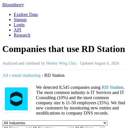
Bloomberry
Explore Data
Signup
Login
API
Research
Companies that use RD Station
Analyzed and validated by
Henley Wing Chiu
·
Updated
August 6, 2026
All
›
email marketing
›
RD Station
We detected 8,545 companies using
RD Station
.
The most common industry is IT Services and IT
Consulting (10%) and the most common
company size is 11-50 employees (35%). We find
new customers by monitoring new entries and
modifications to company DNS records.