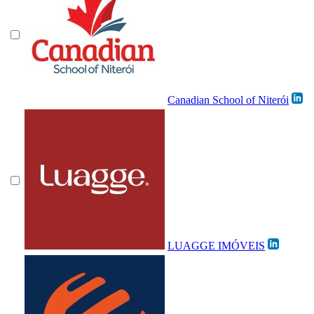
Canadian School of Niterói
LUAGGE IMÓVEIS