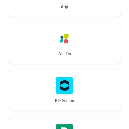
drip
Act On
RD Station