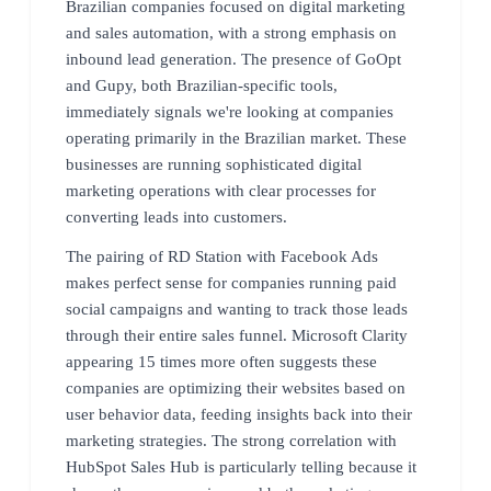
Brazilian companies focused on digital marketing
and sales automation, with a strong emphasis on
inbound lead generation. The presence of GoOpt
and Gupy, both Brazilian-specific tools,
immediately signals we're looking at companies
operating primarily in the Brazilian market. These
businesses are running sophisticated digital
marketing operations with clear processes for
converting leads into customers.
The pairing of RD Station with Facebook Ads
makes perfect sense for companies running paid
social campaigns and wanting to track those leads
through their entire sales funnel. Microsoft Clarity
appearing 15 times more often suggests these
companies are optimizing their websites based on
user behavior data, feeding insights back into their
marketing strategies. The strong correlation with
HubSpot Sales Hub is particularly telling because it