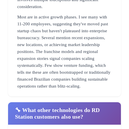
consideration.
Most are in active growth phases. I see many with
11-200 employees, suggesting they've moved past
startup chaos but haven't plateaued into enterprise
bureaucracy. Several mention recent expansions,
new locations, or achieving market leadership
positions. The franchise models and regional
expansion stories signal companies scaling
systematically. Few show venture funding, which
tells me these are often bootstrapped or traditionally
financed Brazilian companies building sustainable
operations rather than blitz-scaling.
🔧 What other technologies do RD
Station customers also use?