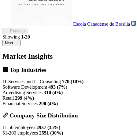
Escola Canadense de Brasília
← Previous
Showing
1-20
Next →
Market Insights
🏢 Top Industries
IT Services and IT Consulting
770 (10%)
Software Development
493 (7%)
Advertising Services
310 (4%)
Retail
299 (4%)
Financial Services
290 (4%)
📏 Company Size Distribution
11-50 employees
2937 (35%)
51-200 employees
2551 (30%)