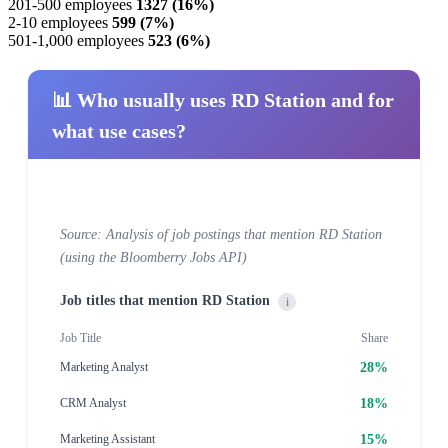
201-500 employees
1327 (16%)
2-10 employees
599 (7%)
501-1,000 employees
523 (6%)
📊 Who usually uses RD Station and for
what use cases?
Source: Analysis of job postings that mention RD Station
(using the Bloomberry Jobs API)
Job titles that mention RD Station
i
Job Title
Share
28%
Marketing Analyst
18%
CRM Analyst
15%
Marketing Assistant