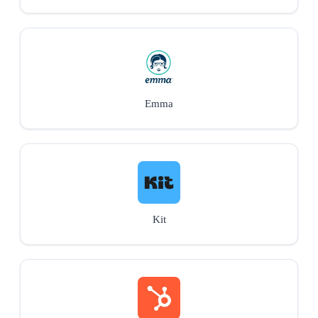
Emma
Kit