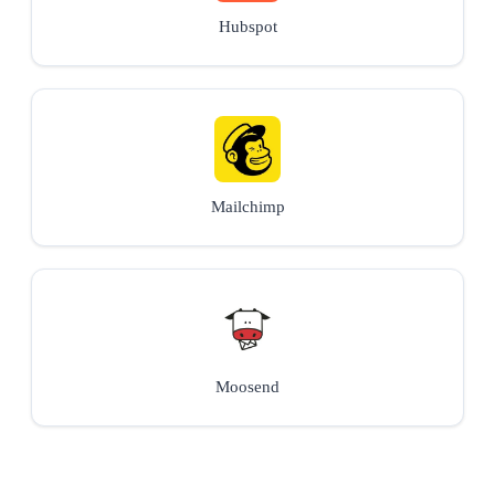
Hubspot
Mailchimp
Moosend