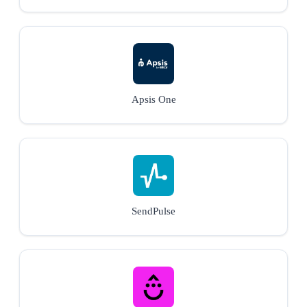
Apsis One
SendPulse