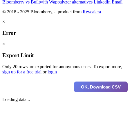
Bloomberry vs Builtwith
Wappalyzer alternatives
LinkedIn
Email
© 2018 - 2025 Bloomberry, a product from
Revealera
×
Error
×
Export Limit
Only 20 rows are exported for anonymous users. To export more,
sign up for a free trial
or
login
OK, Download CSV
Loading data...