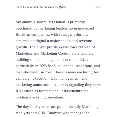
12%
Sales Development Representative (SDR)
My analysis shows RD Station is primarily
purchased by marketing leadership in mid-sized
Brazilian companies, with strategic priorities
centered on digital transformation and revenue
growth. The buyer profile skews toward Head of
Marketing and Marketing Coordinators who are
building out demand generation capabilities,
particularly in B2B SaaS, education, real estate, and
manufacturing sectors. These leaders are hiring for
campaign execution, lead management, and
marketing automation expertise, signaling they view
RD Station as foundational infrastructure for
modern marketing operations.
The day-to-day users are predominantly Marketing
Analysts and CRM Analysts who manage the