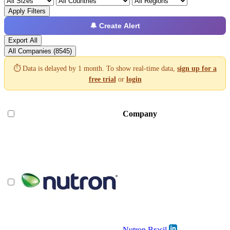
Apply Filters
🔔 Create Alert
Export All
All Companies (8545)
⏱️ Data is delayed by 1 month. To show real-time data,
sign up for a
free trial
or
login
Company
Nutron Brasil