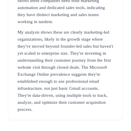
shows these companies need both marketing
automation and dedicated sales tools, indicating
they have distinct marketing and sales teams
working in tandem.
My analysis shows these are clearly marketing-led
organizations, likely in the growth stage where
they've moved beyond founder-led sales but haven't
yet scaled to enterprise size. They're investing in
understanding their customer journey from the first
website visit through closed deals. The Microsoft
Exchange Online prevalence suggests they're
established enough to use professional email
infrastructure, not just basic Gmail accounts.
They're data-driven, using multiple tools to track,
analyze, and optimize their customer acquisition
process.