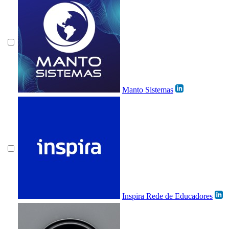
Manto Sistemas
Inspira Rede de Educadores