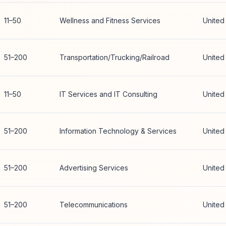
11–50
Wellness and Fitness Services
United
51–200
Transportation/Trucking/Railroad
United
11–50
IT Services and IT Consulting
United
51–200
Information Technology & Services
United
51–200
Advertising Services
United
51–200
Telecommunications
United