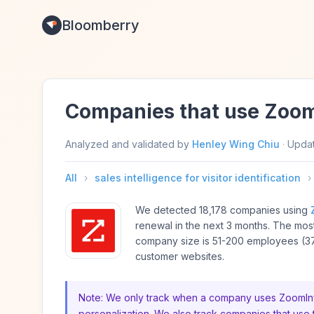
Bloomberry
Companies that use Zoom
Analyzed and validated by
Henley Wing Chiu
·
Upda
All
›
sales intelligence for visitor identification
›
We detected 18,178 companies using
renewal in the next 3 months. The m
company size is 51-200 employees (37
customer websites.
Note: We only track when a company uses ZoomInfo f
personalization. We also track companies that use