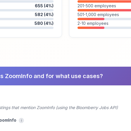
655 (4%)
201-500 employees
582 (4%)
501-1,000 employees
580 (4%)
2-10 employees
es ZoomInfo and for what use cases?
ostings that mention ZoomInfo (using the Bloomberry Jobs API)
ZoomInfo
i