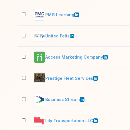
PMG Learning
United Felts
Access Marketing Company
Prestige Fleet Services
Business Stream
Lily Transportation LLC