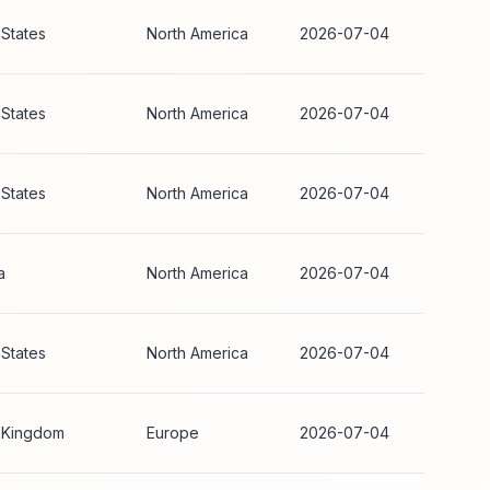
 States
North America
2026-07-04
 States
North America
2026-07-04
 States
North America
2026-07-04
a
North America
2026-07-04
 States
North America
2026-07-04
 Kingdom
Europe
2026-07-04