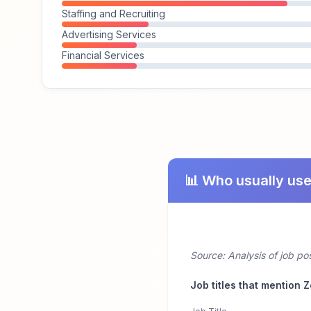
Staffing and Recruiting
Advertising Services
Financial Services
📊 Who usually us
Source: Analysis of job p
Job titles that mention 