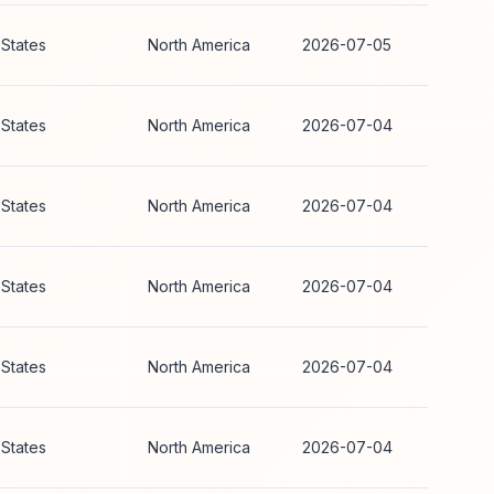
 States
North America
2026-07-05
 States
North America
2026-07-04
 States
North America
2026-07-04
 States
North America
2026-07-04
 States
North America
2026-07-04
 States
North America
2026-07-04