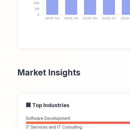
Market Insights
🏢 Top Industries
Software Development
IT Services and IT Consulting