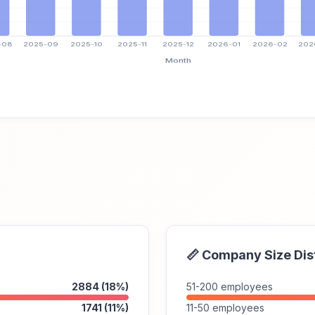
📏 Company Size Dis
2884 (18%)
51-200 employees
1741 (11%)
11-50 employees