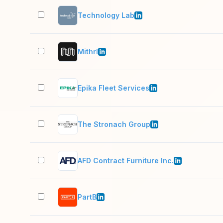
Technology Lab
Mithrl
Epika Fleet Services
The Stronach Group
AFD Contract Furniture Inc.
PartB