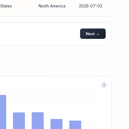
 States
North America
2026-07-03
Next →
i