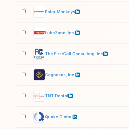
Polar Monkeys
LubeZone, Inc.
The FirstCall Consulting, Inc
Cognosos, Inc.
TNT Dental
Quake Global