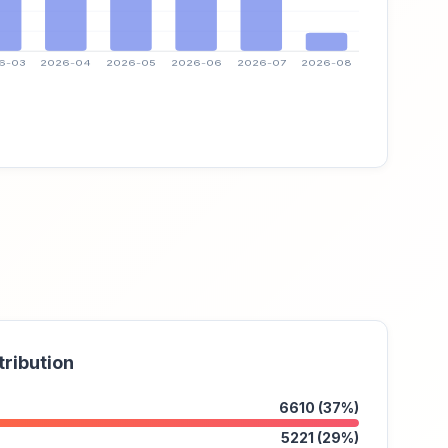
tribution
6610 (37%)
5221 (29%)