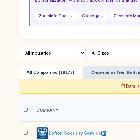
ZoomInfo Chat →
Clickagy →
ZoomInfo Ma
All Companies (18178)
Churned or Trial Ended
⏱️ Data i
COMPANY
Lofton Security Service