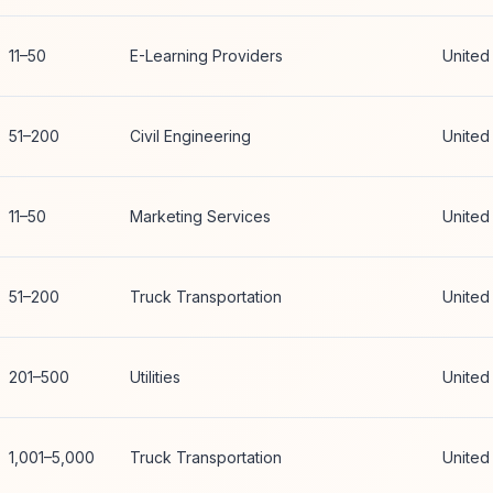
11–50
E-Learning Providers
United
51–200
Civil Engineering
United
11–50
Marketing Services
United
51–200
Truck Transportation
United
201–500
Utilities
United
1,001–5,000
Truck Transportation
United