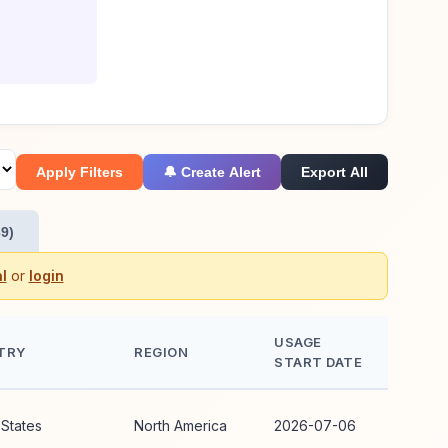
Apply Filters
🔔 Create Alert
Export All
9)
l
or
login
USAGE
TRY
REGION
START DATE
 States
North America
2026-07-06