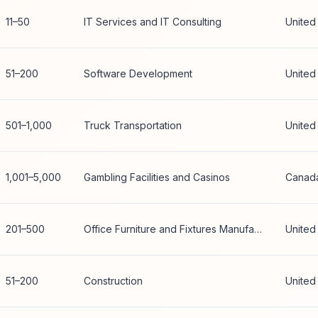
11–50
IT Services and IT Consulting
United
51–200
Software Development
United
501–1,000
Truck Transportation
United
1,001–5,000
Gambling Facilities and Casinos
Canad
201–500
Office Furniture and Fixtures Manufacturing
United
51–200
Construction
United