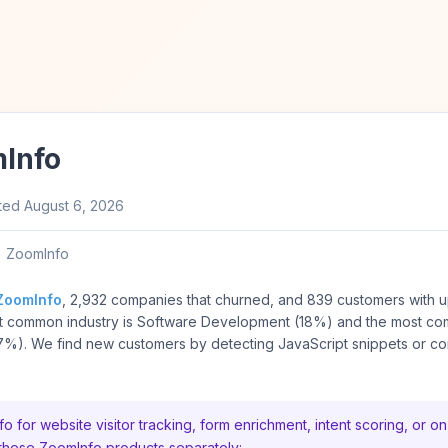
Info
ted
August 6, 2026
ZoomInfo
ZoomInfo
, 2,932 companies that churned, and 839 customers with 
ost common industry is Software Development (18%) and the most c
%). We find new customers by detecting JavaScript snippets or con
or website visitor tracking, form enrichment, intent scoring, or on
 these ZoomInfo products separately: