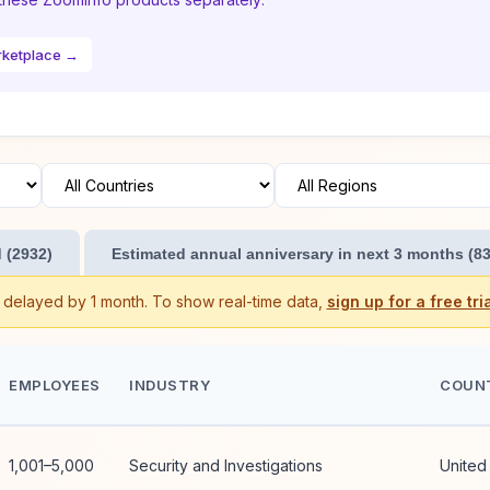
rketplace →
 (2932)
Estimated annual anniversary in next 3 months (83
s delayed by 1 month. To show real-time data,
sign up for a free tria
EMPLOYEES
INDUSTRY
COUN
1,001–5,000
Security and Investigations
United