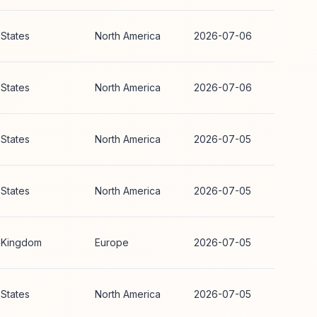
 States
North America
2026-07-06
 States
North America
2026-07-06
 States
North America
2026-07-05
 States
North America
2026-07-05
 Kingdom
Europe
2026-07-05
 States
North America
2026-07-05