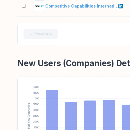
Competitive Capabilities International
← Previous
New Users (Companies) Det