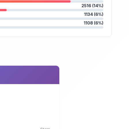
2516 (14%)
1134 (6%)
1108 (6%)