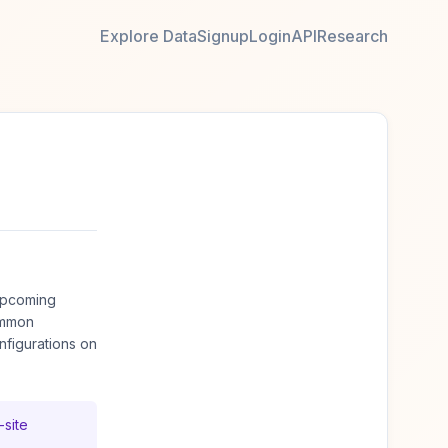
Explore Data
Signup
Login
API
Research
upcoming
ommon
figurations on
-site