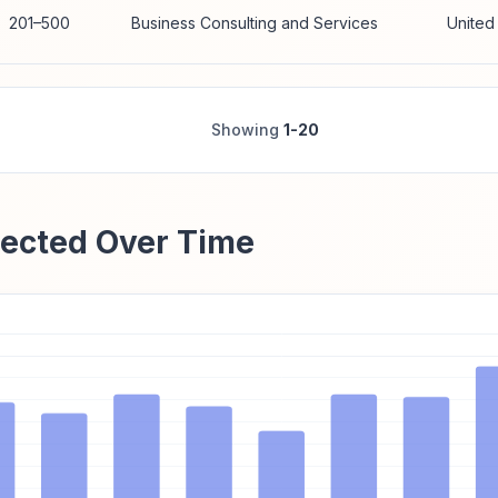
201–500
Business Consulting and Services
United
Showing
1-20
ected Over Time