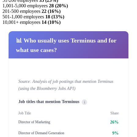
51-200 employees
35 (25%)
1,001-5,000 employees
28 (20%)
201-500 employees
22 (16%)
501-1,000 employees
18 (13%)
10,001+ employees
14 (10%)
📊 Who usually uses Terminus and for
what use cases?
Source: Analysis of job postings that mention Terminus
(using the Bloomberry Jobs API)
Job titles that mention Terminus
i
Job Title
Share
26%
Director of Marketing
9%
Director of Demand Generation