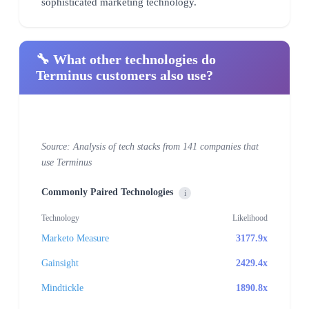
sophisticated marketing technology.
🔧 What other technologies do
Terminus customers also use?
Source: Analysis of tech stacks from 141 companies that
use Terminus
Commonly Paired Technologies
i
Technology
Likelihood
Marketo Measure
3177.9x
Gainsight
2429.4x
Mindtickle
1890.8x