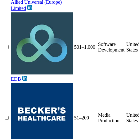
Allied Universal (Europe)
Limited
Software
Unite
501–1,000
Development
States
EDB
Media
Unite
51–200
Production
States