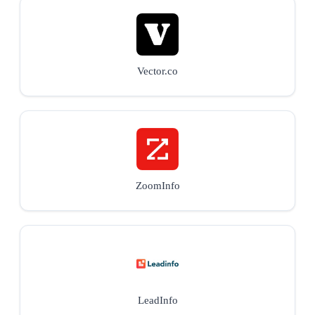
Vector.co
ZoomInfo
LeadInfo