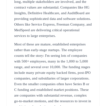
long, multiple stakeholders are involved, and the
contract values are substantial. Companies like HG
Insights, Definitive Healthcare, and AuditBoard are
providing sophisticated data and software solutions.
Others like Service Express, Freeman Company, and
MedSpeed are delivering critical operational
services to large enterprises.
Most of these are mature, established enterprises
rather than early-stage startups. The employee
counts tell the story: I'm seeing lots of companies
with 500+ employees, many in the 1,000 to 5,000
range, and several over 10,000. The funding stages
include many private equity backed firms, post-IPO
companies, and subsidiaries of larger corporations.
Even the smaller companies often have Series B or
C funding and established market positions. These
are companies with substantial revenue, complex
go-to-market motions, and the resources to invest in