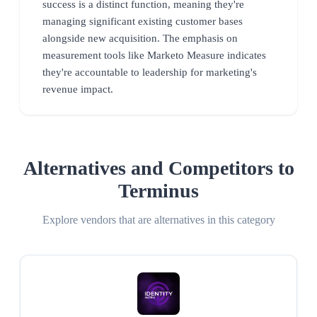
success is a distinct function, meaning they're
managing significant existing customer bases
alongside new acquisition. The emphasis on
measurement tools like Marketo Measure indicates
they're accountable to leadership for marketing's
revenue impact.
Alternatives and Competitors to
Terminus
Explore vendors that are alternatives in this category