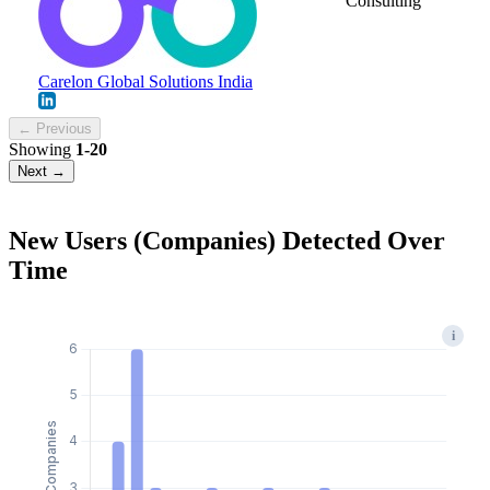
Consulting
Carelon Global Solutions India
← Previous
Showing
1-20
Next →
New Users (Companies) Detected Over
Time
i