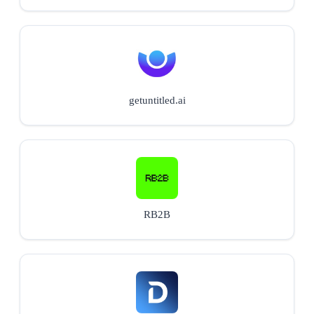
getuntitled.ai
RB2B