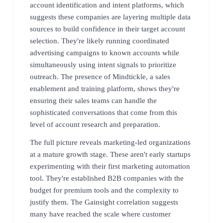
account identification and intent platforms, which
suggests these companies are layering multiple data
sources to build confidence in their target account
selection. They're likely running coordinated
advertising campaigns to known accounts while
simultaneously using intent signals to prioritize
outreach. The presence of Mindtickle, a sales
enablement and training platform, shows they're
ensuring their sales teams can handle the
sophisticated conversations that come from this
level of account research and preparation.
The full picture reveals marketing-led organizations
at a mature growth stage. These aren't early startups
experimenting with their first marketing automation
tool. They're established B2B companies with the
budget for premium tools and the complexity to
justify them. The Gainsight correlation suggests
many have reached the scale where customer