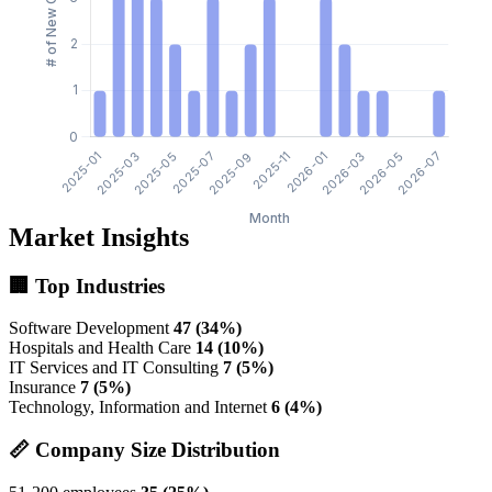
Market Insights
🏢 Top Industries
Software Development
47 (34%)
Hospitals and Health Care
14 (10%)
IT Services and IT Consulting
7 (5%)
Insurance
7 (5%)
Technology, Information and Internet
6 (4%)
📏 Company Size Distribution