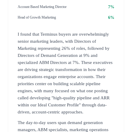
7%
Account Based Marketing Director
6%
Head of Growth Marketing
I found that Terminus buyers are overwhelmingly
senior marketing leaders, with Directors of
Marketing representing 26% of roles, followed by
Directors of Demand Generation at 9% and
specialized ABM Directors at 7%. These executives
are driving strategic transformation in how their
organizations engage enterprise accounts. Their
priorities center on building scalable pipeline
engines, with many focused on what one posting
called developing "high-quality pipeline and ARR
within our Ideal Customer Profile" through data-
driven, account-centric approaches.
The day-to-day users span demand generation
managers, ABM specialists, marketing operations