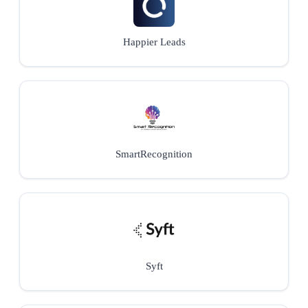
Happier Leads
SmartRecognition
Syft