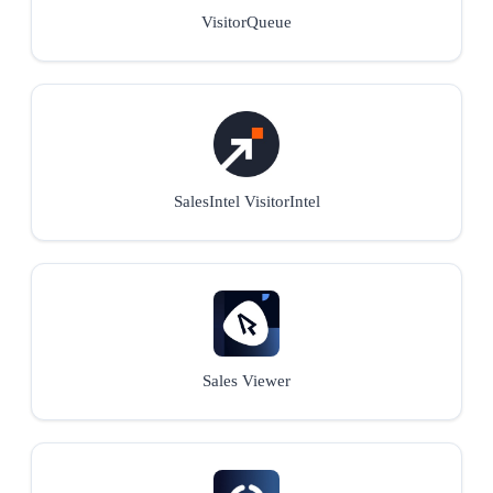
VisitorQueue
SalesIntel VisitorIntel
Sales Viewer