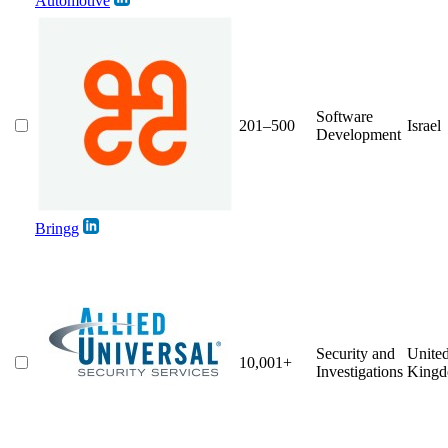
Automotive
Software
201–500
Israel
Development
Bringg
Security and
Unite
10,001+
Investigations
King