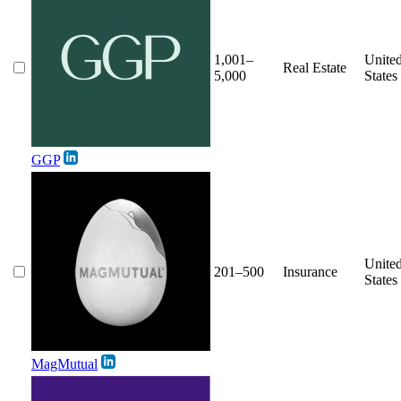
1,001–
Unite
Real Estate
5,000
States
GGP
Unite
201–500
Insurance
States
MagMutual