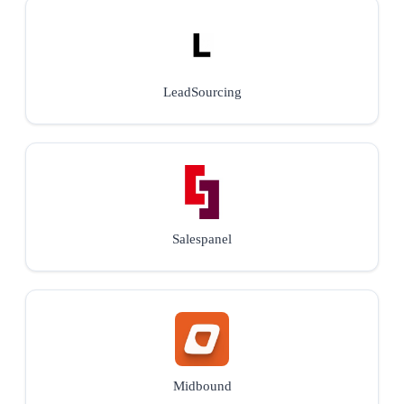
LeadSourcing
Salespanel
Midbound