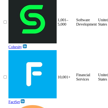
1,001–
Software
Unite
5,000
Development
States
Cohesity
Financial
Unite
10,001+
Services
States
FactSet