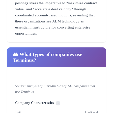
postings stress the imperative to "maximize contract
value" and "accelerate deal velocity" through
coordinated account-based motions, revealing that
these organizations see ABM technology as
essential infrastructure for converting enterprise
opportunities.
👥 What types of companies use
Terminus?
Source: Analysis of Linkedin bios of 141 companies that
use Terminus
Company Characteristics
i
Trait
Likelihood