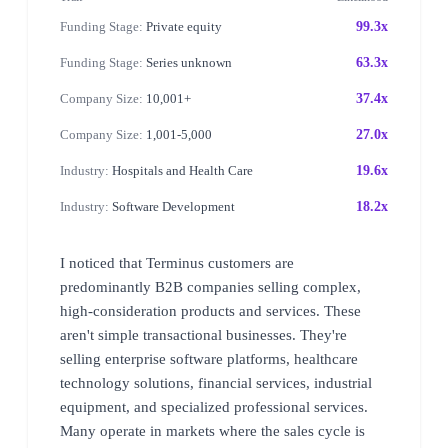
Funding Stage:
Private equity
99.3x
Funding Stage:
Series unknown
63.3x
Company Size:
10,001+
37.4x
Company Size:
1,001-5,000
27.0x
Industry:
Hospitals and Health Care
19.6x
Industry:
Software Development
18.2x
I noticed that Terminus customers are
predominantly B2B companies selling complex,
high-consideration products and services. These
aren't simple transactional businesses. They're
selling enterprise software platforms, healthcare
technology solutions, financial services, industrial
equipment, and specialized professional services.
Many operate in markets where the sales cycle is