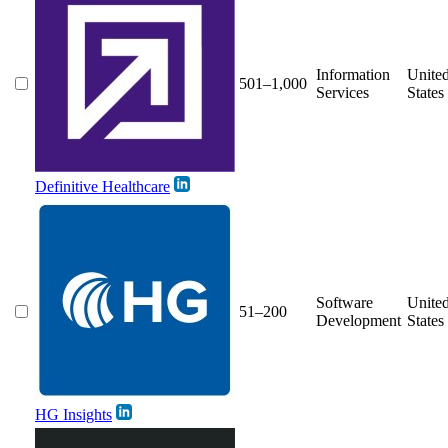
Information
Unite
501–1,000
Services
States
Definitive Healthcare
Software
Unite
51–200
Development
States
HG Insights