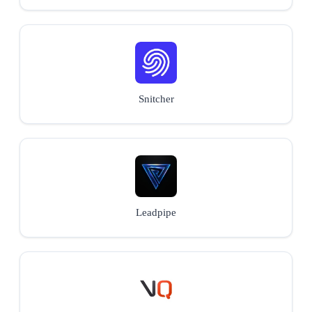
Snitcher
Leadpipe