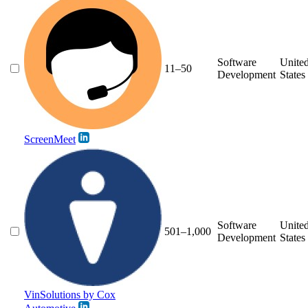
Software
Unite
11–50
Development
States
ScreenMeet
Software
Unite
501–1,000
Development
States
VinSolutions by Cox