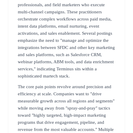
professionals, and field marketers who execute
multi-channel campaigns. These practitioners
orchestrate complex workflows across paid media,
intent data platforms, email nurturing, event
activations, and sales enablement. Several postings
emphasize the need to "manage and optimize the
integrations between SFDC and other key marketing
and sales platforms, such as Salesforce CRM,
webinar platforms, ABM tools, and data enrichment
services," indicating Terminus sits within a
sophisticated martech stack.
The core pain points revolve around precision and
efficiency at scale. Companies want to "drive
measurable growth across all regions and segments"
while moving away from "spray-and-pray" tactics
toward "highly targeted, high-impact marketing
programs that drive engagement, pipeline, and
revenue from the most valuable accounts." Multiple