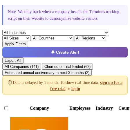
Note: We only track when a company installs the Terminus tracking
script on their website to deanonymize website visitors
Apply Filters
🔔 Create Alert
Export All
All Companies (141)
Churned or Trial Ended (62)
Estimated annual anniversary in next 3 months (2)
⏱️ Data is delayed by 1 month. To show real-time data,
sign up for a
free trial
or
login
Company
Employees
Industry
Coun