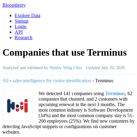
Bloomberry
Explore Data
Signup
Login
API
Research
Companies that use Terminus
Analyzed and validated by
Henley Wing Chiu
·
Updated
July 26, 2026
All
›
sales intelligence for visitor identification
›
Terminus
We detected 141 companies using
Terminus
, 62
companies that churned, and 2 customers with
upcoming renewal in the next 3 months. The
most common industry is Software Development
(34%) and the most common company size is 51-
200 employees (25%). We find new customers by
detecting JavaScript snippets or configurations on customer
websites.