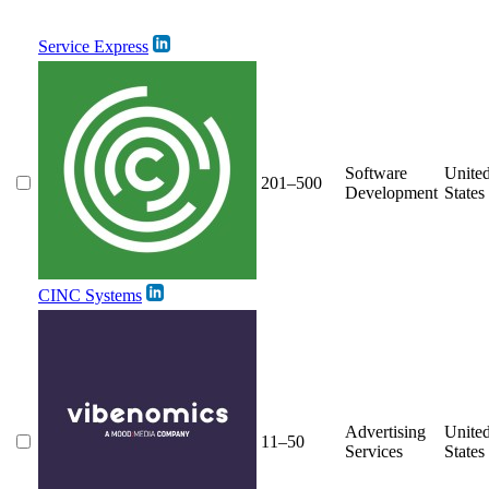
Service Express
Software
Unite
201–500
Development
States
CINC Systems
Advertising
Unite
11–50
Services
States