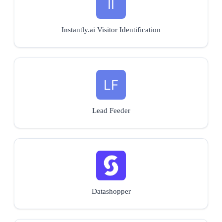
Instantly.ai Visitor Identification
Lead Feeder
Datashopper