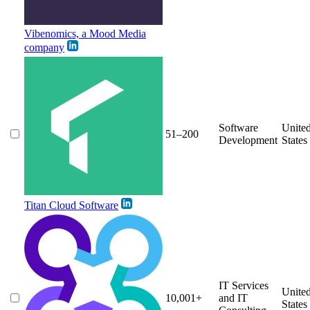
Vibenomics, a Mood Media
company
Software
Unite
51–200
Development
States
Titan Cloud Software
IT Services
Unite
10,001+
and IT
States