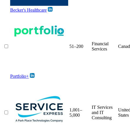
Becker's Healthcare
Financial
51–200
Canad
Services
Portfolio+
IT Services
1,001–
Unite
and IT
5,000
States
Consulting