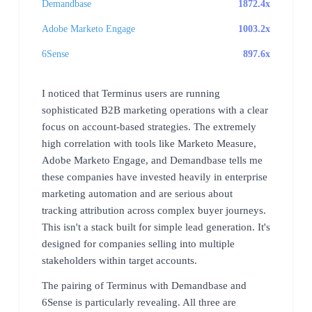
Demandbase
1872.4x
Adobe Marketo Engage
1003.2x
6Sense
897.6x
I noticed that Terminus users are running
sophisticated B2B marketing operations with a clear
focus on account-based strategies. The extremely
high correlation with tools like Marketo Measure,
Adobe Marketo Engage, and Demandbase tells me
these companies have invested heavily in enterprise
marketing automation and are serious about
tracking attribution across complex buyer journeys.
This isn't a stack built for simple lead generation. It's
designed for companies selling into multiple
stakeholders within target accounts.
The pairing of Terminus with Demandbase and
6Sense is particularly revealing. All three are