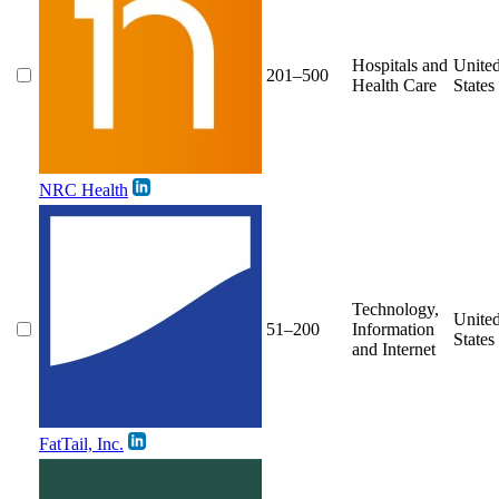
Hospitals and
Unite
201–500
Health Care
States
NRC Health
Technology,
Unite
51–200
Information
States
and Internet
FatTail, Inc.