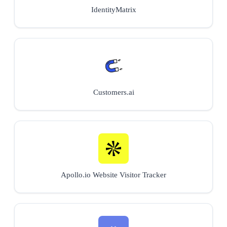
IdentityMatrix
Customers.ai
Apollo.io Website Visitor Tracker