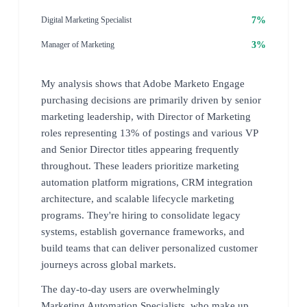
7%
Digital Marketing Specialist
3%
Manager of Marketing
My analysis shows that Adobe Marketo Engage
purchasing decisions are primarily driven by senior
marketing leadership, with Director of Marketing
roles representing 13% of postings and various VP
and Senior Director titles appearing frequently
throughout. These leaders prioritize marketing
automation platform migrations, CRM integration
architecture, and scalable lifecycle marketing
programs. They're hiring to consolidate legacy
systems, establish governance frameworks, and
build teams that can deliver personalized customer
journeys across global markets.
The day-to-day users are overwhelmingly
Marketing Automation Specialists, who make up