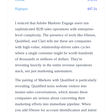
Highspot
447.2x
I noticed that Adobe Marketo Engage users run
sophisticated B2B sales operations with enterprise-
level complexity. The presence of tools like 6Sense,
Qualified, and Clari tells me these are companies
with high-value, relationship-driven sales cycles
where a single customer might be worth hundreds
of thousands or millions of dollars. They're
investing heavily in the entire revenue operations
stack, not just marketing automation.
The pairing of Marketo with Qualified is particularly
revealing. Qualified turns website visitors into
instant sales conversations, which means these
companies are serious about converting their
marketing efforts into immediate pipeline. When
you add 6Sense for account identification and intent