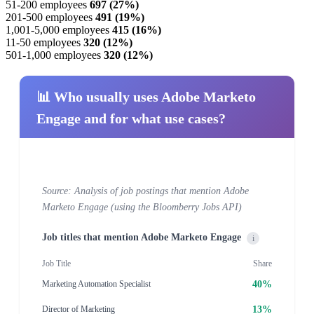
51-200 employees
697 (27%)
201-500 employees
491 (19%)
1,001-5,000 employees
415 (16%)
11-50 employees
320 (12%)
501-1,000 employees
320 (12%)
📊 Who usually uses Adobe Marketo
Engage and for what use cases?
Source: Analysis of job postings that mention Adobe
Marketo Engage (using the Bloomberry Jobs API)
Job titles that mention Adobe Marketo Engage
i
Job Title
Share
40%
Marketing Automation Specialist
13%
Director of Marketing