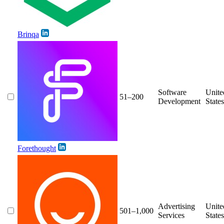
Brinqa
Software
Unite
51–200
Development
States
Forethought
Advertising
Unite
501–1,000
Services
States