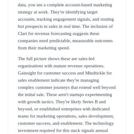
data, you see a complete account-based marketing
strategy at work. They're identifying target
accounts, tracking engagement signals, and routing
hot prospects to sales in real time. The inclusion of
Clari for revenue forecasting suggests these
companies need predictable, measurable outcomes
from their marketing spend.
The full picture shows these are sales-led
organizations with mature revenue operations.
Gainsight for customer success and Mindtickle for
sales enablement indicate they're managing
complex customer journeys that extend well beyond
the initial sale. These aren't startups experimenting
with growth tactics. They're likely Series B and
beyond, or established enterprises with dedicated
teams for marketing operations, sales development,
customer success, and enablement. The technology
investment required for this stack signals annual