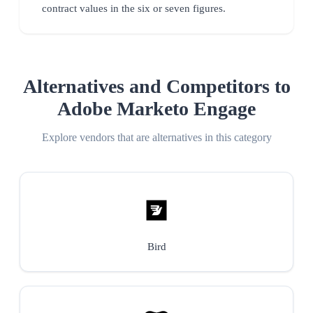
contract values in the six or seven figures.
Alternatives and Competitors to
Adobe Marketo Engage
Explore vendors that are alternatives in this category
Bird