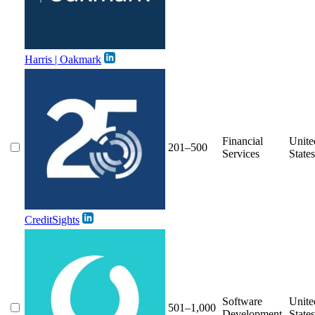
Harris | Oakmark
Financial
Unite
201–500
Services
States
CreditSights
Software
Unite
501–1,000
Development
States