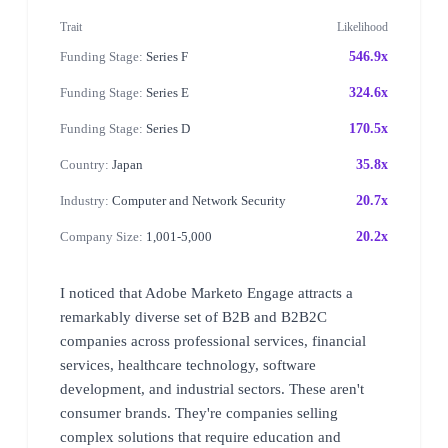
Trait
Likelihood
Funding Stage:
Series F
546.9x
Funding Stage:
Series E
324.6x
Funding Stage:
Series D
170.5x
Country:
Japan
35.8x
Industry:
Computer and Network Security
20.7x
Company Size:
1,001-5,000
20.2x
I noticed that Adobe Marketo Engage attracts a
remarkably diverse set of B2B and B2B2C
companies across professional services, financial
services, healthcare technology, software
development, and industrial sectors. These aren't
consumer brands. They're companies selling
complex solutions that require education and