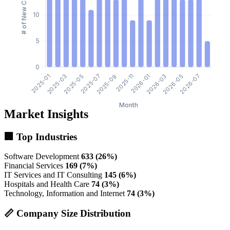
Market Insights
🏢 Top Industries
Software Development
633 (26%)
Financial Services
169 (7%)
IT Services and IT Consulting
145 (6%)
Hospitals and Health Care
74 (3%)
Technology, Information and Internet
74 (3%)
📏 Company Size Distribution