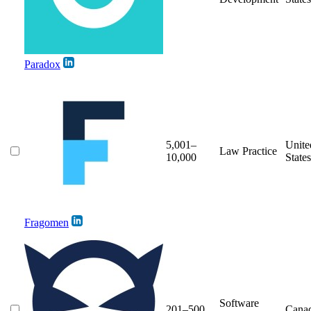
Paradox
5,001–
Unite
Law Practice
10,000
States
Fragomen
Software
201–500
Cana