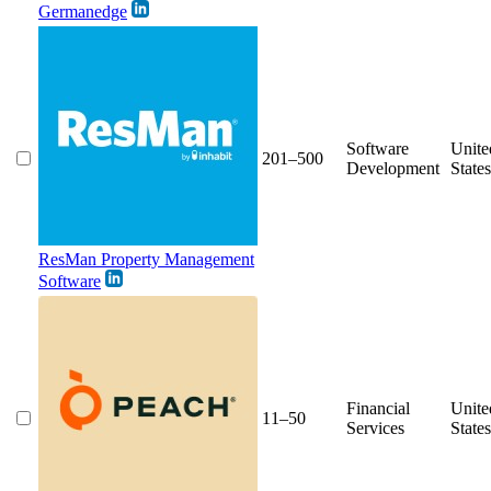
Germanedge
Software
Unite
201–500
Development
States
ResMan Property Management
Software
Financial
Unite
11–50
Services
States