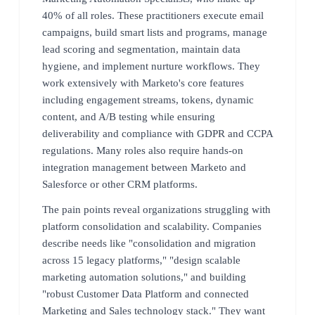
40% of all roles. These practitioners execute email
campaigns, build smart lists and programs, manage
lead scoring and segmentation, maintain data
hygiene, and implement nurture workflows. They
work extensively with Marketo's core features
including engagement streams, tokens, dynamic
content, and A/B testing while ensuring
deliverability and compliance with GDPR and CCPA
regulations. Many roles also require hands-on
integration management between Marketo and
Salesforce or other CRM platforms.
The pain points reveal organizations struggling with
platform consolidation and scalability. Companies
describe needs like "consolidation and migration
across 15 legacy platforms," "design scalable
marketing automation solutions," and building
"robust Customer Data Platform and connected
Marketing and Sales technology stack." They want