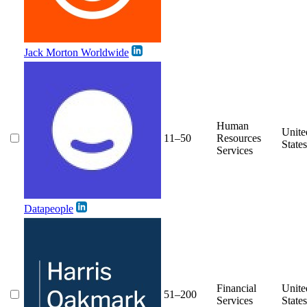
Jack Morton Worldwide
Human
Unite
11–50
Resources
States
Services
Datapeople
Financial
Unite
51–200
Services
States