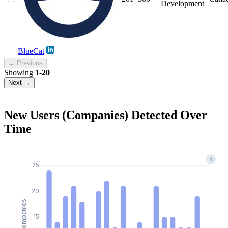
Development
BlueCat
← Previous
Showing
1-20
Next →
New Users (Companies) Detected Over
Time
i