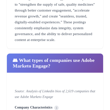
to "strengthen the supply of safe, quality medicines"
through better customer engagement, "accelerate
revenue growth," and create "seamless, trusted,
digitally-enabled experiences." These postings
consistently emphasize data integrity, system
governance, and the ability to deliver personalized
content at enterprise scale.
👥 What types of companies use Adobe
Marketo Engage?
Source: Analysis of Linkedin bios of 2,619 companies that
use Adobe Marketo Engage
Company Characteristics
i