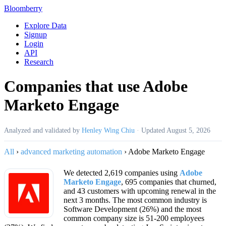
Bloomberry
Explore Data
Signup
Login
API
Research
Companies that use Adobe
Marketo Engage
Analyzed and validated by
Henley Wing Chiu
·
Updated
August 5, 2026
All
›
advanced marketing automation
›
Adobe Marketo Engage
We detected 2,619 companies using
Adobe
Marketo Engage
, 695 companies that churned,
and 43 customers with upcoming renewal in the
next 3 months. The most common industry is
Software Development (26%) and the most
common company size is 51-200 employees