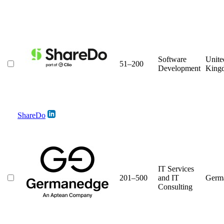
Software
Unite
51–200
Development
King
ShareDo
IT Services
201–500
and IT
Germ
Consulting