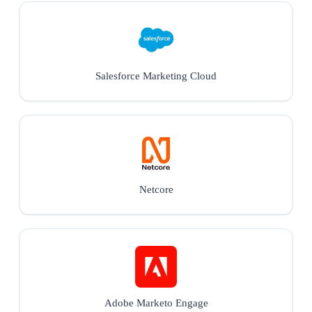
Salesforce Marketing Cloud
Netcore
Adobe Marketo Engage