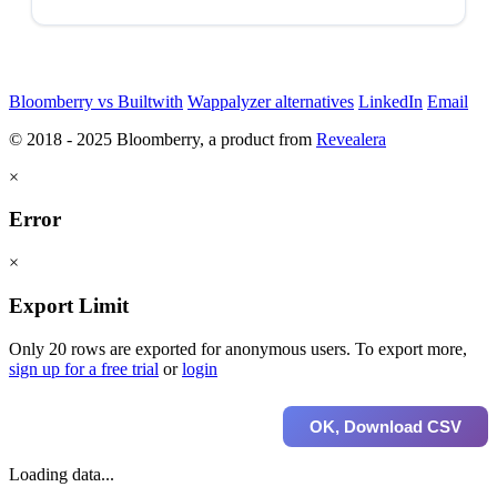
Bloomberry vs Builtwith
Wappalyzer alternatives
LinkedIn
Email
© 2018 - 2025 Bloomberry, a product from
Revealera
×
Error
×
Export Limit
Only 20 rows are exported for anonymous users. To export more,
sign up for a free trial
or
login
OK, Download CSV
Loading data...