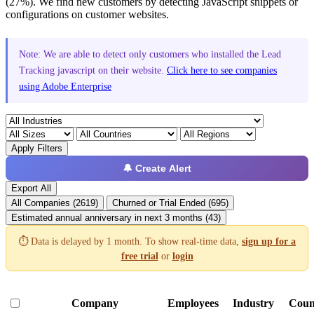
(27%). We find new customers by detecting JavaScript snippets or
configurations on customer websites.
Note: We are able to detect only customers who installed the Lead
Tracking javascript on their website.
Click here to see companies
using Adobe Enterprise
Apply Filters
🔔 Create Alert
Export All
All Companies (2619)
Churned or Trial Ended (695)
Estimated annual anniversary in next 3 months (43)
⏱️ Data is delayed by 1 month. To show real-time data,
sign up for a
free trial
or
login
Company
Employees
Industry
Coun