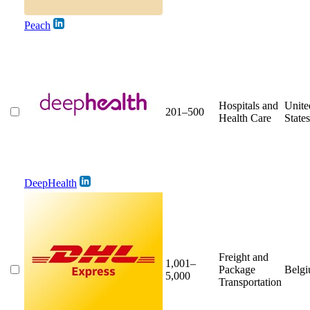
Peach
Hospitals and
Unite
201–500
Health Care
States
DeepHealth
Freight and
1,001–
Package
Belg
5,000
Transportation