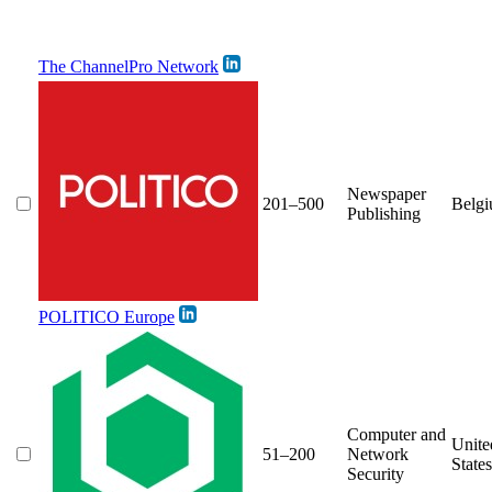
The ChannelPro Network
Newspaper
201–500
Belg
Publishing
POLITICO Europe
Computer and
Unite
51–200
Network
States
Security