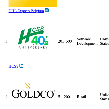
DHL Express Belgium
Software
Unite
201–500
Development
States
HCSS
Unite
51–200
Retail
States