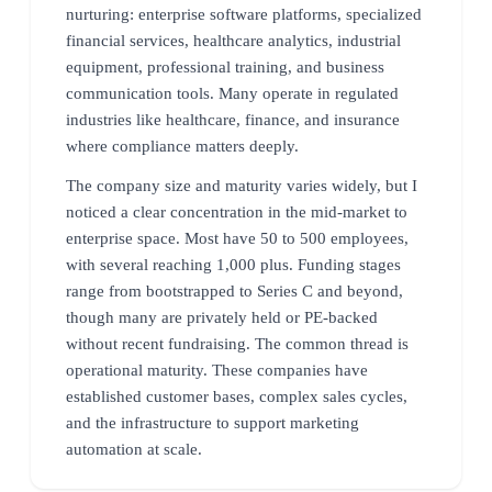
nurturing: enterprise software platforms, specialized
financial services, healthcare analytics, industrial
equipment, professional training, and business
communication tools. Many operate in regulated
industries like healthcare, finance, and insurance
where compliance matters deeply.
The company size and maturity varies widely, but I
noticed a clear concentration in the mid-market to
enterprise space. Most have 50 to 500 employees,
with several reaching 1,000 plus. Funding stages
range from bootstrapped to Series C and beyond,
though many are privately held or PE-backed
without recent fundraising. The common thread is
operational maturity. These companies have
established customer bases, complex sales cycles,
and the infrastructure to support marketing
automation at scale.