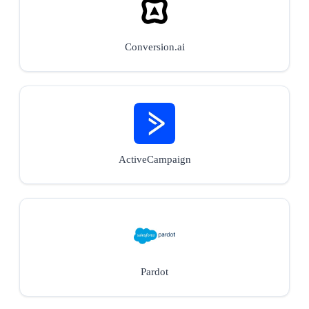
Conversion.ai
ActiveCampaign
Pardot