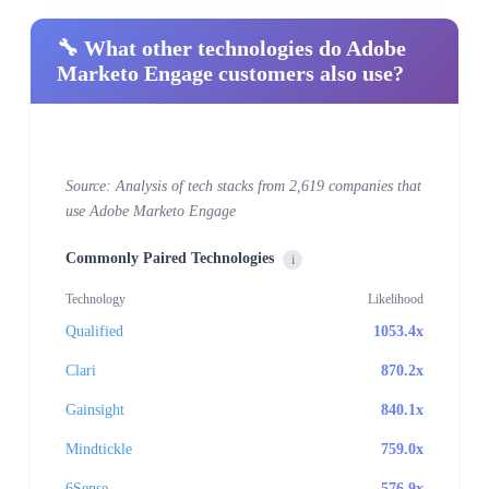
🔧 What other technologies do Adobe
Marketo Engage customers also use?
Source: Analysis of tech stacks from 2,619 companies that
use Adobe Marketo Engage
Commonly Paired Technologies
i
Technology
Likelihood
Qualified
1053.4x
Clari
870.2x
Gainsight
840.1x
Mindtickle
759.0x
6Sense
576.9x