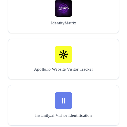
IdentityMatrix
Apollo.io Website Visitor Tracker
Instantly.ai Visitor Identification