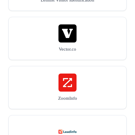
Vector.co
ZoomInfo