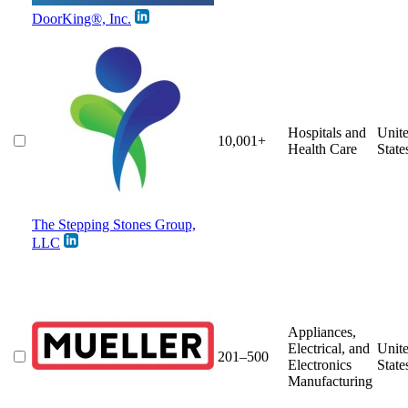
DoorKing®, Inc.
Hospitals and
Unit
10,001+
Health Care
State
The Stepping Stones Group,
LLC
Appliances,
Electrical, and
Unit
201–500
Electronics
State
Manufacturing