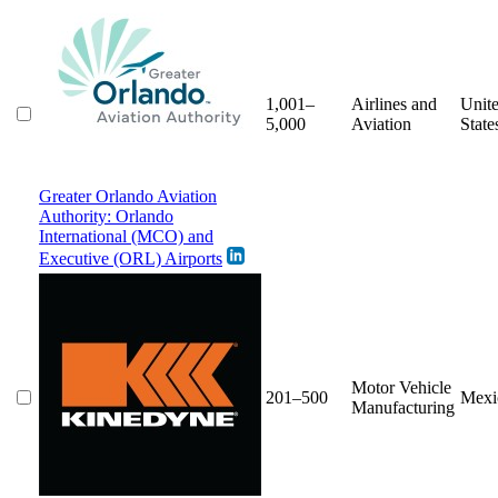
1,001–
Airlines and
Unit
5,000
Aviation
State
Greater Orlando Aviation
Authority: Orlando
International (MCO) and
Executive (ORL) Airports
Motor Vehicle
201–500
Mexi
Manufacturing