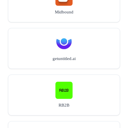
Midbound
getuntitled.ai
RB2B