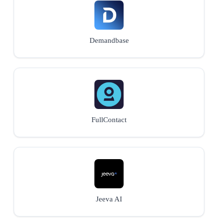
Demandbase
FullContact
Jeeva AI