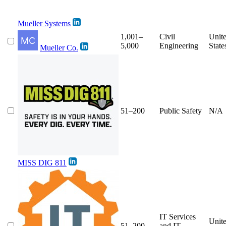
Mueller Systems
1,001–
Civil
Unit
5,000
Engineering
State
Mueller Co.
51–200
Public Safety
N/A
MISS DIG 811
IT Services
Unit
51–200
and IT