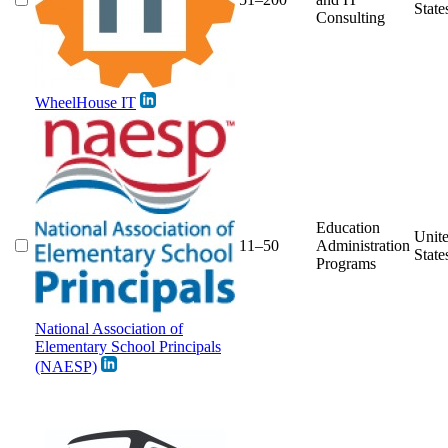
State
Consulting
WheelHouse IT
Education
Unit
11–50
Administration
State
Programs
National Association of
Elementary School Principals
(NAESP)