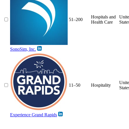
Hospitals and
Unit
51–200
Health Care
State
SonoSim, Inc.
Unit
11–50
Hospitality
State
Experience Grand Rapids