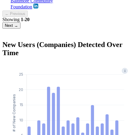
Baltimore Community
Foundation
← Previous
Showing
1-20
Next →
New Users (Companies) Detected Over
Time
i