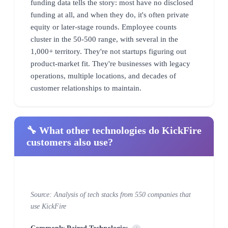
funding data tells the story: most have no disclosed
funding at all, and when they do, it's often private
equity or later-stage rounds. Employee counts
cluster in the 50-500 range, with several in the
1,000+ territory. They're not startups figuring out
product-market fit. They're businesses with legacy
operations, multiple locations, and decades of
customer relationships to maintain.
🔧 What other technologies do KickFire
customers also use?
Source: Analysis of tech stacks from 550 companies that
use KickFire