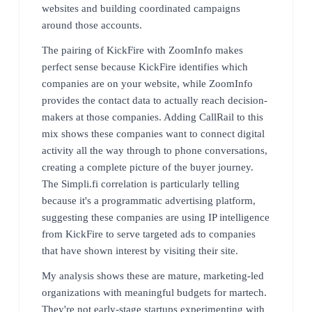
websites and building coordinated campaigns
around those accounts.
The pairing of KickFire with ZoomInfo makes
perfect sense because KickFire identifies which
companies are on your website, while ZoomInfo
provides the contact data to actually reach decision-
makers at those companies. Adding CallRail to this
mix shows these companies want to connect digital
activity all the way through to phone conversations,
creating a complete picture of the buyer journey.
The Simpli.fi correlation is particularly telling
because it's a programmatic advertising platform,
suggesting these companies are using IP intelligence
from KickFire to serve targeted ads to companies
that have shown interest by visiting their site.
My analysis shows these are mature, marketing-led
organizations with meaningful budgets for martech.
They're not early-stage startups experimenting with