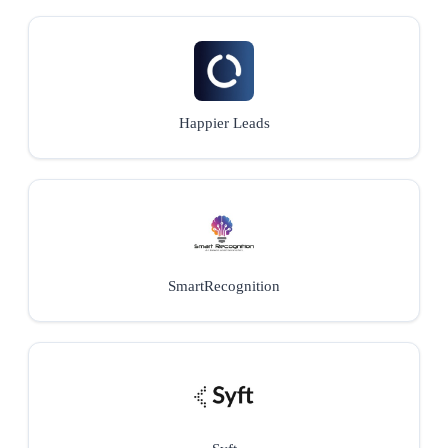
Happier Leads
SmartRecognition