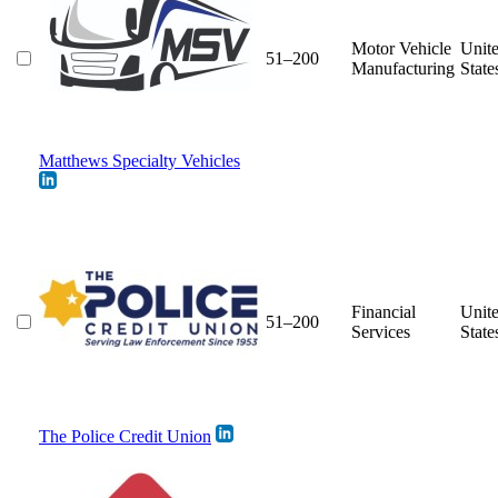
Motor Vehicle
Unit
51–200
Manufacturing
State
Matthews Specialty Vehicles
Financial
Unit
51–200
Services
State
The Police Credit Union