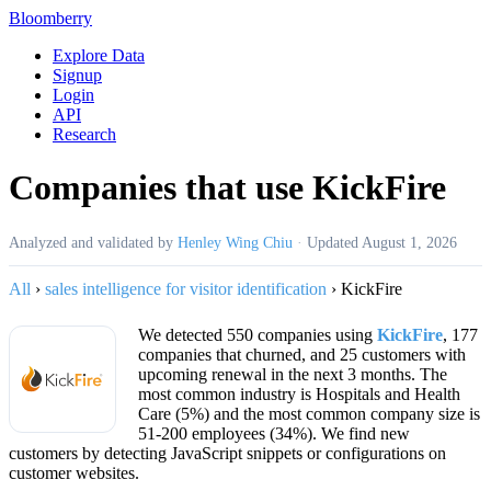
Bloomberry
Explore Data
Signup
Login
API
Research
Companies that use KickFire
Analyzed and validated by
Henley Wing Chiu
·
Updated
August 1, 2026
All
›
sales intelligence for visitor identification
›
KickFire
We detected 550 companies using
KickFire
, 177
companies that churned, and 25 customers with
upcoming renewal in the next 3 months. The
most common industry is Hospitals and Health
Care (5%) and the most common company size is
51-200 employees (34%). We find new
customers by detecting JavaScript snippets or configurations on
customer websites.