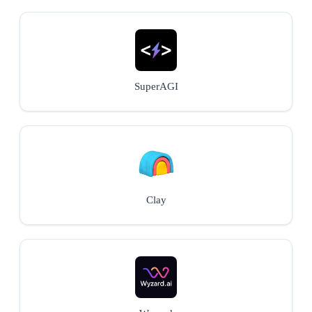
SuperAGI
Clay