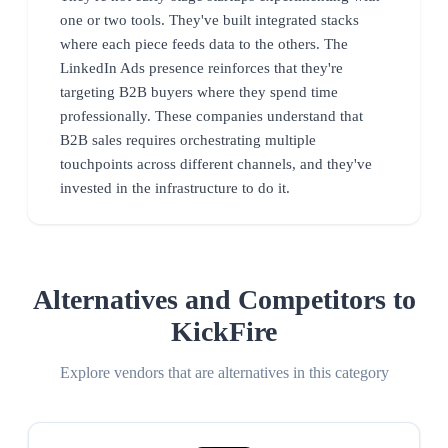
one or two tools. They've built integrated stacks
where each piece feeds data to the others. The
LinkedIn Ads presence reinforces that they're
targeting B2B buyers where they spend time
professionally. These companies understand that
B2B sales requires orchestrating multiple
touchpoints across different channels, and they've
invested in the infrastructure to do it.
Alternatives and Competitors to
KickFire
Explore vendors that are alternatives in this category