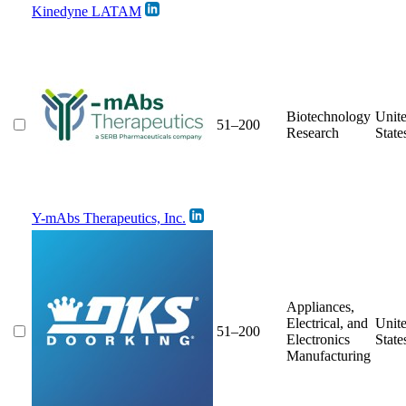
Kinedyne LATAM
Biotechnology
Unit
51–200
Research
State
Y-mAbs Therapeutics, Inc.
Appliances,
Electrical, and
Unit
51–200
Electronics
State
Manufacturing