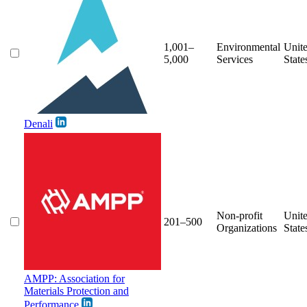
1,001–
Environmental
Unit
5,000
Services
State
Denali
Non-profit
Unit
201–500
Organizations
State
AMPP: Association for
Materials Protection and
Performance