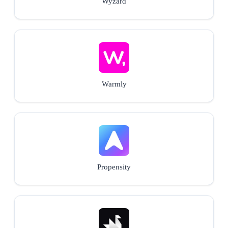
Wyzard
Warmly
Propensity