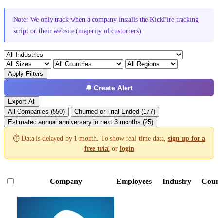
Note: We only track when a company installs the KickFire tracking
script on their website (majority of customers)
Apply Filters
🔔 Create Alert
Export All
All Companies (550)
Churned or Trial Ended (177)
Estimated annual anniversary in next 3 months (25)
⏱️ Data is delayed by 1 month. To show real-time data,
sign up for a
free trial
or
login
Company
Employees
Industry
Coun