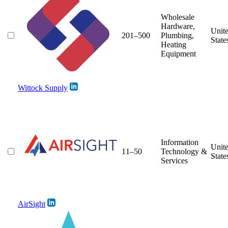
Wholesale
Hardware,
Unit
201–500
Plumbing,
State
Heating
Equipment
Wittock Supply
Information
Unit
11–50
Technology &
State
Services
AirSight