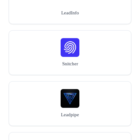
LeadInfo
Snitcher
Leadpipe