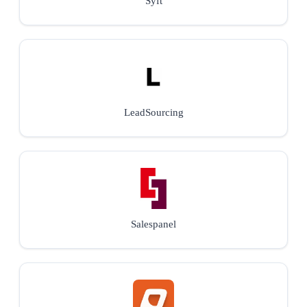
Syft
LeadSourcing
Salespanel