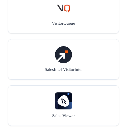
VisitorQueue
SalesIntel VisitorIntel
Sales Viewer