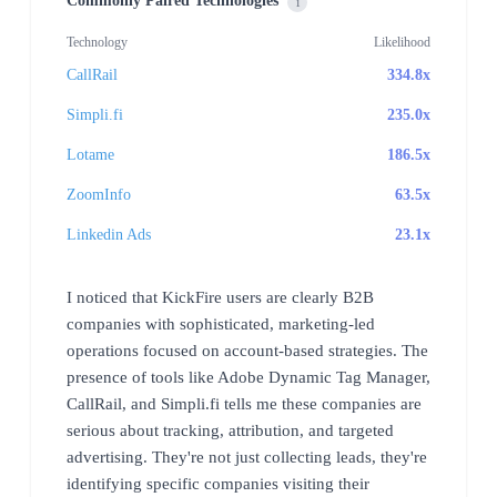
Commonly Paired Technologies
i
Technology
Likelihood
CallRail
334.8x
Simpli.fi
235.0x
Lotame
186.5x
ZoomInfo
63.5x
Linkedin Ads
23.1x
I noticed that KickFire users are clearly B2B
companies with sophisticated, marketing-led
operations focused on account-based strategies. The
presence of tools like Adobe Dynamic Tag Manager,
CallRail, and Simpli.fi tells me these companies are
serious about tracking, attribution, and targeted
advertising. They're not just collecting leads, they're
identifying specific companies visiting their