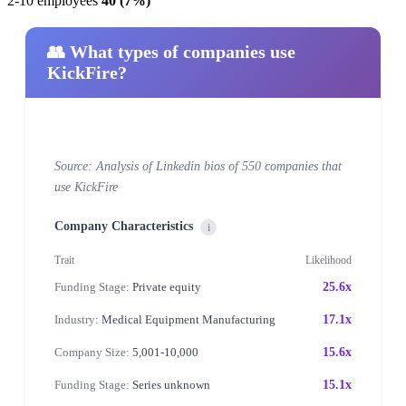
2-10 employees
40 (7%)
👥 What types of companies use
KickFire?
Source: Analysis of Linkedin bios of 550 companies that
use KickFire
Company Characteristics
i
Trait
Likelihood
Funding Stage:
Private equity
25.6x
Industry:
Medical Equipment Manufacturing
17.1x
Company Size:
5,001-10,000
15.6x
Funding Stage:
Series unknown
15.1x