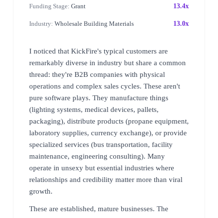
Funding Stage:
Grant
13.4x
Industry:
Wholesale Building Materials
13.0x
I noticed that KickFire's typical customers are
remarkably diverse in industry but share a common
thread: they're B2B companies with physical
operations and complex sales cycles. These aren't
pure software plays. They manufacture things
(lighting systems, medical devices, pallets,
packaging), distribute products (propane equipment,
laboratory supplies, currency exchange), or provide
specialized services (bus transportation, facility
maintenance, engineering consulting). Many
operate in unsexy but essential industries where
relationships and credibility matter more than viral
growth.
These are established, mature businesses. The