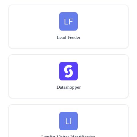
Lead Feeder
Datashopper
Lemlist Visitor Identification