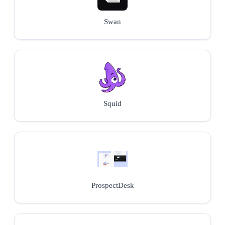
Swan
Squid
ProspectDesk