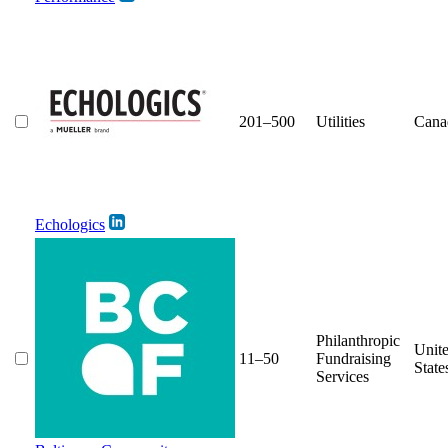
201–500
Utilities
Cana
Echologics
Philanthropic
Unit
11–50
Fundraising
State
Services