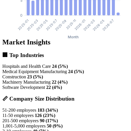
Market Insights
🏢 Top Industries
Hospitals and Health Care
24 (5%)
Medical Equipment Manufacturing
24 (5%)
Construction
23 (5%)
Machinery Manufacturing
22 (4%)
Software Development
22 (4%)
📏 Company Size Distribution
51-200 employees
183 (34%)
11-50 employees
126 (23%)
201-500 employees
90 (17%)
1,001-5,000 employees
50 (9%)