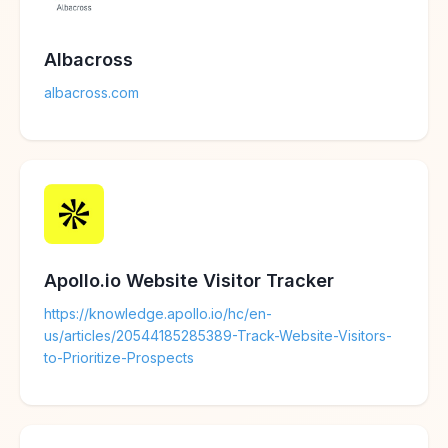
Albacross
albacross.com
Apollo.io Website Visitor Tracker
https://knowledge.apollo.io/hc/en-
us/articles/20544185285389-Track-Website-Visitors-
to-Prioritize-Prospects