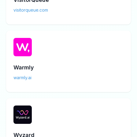
visitorqueue.com
Warmly
warmly.ai
Wyzard