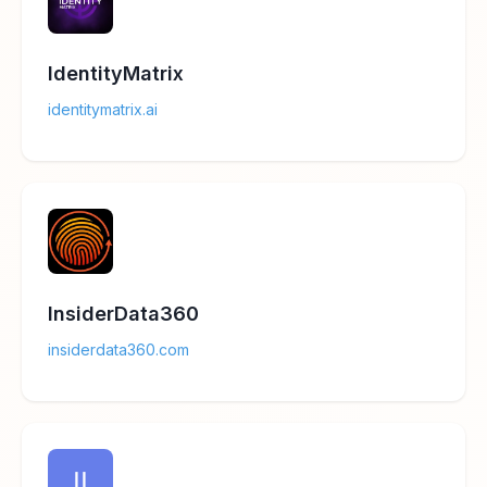
IdentityMatrix
identitymatrix.ai
InsiderData360
insiderdata360.com