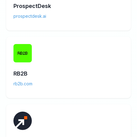
ProspectDesk
prospectdesk.ai
RB2B
rb2b.com