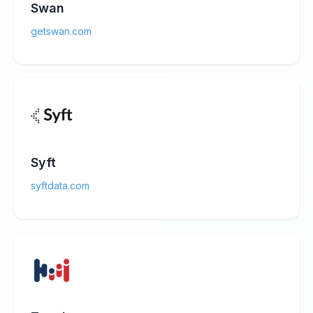
Swan
getswan.com
Syft
syftdata.com