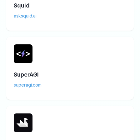
Squid
asksquid.ai
SuperAGI
superagi.com