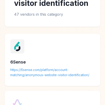
visitor identification
47 vendors in this category
6Sense
https://6sense.com/platform/account-
matching/anonymous-website-visitor-identification/