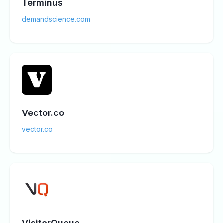
Terminus
demandscience.com
Vector.co
vector.co
VisitorQueue