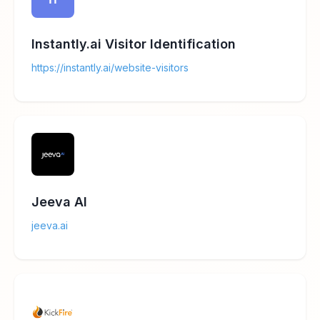
Instantly.ai Visitor Identification
https://instantly.ai/website-visitors
Jeeva AI
jeeva.ai