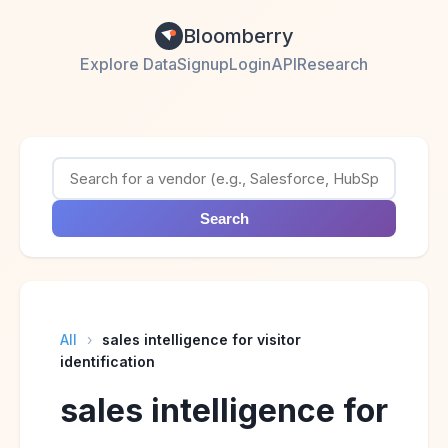
Bloomberry
Explore Data
Signup
Login
API
Research
Search
All
›
sales intelligence for visitor
identification
sales intelligence for