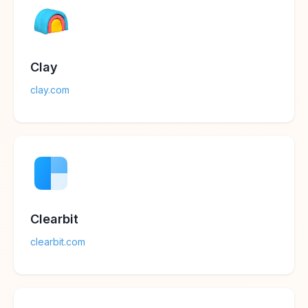
Clay
clay.com
Clearbit
clearbit.com