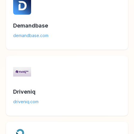
Demandbase
demandbase.com
Driveniq
driveniq.com