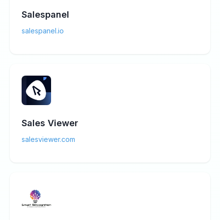
Salespanel
salespanel.io
Sales Viewer
salesviewer.com