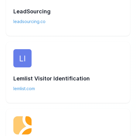
LeadSourcing
leadsourcing.co
Lemlist Visitor Identification
lemlist.com