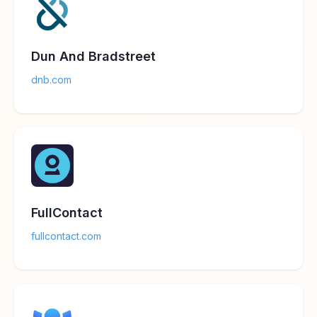
Dun And Bradstreet
dnb.com
FullContact
fullcontact.com