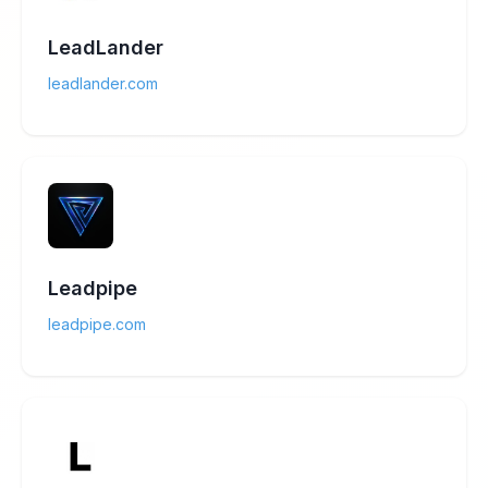
LeadLander
leadlander.com
Leadpipe
leadpipe.com