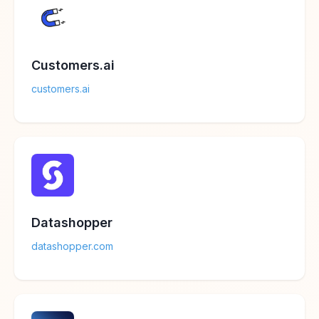
Customers.ai
customers.ai
Datashopper
datashopper.com