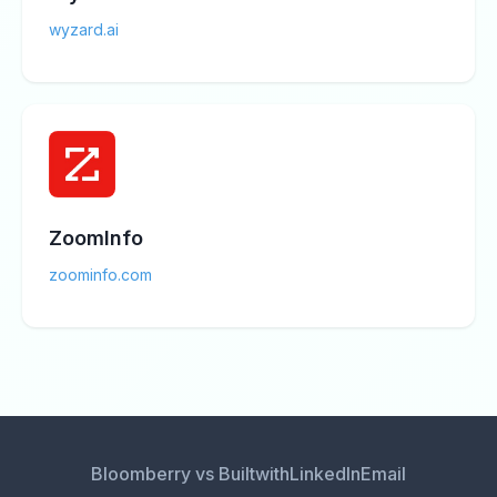
wyzard.ai
ZoomInfo
zoominfo.com
Bloomberry vs Builtwith
LinkedIn
Email