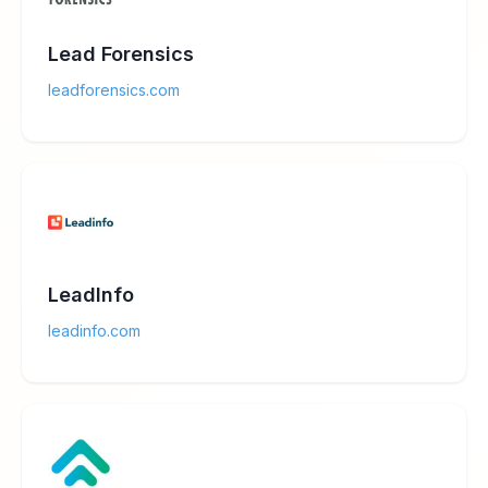
Lead Forensics
leadforensics.com
LeadInfo
leadinfo.com