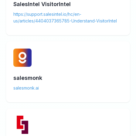
SalesIntel VisitorIntel
https://support.salesintel.io/hc/en-
us/articles/4404037365785-Understand-VisitorIntel
salesmonk
salesmonk.ai