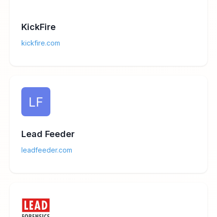
KickFire
kickfire.com
Lead Feeder
leadfeeder.com