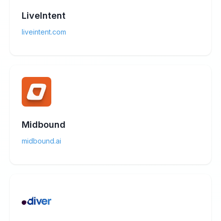
LiveIntent
liveintent.com
Midbound
midbound.ai