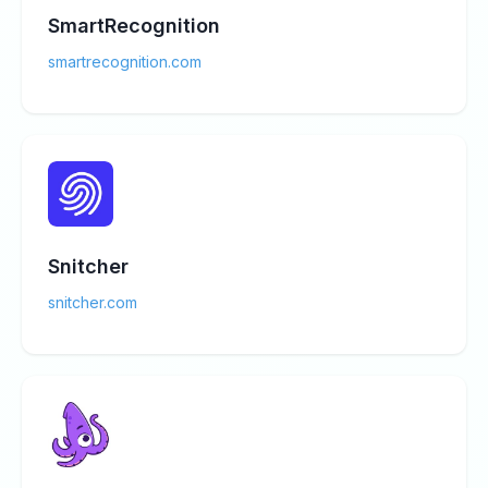
SmartRecognition
smartrecognition.com
Snitcher
snitcher.com