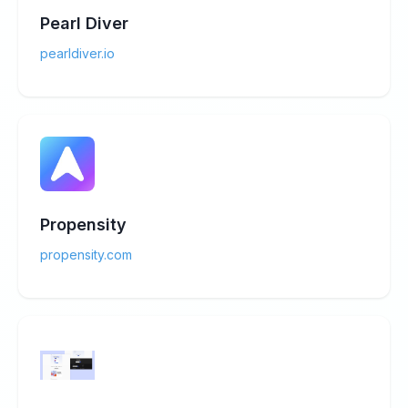
Pearl Diver
pearldiver.io
Propensity
propensity.com