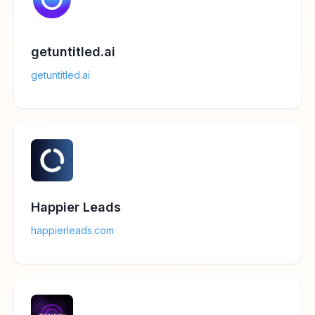
getuntitled.ai
getuntitled.ai
Happier Leads
happierleads.com