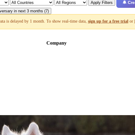
🔔 Cre
Apply Filters
versary in next 3 months (7)
ata is delayed by 1 month. To show real-time data,
sign up for a free trial
or
Company