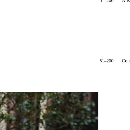
51–200
Arts
51–200
Cons