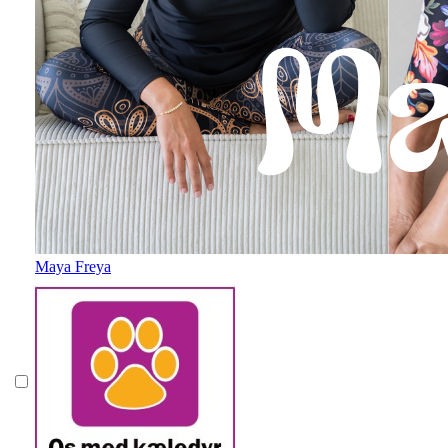
Maya Freya