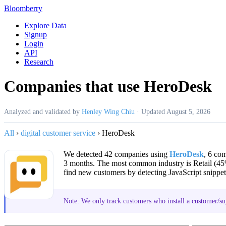
Bloomberry
Explore Data
Signup
Login
API
Research
Companies that use HeroDesk
Analyzed and validated by
Henley Wing Chiu
·
Updated
August 5, 2026
All
›
digital customer service
›
HeroDesk
We detected 42 companies using
HeroDesk
, 6 co
3 months. The most common industry is Retail (4
find new customers by detecting JavaScript snippet
Note: We only track customers who install a customer/su