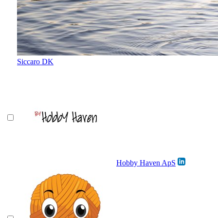
Siccaro DK
Hobby Haven ApS