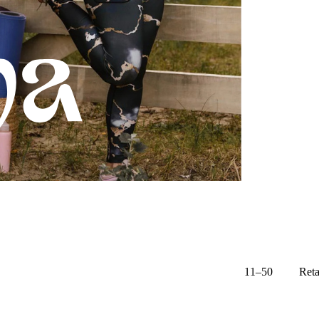
11–50
Reta