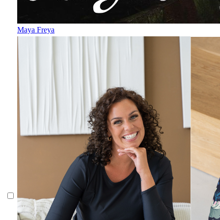
Maya Freya