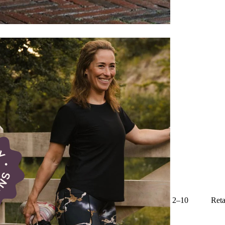
2–10
Reta