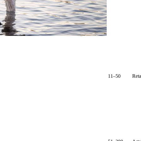
11–50
Reta