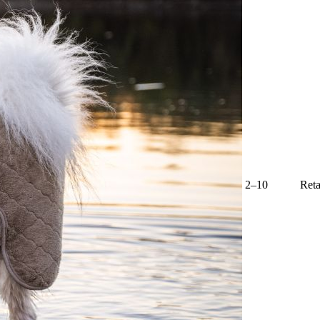
2–10
Reta