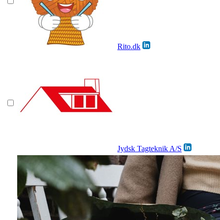
Rito.dk
Jydsk Tagteknik A/S