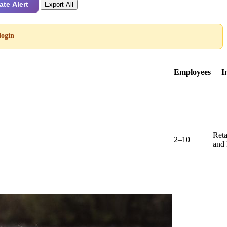
ate Alert
Export All
login
Employees
I
Reta
2–10
and 