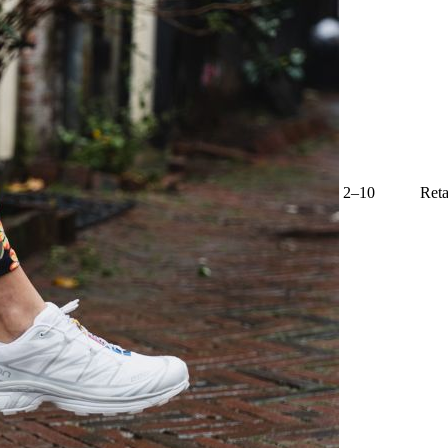
2–10
Reta