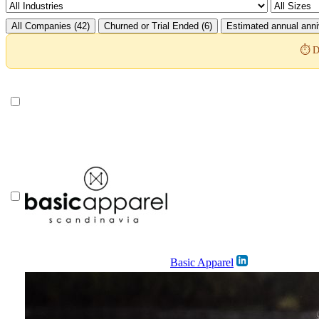
All Companies (42)
Churned or Trial Ended (6)
Estimated annual anni
⏱️ D
Basic Apparel