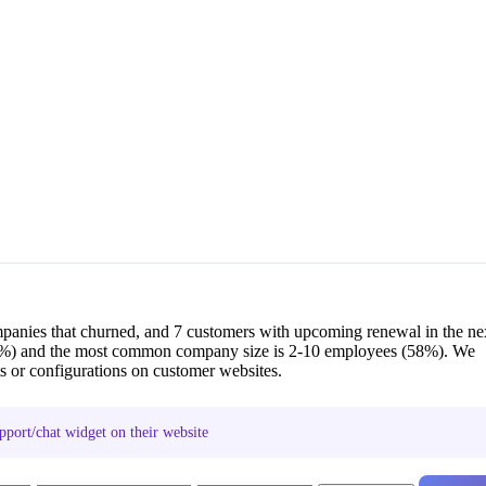
mpanies that churned, and 7 customers with upcoming renewal in the ne
5%) and the most common company size is 2-10 employees (58%). We
s or configurations on customer websites.
pport/chat widget on their website