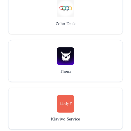
Zoho Desk
Thena
Klaviyo Service