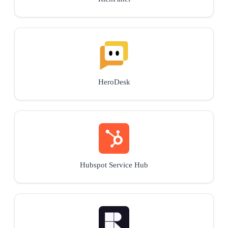
HeroDesk
Hubspot Service Hub