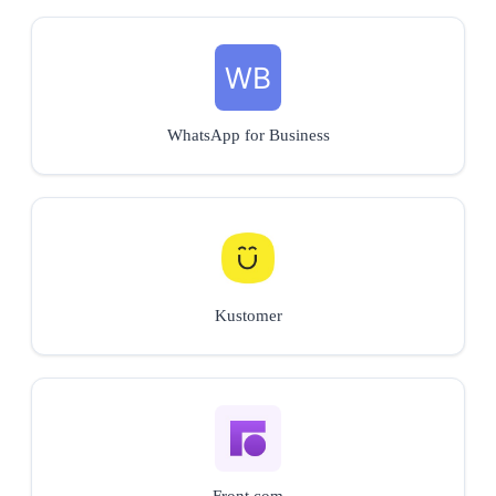
WhatsApp for Business
Kustomer
Front.com