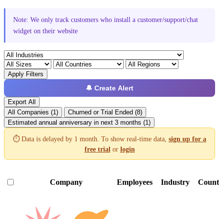
Note: We only track customers who install a customer/support/chat
widget on their website
Apply Filters
🔔 Create Alert
Export All
All Companies (1)
Churned or Trial Ended (8)
Estimated annual anniversary in next 3 months (1)
⏱️ Data is delayed by 1 month. To show real-time data,
sign up for a
free trial
or
login
Company
Employees
Industry
Count