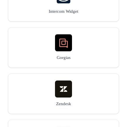
Intercom Widget
Gorgias
Zendesk