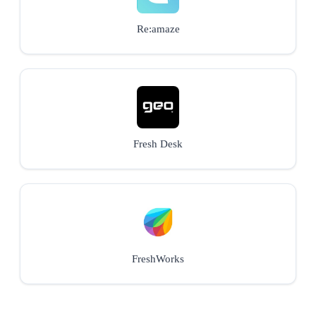
Re:amaze
Fresh Desk
FreshWorks