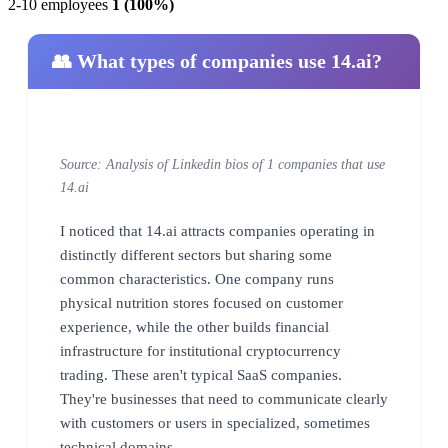
2-10 employees
1 (100%)
👥 What types of companies use 14.ai?
Source: Analysis of Linkedin bios of 1 companies that use
14.ai
I noticed that 14.ai attracts companies operating in
distinctly different sectors but sharing some
common characteristics. One company runs
physical nutrition stores focused on customer
experience, while the other builds financial
infrastructure for institutional cryptocurrency
trading. These aren't typical SaaS companies.
They're businesses that need to communicate clearly
with customers or users in specialized, sometimes
technical domains.