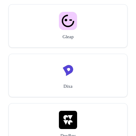
Gleap
Dixa
DevRev