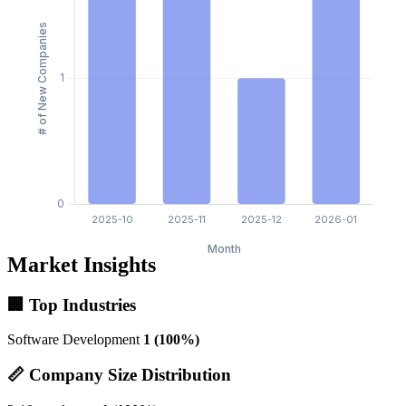
Market Insights
🏢 Top Industries
Software Development
1 (100%)
📏 Company Size Distribution