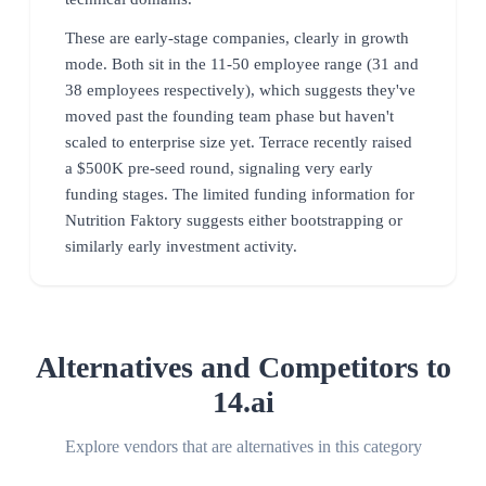
These are early-stage companies, clearly in growth
mode. Both sit in the 11-50 employee range (31 and
38 employees respectively), which suggests they've
moved past the founding team phase but haven't
scaled to enterprise size yet. Terrace recently raised
a $500K pre-seed round, signaling very early
funding stages. The limited funding information for
Nutrition Faktory suggests either bootstrapping or
similarly early investment activity.
Alternatives and Competitors to
14.ai
Explore vendors that are alternatives in this category