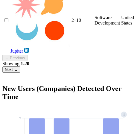
Software
United
2–10
Development
States
Jupiter
← Previous
Showing
1-20
Next →
New Users (Companies) Detected Over
Time
i