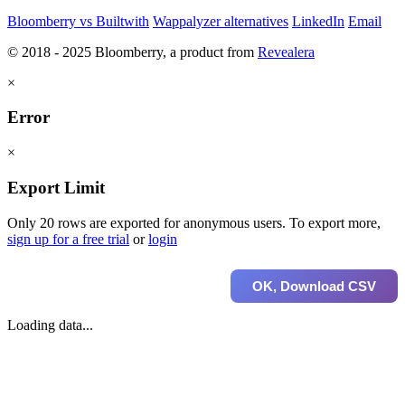
Bloomberry vs Builtwith
Wappalyzer alternatives
LinkedIn
Email
© 2018 - 2025 Bloomberry, a product from
Revealera
×
Error
×
Export Limit
Only 20 rows are exported for anonymous users. To export more,
sign up for a free trial
or
login
OK, Download CSV
Loading data...