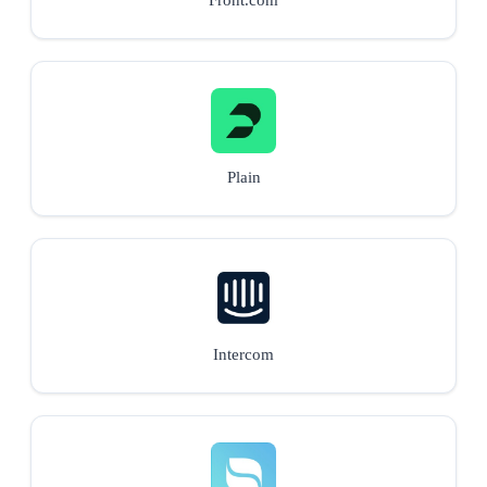
Plain
Intercom