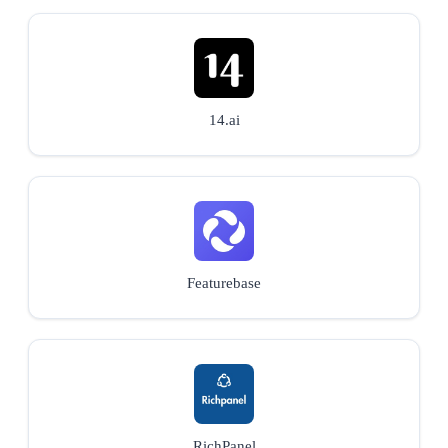
14.ai
Featurebase
RichPanel