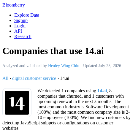
Bloomberry
Explore Data
Signup
Login
API
Research
Companies that use 14.ai
Analyzed and validated by
Henley Wing Chiu
·
Updated
July 25, 2026
All
›
digital customer service
›
14.ai
We detected 1 companies using
14.ai
, 8
companies that churned, and 1 customers with
upcoming renewal in the next 3 months. The
most common industry is Software Development
(100%) and the most common company size is 2-
10 employees (100%). We find new customers by
detecting JavaScript snippets or configurations on customer
websites.