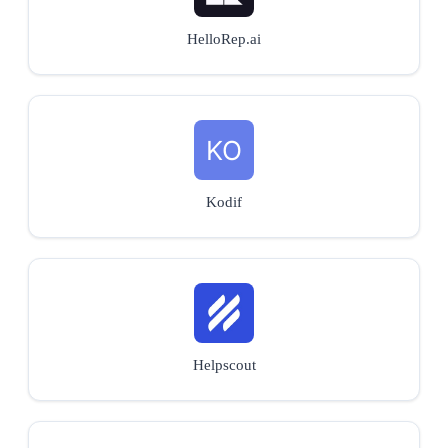
HelloRep.ai
Kodif
Helpscout