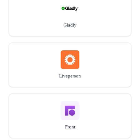
Gladly
Liveperson
Front