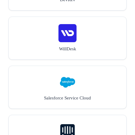
WillDesk
Salesforce Service Cloud