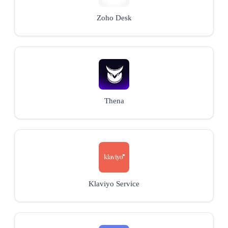
Zoho Desk
Thena
Klaviyo Service