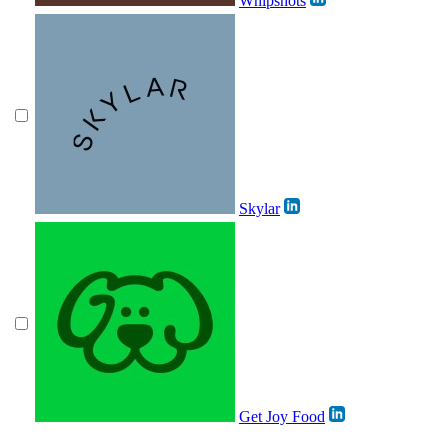
Whipshots
Skylar
Get Joy Food