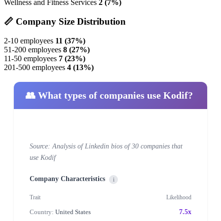
Wellness and Fitness Services
2 (7%)
📏 Company Size Distribution
2-10 employees
11 (37%)
51-200 employees
8 (27%)
11-50 employees
7 (23%)
201-500 employees
4 (13%)
👥 What types of companies use Kodif?
Source: Analysis of Linkedin bios of 30 companies that
use Kodif
Company Characteristics
i
Trait
Likelihood
Country:
United States
7.5x