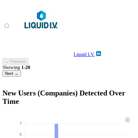
Liquid I.V.
← Previous
Showing
1-20
Next →
New Users (Companies) Detected Over
Time
i