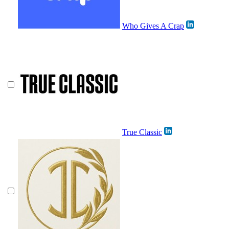
Who Gives A Crap
True Classic