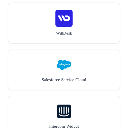
WillDesk
Salesforce Service Cloud
Intercom Widget