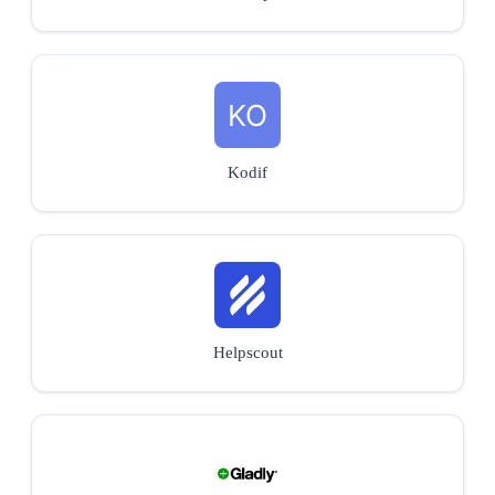
Kodif
Helpscout