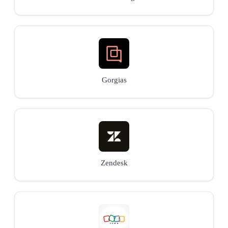
Gorgias
Zendesk