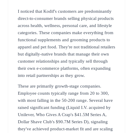
I noticed that Kodif's customers are predominantly
direct-to-consumer brands selling physical products
across health, wellness, personal care, and lifestyle
categories. These companies make everything from
functional supplements and grooming products to
apparel and pet food. They're not traditional retailers
but digitally-native brands that manage their own
customer relationships and typically sell through
their own e-commerce platforms, often expanding
into retail partnerships as they grow.
These are primarily growth-stage companies.
Employee counts typically range from 20 to 300,
with most falling in the 50-200 range. Several have
raised significant funding (Liquid I.V. acquired by
Unilever, Who Gives A Crap's $41.5M Series A,
Dollar Shave Club's $90.7M Series D), signaling
they've achieved product-market fit and are scaling