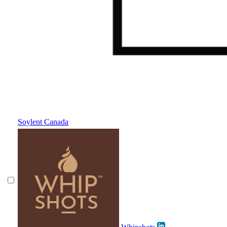
Soylent Canada