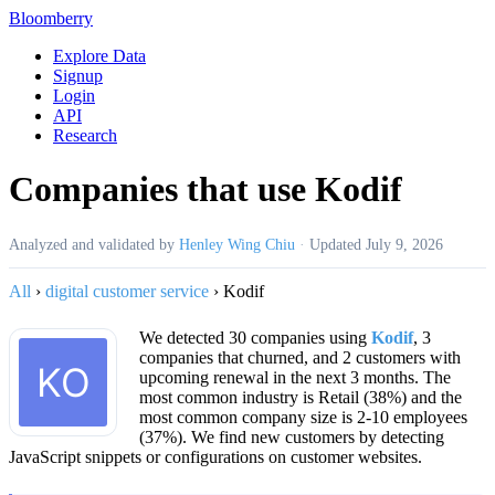
Bloomberry
Explore Data
Signup
Login
API
Research
Companies that use Kodif
Analyzed and validated by
Henley Wing Chiu
·
Updated
July 9, 2026
All
›
digital customer service
›
Kodif
We detected 30 companies using
Kodif
, 3
companies that churned, and 2 customers with
upcoming renewal in the next 3 months. The
most common industry is Retail (38%) and the
most common company size is 2-10 employees
(37%). We find new customers by detecting
JavaScript snippets or configurations on customer websites.