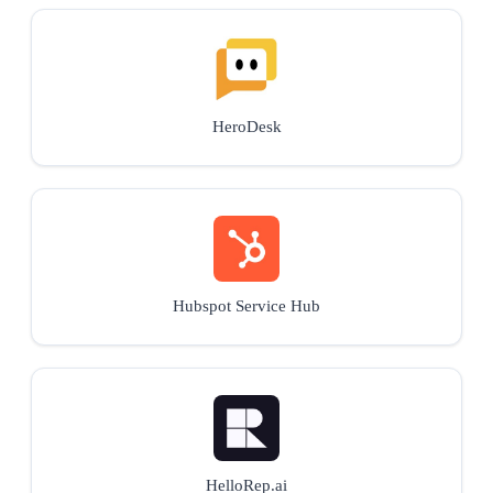
HeroDesk
Hubspot Service Hub
HelloRep.ai