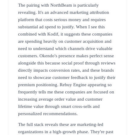
The pairing with NorthBeam is particularly
revealing. It's an advanced marketing attribution
platform that costs serious money and requires
substantial ad spend to justify. When I see this
combined with Kodif, it suggests these companies
are spending heavily on customer acquisition and
need to understand which channels drive valuable
customers. Okendo's presence makes perfect sense
alongside this because social proof through reviews
directly impacts conversion rates, and these brands
need to showcase customer feedback to justify their
premium positioning. Rebuy Engine appearing so
frequently tells me these companies are focused on
increasing average order value and customer
lifetime value through smart cross-sells and
personalized recommendations.
The full stack reveals these are marketing-led
organizations in a high-growth phase. They're past