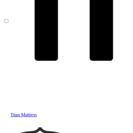
Titan Mattress