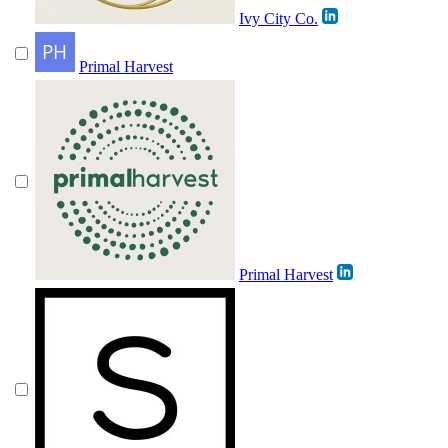
Ivy City Co.
Primal Harvest
Primal Harvest