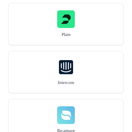
Plain
Intercom
Re:amaze