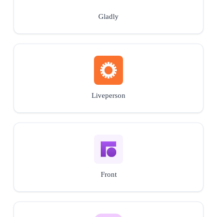
Gladly
Liveperson
Front