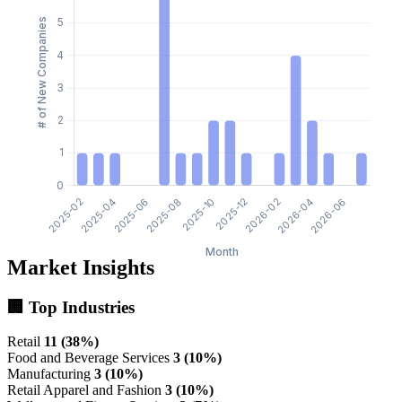
Market Insights
🏢 Top Industries
Retail
11 (38%)
Food and Beverage Services
3 (10%)
Manufacturing
3 (10%)
Retail Apparel and Fashion
3 (10%)