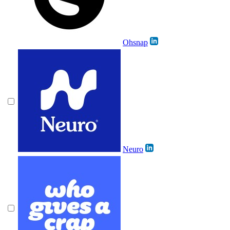
Ohsnap
Neuro