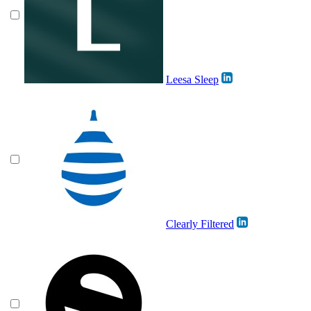
Leesa Sleep
Clearly Filtered