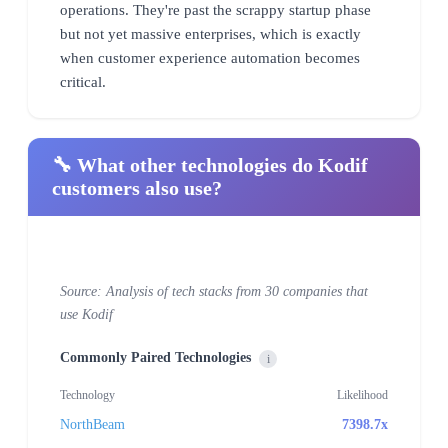
operations. They're past the scrappy startup phase
but not yet massive enterprises, which is exactly
when customer experience automation becomes
critical.
🔧 What other technologies do Kodif
customers also use?
Source: Analysis of tech stacks from 30 companies that
use Kodif
Commonly Paired Technologies
i
Technology
Likelihood
NorthBeam
7398.7x