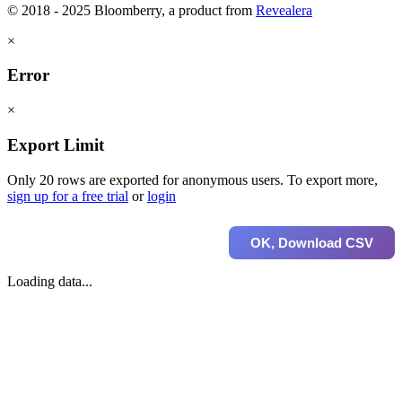
© 2018 - 2025 Bloomberry, a product from
Revealera
×
Error
×
Export Limit
Only 20 rows are exported for anonymous users. To export more,
sign up for a free trial
or
login
OK, Download CSV
Loading data...