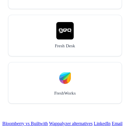
Fresh Desk
FreshWorks
Bloomberry vs Builtwith
Wappalyzer alternatives
LinkedIn
Email