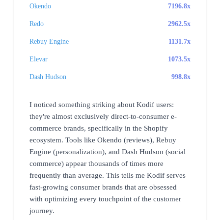
Okendo
7196.8x
Redo
2962.5x
Rebuy Engine
1131.7x
Elevar
1073.5x
Dash Hudson
998.8x
I noticed something striking about Kodif users:
they're almost exclusively direct-to-consumer e-
commerce brands, specifically in the Shopify
ecosystem. Tools like Okendo (reviews), Rebuy
Engine (personalization), and Dash Hudson (social
commerce) appear thousands of times more
frequently than average. This tells me Kodif serves
fast-growing consumer brands that are obsessed
with optimizing every touchpoint of the customer
journey.