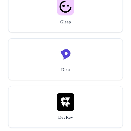
Gleap
Dixa
DevRev