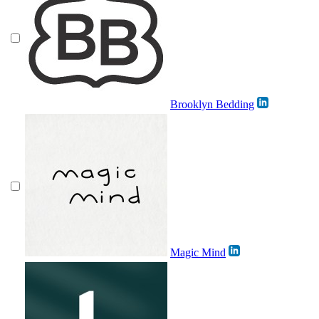
Brooklyn Bedding
Magic Mind