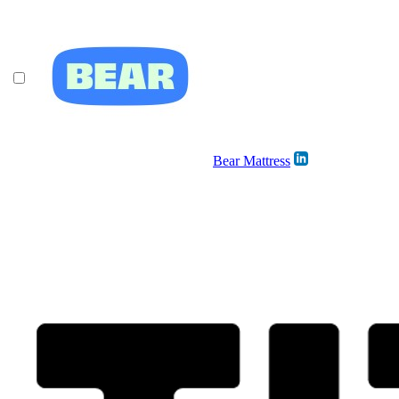
Bear Mattress