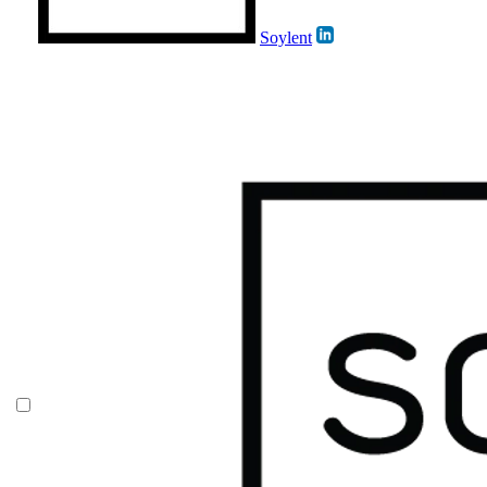
Soylent