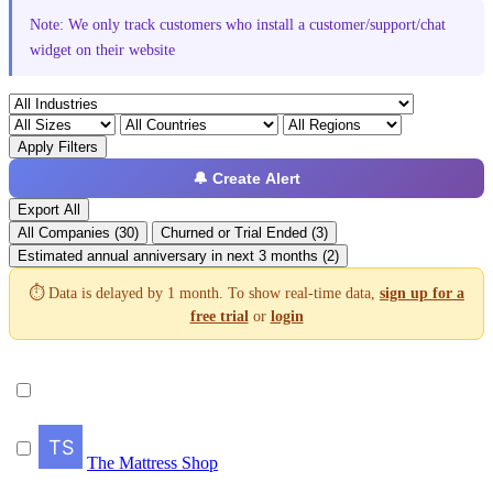
Note: We only track customers who install a customer/support/chat
widget on their website
Apply Filters
🔔 Create Alert
Export All
All Companies (30)
Churned or Trial Ended (3)
Estimated annual anniversary in next 3 months (2)
⏱️ Data is delayed by 1 month. To show real-time data,
sign up for a
free trial
or
login
The Mattress Shop