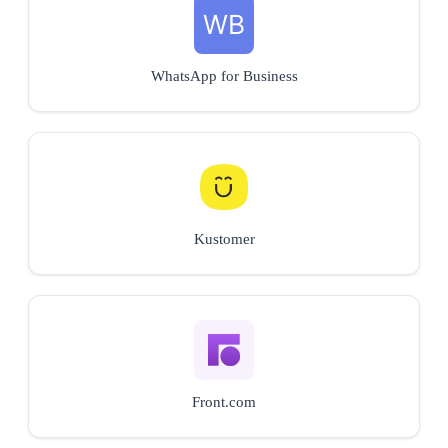
WhatsApp for Business
Kustomer
Front.com