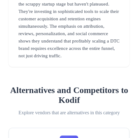
the scrappy startup stage but haven't plateaued.
They're investing in sophisticated tools to scale their
customer acquisition and retention engines
simultaneously. The emphasis on attribution,
reviews, personalization, and social commerce
shows they understand that profitably scaling a DTC
brand requires excellence across the entire funnel,
not just driving traffic.
Alternatives and Competitors to
Kodif
Explore vendors that are alternatives in this category