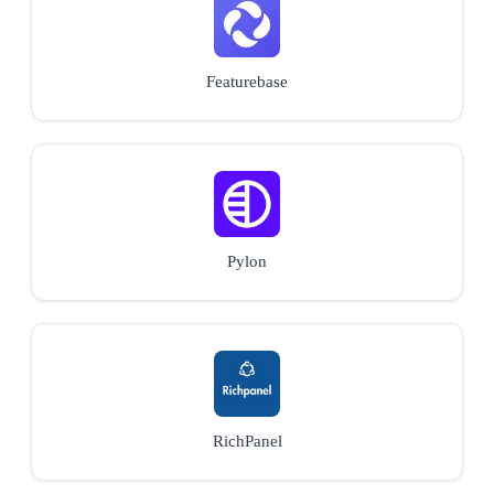
Featurebase
Pylon
RichPanel