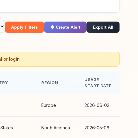
Apply Filters
🔔 Create Alert
Export All
l
or
login
USAGE
TRY
REGION
START DATE
Europe
2026-06-02
 States
North America
2026-05-06