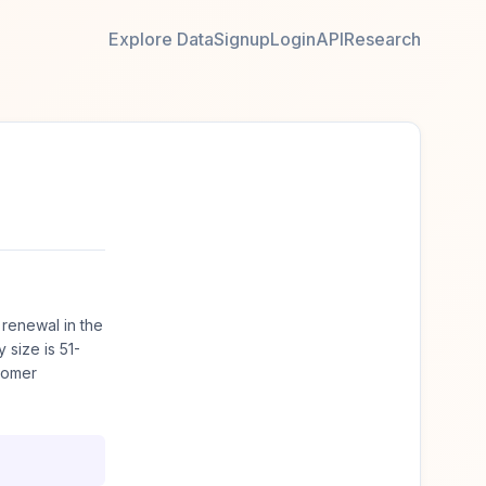
Explore Data
Signup
Login
API
Research
renewal in the
size is 51-
tomer