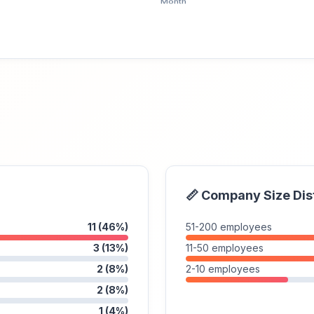
📏 Company Size Dis
11 (46%)
51-200 employees
3 (13%)
11-50 employees
2 (8%)
2-10 employees
2 (8%)
1 (4%)