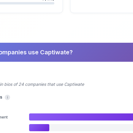
companies use Captiwate?
din bios of 24 companies that use Captiwate
cs
i
ment