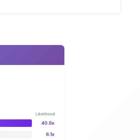
Likelihood
40.9x
6.1x