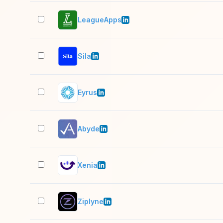
LeagueApps
Sila
Eyrus
Abyde
Xenia
Ziplyne