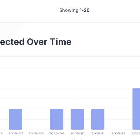
Showing
1-20
ected Over Time