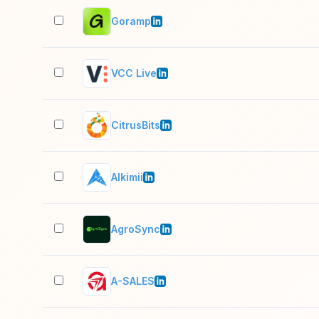
Goramp
VCC Live
CitrusBits
Alkimii
AgroSync
A-SALES