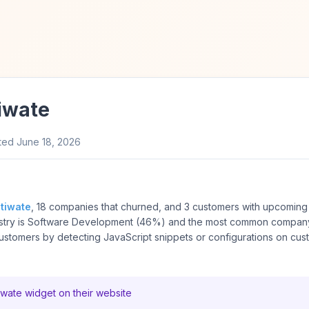
iwate
ted
June 18, 2026
tiwate
, 18 companies that churned, and 3 customers with upcoming 
stry is Software Development (46%) and the most common company 
tomers by detecting JavaScript snippets or configurations on cus
ate widget on their website