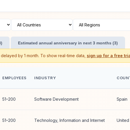
8)
Estimated annual anniversary in next 3 months (3)
s delayed by 1 month. To show real-time data,
sign up for a free tria
EMPLOYEES
INDUSTRY
COUN
51–200
Software Development
Spain
51–200
Technology, Information and Internet
United