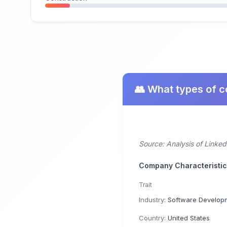
👥 What types of 
Source: Analysis of Linke
Company Characteristi
Trait
Industry:
Software Develop
Country:
United States