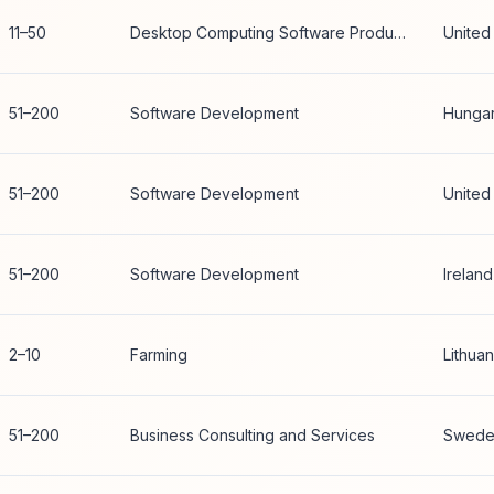
11–50
Desktop Computing Software Products
United
51–200
Software Development
Hunga
51–200
Software Development
United
51–200
Software Development
Ireland
2–10
Farming
Lithuan
51–200
Business Consulting and Services
Swede