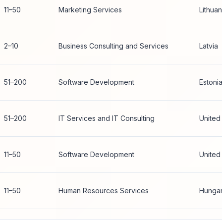
11–50
Marketing Services
Lithuan
2–10
Business Consulting and Services
Latvia
51–200
Software Development
Estoni
51–200
IT Services and IT Consulting
United
11–50
Software Development
United
11–50
Human Resources Services
Hunga