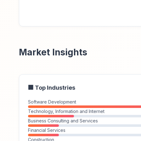
Market Insights
🏢 Top Industries
Software Development
Technology, Information and Internet
Business Consulting and Services
Financial Services
Construction