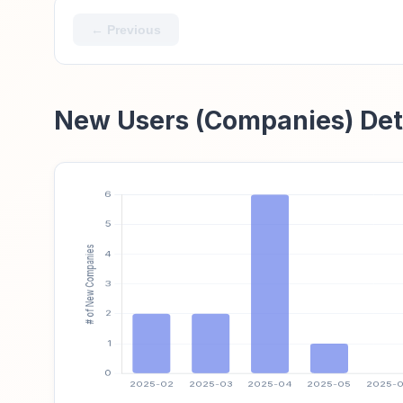
← Previous
New Users (Companies) Det