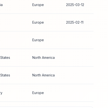
ia
Europe
2025-03-12
Europe
2025-02-11
a
Europe
 States
North America
 States
North America
ry
Europe