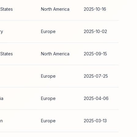
 States
North America
2025-10-16
ry
Europe
2025-10-02
 States
North America
2025-09-15
Europe
2025-07-25
ia
Europe
2025-04-06
n
Europe
2025-03-13