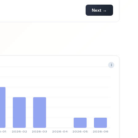
Next →
i