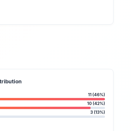
tribution
11 (46%)
10 (42%)
3 (13%)