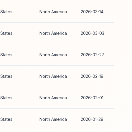
 States
North America
2026-03-14
 States
North America
2026-03-03
 States
North America
2026-02-27
 States
North America
2026-02-19
 States
North America
2026-02-01
 States
North America
2026-01-29