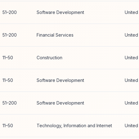
51–200
Software Development
United
51–200
Financial Services
United
11–50
Construction
United
11–50
Software Development
United
51–200
Software Development
United
11–50
Technology, Information and Internet
United