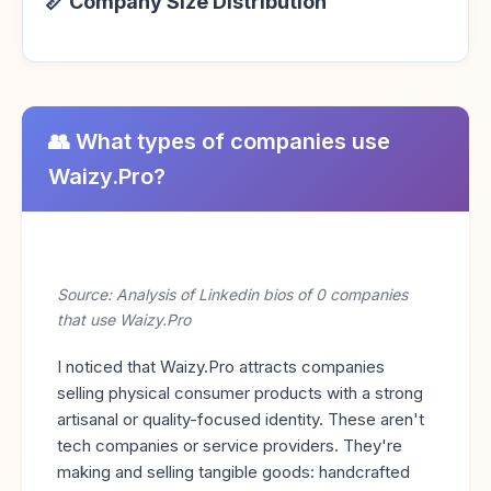
📏 Company Size Distribution
👥 What types of companies use
Waizy.Pro?
Source: Analysis of Linkedin bios of 0 companies
that use Waizy.Pro
I noticed that Waizy.Pro attracts companies
selling physical consumer products with a strong
artisanal or quality-focused identity. These aren't
tech companies or service providers. They're
making and selling tangible goods: handcrafted