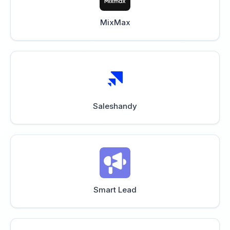
MixMax
Saleshandy
Smart Lead