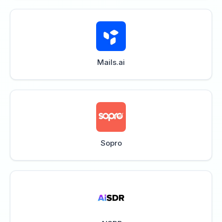
Mails.ai
Sopro