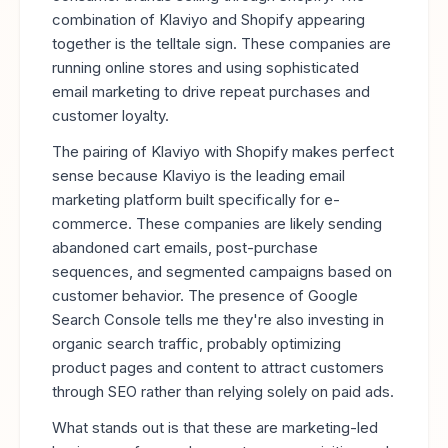
combination of Klaviyo and Shopify appearing
together is the telltale sign. These companies are
running online stores and using sophisticated
email marketing to drive repeat purchases and
customer loyalty.
The pairing of Klaviyo with Shopify makes perfect
sense because Klaviyo is the leading email
marketing platform built specifically for e-
commerce. These companies are likely sending
abandoned cart emails, post-purchase
sequences, and segmented campaigns based on
customer behavior. The presence of Google
Search Console tells me they're also investing in
organic search traffic, probably optimizing
product pages and content to attract customers
through SEO rather than relying solely on paid ads.
What stands out is that these are marketing-led