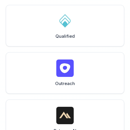
Qualified
Outreach