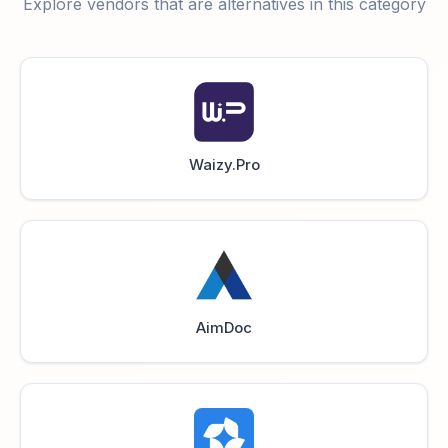
Explore vendors that are alternatives in this category
Waizy.Pro
AimDoc