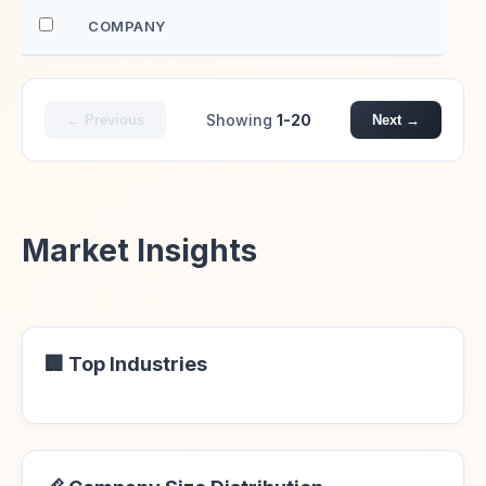
COMPANY
EM
Showing
1-20
← Previous
Next →
Market Insights
🏢 Top Industries