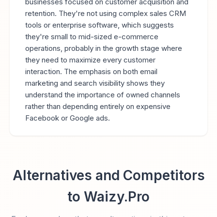
businesses focused on customer acquisition and
retention. They're not using complex sales CRM
tools or enterprise software, which suggests
they're small to mid-sized e-commerce
operations, probably in the growth stage where
they need to maximize every customer
interaction. The emphasis on both email
marketing and search visibility shows they
understand the importance of owned channels
rather than depending entirely on expensive
Facebook or Google ads.
Alternatives and Competitors
to Waizy.Pro