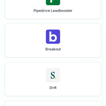
Pipedrive Leadbooster
Breakout
Drift