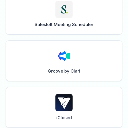
Salesloft Meeting Scheduler
Groove by Clari
iClosed