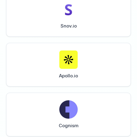
Snov.io
Apollo.io
Cognism