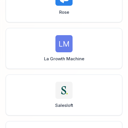
Rose
La Growth Machine
Salesloft