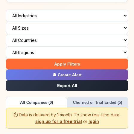
Apply Filters
🔔 Create Alert
Export All
All Companies (0)
Churned or Trial Ended (5)
⏱️ Data is delayed by 1 month. To show real-time data,
sign up for a free trial
or
login