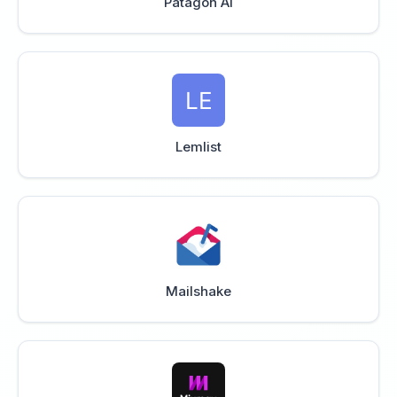
Patagon AI
Lemlist
Mailshake