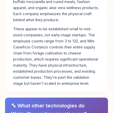
buffalo mozzarella and cured meats, fashion
apparel, and organic aloe vera wellness products.
Each company emphasizes the physical craft
behind what they produce.
These appear to be established small to mid-
sized companies, not early-stage startups. The
employee counts range from 3 to 132, and Mini
Caseificio Costanzo controls their entire supply
chain from forage cultivation to cheese
production, which requires significant operational
maturity. They have physical infrastructure,
established production processes, and existing
customer bases. They're past the validation
stage but haven't scaled to enterprise level.
🔧 What other technologies do