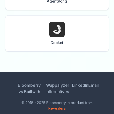
AgentKong
Docket
Bloomberry
Wappalyzer
LinkedIn
Email
vs Builtwith
alternatives
© 2018 - 2025 Bloomberry, a product from
Revealera