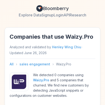
Bloomberry
Explore Data
Signup
Login
API
Research
Companies that use Waizy.Pro
Analyzed and validated by
Henley Wing Chiu
·
Updated
June 26, 2026
All
›
sales engagement
›
Waizy.Pro
We detected 0 companies using
Waizy.Pro
and 5 companies that
churned. We find new customers by
detecting JavaScript snippets or
configurations on customer websites.