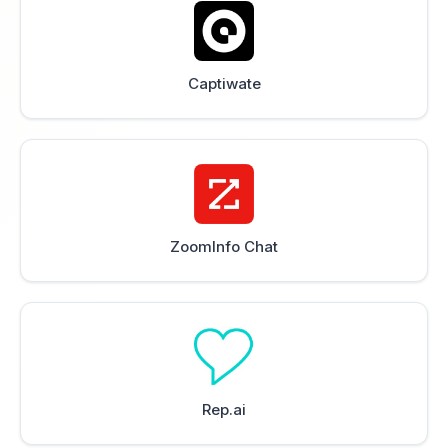
Captiwate
ZoomInfo Chat
Rep.ai