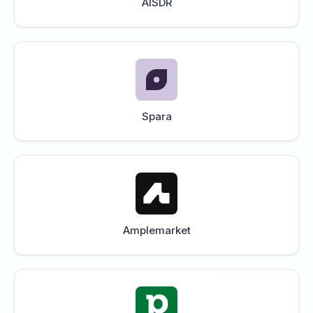
AISDR
Spara
Amplemarket