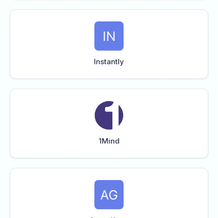
Instantly
1Mind