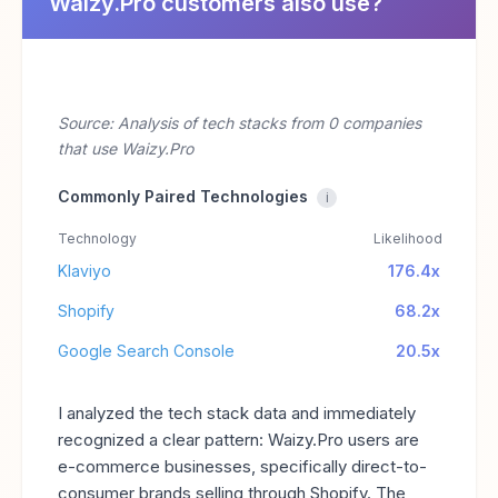
Waizy.Pro customers also use?
Source: Analysis of tech stacks from 0 companies
that use Waizy.Pro
Commonly Paired Technologies
i
Technology
Likelihood
Klaviyo
176.4x
Shopify
68.2x
Google Search Console
20.5x
I analyzed the tech stack data and immediately
recognized a clear pattern: Waizy.Pro users are
e-commerce businesses, specifically direct-to-
consumer brands selling through Shopify. The