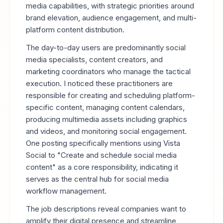
media capabilities, with strategic priorities around
brand elevation, audience engagement, and multi-
platform content distribution.
The day-to-day users are predominantly social
media specialists, content creators, and
marketing coordinators who manage the tactical
execution. I noticed these practitioners are
responsible for creating and scheduling platform-
specific content, managing content calendars,
producing multimedia assets including graphics
and videos, and monitoring social engagement.
One posting specifically mentions using Vista
Social to "Create and schedule social media
content" as a core responsibility, indicating it
serves as the central hub for social media
workflow management.
The job descriptions reveal companies want to
amplify their digital presence and streamline