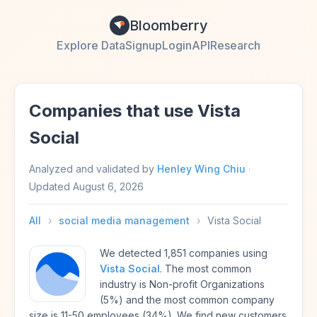
Bloomberry
Explore Data
Signup
Login
API
Research
Companies that use Vista
Social
Analyzed and validated by
Henley Wing Chiu
·
Updated
August 6, 2026
All
›
social media management
›
Vista Social
We detected 1,851 companies using
Vista Social
. The most common
industry is Non-profit Organizations
(5%) and the most common company
size is 11-50 employees (34%). We find new customers