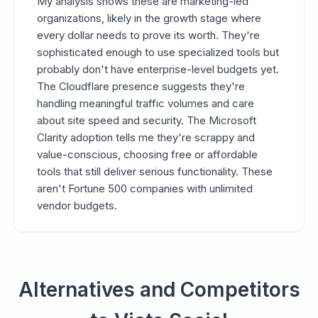
My analysis shows these are marketing-led
organizations, likely in the growth stage where
every dollar needs to prove its worth. They're
sophisticated enough to use specialized tools but
probably don't have enterprise-level budgets yet.
The Cloudflare presence suggests they're
handling meaningful traffic volumes and care
about site speed and security. The Microsoft
Clarity adoption tells me they're scrappy and
value-conscious, choosing free or affordable
tools that still deliver serious functionality. These
aren't Fortune 500 companies with unlimited
vendor budgets.
Alternatives and Competitors