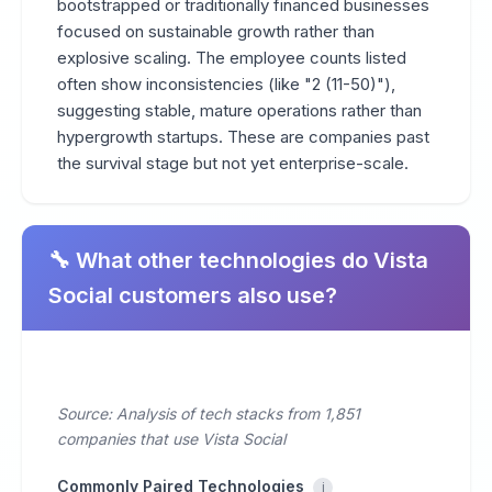
bootstrapped or traditionally financed businesses
focused on sustainable growth rather than
explosive scaling. The employee counts listed
often show inconsistencies (like "2 (11-50)"),
suggesting stable, mature operations rather than
hypergrowth startups. These are companies past
the survival stage but not yet enterprise-scale.
🔧 What other technologies do Vista
Social customers also use?
Source: Analysis of tech stacks from 1,851
companies that use Vista Social
Commonly Paired Technologies
i