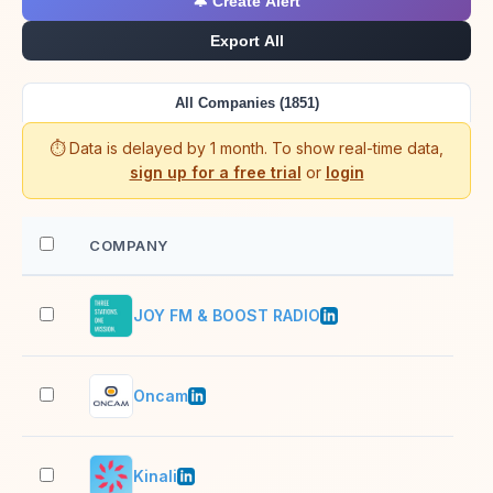
🔔 Create Alert
Export All
All Companies (1851)
⏱️ Data is delayed by 1 month. To show real-time data,
sign up for a free trial
or
login
COMPANY
EM
JOY FM & BOOST RADIO
11–
Oncam
51–
Kinali
2–1