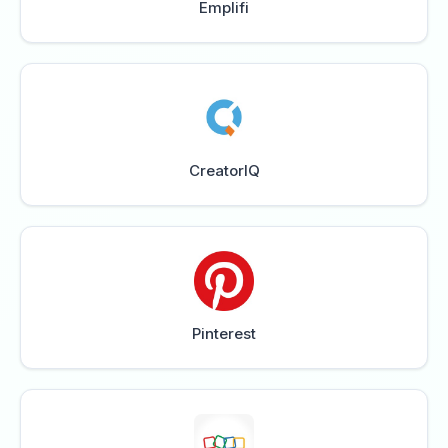
Emplifi
CreatorIQ
Pinterest