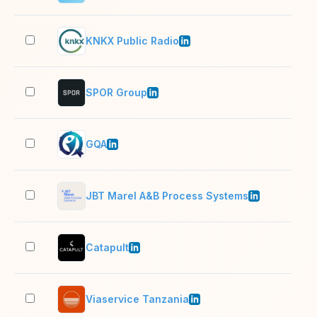
KNKX Public Radio
51–
SPOR Group
11–
GQA
11–
JBT Marel A&B Process Systems
10,
Catapult
501
Viaservice Tanzania
11–