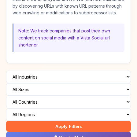
by discovering URLs with known URL patterns through
web crawling or modifications to subprocessor lists.
Note: We track companies that post their own
content on social media with a Vista Social url
shortener
Apply Filters