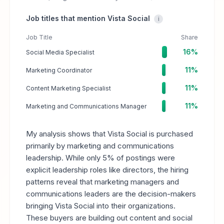
Job titles that mention Vista Social
i
Job Title
Share
16%
Social Media Specialist
11%
Marketing Coordinator
11%
Content Marketing Specialist
11%
Marketing and Communications Manager
My analysis shows that Vista Social is purchased
primarily by marketing and communications
leadership. While only 5% of postings were
explicit leadership roles like directors, the hiring
patterns reveal that marketing managers and
communications leaders are the decision-makers
bringing Vista Social into their organizations.
These buyers are building out content and social