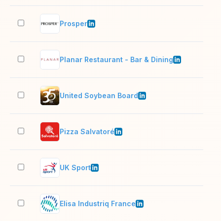
Prosper
11–
Planar Restaurant - Bar & Dining
11–
United Soybean Board
51–
Pizza Salvatoré
1,0
UK Sport
51–
Elisa Industriq France
51–