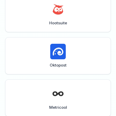
Hootsuite
Oktopost
Metricool