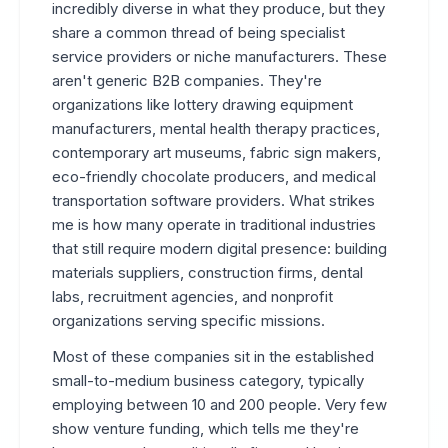
incredibly diverse in what they produce, but they
share a common thread of being specialist
service providers or niche manufacturers. These
aren't generic B2B companies. They're
organizations like lottery drawing equipment
manufacturers, mental health therapy practices,
contemporary art museums, fabric sign makers,
eco-friendly chocolate producers, and medical
transportation software providers. What strikes
me is how many operate in traditional industries
that still require modern digital presence: building
materials suppliers, construction firms, dental
labs, recruitment agencies, and nonprofit
organizations serving specific missions.
Most of these companies sit in the established
small-to-medium business category, typically
employing between 10 and 200 people. Very few
show venture funding, which tells me they're