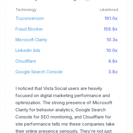
Technology
Likelihood
Truconversion
161.0x
Fraud Blocker
156.8x
Microsoft Clarity
10.3x
Linkedin Ads
10.0x
Cloudflare
4.8x
Google Search Console
3.8x
I noticed that Vista Social users are heavily
focused on digital marketing performance and
optimization. The strong presence of Microsoft
Clarity for behavior analytics, Google Search
Console for SEO monitoring, and Cloudflare for
site performance tells me these companies take
their online presence seriously. They're not just