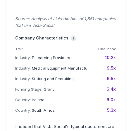
Source: Analysis of Linkedin bios of 1,851 companies
that use Vista Social
Company Characteristics
i
Trait
Likelihood
10.2x
Industry:
E-Learning Providers
9.5x
Industry:
Medical Equipment Manufacturing
6.5x
Industry:
Staffing and Recruiting
6.4x
Funding Stage:
Grant
6.0x
Country:
Ireland
5.3x
Country:
South Africa
I noticed that Vista Social's typical customers are