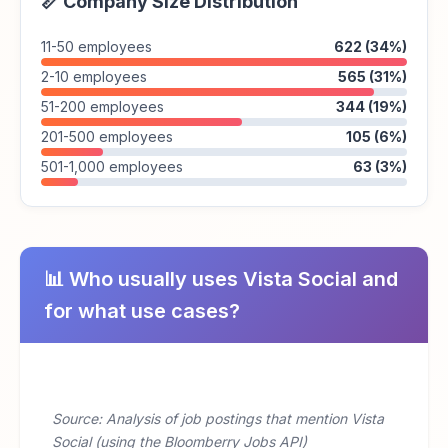
📏 Company Size Distribution
11-50 employees
622 (34%)
2-10 employees
565 (31%)
51-200 employees
344 (19%)
201-500 employees
105 (6%)
501-1,000 employees
63 (3%)
📊 Who usually uses Vista Social and
for what use cases?
Source: Analysis of job postings that mention Vista
Social (using the Bloomberry Jobs API)