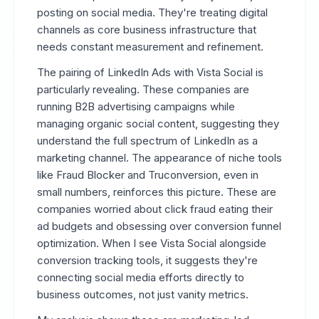
posting on social media. They're treating digital
channels as core business infrastructure that
needs constant measurement and refinement.
The pairing of LinkedIn Ads with Vista Social is
particularly revealing. These companies are
running B2B advertising campaigns while
managing organic social content, suggesting they
understand the full spectrum of LinkedIn as a
marketing channel. The appearance of niche tools
like Fraud Blocker and Truconversion, even in
small numbers, reinforces this picture. These are
companies worried about click fraud eating their
ad budgets and obsessing over conversion funnel
optimization. When I see Vista Social alongside
conversion tracking tools, it suggests they're
connecting social media efforts directly to
business outcomes, not just vanity metrics.