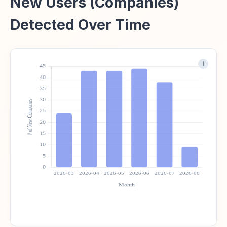
New Users (Companies)
Detected Over Time
i