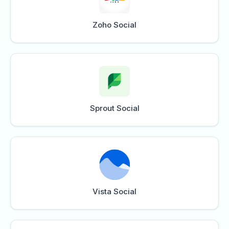
Zoho Social
Sprout Social
Vista Social