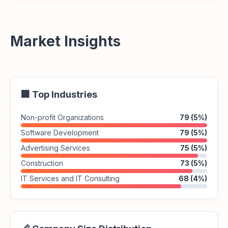
Market Insights
🏢 Top Industries
Non-profit Organizations
79 (5%)
Software Development
79 (5%)
Advertising Services
75 (5%)
Construction
73 (5%)
IT Services and IT Consulting
68 (4%)