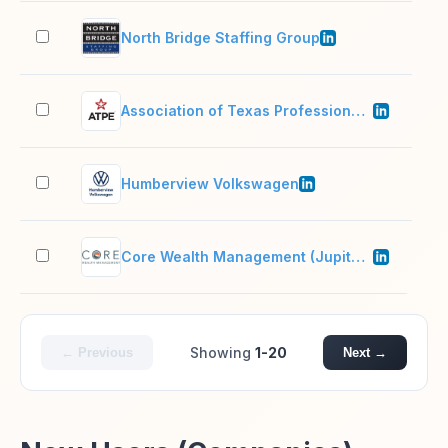
North Bridge Staffing Group
51–
Association of Texas Professional Educators - ATPE
51–
Humberview Volkswagen
51–
Core Wealth Management (Jupiter, FL)
2–1
Showing
1-20
← Previous
Next →