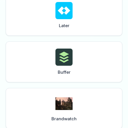
Later
Buffer
Brandwatch