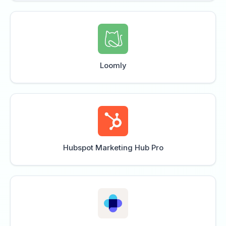
Loomly
Hubspot Marketing Hub Pro