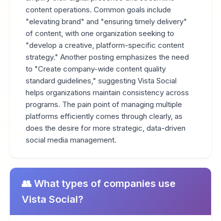
content operations. Common goals include
"elevating brand" and "ensuring timely delivery"
of content, with one organization seeking to
"develop a creative, platform-specific content
strategy." Another posting emphasizes the need
to "Create company-wide content quality
standard guidelines," suggesting Vista Social
helps organizations maintain consistency across
programs. The pain point of managing multiple
platforms efficiently comes through clearly, as
does the desire for more strategic, data-driven
social media management.
👥 What types of companies use
Vista Social?