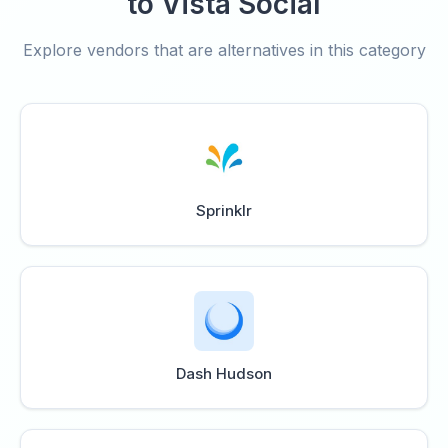
to Vista Social
Explore vendors that are alternatives in this category
Sprinklr
Dash Hudson