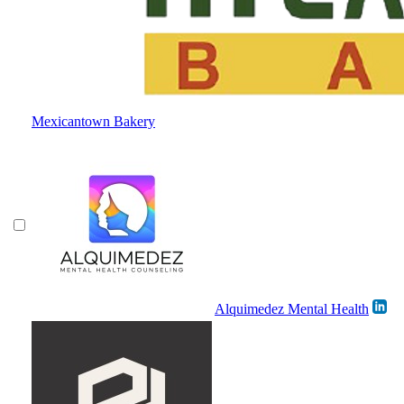
Mexicantown Bakery
Alquimedez Mental Health