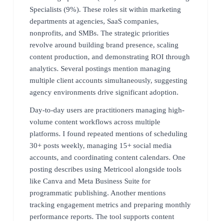
Specialists (9%). These roles sit within marketing
departments at agencies, SaaS companies,
nonprofits, and SMBs. The strategic priorities
revolve around building brand presence, scaling
content production, and demonstrating ROI through
analytics. Several postings mention managing
multiple client accounts simultaneously, suggesting
agency environments drive significant adoption.
Day-to-day users are practitioners managing high-
volume content workflows across multiple
platforms. I found repeated mentions of scheduling
30+ posts weekly, managing 15+ social media
accounts, and coordinating content calendars. One
posting describes using Metricool alongside tools
like Canva and Meta Business Suite for
programmatic publishing. Another mentions
tracking engagement metrics and preparing monthly
performance reports. The tool supports content