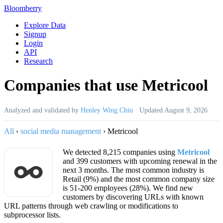
Bloomberry
Explore Data
Signup
Login
API
Research
Companies that use Metricool
Analyzed and validated by
Henley Wing Chiu
·
Updated
August 9, 2026
All
›
social media management
›
Metricool
We detected 8,215 companies using
Metricool
and 399 customers with upcoming renewal in the
next 3 months. The most common industry is
Retail (9%) and the most common company size
is 51-200 employees (28%). We find new
customers by discovering URLs with known
URL patterns through web crawling or modifications to
subprocessor lists.