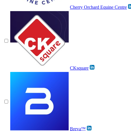
Cherry Orchard Equine Centre
CKsquare
Breva™