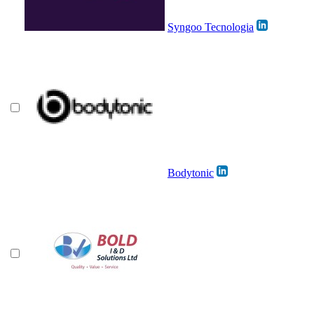
Syngoo Tecnologia
Bodytonic