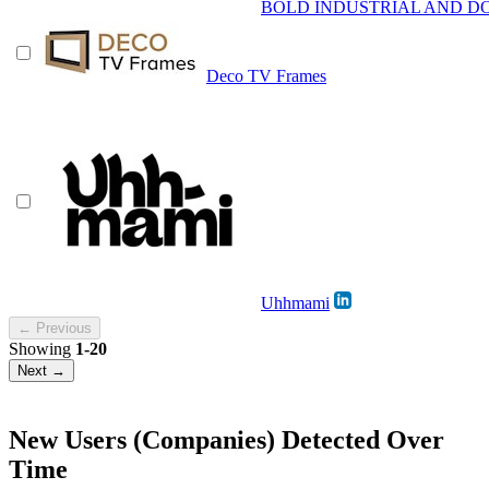
BOLD INDUSTRIAL AND DO
Deco TV Frames
Uhhmami
← Previous
Showing
1-20
Next →
New Users (Companies) Detected Over
Time