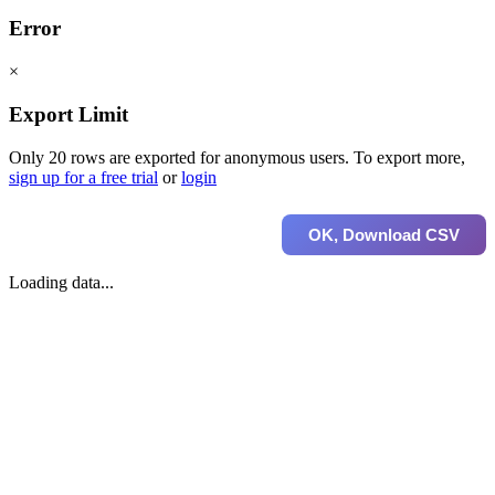
Error
×
Export Limit
Only 20 rows are exported for anonymous users. To export more,
sign up for a free trial
or
login
OK, Download CSV
Loading data...