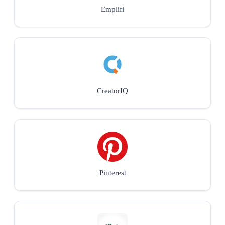
Emplifi
CreatorIQ
Pinterest