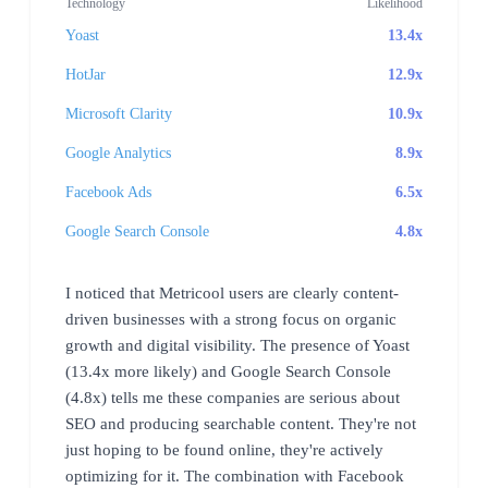
Technology
Likelihood
Yoast
13.4x
HotJar
12.9x
Microsoft Clarity
10.9x
Google Analytics
8.9x
Facebook Ads
6.5x
Google Search Console
4.8x
I noticed that Metricool users are clearly content-
driven businesses with a strong focus on organic
growth and digital visibility. The presence of Yoast
(13.4x more likely) and Google Search Console
(4.8x) tells me these companies are serious about
SEO and producing searchable content. They're not
just hoping to be found online, they're actively
optimizing for it. The combination with Facebook