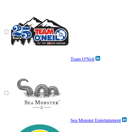
Team O'Neil
Sea Monster Entertainment