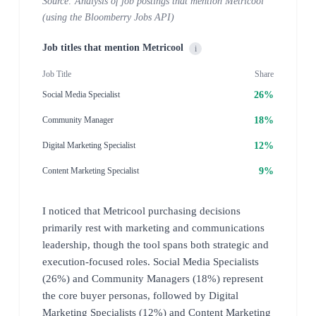
Source: Analysis of job postings that mention Metricool
(using the Bloomberry Jobs API)
Job titles that mention Metricool
i
Job Title
Share
26%
Social Media Specialist
18%
Community Manager
12%
Digital Marketing Specialist
9%
Content Marketing Specialist
I noticed that Metricool purchasing decisions
primarily rest with marketing and communications
leadership, though the tool spans both strategic and
execution-focused roles. Social Media Specialists
(26%) and Community Managers (18%) represent
the core buyer personas, followed by Digital
Marketing Specialists (12%) and Content Marketing