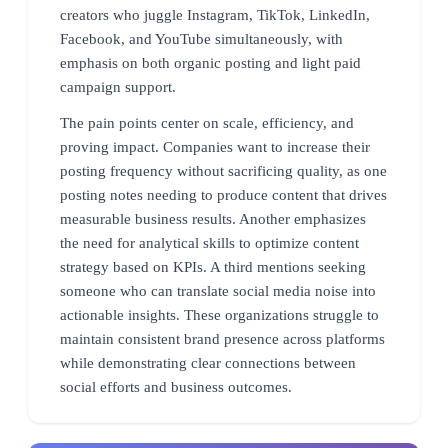
creators who juggle Instagram, TikTok, LinkedIn,
Facebook, and YouTube simultaneously, with
emphasis on both organic posting and light paid
campaign support.
The pain points center on scale, efficiency, and
proving impact. Companies want to increase their
posting frequency without sacrificing quality, as one
posting notes needing to produce content that drives
measurable business results. Another emphasizes
the need for analytical skills to optimize content
strategy based on KPIs. A third mentions seeking
someone who can translate social media noise into
actionable insights. These organizations struggle to
maintain consistent brand presence across platforms
while demonstrating clear connections between
social efforts and business outcomes.