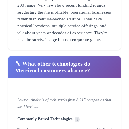
200 range. Very few show recent funding rounds,
suggesting they're profitable, operational businesses
rather than venture-backed startups. They have
physical locations, multiple service offerings, and
talk about years or decades of experience. They're
past the survival stage but not corporate giants.
🔧 What other technologies do
Metricool customers also use?
Source: Analysis of tech stacks from 8,215 companies that
use Metricool
Commonly Paired Technologies
i