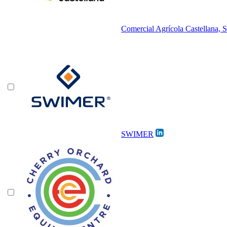
Comercial Agrícola Castellana, S
SWIMER