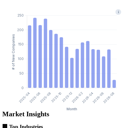
i
Market Insights
🏢 Top Industries