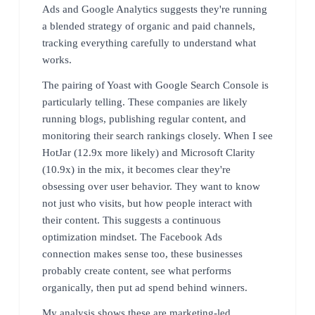
Ads and Google Analytics suggests they're running
a blended strategy of organic and paid channels,
tracking everything carefully to understand what
works.
The pairing of Yoast with Google Search Console is
particularly telling. These companies are likely
running blogs, publishing regular content, and
monitoring their search rankings closely. When I see
HotJar (12.9x more likely) and Microsoft Clarity
(10.9x) in the mix, it becomes clear they're
obsessing over user behavior. They want to know
not just who visits, but how people interact with
their content. This suggests a continuous
optimization mindset. The Facebook Ads
connection makes sense too, these businesses
probably create content, see what performs
organically, then put ad spend behind winners.
My analysis shows these are marketing-led