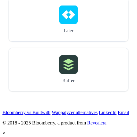
Later
Buffer
Bloomberry vs Builtwith
Wappalyzer alternatives
LinkedIn
Email
© 2018 - 2025 Bloomberry, a product from
Revealera
×