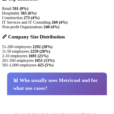
Retail
591 (9%)
Hospitality
365 (6%)
Construction
273 (4%)
IT Services and IT Consulting
269 (4%)
Non-profit Organizations
240 (4%)
📏 Company Size Distribution
51-200 employees
2292 (28%)
11-50 employees
2259 (28%)
2-10 employees
1691 (21%)
201-500 employees
1051 (13%)
501-1,000 employees
425 (5%)
📊 Who usually uses Metricool and for
what use cases?