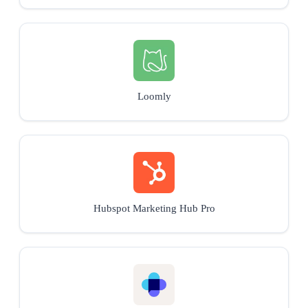
Loomly
Hubspot Marketing Hub Pro