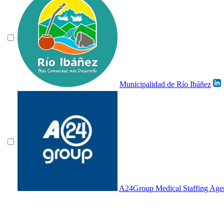
Municipalidad de Río Ibáñez
A24Group Medical Staffing Age