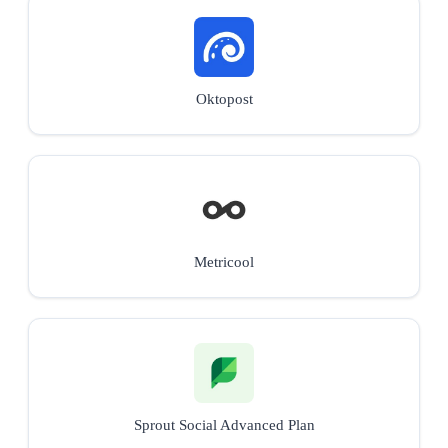
Oktopost
Metricool
Sprout Social Advanced Plan