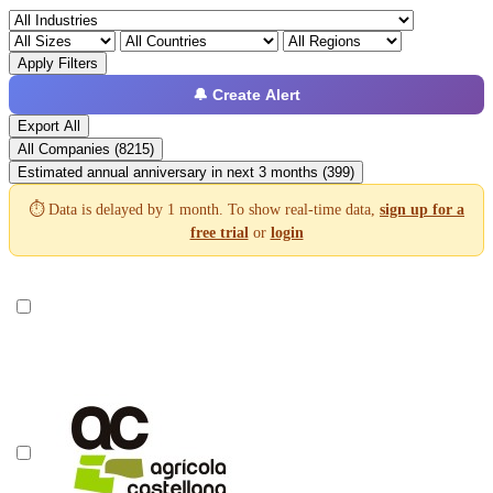
Apply Filters
🔔 Create Alert
Export All
All Companies (8215)
Estimated annual anniversary in next 3 months (399)
⏱️ Data is delayed by 1 month. To show real-time data,
sign up for a
free trial
or
login