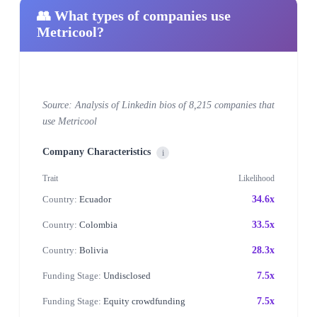
👥 What types of companies use
Metricool?
Source: Analysis of Linkedin bios of 8,215 companies that
use Metricool
Company Characteristics
i
Trait
Likelihood
Country:
Ecuador
34.6x
Country:
Colombia
33.5x
Country:
Bolivia
28.3x
Funding Stage:
Undisclosed
7.5x
Funding Stage:
Equity crowdfunding
7.5x