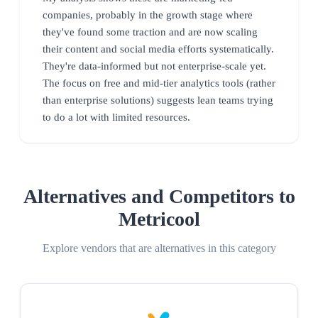
companies, probably in the growth stage where
they've found some traction and are now scaling
their content and social media efforts systematically.
They're data-informed but not enterprise-scale yet.
The focus on free and mid-tier analytics tools (rather
than enterprise solutions) suggests lean teams trying
to do a lot with limited resources.
Alternatives and Competitors to
Metricool
Explore vendors that are alternatives in this category