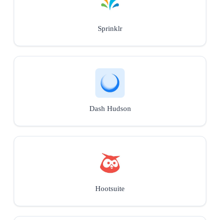
Sprinklr
Dash Hudson
Hootsuite