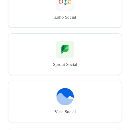
Zoho Social
Sprout Social
Vista Social