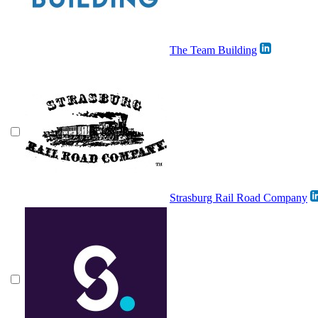
The Team Building
Strasburg Rail Road Company