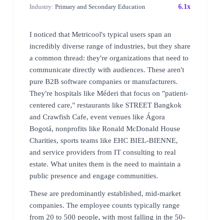
Industry:
Primary and Secondary Education
6.1x
I noticed that Metricool's typical users span an
incredibly diverse range of industries, but they share
a common thread: they're organizations that need to
communicate directly with audiences. These aren't
pure B2B software companies or manufacturers.
They're hospitals like Méderi that focus on "patient-
centered care," restaurants like STREET Bangkok
and Crawfish Cafe, event venues like Ágora
Bogotá, nonprofits like Ronald McDonald House
Charities, sports teams like EHC BIEL-BIENNE,
and service providers from IT consulting to real
estate. What unites them is the need to maintain a
public presence and engage communities.
These are predominantly established, mid-market
companies. The employee counts typically range
from 20 to 500 people, with most falling in the 50-