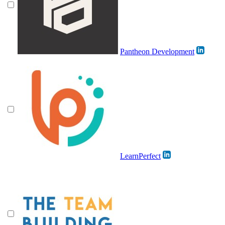
Pantheon Development
LearnPerfect