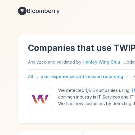
Bloomberry
Companies that use TWI
Analyzed and validated by
Henley Wing Chiu
·
Upda
All
›
user experience and session recording
›
T
We detected 1,815 companies using
T
common industry is IT Services and I
We find new customers by detecting Ja