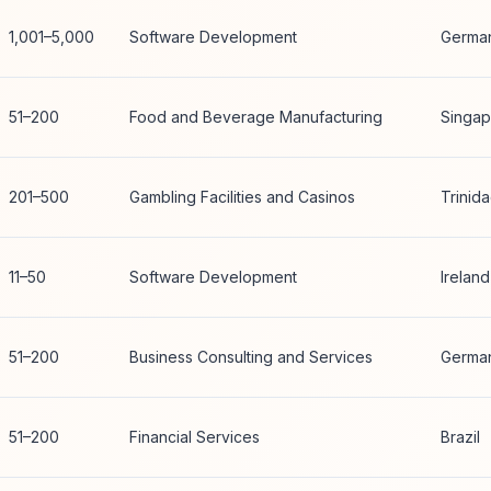
1,001–5,000
Software Development
Germa
51–200
Food and Beverage Manufacturing
Singap
201–500
Gambling Facilities and Casinos
Trinid
11–50
Software Development
Ireland
51–200
Business Consulting and Services
Germa
51–200
Financial Services
Brazil