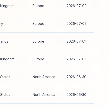
 Kingdom
Europe
2026-07-02
ny
Europe
2026-07-02
lands
Europe
2026-07-01
 Kingdom
Europe
2026-07-01
 States
North America
2026-06-30
 States
North America
2026-06-30