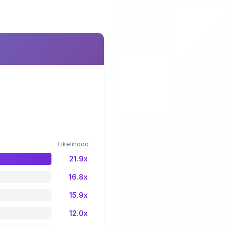
Likelihood
21.9x
16.8x
15.9x
12.0x