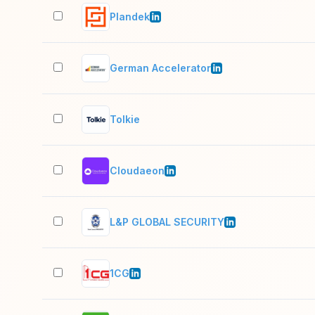
Plandek
German Accelerator
Tolkie
Cloudaeon
L&P GLOBAL SECURITY
1CG