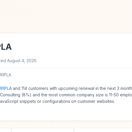
PLA
ted
August 4, 2026
WIPLA
WIPLA
and 114 customers with upcoming renewal in the next 3 mont
T Consulting (8%) and the most common company size is 11-50 empl
vaScript snippets or configurations on customer websites.