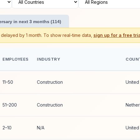
rsary in next 3 months (114)
s delayed by 1 month. To show real-time data,
sign up for a free tria
EMPLOYEES
INDUSTRY
COUN
11–50
Construction
United
51–200
Construction
Nether
2–10
N/A
United