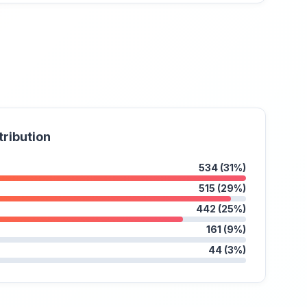
tribution
534 (31%)
515 (29%)
442 (25%)
161 (9%)
44 (3%)