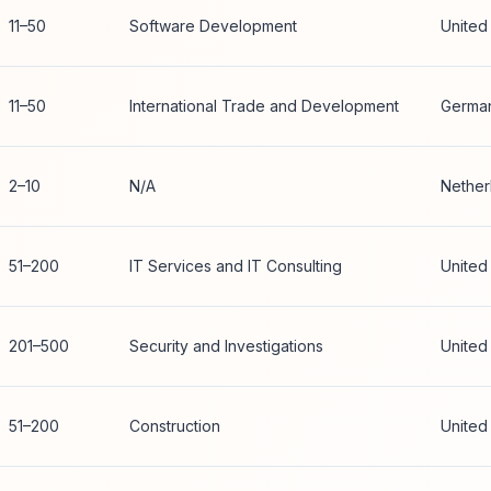
11–50
Software Development
United
11–50
International Trade and Development
Germa
2–10
N/A
Nether
51–200
IT Services and IT Consulting
United
201–500
Security and Investigations
United
51–200
Construction
United