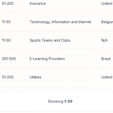
51–200
Insurance
United
11–50
Technology, Information and Internet
Belgiu
11–50
Sports Teams and Clubs
N/A
201–500
E-Learning Providers
Brazil
51–200
Utilities
United
Showing
1-20