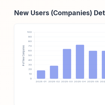
New Users (Companies) Det