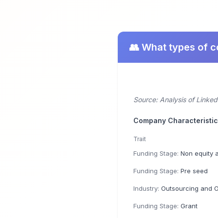
👥 What types of 
Source: Analysis of Linke
Company Characteristi
Trait
Funding Stage:
Non equity 
Funding Stage:
Pre seed
Industry:
Outsourcing and Offshor
Funding Stage:
Grant