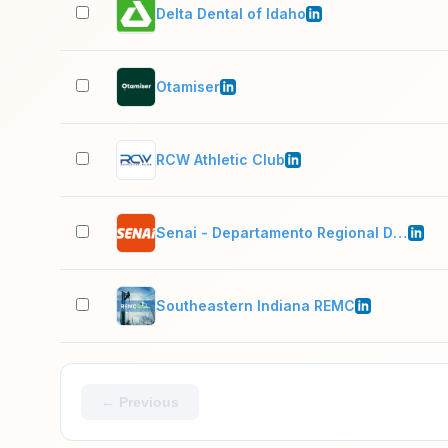
Delta Dental of Idaho
Otamiser
RCW Athletic Club
Senai - Departamento Regional Do Para
Southeastern Indiana REMC
← Previous