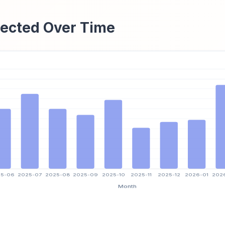
ected Over Time