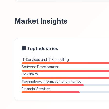
Market Insights
🏢 Top Industries
IT Services and IT Consulting
Software Development
Hospitality
Technology, Information and Internet
Financial Services