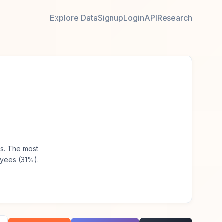
Explore Data
Signup
Login
API
Research
hs. The most
oyees (31%).