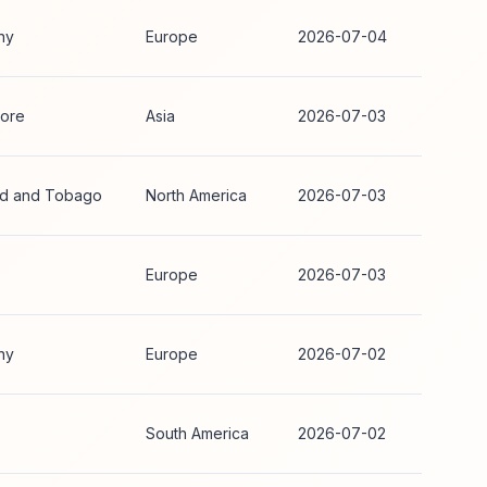
ny
Europe
2026-07-04
ore
Asia
2026-07-03
ad and Tobago
North America
2026-07-03
Europe
2026-07-03
ny
Europe
2026-07-02
South America
2026-07-02