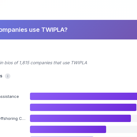
companies use TWIPLA?
din bios of 1,815 companies that use TWIPLA
cs
i
assistance
ing Consulting