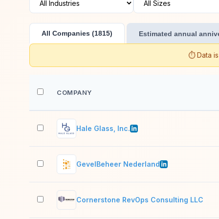
All Companies (1815)
Estimated annual annive
⏱️ Data i
COMPANY
Hale Glass, Inc.
GevelBeheer Nederland
Cornerstone RevOps Consulting LLC