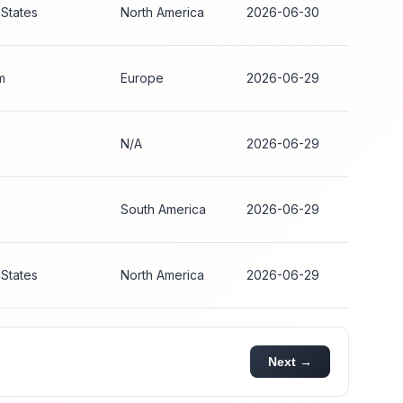
 States
North America
2026-06-30
m
Europe
2026-06-29
N/A
2026-06-29
South America
2026-06-29
 States
North America
2026-06-29
Next →