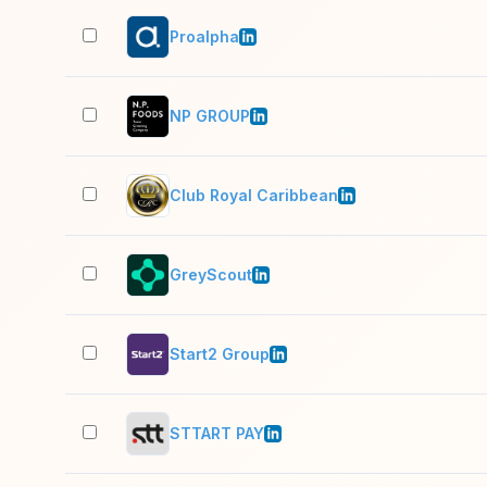
Proalpha
NP GROUP
Club Royal Caribbean
GreyScout
Start2 Group
STTART PAY