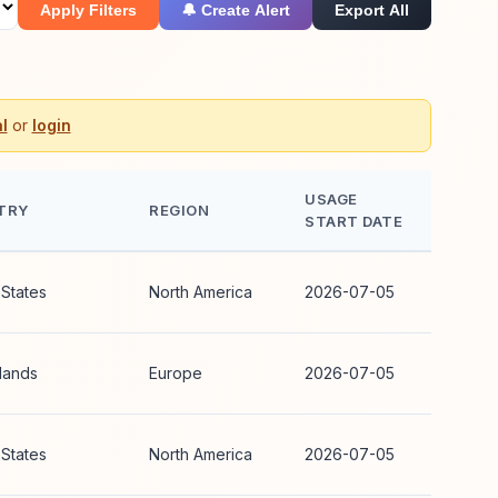
Apply Filters
🔔 Create Alert
Export All
l
or
login
USAGE
TRY
REGION
START DATE
 States
North America
2026-07-05
lands
Europe
2026-07-05
 States
North America
2026-07-05