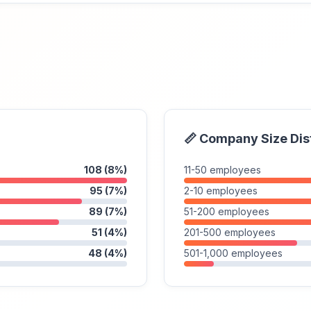
📏 Company Size Dis
108 (8%)
11-50 employees
95 (7%)
2-10 employees
89 (7%)
51-200 employees
51 (4%)
201-500 employees
48 (4%)
501-1,000 employees