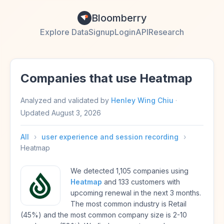
Bloomberry
Explore Data
Signup
Login
API
Research
Companies that use Heatmap
Analyzed and validated by
Henley Wing Chiu
·
Updated
August 3, 2026
All
›
user experience and session recording
›
Heatmap
We detected 1,105 companies using
Heatmap
and 133 customers with
upcoming renewal in the next 3 months.
The most common industry is Retail
(45%) and the most common company size is 2-10