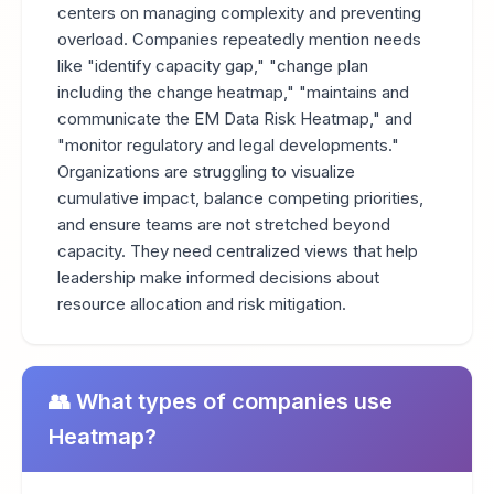
centers on managing complexity and preventing
overload. Companies repeatedly mention needs
like "identify capacity gap," "change plan
including the change heatmap," "maintains and
communicate the EM Data Risk Heatmap," and
"monitor regulatory and legal developments."
Organizations are struggling to visualize
cumulative impact, balance competing priorities,
and ensure teams are not stretched beyond
capacity. They need centralized views that help
leadership make informed decisions about
resource allocation and risk mitigation.
👥 What types of companies use
Heatmap?