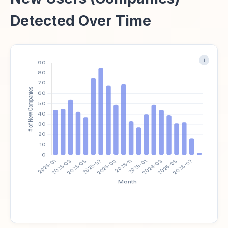
Detected Over Time
i