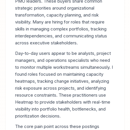
PMO leaders. These buyers share common
strategic priorities around organizational
transformation, capacity planning, and risk
visibility. Many are hiring for roles that require
skills in managing complex portfolios, tracking
interdependencies, and communicating status
across executive stakeholders.
Day-to-day users appear to be analysts, project
managers, and operations specialists who need
to monitor multiple workstreams simultaneously. I
found roles focused on maintaining capacity
heatmaps, tracking change initiatives, analyzing
risk exposure across projects, and identifying
resource constraints. These practitioners use
Heatmap to provide stakeholders with real-time
visibility into portfolio health, bottlenecks, and
prioritization decisions.
The core pain point across these postings