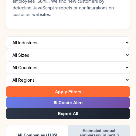
employees (58%). We find new customers by
detecting JavaScript snippets or configurations on
customer websites.
Apply Filters
🔔 Create Alert
Export All
Estimated annual
All Companies (1105)
anniversary in next 3