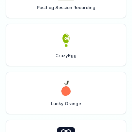
Posthog Session Recording
CrazyEgg
Lucky Orange