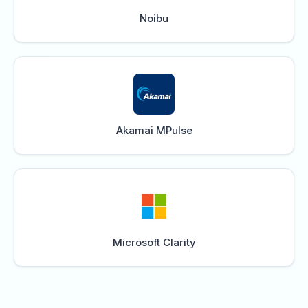
Noibu
Akamai MPulse
Microsoft Clarity