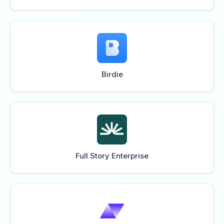
Birdie
Full Story Enterprise