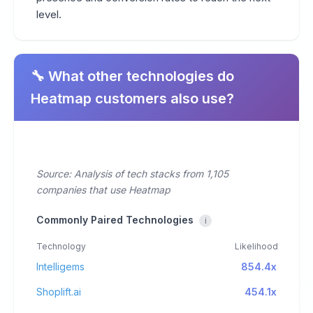
level.
🔧 What other technologies do
Heatmap customers also use?
Source: Analysis of tech stacks from 1,105
companies that use Heatmap
Commonly Paired Technologies
i
Technology
Likelihood
Intelligems
854.4x
Shoplift.ai
454.1x