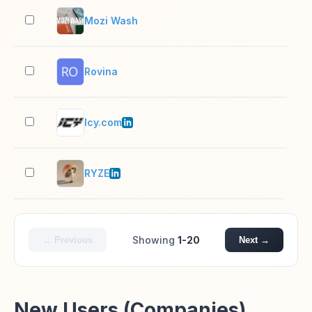
Mozi Wash
2–1
Rovina
2–1
Icy.com
11–
RYZE
11–
Showing
1-20
← Previous
Next →
New Users (Companies)