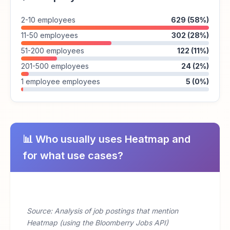
2-10 employees
629 (58%)
11-50 employees
302 (28%)
51-200 employees
122 (11%)
201-500 employees
24 (2%)
1 employee employees
5 (0%)
📊 Who usually uses Heatmap and
for what use cases?
Source: Analysis of job postings that mention
Heatmap (using the Bloomberry Jobs API)