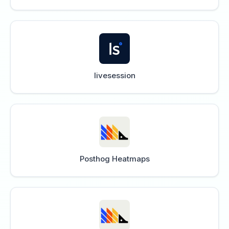
livesession
Posthog Heatmaps