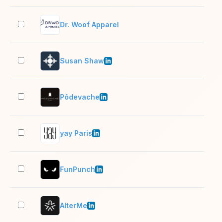
Dr. Woof Apparel
2–1
Susan Shaw
11–
Pôdevache
11–
yay Paris
11–
FunPunch
2–1
AlterMe
11–