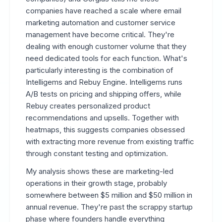
companies have reached a scale where email
marketing automation and customer service
management have become critical. They're
dealing with enough customer volume that they
need dedicated tools for each function. What's
particularly interesting is the combination of
Intelligems and Rebuy Engine. Intelligems runs
A/B tests on pricing and shipping offers, while
Rebuy creates personalized product
recommendations and upsells. Together with
heatmaps, this suggests companies obsessed
with extracting more revenue from existing traffic
through constant testing and optimization.
My analysis shows these are marketing-led
operations in their growth stage, probably
somewhere between $5 million and $50 million in
annual revenue. They're past the scrappy startup
phase where founders handle everything