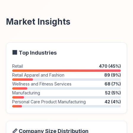
Market Insights
🏢 Top Industries
Retail
470 (45%)
Retail Apparel and Fashion
89 (9%)
Wellness and Fitness Services
68 (7%)
Manufacturing
52 (5%)
Personal Care Product Manufacturing
42 (4%)
📏 Company Size Distribution