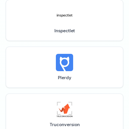
Inspectlet
Plerdy
Truconversion