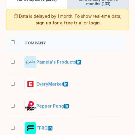
months (133)
⏱️ Data is delayed by 1 month. To show real-time data,
sign up for a free trial
or
login
COMPANY
EM
Pamela's Products
11–
EveryMarket
11–
Pepper Pong
11–
FPRO
11–