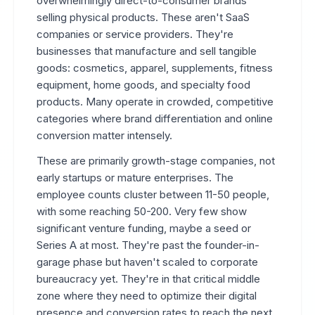
overwhelmingly direct-to-consumer brands
selling physical products. These aren't SaaS
companies or service providers. They're
businesses that manufacture and sell tangible
goods: cosmetics, apparel, supplements, fitness
equipment, home goods, and specialty food
products. Many operate in crowded, competitive
categories where brand differentiation and online
conversion matter intensely.
These are primarily growth-stage companies, not
early startups or mature enterprises. The
employee counts cluster between 11-50 people,
with some reaching 50-200. Very few show
significant venture funding, maybe a seed or
Series A at most. They're past the founder-in-
garage phase but haven't scaled to corporate
bureaucracy yet. They're in that critical middle
zone where they need to optimize their digital
presence and conversion rates to reach the next