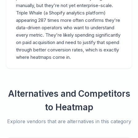
manually, but they're not yet enterprise-scale.
Triple Whale (a Shopify analytics platform)
appearing 287 times more often confirms they're
data-driven operators who want to understand
every metric. They're likely spending significantly
on paid acquisition and need to justify that spend
through better conversion rates, which is exactly
where heatmaps come in.
Alternatives and Competitors
to Heatmap
Explore vendors that are alternatives in this category