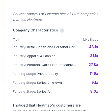
Source: Analysis of Linkedin bios of 1,105 companies
that use Heatmap
Company Characteristics
i
Trait
Likelihood
48.1x
Industry:
Retail Health and Personal Care Products
31.1x
Industry:
Apparel & Fashion
27.8x
Industry:
Personal Care Product Manufacturing
11.9x
Funding Stage:
Private equity
9.1x
Funding Stage:
Series unknown
8.0x
Funding Stage:
Series A
I noticed that Heatmap's customers are