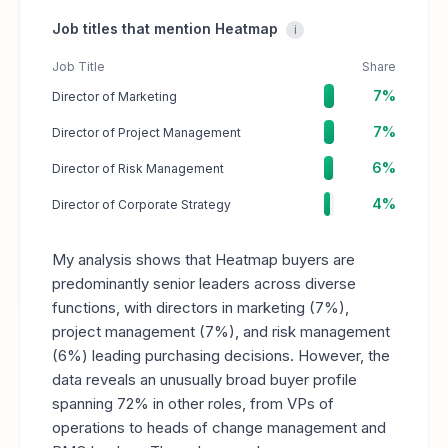
Job titles that mention Heatmap
i
Job Title
Share
7%
Director of Marketing
7%
Director of Project Management
6%
Director of Risk Management
4%
Director of Corporate Strategy
My analysis shows that Heatmap buyers are
predominantly senior leaders across diverse
functions, with directors in marketing (7%),
project management (7%), and risk management
(6%) leading purchasing decisions. However, the
data reveals an unusually broad buyer profile
spanning 72% in other roles, from VPs of
operations to heads of change management and