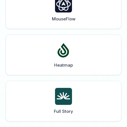
MouseFlow
Heatmap
Full Story