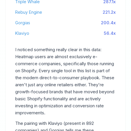
Triple Whale
287.1x
Rebuy Engine
221.2x
Gorgias
200.4x
Klaviyo
56.4x
I noticed something really clear in this data:
Heatmap users are almost exclusively e-
commerce companies, specifically those running
on Shopify. Every single tool in this list is part of
the modern direct-to-consumer playbook. These
aren't just any online retailers either. They're
growth-focused brands that have moved beyond
basic Shopify functionality and are actively
investing in optimization and conversion rate
improvements.
The pairing with Klaviyo (present in 892
companies) and Gorgias tells me these