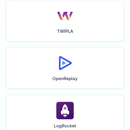
TWIPLA
OpenReplay
LogRocket