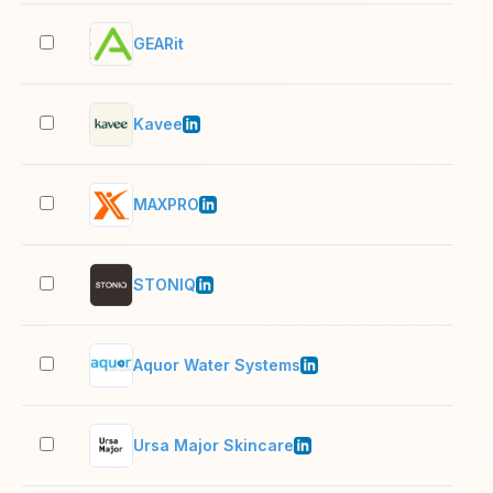
GEARit
2–1
Kavee
11–
MAXPRO
2–1
STONIQ
2–1
Aquor Water Systems
11–
Ursa Major Skincare
11–