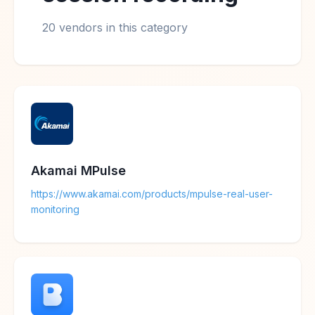
20 vendors in this category
Akamai MPulse
https://www.akamai.com/products/mpulse-real-user-
monitoring