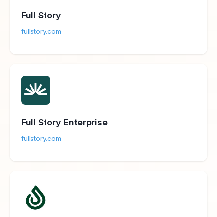
Full Story
fullstory.com
Full Story Enterprise
fullstory.com