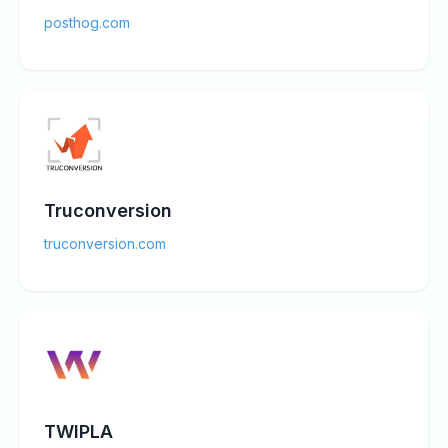
posthog.com
Truconversion
truconversion.com
TWIPLA