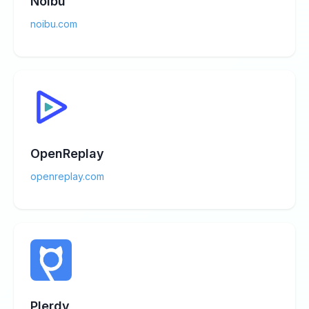
Noibu
noibu.com
OpenReplay
openreplay.com
Plerdy