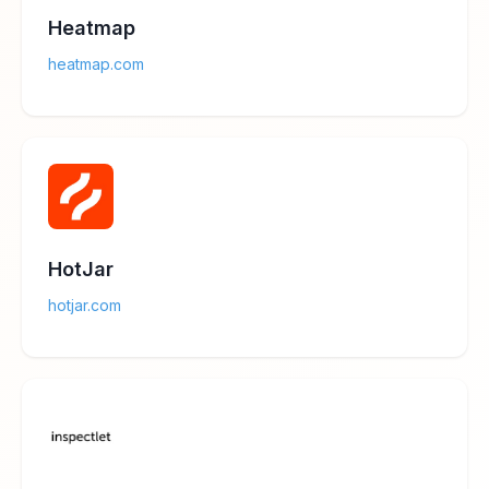
Heatmap
heatmap.com
HotJar
hotjar.com