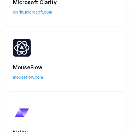
Microsoft Clarity
clarity.microsoft.com
MouseFlow
mouseflow.com