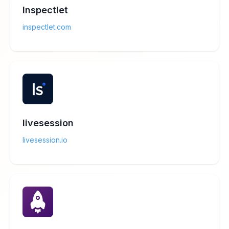
Inspectlet
inspectlet.com
livesession
livesession.io