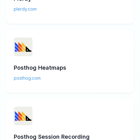
plerdy.com
Posthog Heatmaps
posthog.com
Posthog Session Recording