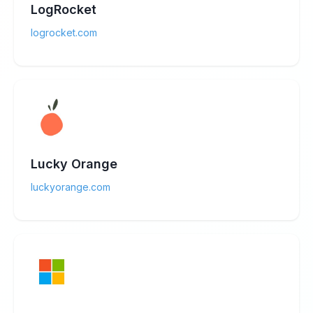
LogRocket
logrocket.com
Lucky Orange
luckyorange.com