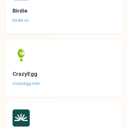
Birdie
birdie.so
CrazyEgg
crazyegg.com