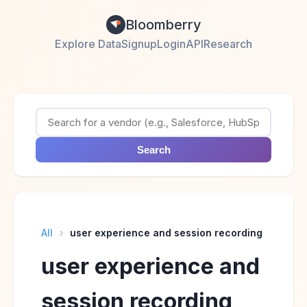
Bloomberry
Explore Data
Signup
Login
API
Research
Search
All
›
user experience and session recording
user experience and
session recording