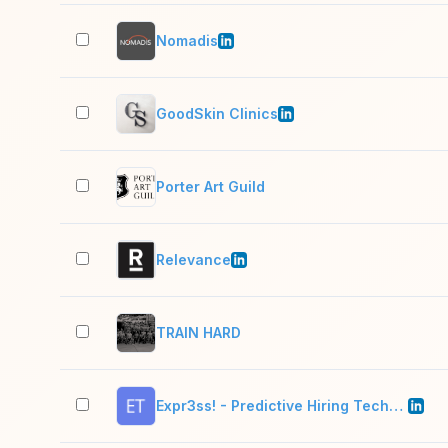
Nomadis
GoodSkin Clinics
Porter Art Guild
Relevance
TRAIN HARD
Expr3ss! - Predictive Hiring Technology