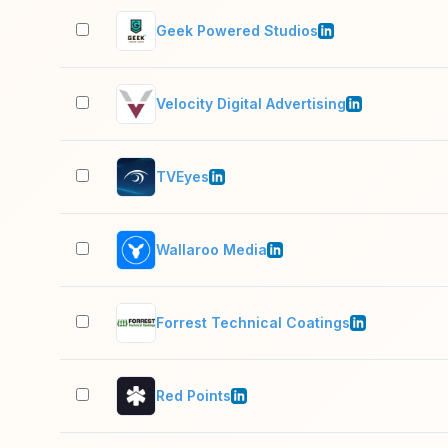
Geek Powered Studios
Velocity Digital Advertising
TVEyes
Wallaroo Media
Forrest Technical Coatings
Red Points