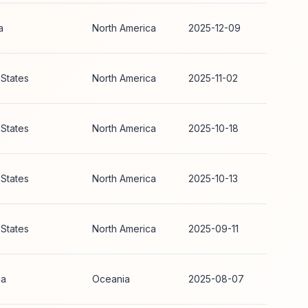
a
North America
2025-12-09
 States
North America
2025-11-02
 States
North America
2025-10-18
 States
North America
2025-10-13
 States
North America
2025-09-11
ia
Oceania
2025-08-07