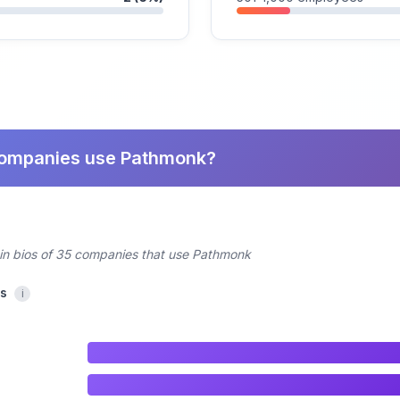
companies use Pathmonk?
din bios of 35 companies that use Pathmonk
cs
i