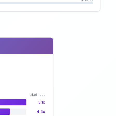
Likelihood
5.1x
4.4x