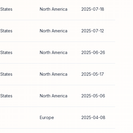
 States
North America
2025-07-18
 States
North America
2025-07-12
 States
North America
2025-06-26
 States
North America
2025-05-17
 States
North America
2025-05-06
Europe
2025-04-08