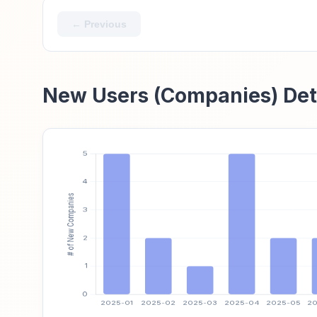
← Previous
New Users (Companies) Det