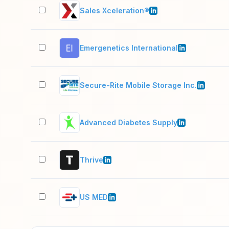
Sales Xceleration®
Emergenetics International
Secure-Rite Mobile Storage Inc.
Advanced Diabetes Supply
Thrive
US MED