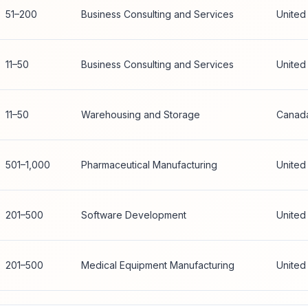
51–200
Business Consulting and Services
United
11–50
Business Consulting and Services
United
11–50
Warehousing and Storage
Canad
501–1,000
Pharmaceutical Manufacturing
United
201–500
Software Development
United
201–500
Medical Equipment Manufacturing
United