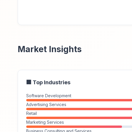
Market Insights
🏢 Top Industries
Software Development
Advertising Services
Retail
Marketing Services
Business Consulting and Services