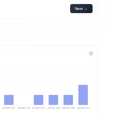
Next →
i