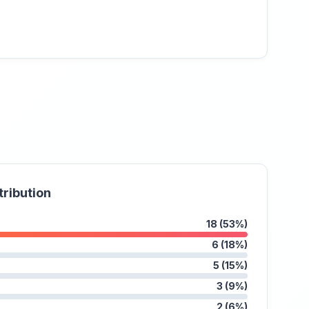
tribution
18 (53%)
6 (18%)
5 (15%)
3 (9%)
2 (6%)