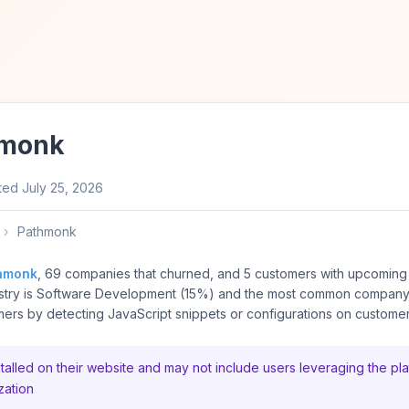
hmonk
ted
July 25, 2026
›
Pathmonk
hmonk
, 69 companies that churned, and 5 customers with upcoming 
try is Software Development (15%) and the most common company s
rs by detecting JavaScript snippets or configurations on customer
alled on their website and may not include users leveraging the pla
zation