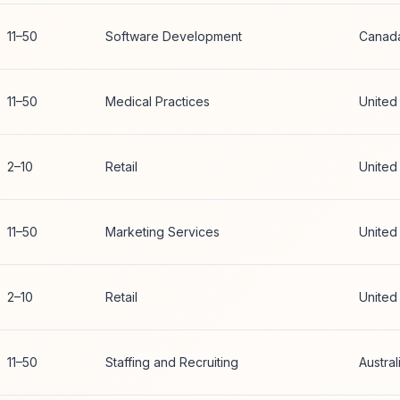
11–50
Software Development
Canad
11–50
Medical Practices
United
2–10
Retail
United
11–50
Marketing Services
United
2–10
Retail
United
11–50
Staffing and Recruiting
Austral