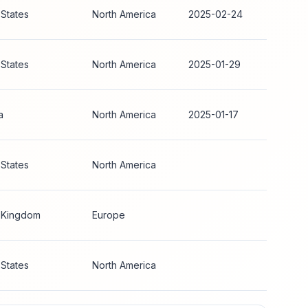
 States
North America
2025-02-24
 States
North America
2025-01-29
a
North America
2025-01-17
 States
North America
 Kingdom
Europe
 States
North America