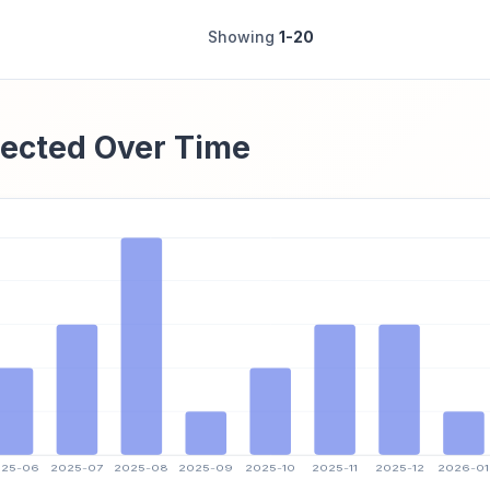
Showing
1-20
ected Over Time