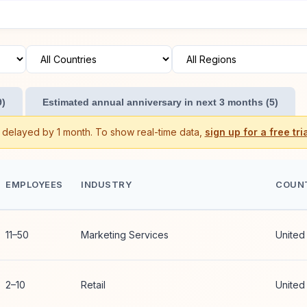
9)
Estimated annual anniversary in next 3 months (5)
s delayed by 1 month. To show real-time data,
sign up for a free tria
EMPLOYEES
INDUSTRY
COUN
11–50
Marketing Services
United
2–10
Retail
United