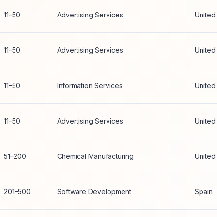
11–50
Advertising Services
United
11–50
Advertising Services
United
11–50
Information Services
United
11–50
Advertising Services
United
51–200
Chemical Manufacturing
United
201–500
Software Development
Spain