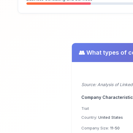
👥 What types of 
Source: Analysis of Linke
Company Characteristi
Trait
Country:
United States
Company Size:
11-50