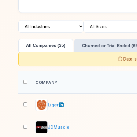
All Companies (35)
Churned or Trial Ended (6
⏱️ Data i
COMPANY
Liger
JDMuscle