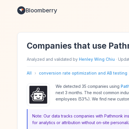
Bloomberry
Companies that use Pat
Analyzed and validated by
Henley Wing Chiu
·
Upda
All
›
conversion rate optimization and AB testing
We detected 35 companies using
Pat
next 3 months. The most common indus
employees (53%). We find new custome
Note: Our data tracks companies with Pathmonk inst
for analytics or attribution without on-site personali