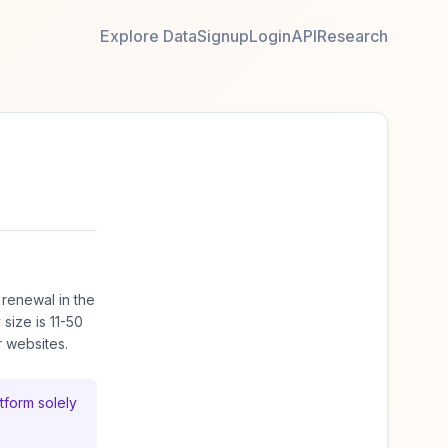
Explore Data
Signup
Login
API
Research
renewal in the
ize is 11-50
 websites.
tform solely