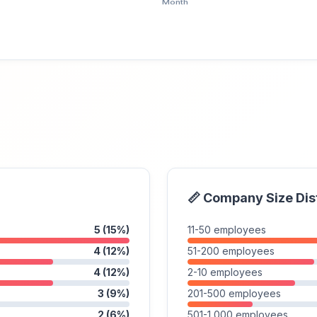
📏 Company Size Dis
5 (15%)
11-50 employees
4 (12%)
51-200 employees
4 (12%)
2-10 employees
3 (9%)
201-500 employees
2 (6%)
501-1,000 employees