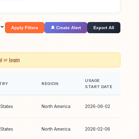
Apply Filters
🔔 Create Alert
Export All
l
or
login
USAGE
TRY
REGION
START DATE
 States
North America
2026-06-02
 States
North America
2026-02-06