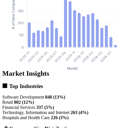
Market Insights
🏢 Top Industries
Software Development
848 (13%)
Retail
802 (12%)
Financial Services
337 (5%)
Technology, Information and Internet
263 (4%)
Hospitals and Health Care
226 (3%)