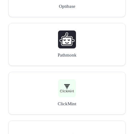
Optibase
Pathmonk
ClickMint