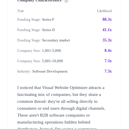
Company Characteristics
i
Trait
Likelihood
Funding Stage:
Series F
88.3x
Funding Stage:
Series D
41.1x
Funding Stage:
Secondary market
35.3x
Company Size:
1,001-5,000
8.4x
Company Size:
5,001-10,000
7.3x
Industry:
Software Development
7.3x
I noticed that Visual Website Optimizer attracts a
fascinating mix of companies, but they share a
common thread: they're all selling directly to
consumers or end users through digital channels.
These aren't B2B software companies or
manufacturing operations hidden behind
distributors. Instead, I'm seeing e-commerce