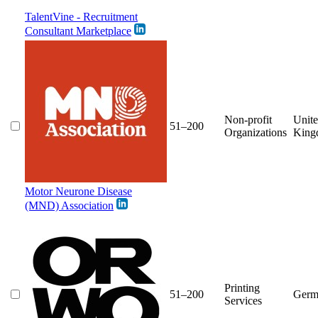
TalentVine - Recruitment
Consultant Marketplace
Non-profit
Unit
51–200
Organizations
King
Motor Neurone Disease
(MND) Association
Printing
51–200
Germ
Services