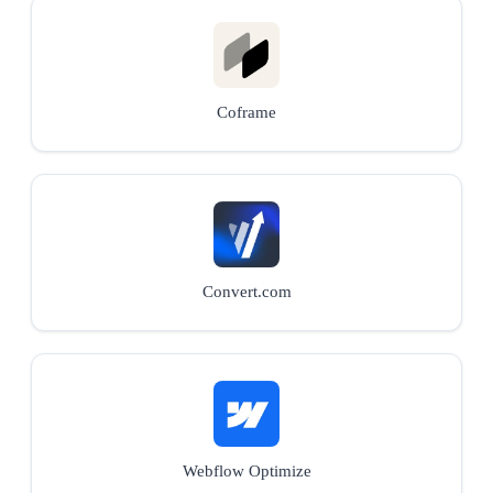
Coframe
Convert.com
Webflow Optimize