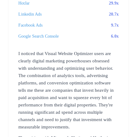
HotJar
29.9x
Linkedin Ads
20.7x
Facebook Ads
9.7x
Google Search Console
6.0x
I noticed that Visual Website Optimizer users are
clearly digital marketing powerhouses obsessed
with understanding and optimizing user behavior.
The combination of analytics tools, advertising
platforms, and conversion optimization software
tells me these are companies that invest heavily in
paid acquisition and want to squeeze every bit of
performance from their digital properties. They're
running significant ad spend across multiple
channels and need to justify that investment with
measurable improvements.