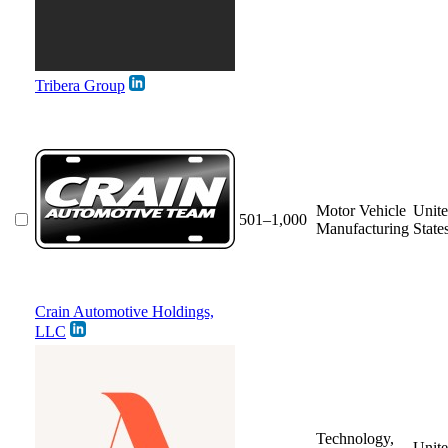
Tribera Group
Motor Vehicle
Unit
501–1,000
Manufacturing
State
Crain Automotive Holdings,
LLC
Technology,
Unit