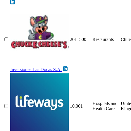
201–500
Restaurants
Chile
Inversiones Las Docas S.A.
Hospitals and
Unit
10,001+
Health Care
King