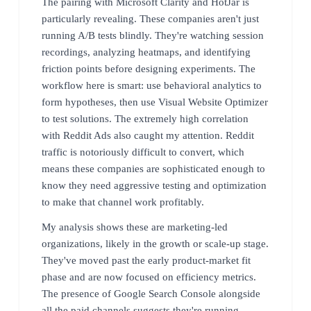
The pairing with Microsoft Clarity and HotJar is
particularly revealing. These companies aren't just
running A/B tests blindly. They're watching session
recordings, analyzing heatmaps, and identifying
friction points before designing experiments. The
workflow here is smart: use behavioral analytics to
form hypotheses, then use Visual Website Optimizer
to test solutions. The extremely high correlation
with Reddit Ads also caught my attention. Reddit
traffic is notoriously difficult to convert, which
means these companies are sophisticated enough to
know they need aggressive testing and optimization
to make that channel work profitably.
My analysis shows these are marketing-led
organizations, likely in the growth or scale-up stage.
They've moved past the early product-market fit
phase and are now focused on efficiency metrics.
The presence of Google Search Console alongside
all the paid channels suggests they're running