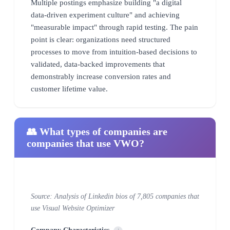
Multiple postings emphasize building "a digital
data-driven experiment culture" and achieving
"measurable impact" through rapid testing. The pain
point is clear: organizations need structured
processes to move from intuition-based decisions to
validated, data-backed improvements that
demonstrably increase conversion rates and
customer lifetime value.
👥 What types of companies are
companies that use VWO?
Source: Analysis of Linkedin bios of 7,805 companies that
use Visual Website Optimizer