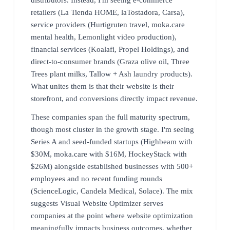
retailers (La Tienda HOME, laTostadora, Carsa),
service providers (Hurtigruten travel, moka.care
mental health, Lemonlight video production),
financial services (Koalafi, Propel Holdings), and
direct-to-consumer brands (Graza olive oil, Three
Trees plant milks, Tallow + Ash laundry products).
What unites them is that their website is their
storefront, and conversions directly impact revenue.
These companies span the full maturity spectrum,
though most cluster in the growth stage. I'm seeing
Series A and seed-funded startups (Highbeam with
$30M, moka.care with $16M, HockeyStack with
$26M) alongside established businesses with 500+
employees and no recent funding rounds
(ScienceLogic, Candela Medical, Solace). The mix
suggests Visual Website Optimizer serves
companies at the point where website optimization
meaningfully impacts business outcomes, whether