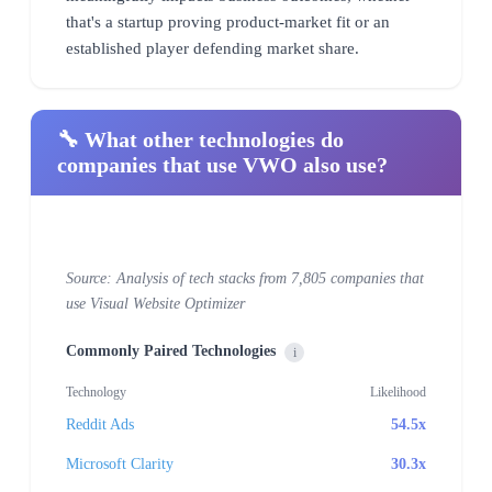
that's a startup proving product-market fit or an
established player defending market share.
🔧 What other technologies do
companies that use VWO also use?
Source: Analysis of tech stacks from 7,805 companies that
use Visual Website Optimizer
Commonly Paired Technologies
i
Technology
Likelihood
Reddit Ads
54.5x
Microsoft Clarity
30.3x