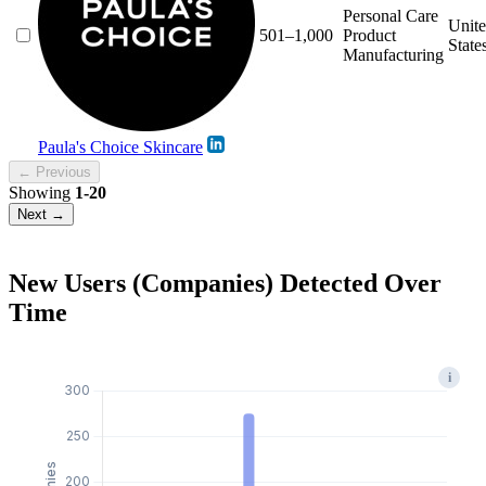
Personal Care
Unit
501–1,000
Product
State
Manufacturing
Paula's Choice Skincare
← Previous
Showing
1-20
Next →
New Users (Companies) Detected Over
Time
i