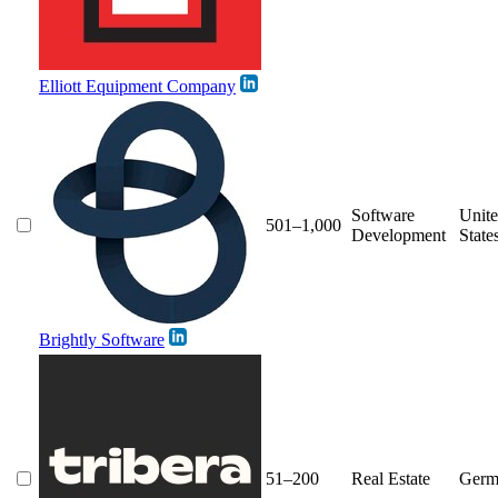
Elliott Equipment Company
Software
Unit
501–1,000
Development
State
Brightly Software
51–200
Real Estate
Germ