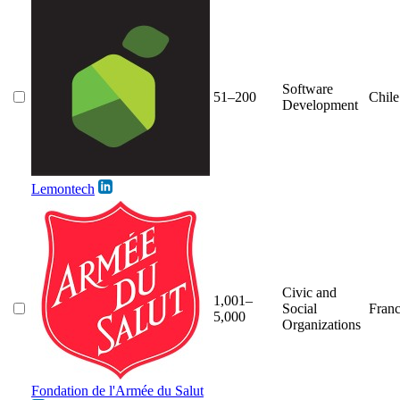
Software
51–200
Chile
Development
Lemontech
Civic and
1,001–
Social
Fran
5,000
Organizations
Fondation de l'Armée du Salut