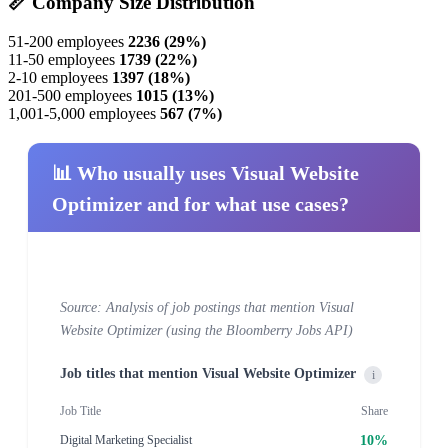
📏 Company Size Distribution
51-200 employees
2236 (29%)
11-50 employees
1739 (22%)
2-10 employees
1397 (18%)
201-500 employees
1015 (13%)
1,001-5,000 employees
567 (7%)
📊 Who usually uses Visual Website
Optimizer and for what use cases?
Source: Analysis of job postings that mention Visual
Website Optimizer (using the Bloomberry Jobs API)
Job titles that mention Visual Website Optimizer
i
Job Title
Share
10%
Digital Marketing Specialist