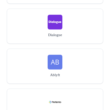
Dialogue
Ablyft