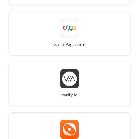
Zoho Pagesense
varify.io