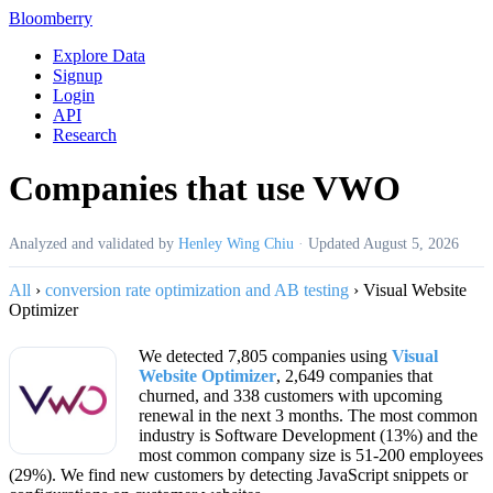
Bloomberry
Explore Data
Signup
Login
API
Research
Companies that use VWO
Analyzed and validated by
Henley Wing Chiu
·
Updated
August 5, 2026
All
›
conversion rate optimization and AB testing
›
Visual Website
Optimizer
We detected 7,805 companies using
Visual
Website Optimizer
, 2,649 companies that
churned, and 338 customers with upcoming
renewal in the next 3 months. The most common
industry is Software Development (13%) and the
most common company size is 51-200 employees
(29%). We find new customers by detecting JavaScript snippets or