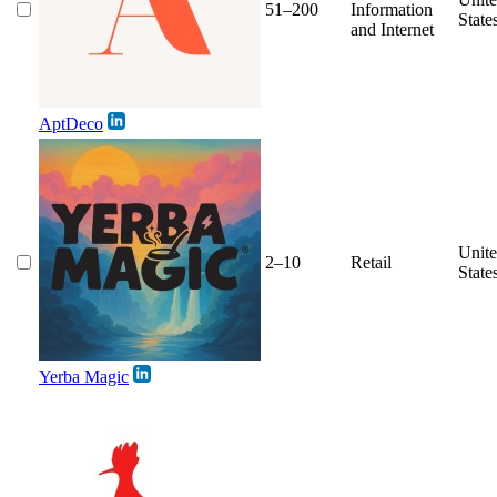
51–200
Information
State
and Internet
AptDeco
Unit
2–10
Retail
State
Yerba Magic