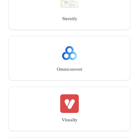
Sternify
Omniconvert
Visually