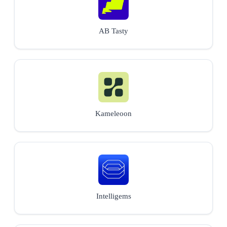
AB Tasty
Kameleoon
Intelligems