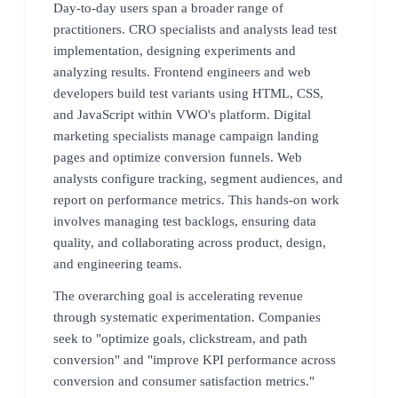
Day-to-day users span a broader range of
practitioners. CRO specialists and analysts lead test
implementation, designing experiments and
analyzing results. Frontend engineers and web
developers build test variants using HTML, CSS,
and JavaScript within VWO's platform. Digital
marketing specialists manage campaign landing
pages and optimize conversion funnels. Web
analysts configure tracking, segment audiences, and
report on performance metrics. This hands-on work
involves managing test backlogs, ensuring data
quality, and collaborating across product, design,
and engineering teams.
The overarching goal is accelerating revenue
through systematic experimentation. Companies
seek to "optimize goals, clickstream, and path
conversion" and "improve KPI performance across
conversion and consumer satisfaction metrics."