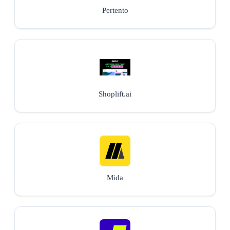
Pertento
Shoplift.ai
Mida