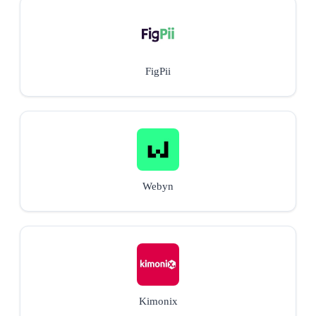
FigPii
Webyn
Kimonix