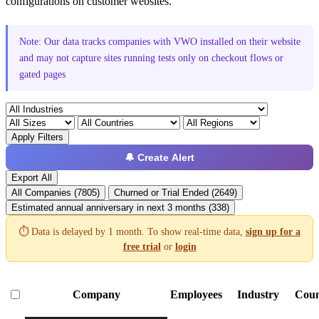
configurations on customer websites.
Note: Our data tracks companies with VWO installed on their website
and may not capture sites running tests only on checkout flows or
gated pages
Apply Filters
🔔 Create Alert
Export All
All Companies (7805)
Churned or Trial Ended (2649)
Estimated annual anniversary in next 3 months (338)
⏱️ Data is delayed by 1 month. To show real-time data,
sign up for a
free trial
or
login
Company
Employees
Industry
Coun