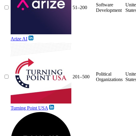
Software
Unit
51–200
Development
State
Arize AI
Political
Unit
201–500
Organizations
State
Turning Point USA