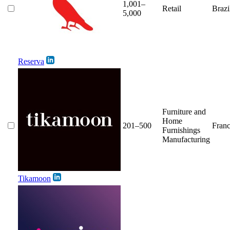
1,001–
Retail
Brazi
5,000
Reserva
Furniture and
Home
201–500
Fran
Furnishings
Manufacturing
Tikamoon