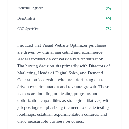
9%
Frontend Engineer
9%
Data Analyst
7%
CRO Specialist
I noticed that Visual Website Optimizer purchases
are driven by digital marketing and ecommerce
leaders focused on conversion rate optimization.
The buying decision sits primarily with Directors of
Marketing, Heads of Digital Sales, and Demand
Generation leadership who are prioritizing data-
driven experimentation and revenue growth. These
leaders are building out testing programs and
optimization capabilities as strategic initiatives, with
job postings emphasizing the need to create testing
roadmaps, establish experimentation cultures, and
drive measurable business outcomes.