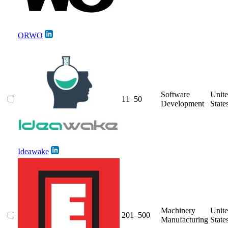
ORWO
Software
Unit
11–50
Development
State
Ideawake
Machinery
Unit
201–500
Manufacturing
State