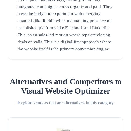
integrated campaigns across organic and paid. They
have the budget to experiment with emerging
channels like Reddit while maintaining presence on
established platforms like Facebook and LinkedIn.
This isn't a sales-led motion where reps are closing
deals on calls. This is a digital-first approach where
the website itself is the primary conversion engine.
Alternatives and Competitors to
Visual Website Optimizer
Explore vendors that are alternatives in this category