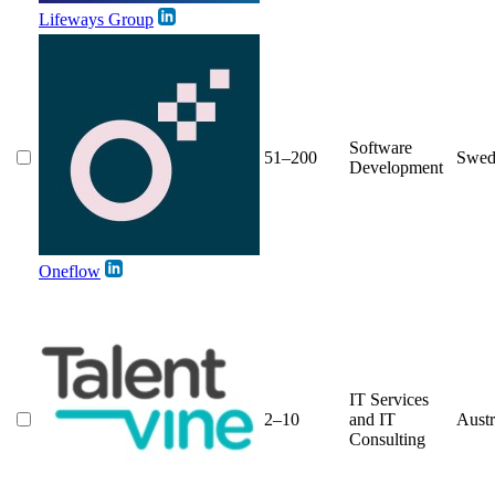
Lifeways Group
Software
51–200
Swed
Development
Oneflow
IT Services
2–10
and IT
Austr
Consulting