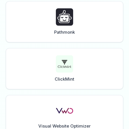
Pathmonk
ClickMint
Visual Website Optimizer