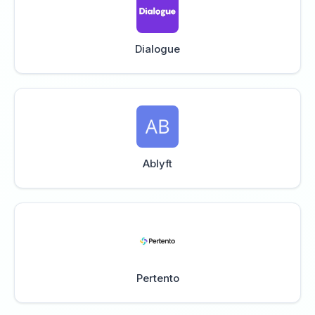
Dialogue
Ablyft
Pertento