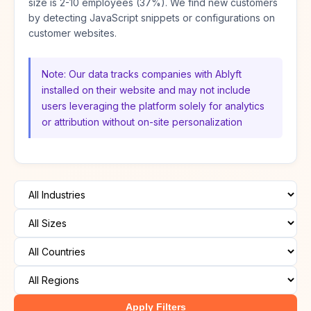
size is 2-10 employees (37%). We find new customers
by detecting JavaScript snippets or configurations on
customer websites.
Note: Our data tracks companies with Ablyft
installed on their website and may not include
users leveraging the platform solely for analytics
or attribution without on-site personalization
Apply Filters