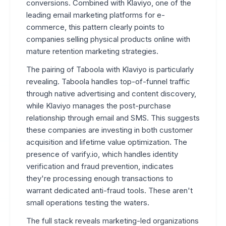
conversions. Combined with Klaviyo, one of the
leading email marketing platforms for e-
commerce, this pattern clearly points to
companies selling physical products online with
mature retention marketing strategies.
The pairing of Taboola with Klaviyo is particularly
revealing. Taboola handles top-of-funnel traffic
through native advertising and content discovery,
while Klaviyo manages the post-purchase
relationship through email and SMS. This suggests
these companies are investing in both customer
acquisition and lifetime value optimization. The
presence of varify.io, which handles identity
verification and fraud prevention, indicates
they're processing enough transactions to
warrant dedicated anti-fraud tools. These aren't
small operations testing the waters.
The full stack reveals marketing-led organizations