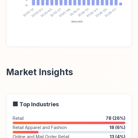
Market Insights
🏢 Top Industries
Retail
78 (26%)
Retail Apparel and Fashion
18 (6%)
Online and Mail Order Retail
13 (4%)