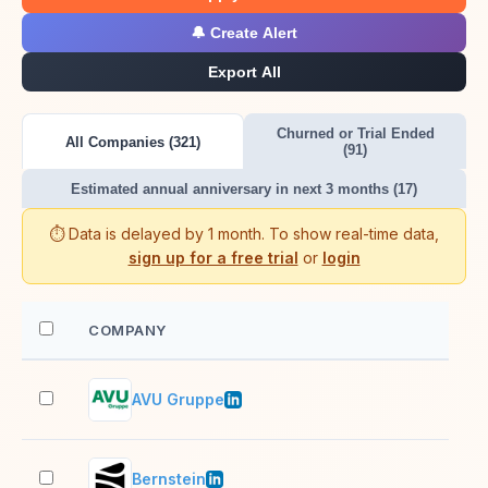
🔔 Create Alert
Export All
Churned or Trial Ended
All Companies (321)
(91)
Estimated annual anniversary in next 3 months (17)
⏱️ Data is delayed by 1 month. To show real-time data,
sign up for a free trial
or
login
COMPANY
EM
AVU Gruppe
201
Bernstein
51–