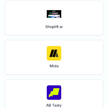
Shoplift.ai
Mida
AB Tasty