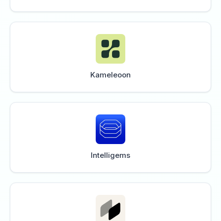
Kameleoon
Intelligems