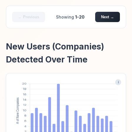
Showing
1-20
← Previous
Next →
New Users (Companies)
Detected Over Time
i