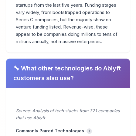
startups from the last five years. Funding stages
vary widely, from bootstrapped operations to
Series C companies, but the majority show no
venture funding listed. Revenue-wise, these
appear to be companies doing millions to tens of
millions annually, not massive enterprises.
🔧 What other technologies do Ablyft
customers also use?
Source: Analysis of tech stacks from 321 companies
that use Ablyft
Commonly Paired Technologies
i