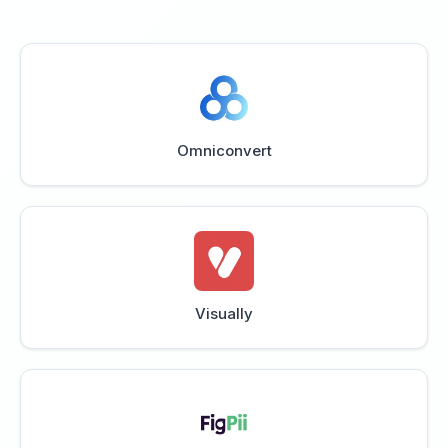
Omniconvert
Visually