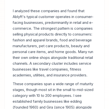
I analyzed these companies and found that
Ablyft's typical customer operates in consumer-
facing businesses, predominantly in retail and e-
commerce. The strongest pattern is companies
selling physical products directly to consumers:
fashion and apparel brands, food and beverage
manufacturers, pet care products, beauty and
personal care items, and home goods. Many run
their own online shops alongside traditional retail
channels. A secondary cluster includes service
businesses like travel companies, fitness
academies, utilities, and insurance providers.
These companies span a wide range of maturity
stages, though most sit in the small to mid-sized
category with 10 to 200 employees. I see
established family businesses like edding
(founded 1960) and Gira (since 1905) alongside