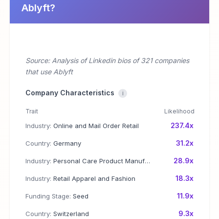
Ablyft?
Source: Analysis of Linkedin bios of 321 companies
that use Ablyft
Company Characteristics
i
Trait
Likelihood
237.4x
Industry:
Online and Mail Order Retail
31.2x
Country:
Germany
28.9x
Industry:
Personal Care Product Manufacturing
18.3x
Industry:
Retail Apparel and Fashion
11.9x
Funding Stage:
Seed
9.3x
Country:
Switzerland