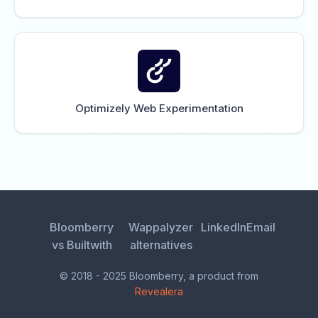
Optimizely Web Experimentation
Bloomberry
Wappalyzer
LinkedIn
Email
vs Builtwith
alternatives
© 2018 - 2025 Bloomberry, a product from
Revealera