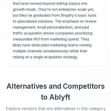
that have moved beyond startup basics into
growth mode. They're not enterprise-scale yet,
but they've graduated from Shopify's basic tools
to specialized solutions. The emphasis on review
management, email personalization, and paid
traffic acquisition shows companies prioritizing
measurable ROI from marketing spend. They
likely have dedicated marketing teams running
multiple channels simultaneously rather than
relying on a single acquisition strategy.
Alternatives and Competitors
to Ablyft
Explore vendors that are alternatives in this category