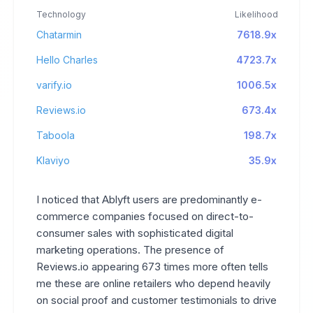
Technology
Likelihood
Chatarmin
7618.9x
Hello Charles
4723.7x
varify.io
1006.5x
Reviews.io
673.4x
Taboola
198.7x
Klaviyo
35.9x
I noticed that Ablyft users are predominantly e-
commerce companies focused on direct-to-
consumer sales with sophisticated digital
marketing operations. The presence of
Reviews.io appearing 673 times more often tells
me these are online retailers who depend heavily
on social proof and customer testimonials to drive