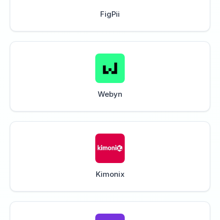
FigPii
Webyn
Kimonix