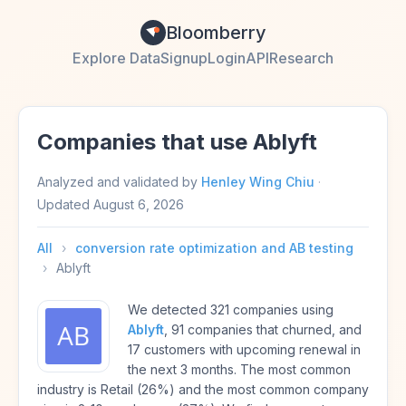
Bloomberry
Explore Data
Signup
Login
API
Research
Companies that use Ablyft
Analyzed and validated by
Henley Wing Chiu
·
Updated
August 6, 2026
All
›
conversion rate optimization and AB testing
›
Ablyft
We detected 321 companies using
Ablyft
, 91 companies that churned, and
17 customers with upcoming renewal in
the next 3 months. The most common
industry is Retail (26%) and the most common company