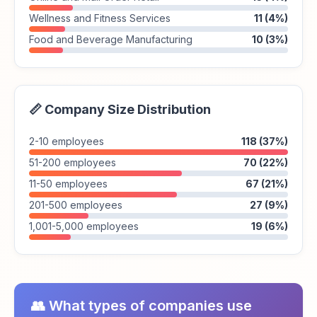
Wellness and Fitness Services
11 (4%)
Food and Beverage Manufacturing
10 (3%)
📏 Company Size Distribution
2-10 employees
118 (37%)
51-200 employees
70 (22%)
11-50 employees
67 (21%)
201-500 employees
27 (9%)
1,001-5,000 employees
19 (6%)
👥 What types of companies use