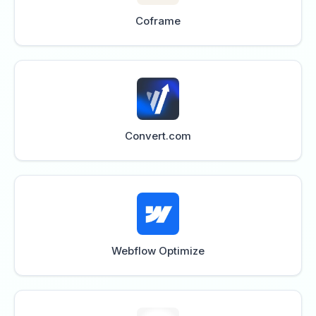
Coframe
Convert.com
Webflow Optimize