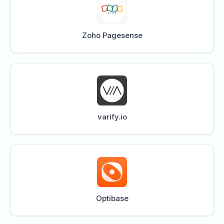
Zoho Pagesense
varify.io
Optibase