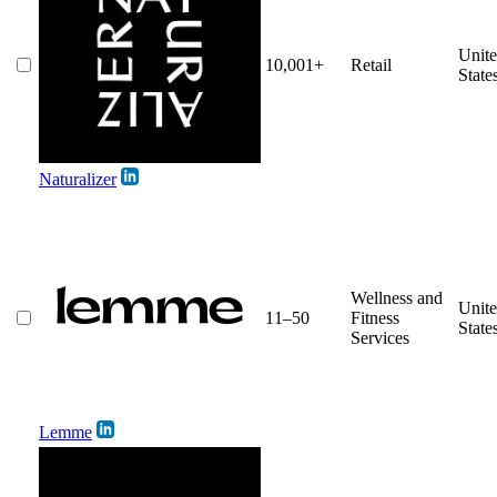
Unit
10,001+
Retail
State
Naturalizer
Wellness and
Unit
11–50
Fitness
State
Services
Lemme