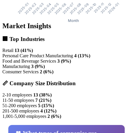
Market Insights
🏢 Top Industries
Retail
13 (41%)
Personal Care Product Manufacturing
4 (13%)
Food and Beverage Services
3 (9%)
Manufacturing
3 (9%)
Consumer Services
2 (6%)
📏 Company Size Distribution
2-10 employees
13 (38%)
11-50 employees
7 (21%)
51-200 employees
5 (15%)
201-500 employees
4 (12%)
1,001-5,000 employees
2 (6%)
👥 What types of companies use