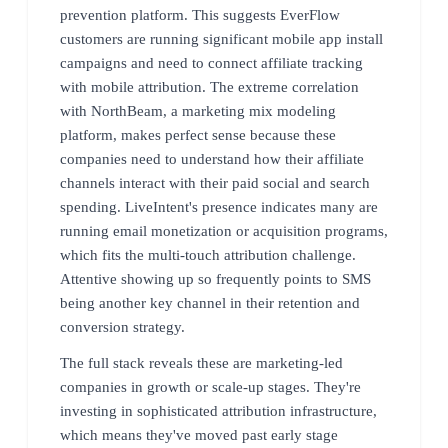
prevention platform. This suggests EverFlow
customers are running significant mobile app install
campaigns and need to connect affiliate tracking
with mobile attribution. The extreme correlation
with NorthBeam, a marketing mix modeling
platform, makes perfect sense because these
companies need to understand how their affiliate
channels interact with their paid social and search
spending. LiveIntent's presence indicates many are
running email monetization or acquisition programs,
which fits the multi-touch attribution challenge.
Attentive showing up so frequently points to SMS
being another key channel in their retention and
conversion strategy.
The full stack reveals these are marketing-led
companies in growth or scale-up stages. They're
investing in sophisticated attribution infrastructure,
which means they've moved past early stage