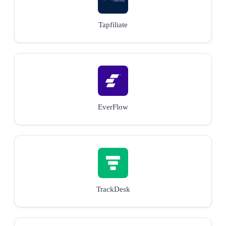
Tapfiliate
EverFlow
TrackDesk