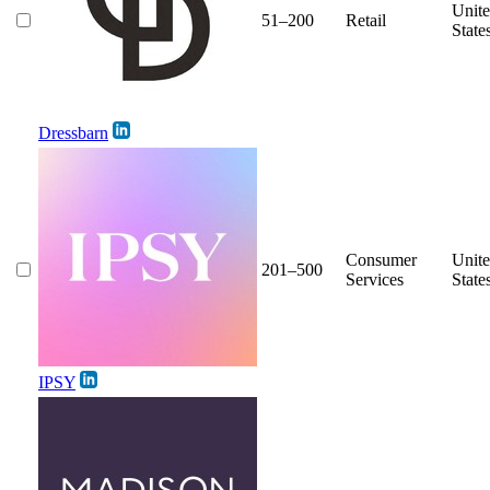
Unit
51–200
Retail
State
Dressbarn
Consumer
Unit
201–500
Services
State
IPSY