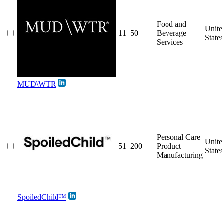
Food and
Unit
11–50
Beverage
State
Services
MUD\WTR
Personal Care
Unit
51–200
Product
State
Manufacturing
SpoiledChild™