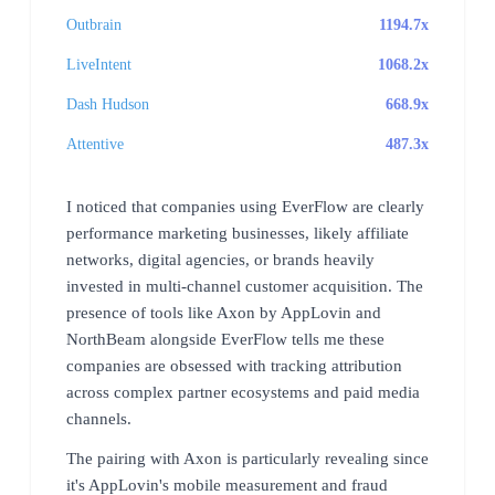
Outbrain
1194.7x
LiveIntent
1068.2x
Dash Hudson
668.9x
Attentive
487.3x
I noticed that companies using EverFlow are clearly
performance marketing businesses, likely affiliate
networks, digital agencies, or brands heavily
invested in multi-channel customer acquisition. The
presence of tools like Axon by AppLovin and
NorthBeam alongside EverFlow tells me these
companies are obsessed with tracking attribution
across complex partner ecosystems and paid media
channels.
The pairing with Axon is particularly revealing since
it's AppLovin's mobile measurement and fraud