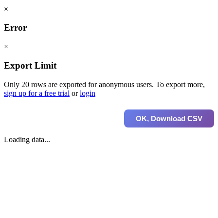
×
Error
×
Export Limit
Only 20 rows are exported for anonymous users. To export more,
sign up for a free trial
or
login
OK, Download CSV
Loading data...