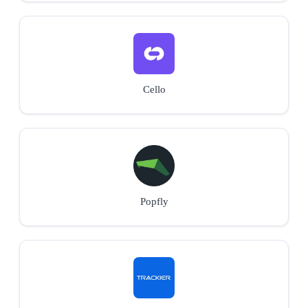
Cello
Popfly