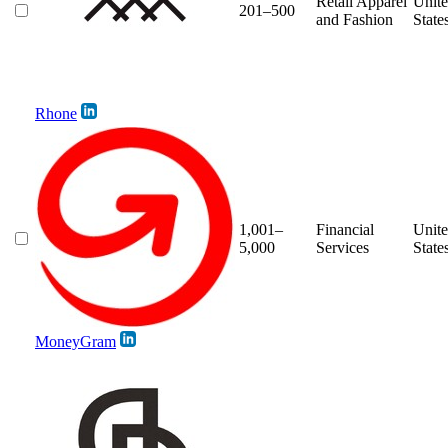
Retail Apparel
Unit
201–500
and Fashion
State
Rhone
1,001–
Financial
Unit
5,000
Services
State
MoneyGram