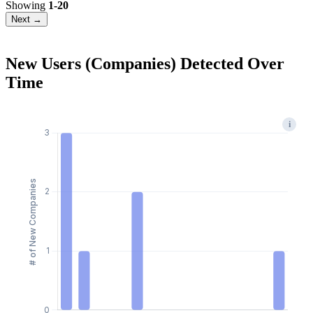
Showing
1-20
Next →
New Users (Companies) Detected Over
Time
i