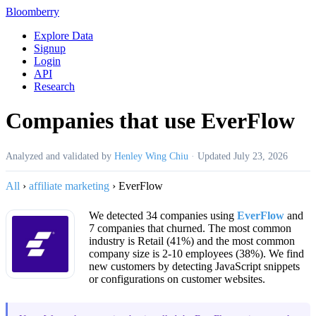
Bloomberry
Explore Data
Signup
Login
API
Research
Companies that use EverFlow
Analyzed and validated by
Henley Wing Chiu
·
Updated
July 23, 2026
All
›
affiliate marketing
›
EverFlow
We detected 34 companies using
EverFlow
and
7 companies that churned. The most common
industry is Retail (41%) and the most common
company size is 2-10 employees (38%). We find
new customers by detecting JavaScript snippets
or configurations on customer websites.