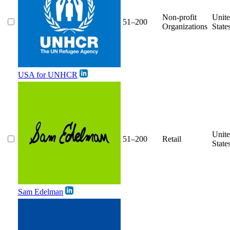
Non-profit
Unit
51–200
Organizations
State
USA for UNHCR
Unit
51–200
Retail
State
Sam Edelman