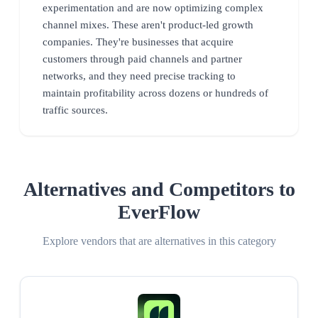
experimentation and are now optimizing complex
channel mixes. These aren't product-led growth
companies. They're businesses that acquire
customers through paid channels and partner
networks, and they need precise tracking to
maintain profitability across dozens or hundreds of
traffic sources.
Alternatives and Competitors to
EverFlow
Explore vendors that are alternatives in this category