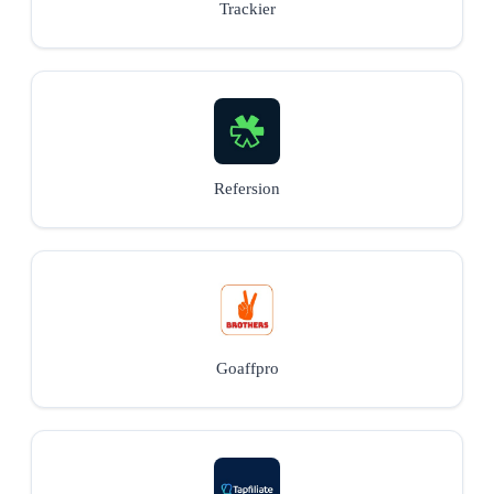
Trackier
Refersion
Goaffpro