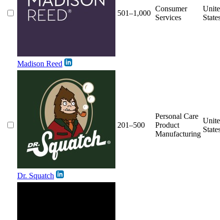
Consumer
Unit
501–1,000
Services
State
Madison Reed
Personal Care
Unit
201–500
Product
State
Manufacturing
Dr. Squatch