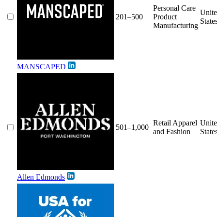
Personal Care
Unit
201–500
Product
State
Manufacturing
MANSCAPED
Retail Apparel
Unit
501–1,000
and Fashion
State
Allen Edmonds