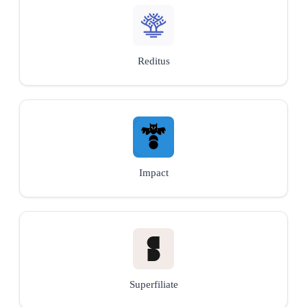
Reditus
Impact
Superfiliate