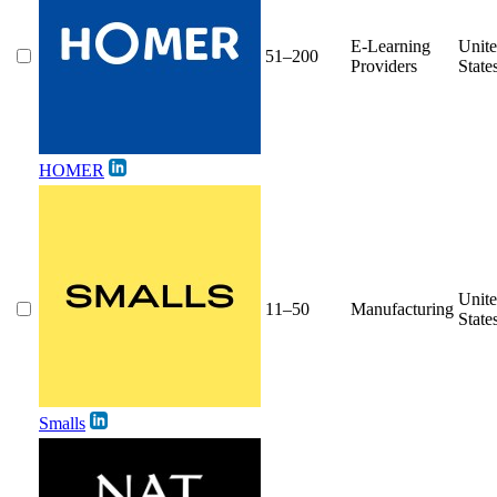
E-Learning
Unit
51–200
Providers
State
HOMER
Unit
11–50
Manufacturing
State
Smalls