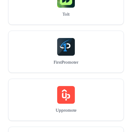
Tolt
FirstPromoter
Uppromote