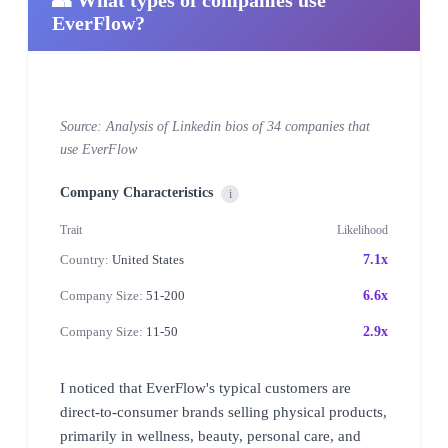
EverFlow?
Source: Analysis of Linkedin bios of 34 companies that
use EverFlow
Company Characteristics
i
Trait
Likelihood
Country:
United States
7.1x
Company Size:
51-200
6.6x
Company Size:
11-50
2.9x
I noticed that EverFlow's typical customers are
direct-to-consumer brands selling physical products,
primarily in wellness, beauty, personal care, and