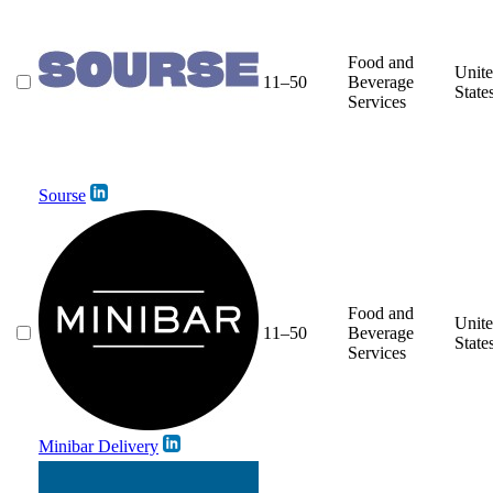
Food and
Unit
11–50
Beverage
State
Services
Sourse
Food and
Unit
11–50
Beverage
State
Services
Minibar Delivery