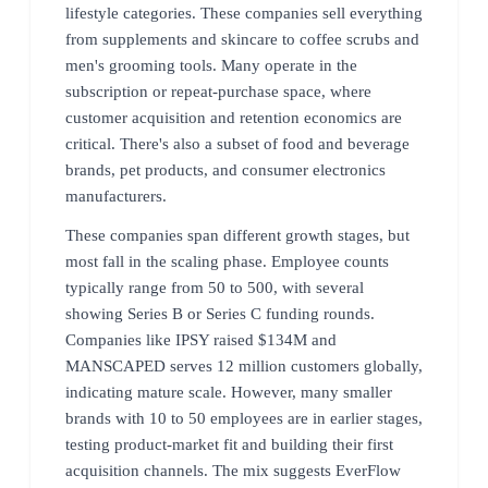
lifestyle categories. These companies sell everything
from supplements and skincare to coffee scrubs and
men's grooming tools. Many operate in the
subscription or repeat-purchase space, where
customer acquisition and retention economics are
critical. There's also a subset of food and beverage
brands, pet products, and consumer electronics
manufacturers.
These companies span different growth stages, but
most fall in the scaling phase. Employee counts
typically range from 50 to 500, with several
showing Series B or Series C funding rounds.
Companies like IPSY raised $134M and
MANSCAPED serves 12 million customers globally,
indicating mature scale. However, many smaller
brands with 10 to 50 employees are in earlier stages,
testing product-market fit and building their first
acquisition channels. The mix suggests EverFlow