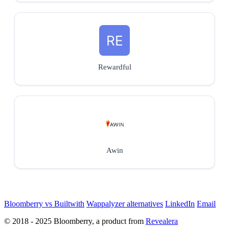
Rewardful
Awin
Bloomberry vs Builtwith
Wappalyzer alternatives
LinkedIn
Email
© 2018 - 2025 Bloomberry, a product from
Revealera