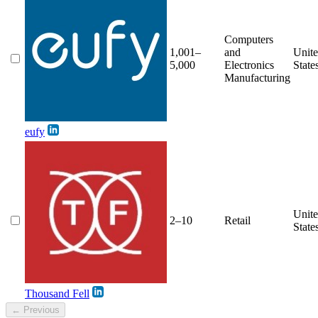
Computers
1,001–
and
Unit
5,000
Electronics
State
Manufacturing
eufy
Unit
2–10
Retail
State
Thousand Fell
← Previous