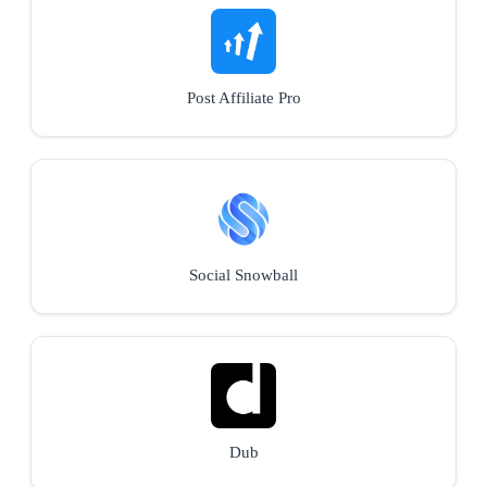
Post Affiliate Pro
Social Snowball
Dub