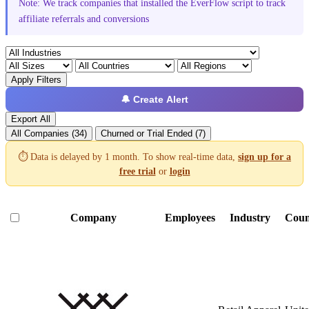
Note: We track companies that installed the EverFlow script to track
affiliate referrals and conversions
Apply Filters
🔔 Create Alert
Export All
All Companies (34)
Churned or Trial Ended (7)
⏱️ Data is delayed by 1 month. To show real-time data,
sign up for a
free trial
or
login
Company
Employees
Industry
Coun