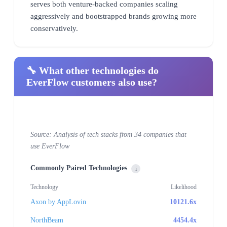
serves both venture-backed companies scaling
aggressively and bootstrapped brands growing more
conservatively.
🔧 What other technologies do
EverFlow customers also use?
Source: Analysis of tech stacks from 34 companies that
use EverFlow
Commonly Paired Technologies
i
Technology
Likelihood
Axon by AppLovin
10121.6x
NorthBeam
4454.4x