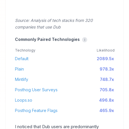
Source: Analysis of tech stacks from 320
companies that use Dub
Commonly Paired Technologies
i
Technology
Likelihood
Default
2089.5x
Plain
978.3x
Mintlify
748.7x
Posthog User Surveys
705.8x
Loops.so
496.8x
Posthog Feature Flags
465.9x
I noticed that Dub users are predominantly