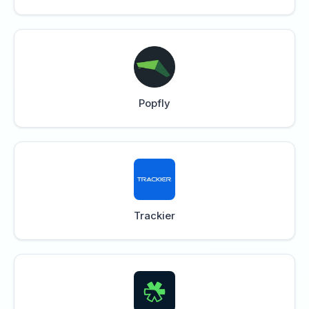
Popfly
Trackier