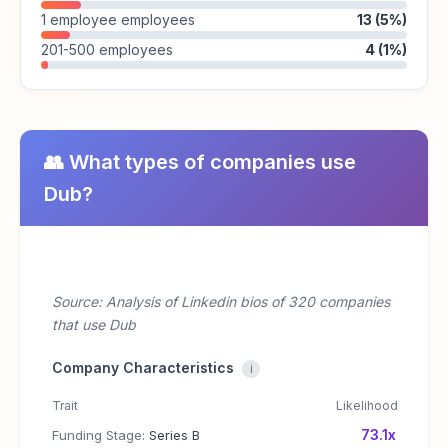
1 employee employees
13 (5%)
201-500 employees
4 (1%)
👥 What types of companies use
Dub?
Source: Analysis of Linkedin bios of 320 companies
that use Dub
Company Characteristics
i
Trait
Likelihood
73.1x
Funding Stage:
Series B