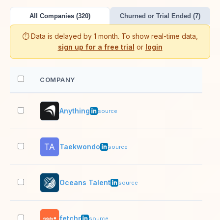
All Companies (320)
Churned or Trial Ended (7)
⏱️ Data is delayed by 1 month. To show real-time data,
sign up for a free trial
or
login
COMPANY
EM
Anything
2–1
source
Taekwondo
2–1
source
Oceans Talent
201
source
fetchr
1,0
source