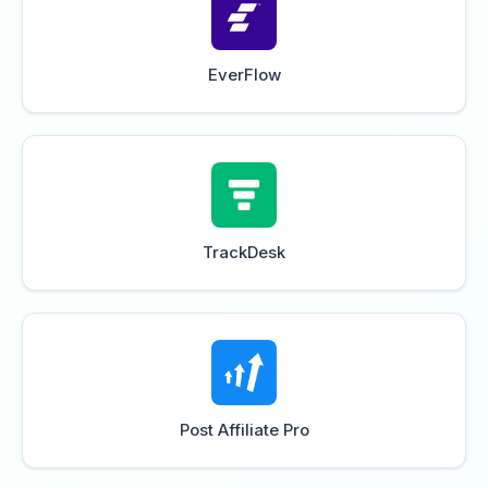
EverFlow
TrackDesk
Post Affiliate Pro