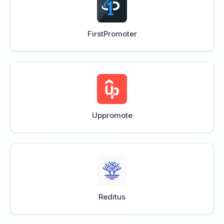
FirstPromoter
Uppromote
Reditus