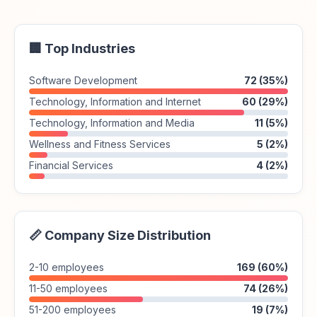
🏢 Top Industries
Software Development
72 (35%)
Technology, Information and Internet
60 (29%)
Technology, Information and Media
11 (5%)
Wellness and Fitness Services
5 (2%)
Financial Services
4 (2%)
📏 Company Size Distribution
2-10 employees
169 (60%)
11-50 employees
74 (26%)
51-200 employees
19 (7%)