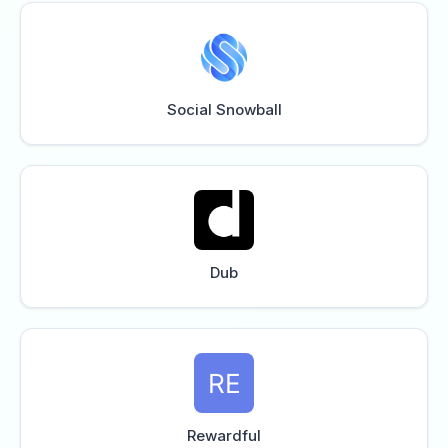
Social Snowball
Dub
Rewardful