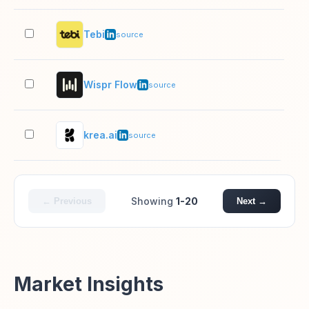
Tebi
51–
source
Wispr Flow
11–
source
krea.ai
11–
source
Showing
1-20
← Previous
Next →
Market Insights