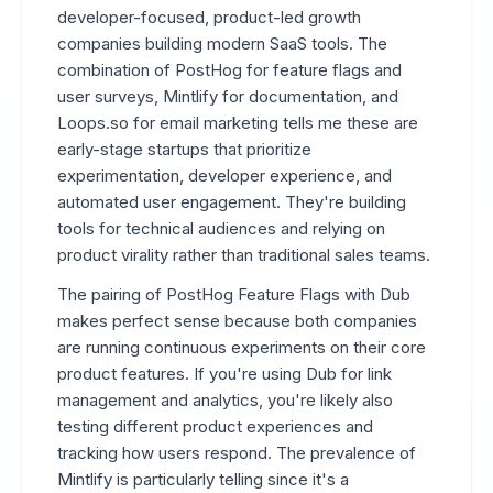
developer-focused, product-led growth
companies building modern SaaS tools. The
combination of PostHog for feature flags and
user surveys, Mintlify for documentation, and
Loops.so for email marketing tells me these are
early-stage startups that prioritize
experimentation, developer experience, and
automated user engagement. They're building
tools for technical audiences and relying on
product virality rather than traditional sales teams.
The pairing of PostHog Feature Flags with Dub
makes perfect sense because both companies
are running continuous experiments on their core
product features. If you're using Dub for link
management and analytics, you're likely also
testing different product experiences and
tracking how users respond. The prevalence of
Mintlify is particularly telling since it's a