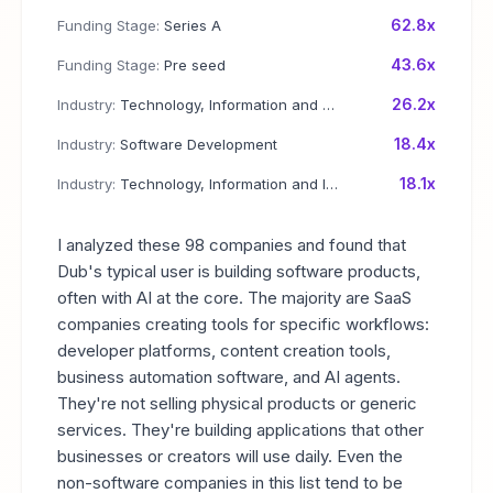
62.8x
Funding Stage:
Series A
43.6x
Funding Stage:
Pre seed
26.2x
Industry:
Technology, Information and Media
18.4x
Industry:
Software Development
18.1x
Industry:
Technology, Information and Internet
I analyzed these 98 companies and found that
Dub's typical user is building software products,
often with AI at the core. The majority are SaaS
companies creating tools for specific workflows:
developer platforms, content creation tools,
business automation software, and AI agents.
They're not selling physical products or generic
services. They're building applications that other
businesses or creators will use daily. Even the
non-software companies in this list tend to be