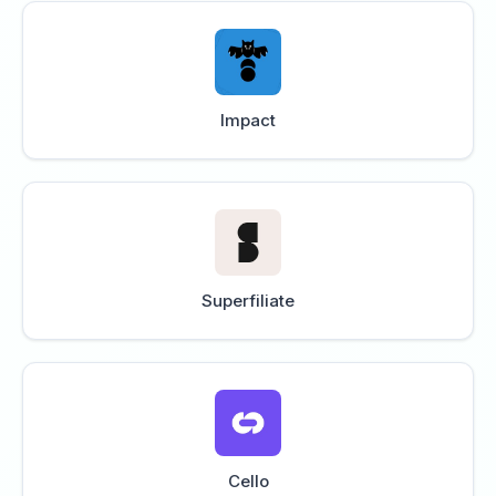
Impact
Superfiliate
Cello