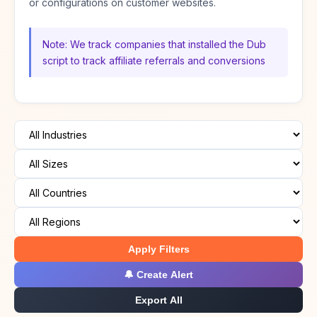
or configurations on customer websites.
Note: We track companies that installed the Dub
script to track affiliate referrals and conversions
Apply Filters
🔔 Create Alert
Export All