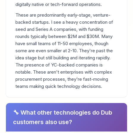
digitally native or tech-forward operations.
These are predominantly early-stage, venture-
backed startups. I see a heavy concentration of
seed and Series A companies, with funding
rounds typically between $2M and $30M. Many
have small teams of 11-50 employees, though
some are even smaller at 2-10. They're past the
idea stage but still building and iterating rapidly.
The presence of YC-backed companies is
notable. These aren't enterprises with complex
procurement processes, they're fast-moving
teams making quick technology decisions.
🔧 What other technologies do Dub
customers also use?