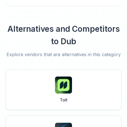
Alternatives and Competitors
to Dub
Explore vendors that are alternatives in this category
Tolt