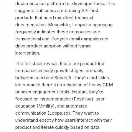
documentation platform for developer tools. This
suggests Dub users are building API-first
products that need excellent technical
documentation. Meanwhile, Loops.so appearing
frequently indicates these companies use
transactional and lifecycle email campaigns to
drive product adoption without human
intervention.
The full stack reveals these are product-led
companies in early growth stages, probably
between seed and Series A. They're not sales-
led because there's no indication of heavy CRM
or sales engagement tools. Instead, they're
focused on instrumentation (PostHog), user
education (Mintlify), and automated
communication (Loops.so). They want to
understand exactly how users interact with their
product and iterate quickly based on data.