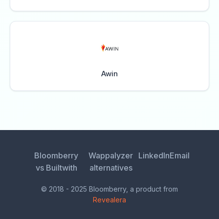
Awin
Bloomberry
Wappalyzer
LinkedIn
Email
vs Builtwith
alternatives
© 2018 - 2025 Bloomberry, a product from
Revealera