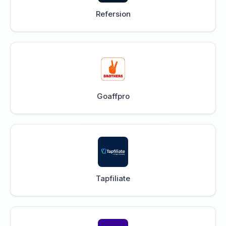
Refersion
Goaffpro
Tapfiliate