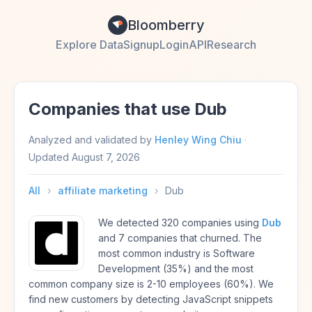
Bloomberry
Explore Data
Signup
Login
API
Research
Companies that use Dub
Analyzed and validated by
Henley Wing Chiu
·
Updated
August 7, 2026
All
›
affiliate marketing
›
Dub
We detected 320 companies using
Dub
and 7 companies that churned. The
most common industry is Software
Development (35%) and the most
common company size is 2-10 employees (60%). We
find new customers by detecting JavaScript snippets