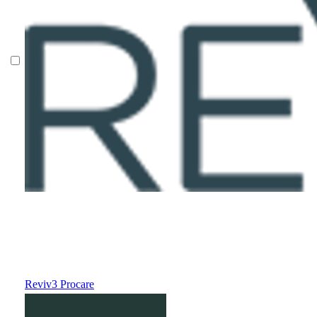
Reviv3 Procare