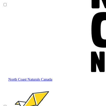
North Coast Naturals Canada