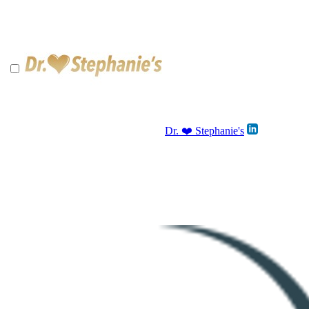
Dr. ❤️ Stephanie's