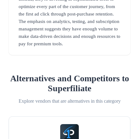
optimize every part of the customer journey, from
the first ad click through post-purchase retention.
The emphasis on analytics, testing, and subscription
management suggests they have enough volume to
make data-driven decisions and enough resources to
pay for premium tools.
Alternatives and Competitors to
Superfiliate
Explore vendors that are alternatives in this category