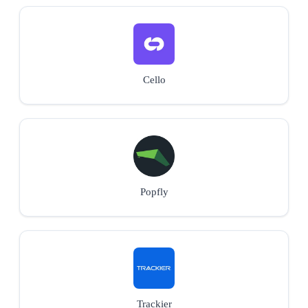
Cello
Popfly
Trackier