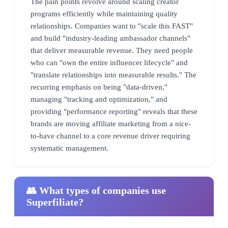
The pain points revolve around scaling creator
programs efficiently while maintaining quality
relationships. Companies want to "scale this FAST"
and build "industry-leading ambassador channels"
that deliver measurable revenue. They need people
who can "own the entire influencer lifecycle" and
"translate relationships into measurable results." The
recurring emphasis on being "data-driven,"
managing "tracking and optimization," and
providing "performance reporting" reveals that these
brands are moving affiliate marketing from a nice-
to-have channel to a core revenue driver requiring
systematic management.
👥 What types of companies use
Superfiliate?