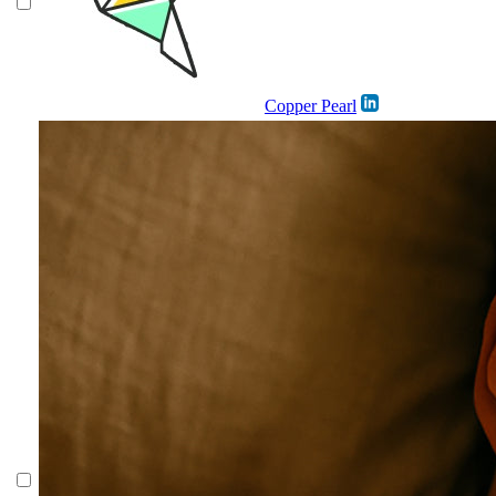
Copper Pearl