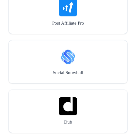
Post Affiliate Pro
Social Snowball
Dub