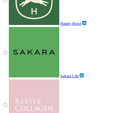
Happy Howl
Sakara Life