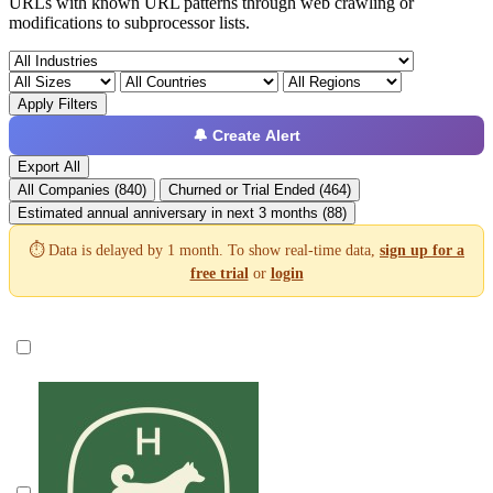
URLs with known URL patterns through web crawling or
modifications to subprocessor lists.
Apply Filters
🔔 Create Alert
Export All
All Companies (840)
Churned or Trial Ended (464)
Estimated annual anniversary in next 3 months (88)
⏱️ Data is delayed by 1 month. To show real-time data,
sign up for a
free trial
or
login