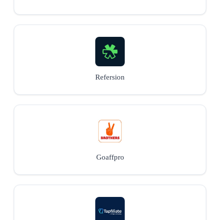
Refersion
Goaffpro