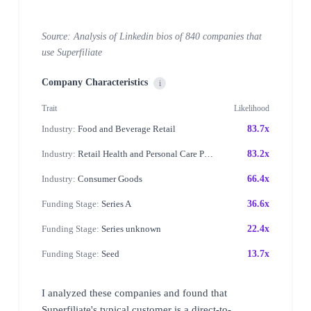
Source: Analysis of Linkedin bios of 840 companies that
use Superfiliate
Company Characteristics
i
Trait
Likelihood
Industry:
Food and Beverage Retail
83.7x
Industry:
Retail Health and Personal Care Products
83.2x
Industry:
Consumer Goods
66.4x
Funding Stage:
Series A
36.6x
Funding Stage:
Series unknown
22.4x
Funding Stage:
Seed
13.7x
I analyzed these companies and found that
Superfiliate's typical customer is a direct-to-