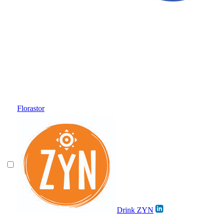
Florastor
Drink ZYN