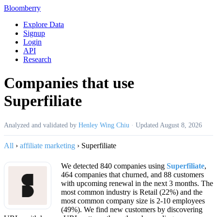
Bloomberry
Explore Data
Signup
Login
API
Research
Companies that use
Superfiliate
Analyzed and validated by
Henley Wing Chiu
·
Updated
August 8, 2026
All
›
affiliate marketing
›
Superfiliate
We detected 840 companies using
Superfiliate
,
464 companies that churned, and 88 customers
with upcoming renewal in the next 3 months. The
most common industry is Retail (22%) and the
most common company size is 2-10 employees
(49%). We find new customers by discovering