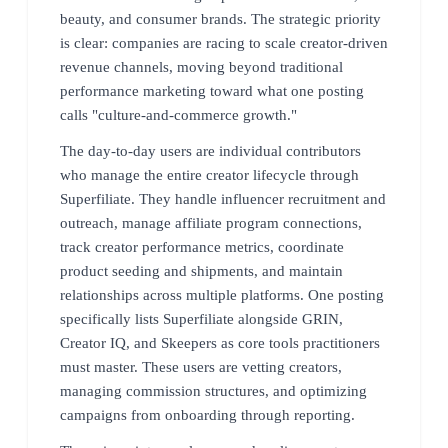
beauty, and consumer brands. The strategic priority
is clear: companies are racing to scale creator-driven
revenue channels, moving beyond traditional
performance marketing toward what one posting
calls "culture-and-commerce growth."
The day-to-day users are individual contributors
who manage the entire creator lifecycle through
Superfiliate. They handle influencer recruitment and
outreach, manage affiliate program connections,
track creator performance metrics, coordinate
product seeding and shipments, and maintain
relationships across multiple platforms. One posting
specifically lists Superfiliate alongside GRIN,
Creator IQ, and Skeepers as core tools practitioners
must master. These users are vetting creators,
managing commission structures, and optimizing
campaigns from onboarding through reporting.