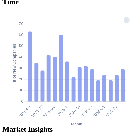
Time
i
Market Insights