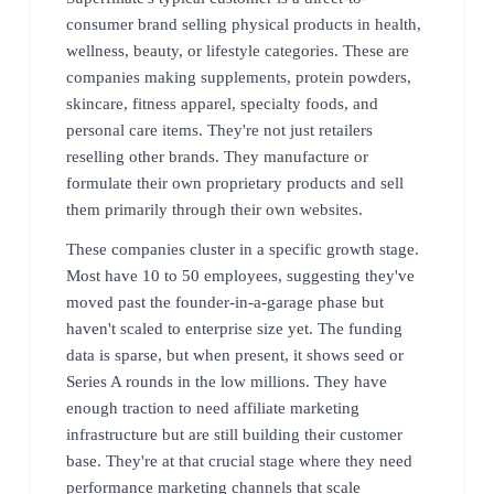
consumer brand selling physical products in health,
wellness, beauty, or lifestyle categories. These are
companies making supplements, protein powders,
skincare, fitness apparel, specialty foods, and
personal care items. They're not just retailers
reselling other brands. They manufacture or
formulate their own proprietary products and sell
them primarily through their own websites.
These companies cluster in a specific growth stage.
Most have 10 to 50 employees, suggesting they've
moved past the founder-in-a-garage phase but
haven't scaled to enterprise size yet. The funding
data is sparse, but when present, it shows seed or
Series A rounds in the low millions. They have
enough traction to need affiliate marketing
infrastructure but are still building their customer
base. They're at that crucial stage where they need
performance marketing channels that scale