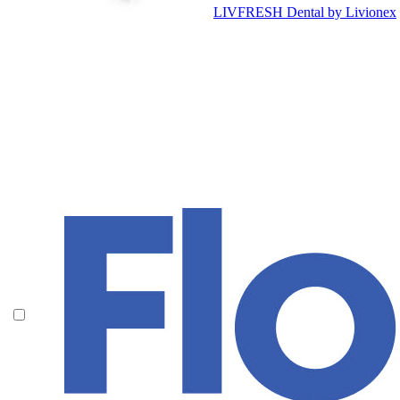
LIVFRESH Dental by Livionex