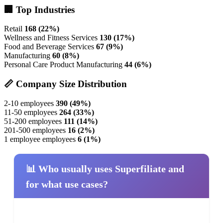
🏢 Top Industries
Retail
168 (22%)
Wellness and Fitness Services
130 (17%)
Food and Beverage Services
67 (9%)
Manufacturing
60 (8%)
Personal Care Product Manufacturing
44 (6%)
📏 Company Size Distribution
2-10 employees
390 (49%)
11-50 employees
264 (33%)
51-200 employees
111 (14%)
201-500 employees
16 (2%)
1 employee employees
6 (1%)
📊 Who usually uses Superfiliate and
for what use cases?