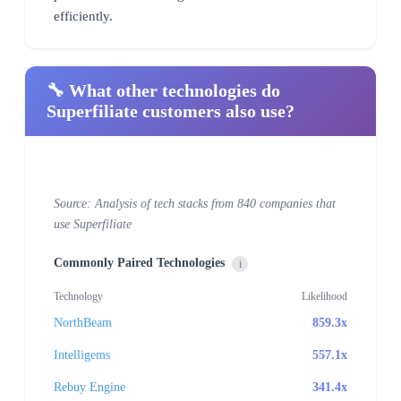
efficiently.
🔧 What other technologies do
Superfiliate customers also use?
Source: Analysis of tech stacks from 840 companies that
use Superfiliate
Commonly Paired Technologies
i
Technology
Likelihood
NorthBeam
859.3x
Intelligems
557.1x
Rebuy Engine
341.4x