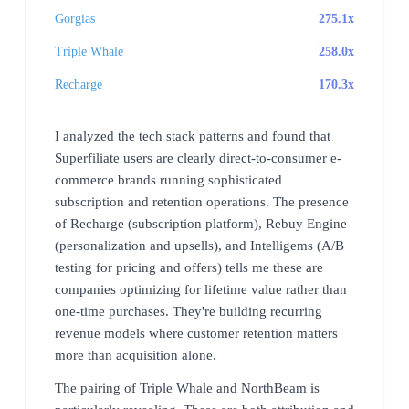
Gorgias
275.1x
Triple Whale
258.0x
Recharge
170.3x
I analyzed the tech stack patterns and found that
Superfiliate users are clearly direct-to-consumer e-
commerce brands running sophisticated
subscription and retention operations. The presence
of Recharge (subscription platform), Rebuy Engine
(personalization and upsells), and Intelligems (A/B
testing for pricing and offers) tells me these are
companies optimizing for lifetime value rather than
one-time purchases. They're building recurring
revenue models where customer retention matters
more than acquisition alone.
The pairing of Triple Whale and NorthBeam is