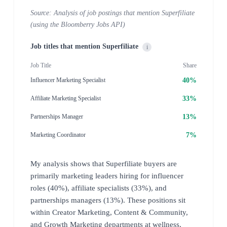
Source: Analysis of job postings that mention Superfiliate
(using the Bloomberry Jobs API)
Job titles that mention Superfiliate
i
Job Title
Share
40%
Influencer Marketing Specialist
33%
Affiliate Marketing Specialist
13%
Partnerships Manager
7%
Marketing Coordinator
My analysis shows that Superfiliate buyers are
primarily marketing leaders hiring for influencer
roles (40%), affiliate specialists (33%), and
partnerships managers (13%). These positions sit
within Creator Marketing, Content & Community,
and Growth Marketing departments at wellness,