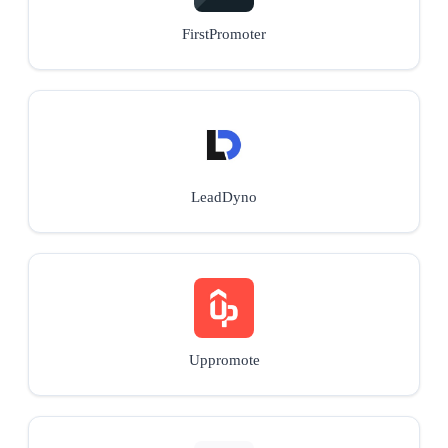
FirstPromoter
LeadDyno
Uppromote