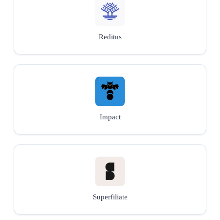
Reditus
Impact
Superfiliate