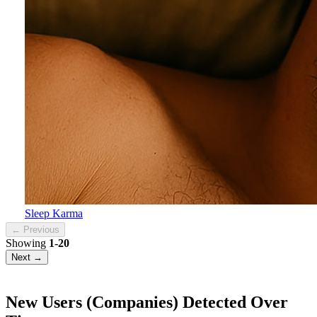
Sleep Karma
← Previous
Showing
1-20
Next →
New Users (Companies) Detected Over