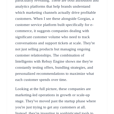
particularly revealing. These are both attribution and
analytics platforms that help brands understand
which marketing channels actually drive profitable
customers. When I see these alongside Gorgias, a
customer service platform built specifically for e-
commerce, it suggests companies dealing with
significant customer volume who need to track
conversations and support tickets at scale. They're
not just selling products but managing ongoing
customer relationships. The combination of
Intelligems with Rebuy Engine shows me they're
constantly testing offers, bundling strategies, and
personalized recommendations to maximize what
each customer spends over time.
Looking at the full picture, these companies are
marketing-led operations in growth or scale-up
stage. They've moved past the startup phase where
you're just trying to get any customers at all.
Instead, they're investing in sophisticated tools to