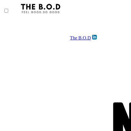
The B.O.D