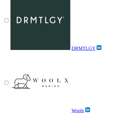
DRMTLGY
Woolx