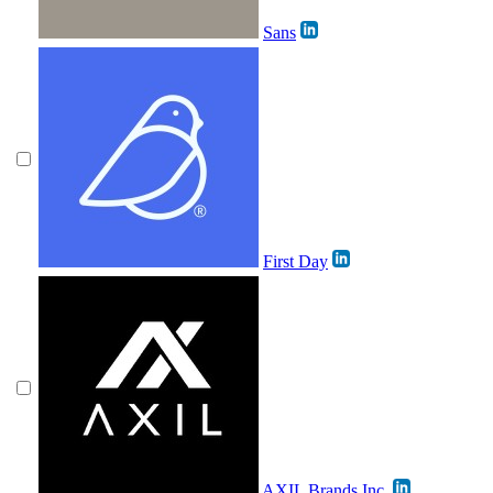
Sans
First Day
AXIL Brands Inc.