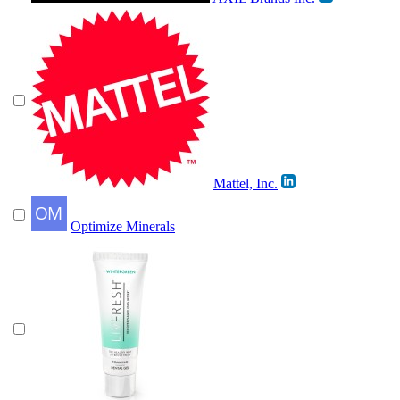
Mattel, Inc.
Optimize Minerals