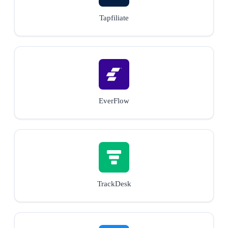
Tapfiliate
EverFlow
TrackDesk