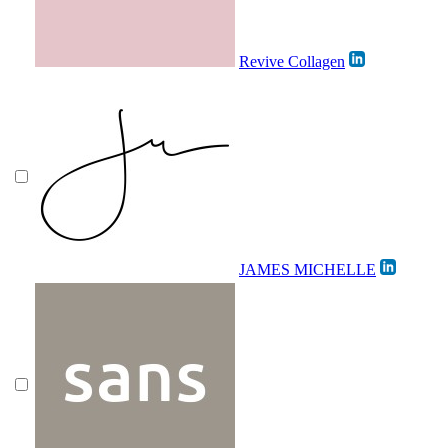
Revive Collagen
JAMES MICHELLE